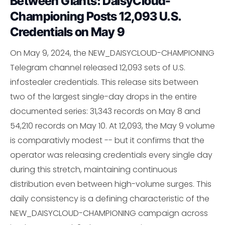
Between Giants: DaisyCloud-
Championing Posts 12,093 U.S.
Credentials on May 9
On May 9, 2024, the NEW_DAISYCLOUD-CHAMPIONING
Telegram channel released 12,093 sets of U.S.
infostealer credentials. This release sits between
two of the largest single-day drops in the entire
documented series: 31,343 records on May 8 and
54,210 records on May 10. At 12,093, the May 9 volume
is comparativly modest -- but it confirms that the
operator was releasing credentials every single day
during this stretch, maintaining continuous
distribution even between high-volume surges. This
daily consistency is a defining characteristic of the
NEW_DAISYCLOUD-CHAMPIONING campaign across