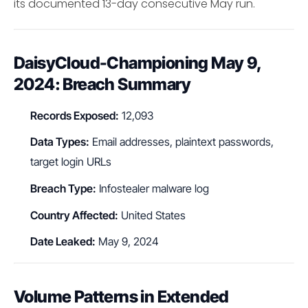
its documented 13-day consecutive May run.
DaisyCloud-Championing May 9,
2024: Breach Summary
Records Exposed:
12,093
Data Types:
Email addresses, plaintext passwords,
target login URLs
Breach Type:
Infostealer malware log
Country Affected:
United States
Date Leaked:
May 9, 2024
Volume Patterns in Extended