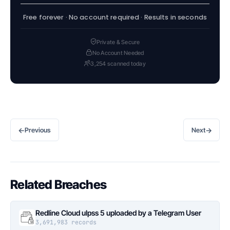
Free forever · No account required · Results in seconds
Private & Secure
No Account Needed
3,254 scanned today
←
→
Previous
Next
Related Breaches
Redline Cloud ulpss 5 uploaded by a Telegram User
3,691,983 records