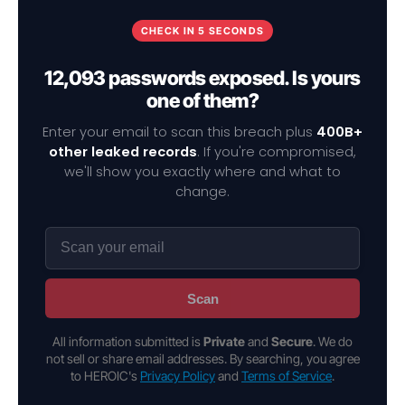
CHECK IN 5 SECONDS
12,093 passwords exposed. Is yours
one of them?
Enter your email to scan this breach plus
400B+
other leaked records
. If you're compromised,
we'll show you exactly where and what to
change.
Scan
All information submitted is
Private
and
Secure
. We do
not sell or share email addresses. By searching, you agree
to HEROIC's
Privacy Policy
and
Terms of Service
.