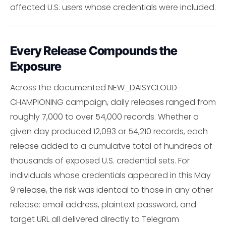
affected U.S. users whose credentials were included.
Every Release Compounds the
Exposure
Across the documented NEW_DAISYCLOUD-
CHAMPIONING campaign, daily releases ranged from
roughly 7,000 to over 54,000 records. Whether a
given day produced 12,093 or 54,210 records, each
release added to a cumulatve total of hundreds of
thousands of exposed U.S. credential sets. For
individuals whose credentials appeared in this May
9 release, the risk was identcal to those in any other
release: email address, plaintext password, and
target URL all delivered directly to Telegram