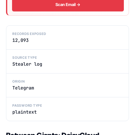
Scan Email →
RECORDS EXPOSED
12,093
SOURCE TYPE
Stealer log
ORIGIN
Telegram
PASSWORD TYPE
plaintext