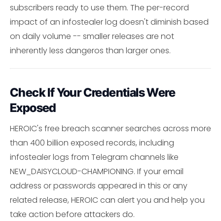
subscribers ready to use them. The per-record
impact of an infostealer log doesn't diminish based
on daily volume -- smaller releases are not
inherently less dangeros than larger ones.
Check If Your Credentials Were
Exposed
HEROIC's free breach scanner searches across more
than 400 billion exposed records, including
infostealer logs from Telegram channels like
NEW_DAISYCLOUD-CHAMPIONING. If your email
address or passwords appeared in this or any
related release, HEROIC can alert you and help you
take action before attackers do.