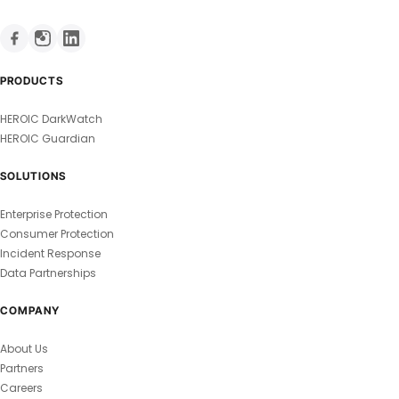
PRODUCTS
HEROIC DarkWatch
HEROIC Guardian
SOLUTIONS
Enterprise Protection
Consumer Protection
Incident Response
Data Partnerships
COMPANY
About Us
Partners
Careers