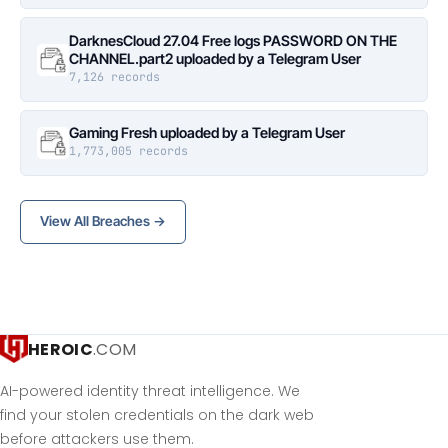
DarknesCloud 27.04 Free logs PASSWORD ON THE
CHANNEL.part2 uploaded by a Telegram User
7,126 records
Gaming Fresh uploaded by a Telegram User
1,773,005 records
View All Breaches →
HEROIC
.COM
AI-powered identity threat intelligence. We
find your stolen credentials on the dark web
before attackers use them.