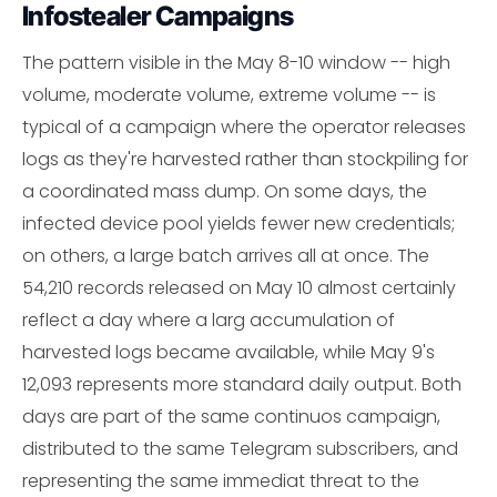
Infostealer Campaigns
The pattern visible in the May 8-10 window -- high
volume, moderate volume, extreme volume -- is
typical of a campaign where the operator releases
logs as they're harvested rather than stockpiling for
a coordinated mass dump. On some days, the
infected device pool yields fewer new credentials;
on others, a large batch arrives all at once. The
54,210 records released on May 10 almost certainly
reflect a day where a larg accumulation of
harvested logs became available, while May 9's
12,093 represents more standard daily output. Both
days are part of the same continuos campaign,
distributed to the same Telegram subscribers, and
representing the same immediat threat to the