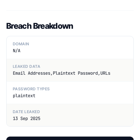
Breach Breakdown
DOMAIN
N/A
LEAKED DATA
Email Addresses,Plaintext Password,URLs
PASSWORD TYPES
plaintext
DATE LEAKED
13 Sep 2025