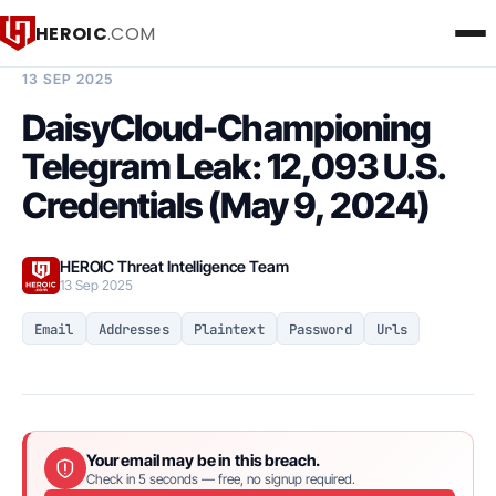
HEROIC
.COM
BREACH INTELLIGENCE REPORT
13 SEP 2025
DaisyCloud-Championing
Telegram Leak: 12,093 U.S.
Credentials (May 9, 2024)
HEROIC Threat Intelligence Team
13 Sep 2025
Email
Addresses
Plaintext
Password
Urls
Your email may be in this breach.
Check in 5 seconds — free, no signup required.