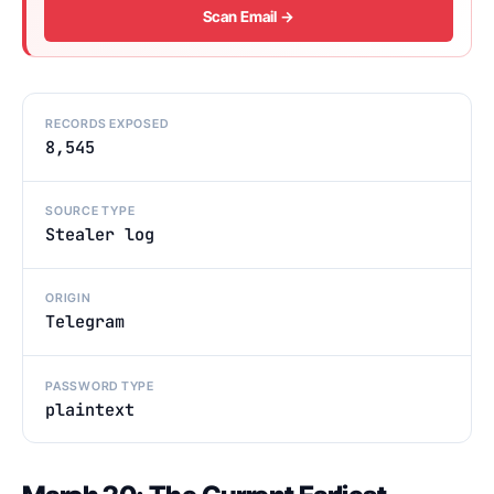
Scan Email →
RECORDS EXPOSED
8,545
SOURCE TYPE
Stealer log
ORIGIN
Telegram
PASSWORD TYPE
plaintext