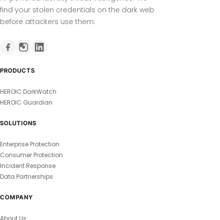
find your stolen credentials on the dark web
before attackers use them.
PRODUCTS
HEROIC DarkWatch
HEROIC Guardian
SOLUTIONS
Enterprise Protection
Consumer Protection
Incident Response
Data Partnerships
COMPANY
About Us