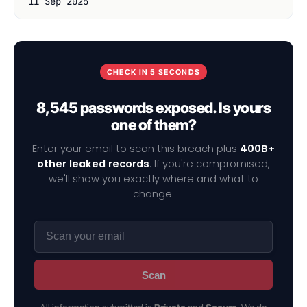
11 Sep 2025
CHECK IN 5 SECONDS
8,545 passwords exposed. Is yours
one of them?
Enter your email to scan this breach plus
400B+
other leaked records
. If you're compromised,
we'll show you exactly where and what to
change.
Scan