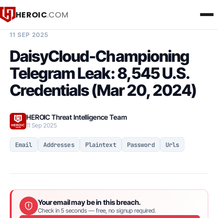
HEROIC
.COM
BREACH INTELLIGENCE REPORT
11 SEP 2025
DaisyCloud-Championing
Telegram Leak: 8,545 U.S.
Credentials (Mar 20, 2024)
HEROIC Threat Intelligence Team
11 Sep 2025
Email
Addresses
Plaintext
Password
Urls
Your email may be in this breach.
Check in 5 seconds — free, no signup required.