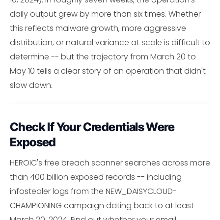
daily output grew by more than six times. Whether
this reflects malware growth, more aggressive
distribution, or natural variance at scale is difficult to
determine -- but the trajectory from March 20 to
May 10 tells a clear story of an operation that didn't
slow down.
Check If Your Credentials Were
Exposed
HEROIC's free breach scanner searches across more
than 400 billion exposed records -- including
infostealer logs from the NEW_DAISYCLOUD-
CHAMPIONING campaign dating back to at least
March 20, 2024. Find out whether your email