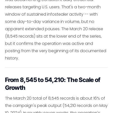
releases targeting U.S. users. That's a two-month
window of sustained infostealer activity -- with
some day-to-day variance in volume, but no
apparent extended pauses. The March 20 release
(8,545 records) sits at the lower end of the series,
but it confirms the operation was active and
posting from the very beginning of its documented
history.
From 8,545 to 54,210: The Scale of
Growth
The March 20 total of 8,545 records is about 16% of
the campaign's peak output (54,210 records on May
10, 2024). In roughly seven weeks, the operation's