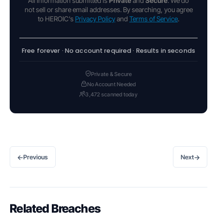
All information submitted is
Private
and
Secure
. We do
not sell or share email addresses. By searching, you agree
to HEROIC's
Privacy Policy
and
Terms of Service
.
Free forever · No account required · Results in seconds
Private & Secure
No Account Needed
3,472 scanned today
←
→
Previous
Next
Related Breaches