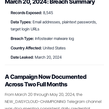
March 20, 2024: Breach Summary
Records Exposed:
8,545
Data Types:
Email addresses, plaintext passwords,
target login URLs
Breach Type:
Infostealer malware log
Country Affected:
United States
Date Leaked:
March 20, 2024
A Campaign Now Documented
Across Two Full Months
From March 20 through May 20, 2024, the
NEW_DAISYCLOUD-CHAMPIONING Telegram channel
was documentng consistent daily credential