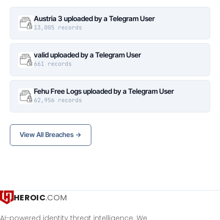
Austria 3 uploaded by a Telegram User
13,005 records
valid uploaded by a Telegram User
661 records
Fehu Free Logs uploaded by a Telegram User
62,956 records
View All Breaches →
HEROIC
.COM
AI-powered identity threat intelligence. We