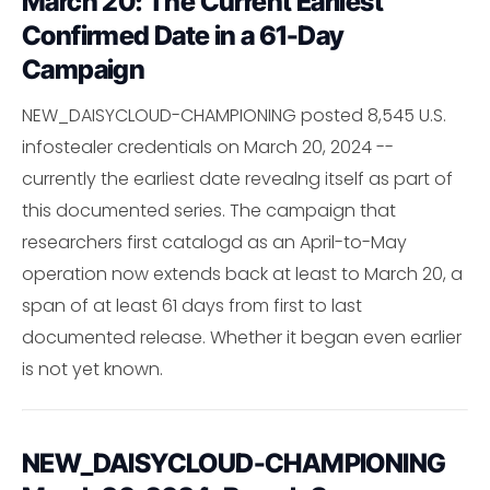
March 20: The Current Earliest
Confirmed Date in a 61-Day
Campaign
NEW_DAISYCLOUD-CHAMPIONING posted 8,545 U.S.
infostealer credentials on March 20, 2024 --
currently the earliest date revealng itself as part of
this documented series. The campaign that
researchers first catalogd as an April-to-May
operation now extends back at least to March 20, a
span of at least 61 days from first to last
documented release. Whether it began even earlier
is not yet known.
NEW_DAISYCLOUD-CHAMPIONING