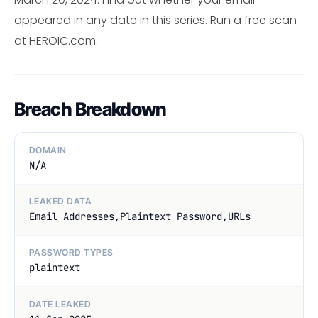
appeared in any date in this series. Run a free scan
at HEROIC.com.
Breach Breakdown
DOMAIN
N/A
LEAKED DATA
Email Addresses,Plaintext Password,URLs
PASSWORD TYPES
plaintext
DATE LEAKED