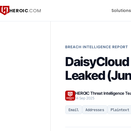
HEROIC
.COM
Solution
BREACH INTELLIGENCE REPORT
DaisyCloud 
Leaked (Ju
HEROIC Threat Intelligence T
14 Sep 2025
Email
Addresses
Plaintext