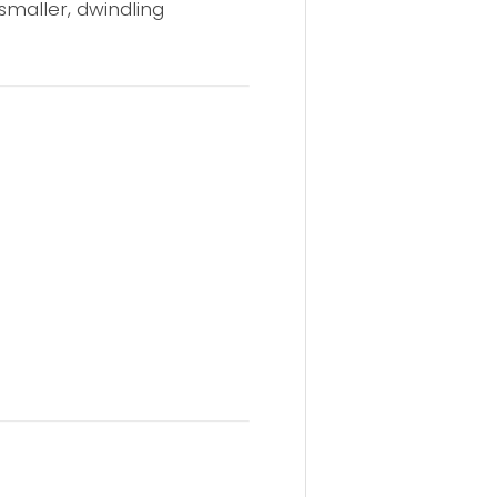
 smaller, dwindling