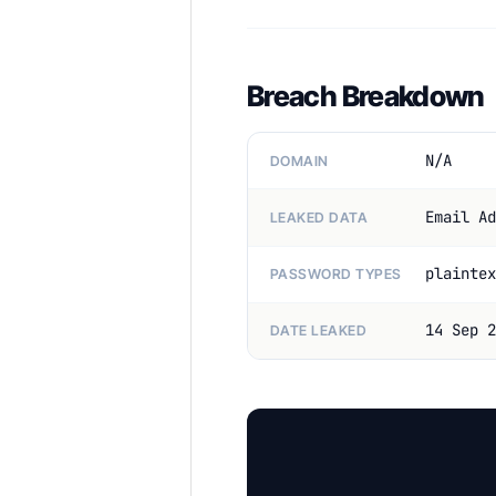
Breach Breakdown
N/A
DOMAIN
Email Ad
LEAKED DATA
plaintex
PASSWORD TYPES
14 Sep 2
DATE LEAKED