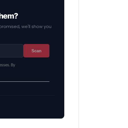
 them?
mpromised, we'll show you
Scan
esses. By