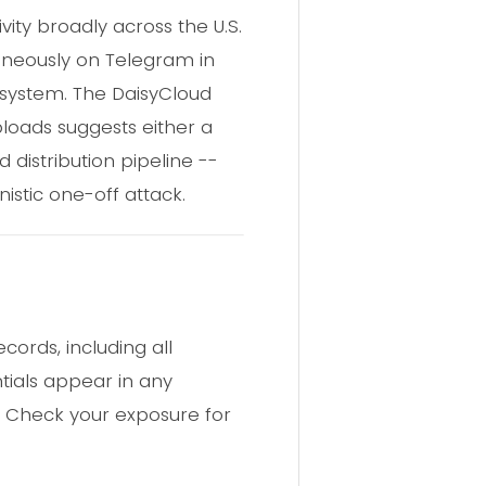
ity broadly across the U.S.
aneously on Telegram in
osystem. The DaisyCloud
loads suggests either a
 distribution pipeline --
istic one-off attack.
ords, including all
tials appear in any
. Check your exposure for