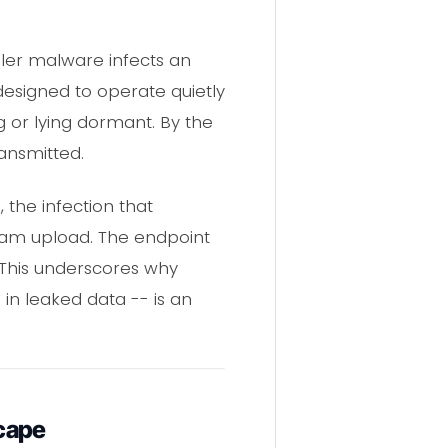
aler malware infects an
designed to operate quietly
g or lying dormant. By the
ansmitted.
 the infection that
ram upload. The endpoint
 This underscores why
in leaked data -- is an
cape