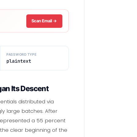
Scan Email →
PASSWORD TYPE
plaintext
an Its Descent
ntials distributed via
ly large batches. After
9 represented a 55 percent
the clear beginning of the