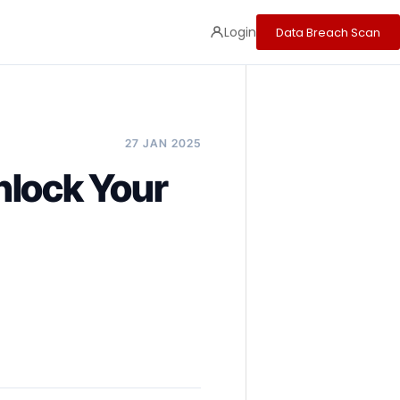
Login
Data Breach Scan
27 JAN 2025
nlock Your