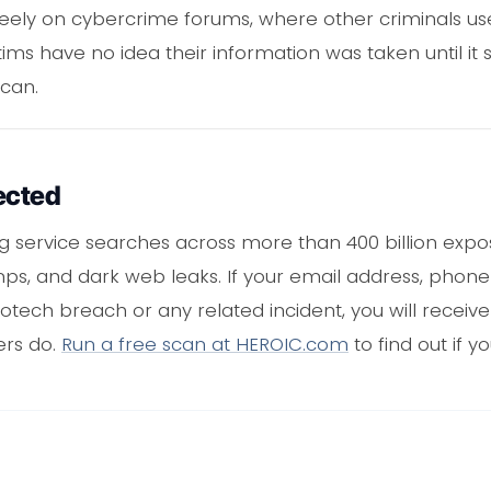
ely on cybercrime forums, where other criminals use
tims have no idea their information was taken until it
scan.
ected
ng service searches across more than 400 billion expo
mps, and dark web leaks. If your email address, pho
tech breach or any related incident, you will receiv
ers do.
Run a free scan at HEROIC.com
to find out if yo