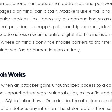
names, phone numbers, email addresses, and passwo
ges a criminal can obtain. Attackers use email and
ular services simultaneously, a technique known as cre
ail provider, or shopping site can trigger fraud, identi
ade across a victim's entire digital life. The inclusi
where criminals convince mobile carriers to transfer
ing two-factor authentication entirely.
ach Works
 when an attacker gains unauthorized access to a 
ting unpatched software vulnerabilities, misconfigured
or SQL injection flaws. Once inside, the attacker can si
ation detects any intrusion. The stolen data is then s