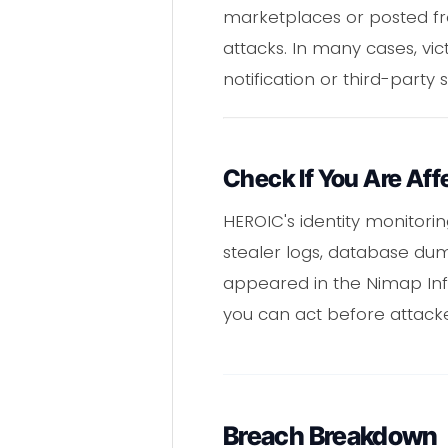
marketplaces or posted fre
attacks. In many cases, vic
notification or third-party 
Check If You Are Aff
HEROIC's identity monitori
stealer logs, database du
appeared in the Nimap Info
you can act before attack
Breach Breakdown