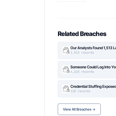
Related Breaches
Our Analysts Found 1,513 
1,513 records
Someone Could Log Into Yo
4,223 records
Credential Stuffing Expose
118 records
View All Breaches →