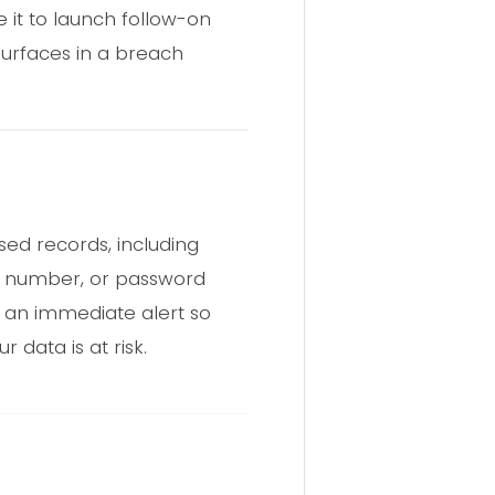
 it to launch follow-on
 surfaces in a breach
sed records, including
ne number, or password
e an immediate alert so
ur data is at risk.