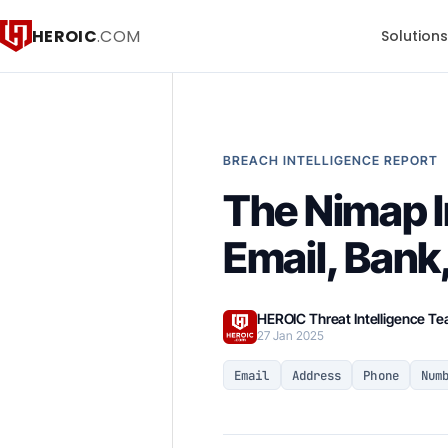
HEROIC
.COM
Solution
BREACH INTELLIGENCE REPORT
The Nimap I
Email, Bank
HEROIC Threat Intelligence T
27 Jan 2025
Email
Address
Phone
Num