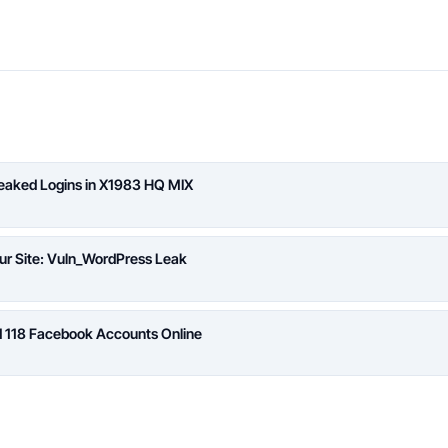
Leaked Logins in X1983 HQ MIX
ur Site: Vuln_WordPress Leak
d 118 Facebook Accounts Online