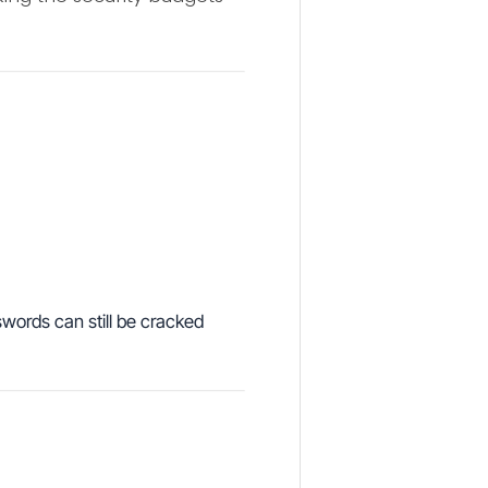
swords can still be cracked