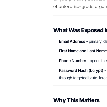
of enterprise-grade organi
What Was Exposed in
Email Address
- primary ide
First Name and Last Name
Phone Number
- opens the
Password Hash (bcrypt)
- 
through targeted brute-forc
Why This Matters