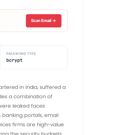
Scan Email →
PASSWORD TYPE
bcrypt
ered in India, suffered a
udes a combination of
were leaked faces
banking portals, email
ices firms are high-value
king the security budgets