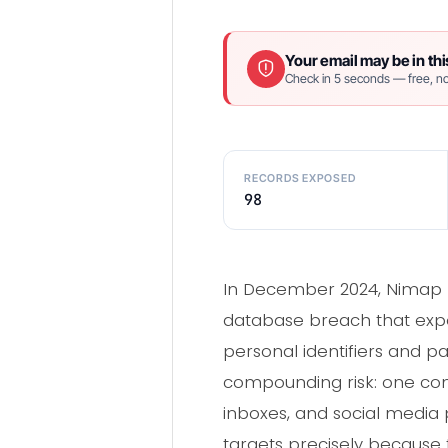
Your email may be in thi
Check in 5 seconds — free, no
RECORDS EXPOSED
98
In December 2024, Nimap I
database breach that expos
personal identifiers and 
compounding risk: one co
inboxes, and social media 
targets precisely because 