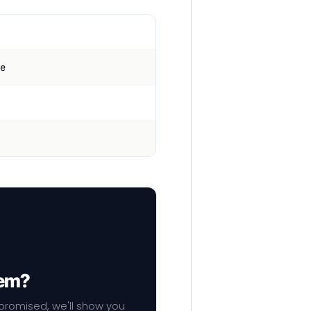
e
hem?
mpromised, we'll show you