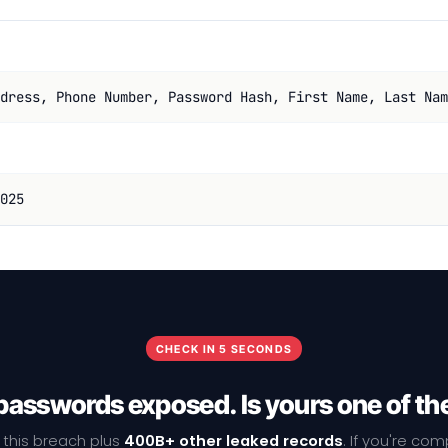
dress, Phone Number, Password Hash, First Name, Last Nam
025
CHECK IN 5 SECONDS
passwords exposed. Is yours one of t
 this breach plus
400B+ other leaked records
. If you're co