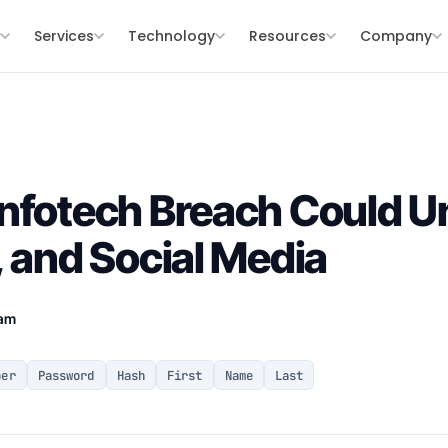
s
Services
Technology
Resources
Company
nfotech Breach Could U
, and Social Media
eam
ber
Password
Hash
First
Name
Last