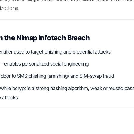
zations.
 the Nimap Infotech Breach
ntifier used to target phishing and credential attacks
- enables personalized social engineering
 door to SMS phishing (smishing) and SIM-swap fraud
while bcrypt is a strong hashing algorithm, weak or reused pas
e attacks