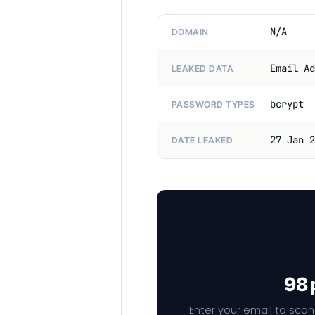
N/A
DOMAIN
Email Ad
LEAKED DATA
bcrypt
PASSWORD TYPES
27 Jan 2
DATE LEAKED
98 
Enter your email to scan