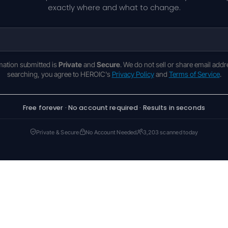
exactly where and what to change.
rmation submitted is
Private
and
Secure
. We do not sell or share email addr
searching, you agree to HEROIC's
Privacy Policy
and
Terms of Service
.
Free forever · No account required · Results in seconds
Private & Secure
No Account Needed
3,203 scanned today