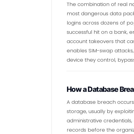
The combination of real 
most dangerous data packa
logins across dozens of pop
successful hit on a bank, em
account takeovers that casc
enables SIM-swap attacks, 
device they control, bypass
How a Database Bre
A database breach occurs
storage, usually by exploi
administrative credentials, 
records before the organiz