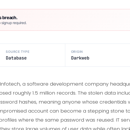
s breach.
 signup required.
SOURCE TYPE
ORIGIN
Database
Darkweb
nfotech, a software development company headquart
ed roughly 1.5 million records. The stolen data incl
password hashes, meaning anyone whose credentials 
mpromised account can become a stepping stone to 
profiles where the same password was reused. IT serv
they store large volumes of user data while often lac