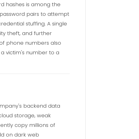
rd hashes is among the
 password pairs to attempt
dential stuffing. A single
ty theft, and further
on of phone numbers also
 a victim's number to a
company's backend data
 cloud storage, weak
lently copy millions of
old on dark web