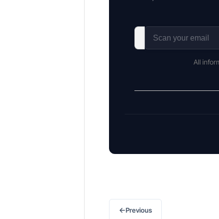
All info
←
Previous