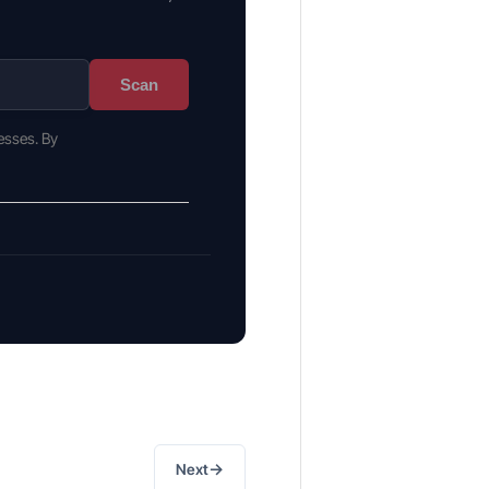
Scan
esses. By
→
Next