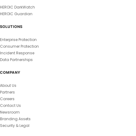
HEROIC DarkWatch
HEROIC Guardian
SOLUTIONS
Enterprise Protection
Consumer Protection
Incident Response
Data Partnerships
COMPANY
About Us
Partners
Careers
Contact Us
Newsroom
Branding Assets
Security & Legal