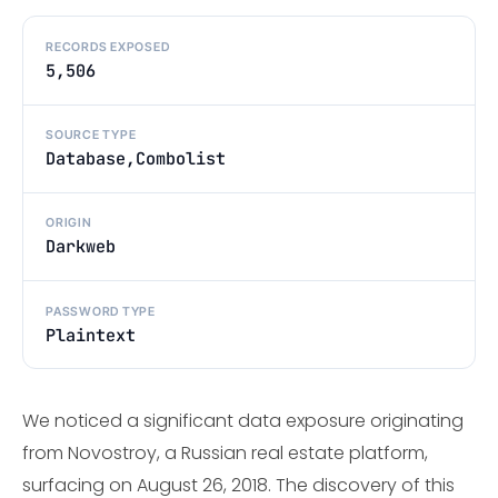
RECORDS EXPOSED
5,506
SOURCE TYPE
Database,Combolist
ORIGIN
Darkweb
PASSWORD TYPE
Plaintext
We noticed a significant data exposure originating
from Novostroy, a Russian real estate platform,
surfacing on August 26, 2018. The discovery of this