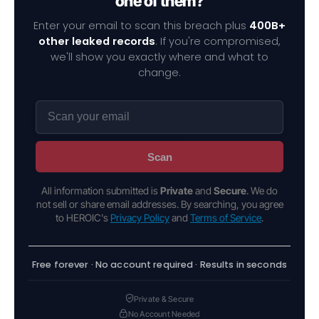
one of them?
Enter your email to scan this breach plus
400B+
other leaked records
. If you're compromised,
we'll show you exactly where and what to
change.
Scan
All information submitted is
Private
and
Secure
. We do
not sell or share email addresses. By searching, you agree
to HEROIC's
Privacy Policy
and
Terms of Service
.
Free forever · No account required · Results in seconds
Private & Secure
No Account Needed