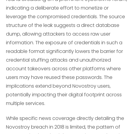
indicating a deliberate effort to monetize or
leverage the compromised credentials. The source
structure of the leak suggests a direct database
dump, allowing attackers to access raw user
information. The exposure of credentials in such a
readable format significantly lowers the barrier for
credential stuffing attacks and unauthorized
account takeovers across other platforms where
users may have reused these passwords. The
implications extend beyond Novostroy users,
potentially impacting their digital footprint across
multiple services.
While specific news coverage directly detailing the
Novostroy breach in 2018 is limited, the pattern of