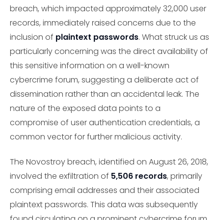
breach, which impacted approximately 32,000 user
records, immediately raised concerns due to the
inclusion of
plaintext passwords
. What struck us as
particularly concerning was the direct availability of
this sensitive information on a well-known
cybercrime forum, suggesting a deliberate act of
dissemination rather than an accidental leak. The
nature of the exposed data points to a
compromise of user authentication credentials, a
common vector for further malicious activity.
The Novostroy breach, identified on August 26, 2018,
involved the exfiltration of
5,506 records
, primarily
comprising email addresses and their associated
plaintext passwords. This data was subsequently
found circulating on a prominent cybercrime forum,