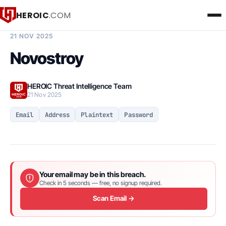
HEROIC
.COM
BREACH INTELLIGENCE REPORT
21 NOV 2025
Novostroy
HEROIC Threat Intelligence Team
21 Nov 2025
Email
Address
Plaintext
Password
Your email may be in this breach.
Check in 5 seconds — free, no signup required.
Scan Email →