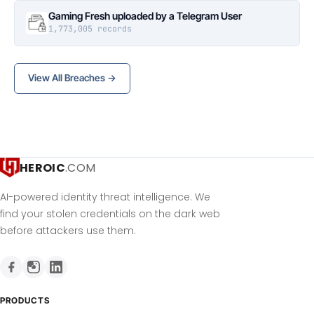
Gaming Fresh uploaded by a Telegram User
1,773,005 records
View All Breaches →
HEROIC
.COM
AI-powered identity threat intelligence. We
find your stolen credentials on the dark web
before attackers use them.
PRODUCTS