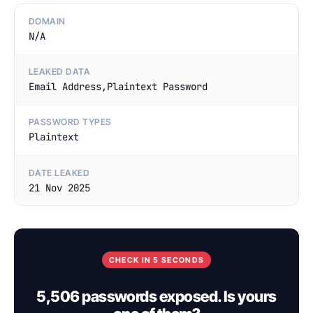
DOMAIN
N/A
LEAKED DATA
Email Address,Plaintext Password
PASSWORD TYPES
Plaintext
DATE LEAKED
21 Nov 2025
CHECK IN 5 SECONDS
5,506 passwords exposed. Is yours