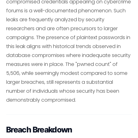
compromised credentials appearing on cybercrime
forums is a well-documented phenomenon. Such
leaks are frequently analyzed by security
researchers and are often precursors to larger
campaigns. The presence of plaintext passwords in
this leak aligns with historical trends observed in
database compromises where inadequate security
measures were in place. The "pwned count" of
5,506, while seemingly modest compared to some
larger breaches, still represents a substantial
number of individuals whose security has been
demonstrably compromised.
Breach Breakdown