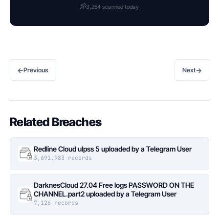
3,254 scanned today
←
→
Previous
Next
Related Breaches
Redline Cloud ulpss 5 uploaded by a Telegram User
3,691,983 records
DarknesCloud 27.04 Free logs PASSWORD ON THE
CHANNEL.part2 uploaded by a Telegram User
7,126 records