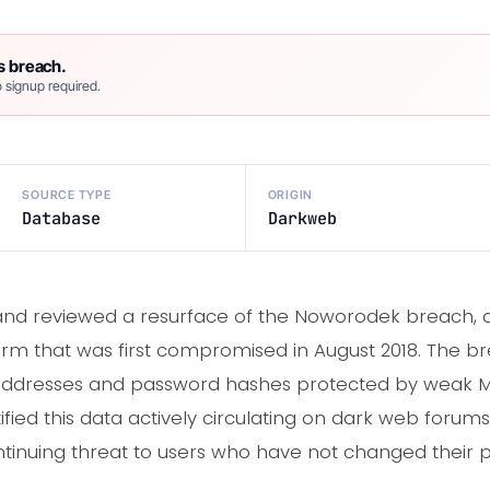
s breach.
 signup required.
SOURCE TYPE
ORIGIN
Database
Darkweb
and reviewed a resurface of the Noworodek breach, a
form that was first compromised in August 2018. The b
 addresses and password hashes protected by weak 
fied this data actively circulating on dark web forums
continuing threat to users who have not changed their 