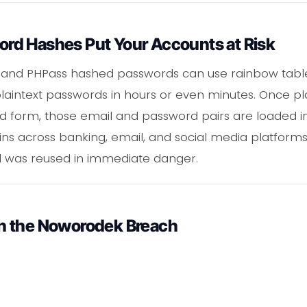
d Hashes Put Your Accounts at Risk
 and PHPass hashed passwords can use rainbow tab
plaintext passwords in hours or even minutes. Once pla
d form, those email and password pairs are loaded i
ins across banking, email, and social media platforms
was reused in immediate danger.
n the Noworodek Breach