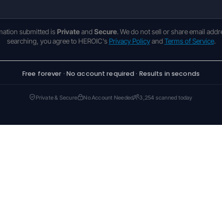
rmation submitted is
Private
and
Secure
. We do not sell or share email addr
searching, you agree to HEROIC's
Privacy Policy
and
Terms of Service
.
Free forever · No account required · Results in seconds
Private & Secure
No Account Needed
3,254 scanned today