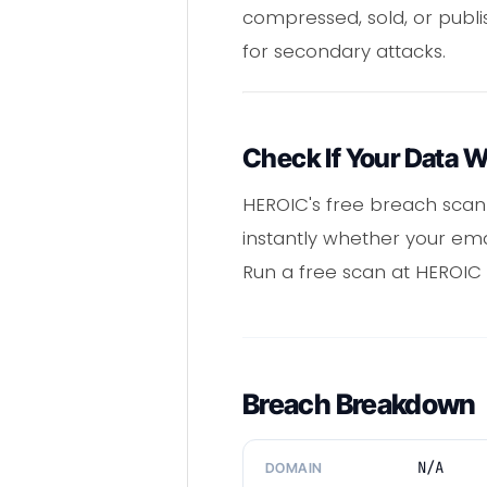
compressed, sold, or publ
for secondary attacks.
Check If Your Data 
HEROIC's free breach scann
instantly whether your em
Run a free scan at HEROIC t
Breach Breakdown
N/A
DOMAIN