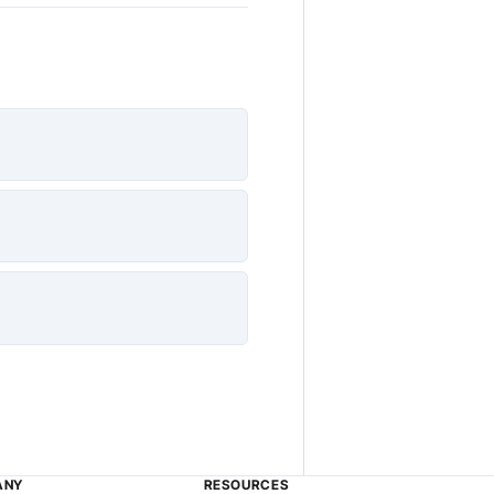
ANY
RESOURCES