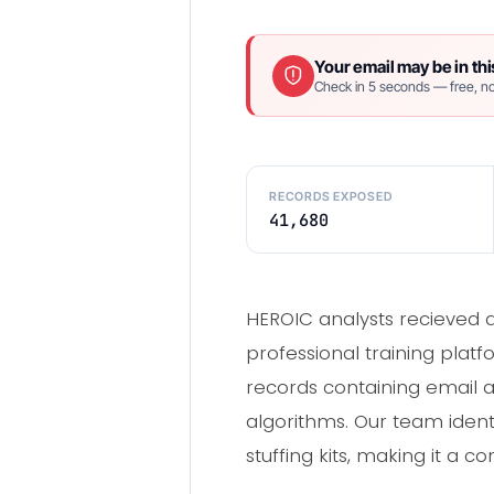
Your email may be in thi
Check in 5 seconds — free, no
RECORDS EXPOSED
41,680
HEROIC analysts recieved 
professional training plat
records containing email
algorithms. Our team identi
stuffing kits, making it a 