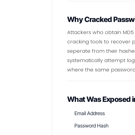
Why Cracked Passwor
Attackers who obtain MD5
cracking tools to recover 
seperate from their hashe
systematically attempt log
where the same password 
What Was Exposed i
Email Address
Password Hash