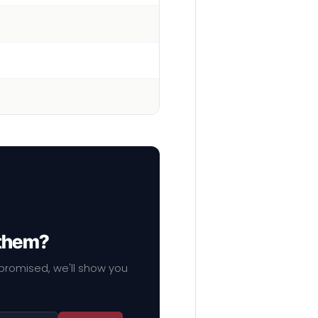
 them?
mpromised, we'll show you