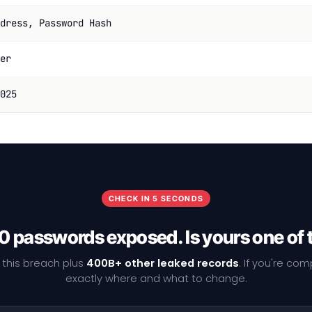
dress, Password Hash
er
025
CHECK IN 5 SECONDS
0 passwords exposed. Is yours one of
 this breach plus
400B+ other leaked records
. If you're co
exactly where and what to change.