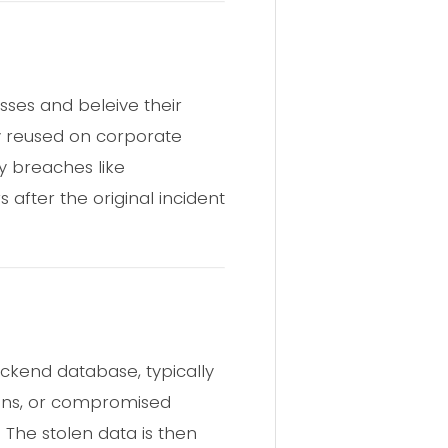
sses and beleive their
ly reused on corporate
by breaches like
 after the original incident
ckend database, typically
sions, or compromised
. The stolen data is then