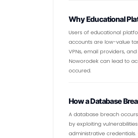
Why Educational Pla
Users of educational platf
accounts are low-value tar
VPNs, email providers, and 
Noworodek can lead to accou
occured.
How a Database Bre
A database breach occurs 
by exploiting vulnerabilit
administrative credentials.