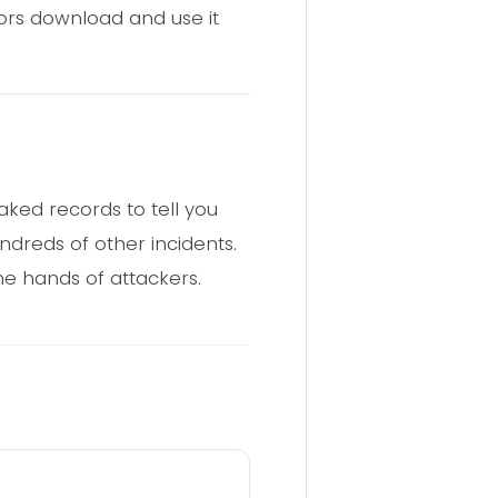
ors download and use it
aked records to tell you
dreds of other incidents.
he hands of attackers.