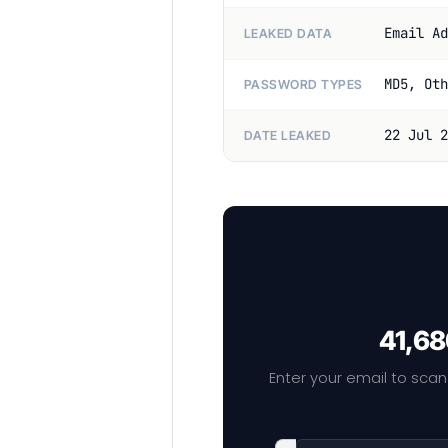
Email Ad
LEAKED DATA
MD5, Oth
PASSWORD TYPES
22 Jul 2
DATE LEAKED
41,68
Enter your email to scan