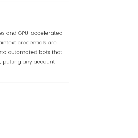
les and GPU-accelerated
intext credentials are
nto automated bots that
, putting any account