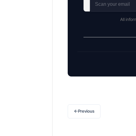
All info
←
Previous