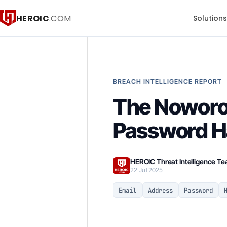
HEROIC
.COM
Solution
BREACH INTELLIGENCE REPORT
The Noworo
Password Ha
HEROIC Threat Intelligence T
22 Jul 2025
Email
Address
Password