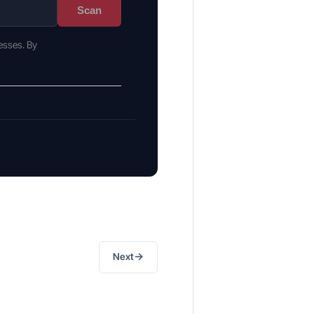
Scan
esses. By
→
Next