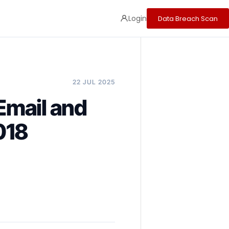
Login
Data Breach Scan
22 JUL 2025
Email and
018