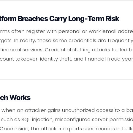
tform Breaches Carry Long-Term Risk
orms often register with personal or work email addre
gets. In reality, those same credentials are frequent
financial services. Credential stuffing attacks fueled 
nt takeover, identity theft, and financial fraud years
ach Works
when an attacker gains unauthorized access to a ba
ies such as SQL injection, misconfigured server permis
 Once inside, the attacker exports user records in bulk