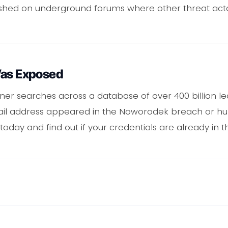
ished on underground forums where other threat act
Was Exposed
er searches across a database of over 400 billion le
ail address appeared in the Noworodek breach or hun
oday and find out if your credentials are already in t