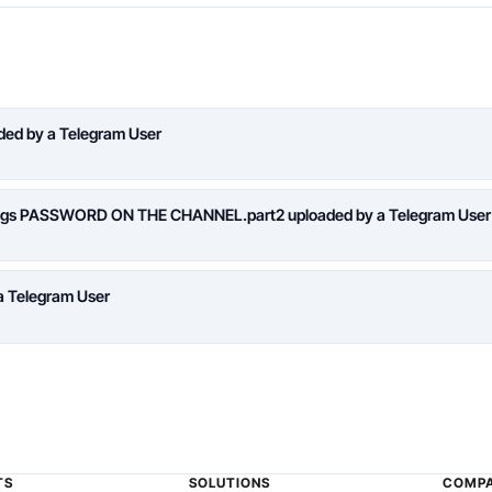
aded by a Telegram User
logs PASSWORD ON THE CHANNEL.part2 uploaded by a Telegram User
a Telegram User
TS
SOLUTIONS
COMP