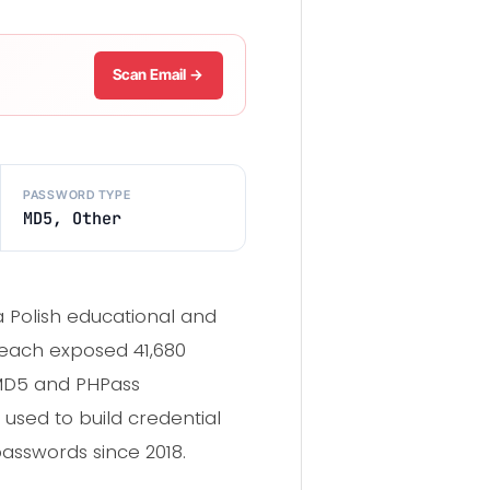
Scan Email →
PASSWORD TYPE
MD5, Other
 Polish educational and
reach exposed 41,680
MD5 and PHPass
 used to build credential
passwords since 2018.