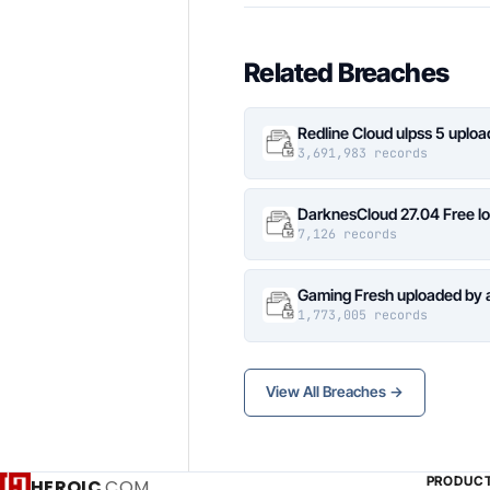
Related Breaches
Redline Cloud ulpss 5 uplo
3,691,983 records
DarknesCloud 27.04 Free 
7,126 records
Gaming Fresh uploaded by 
1,773,005 records
View All Breaches →
PRODUC
HEROIC
.COM