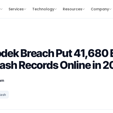
s
Services
Technology
Resources
Company
dek Breach Put 41,680 
sh Records Online in 2
eam
Hash