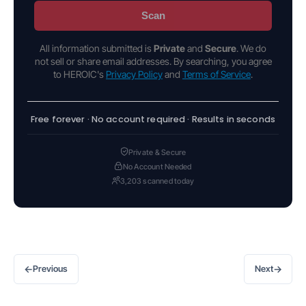
Scan
All information submitted is
Private
and
Secure
. We do
not sell or share email addresses. By searching, you agree
to HEROIC's
Privacy Policy
and
Terms of Service
.
Free forever · No account required · Results in seconds
Private & Secure
No Account Needed
3,203 scanned today
←
→
Previous
Next