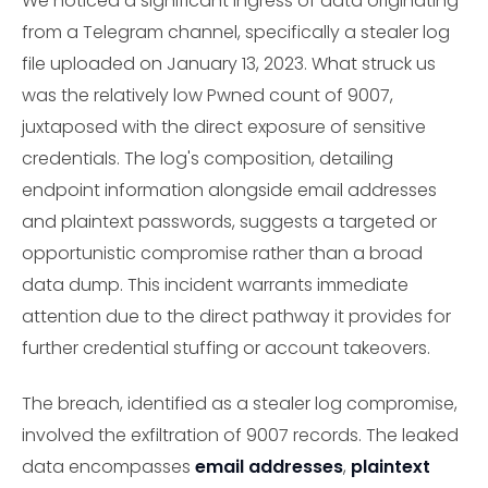
We noticed a significant ingress of data originating
from a Telegram channel, specifically a stealer log
file uploaded on January 13, 2023. What struck us
was the relatively low Pwned count of 9007,
juxtaposed with the direct exposure of sensitive
credentials. The log's composition, detailing
endpoint information alongside email addresses
and plaintext passwords, suggests a targeted or
opportunistic compromise rather than a broad
data dump. This incident warrants immediate
attention due to the direct pathway it provides for
further credential stuffing or account takeovers.
The breach, identified as a stealer log compromise,
involved the exfiltration of 9007 records. The leaked
data encompasses
email addresses
,
plaintext