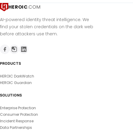
HEROIC
.COM
AI-powered identity threat intelligence. We
find your stolen credentials on the dark web
before attackers use them.
PRODUCTS
HEROIC DarkWatch
HEROIC Guardian
SOLUTIONS
Enterprise Protection
Consumer Protection
Incident Response
Data Partnerships