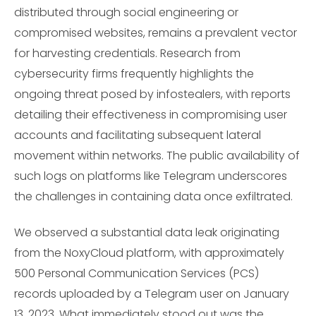
distributed through social engineering or
compromised websites, remains a prevalent vector
for harvesting credentials. Research from
cybersecurity firms frequently highlights the
ongoing threat posed by infostealers, with reports
detailing their effectiveness in compromising user
accounts and facilitating subsequent lateral
movement within networks. The public availability of
such logs on platforms like Telegram underscores
the challenges in containing data once exfiltrated.
We observed a substantial data leak originating
from the NoxyCloud platform, with approximately
500 Personal Communication Services (PCS)
records uploaded by a Telegram user on January
13, 2023. What immediately stood out was the