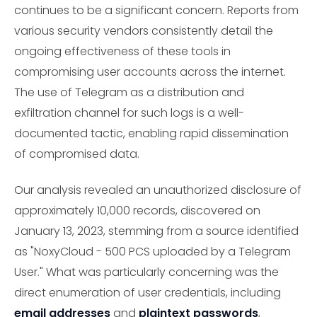
continues to be a significant concern. Reports from
various security vendors consistently detail the
ongoing effectiveness of these tools in
compromising user accounts across the internet.
The use of Telegram as a distribution and
exfiltration channel for such logs is a well-
documented tactic, enabling rapid dissemination
of compromised data.
Our analysis revealed an unauthorized disclosure of
approximately 10,000 records, discovered on
January 13, 2023, stemming from a source identified
as "NoxyCloud - 500 PCS uploaded by a Telegram
User." What was particularly concerning was the
direct enumeration of user credentials, including
email addresses
and
plaintext passwords
,