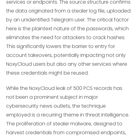
services or endpoints. The source structure confirms
the data originated from a stealer log file, uploaded
by an unidentified Telegram user. The critical factor
here is the plaintext nature of the passwords, which
eliminates the need for attackers to crack hashes.
This significantly lowers the barrier to entry for
account takeovers, potentially impacting not only
NoxyCloud users but also any other services where
these credentials might be reused.
While the NoxyCloud leak of 500 PCS records has
not been a prominent subject in major
cybersecurity news outlets, the technique
employed is a recurring theme in threat intelligence.
The proliferation of stealer malware, designed to
harvest credentials from compromised endpoints,