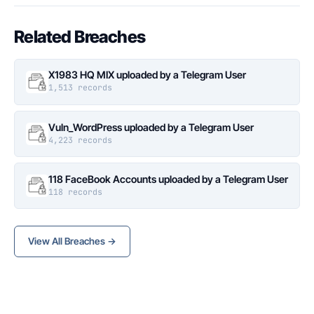
Related Breaches
X1983 HQ MIX uploaded by a Telegram User
1,513 records
Vuln_WordPress uploaded by a Telegram User
4,223 records
118 FaceBook Accounts uploaded by a Telegram User
118 records
View All Breaches →