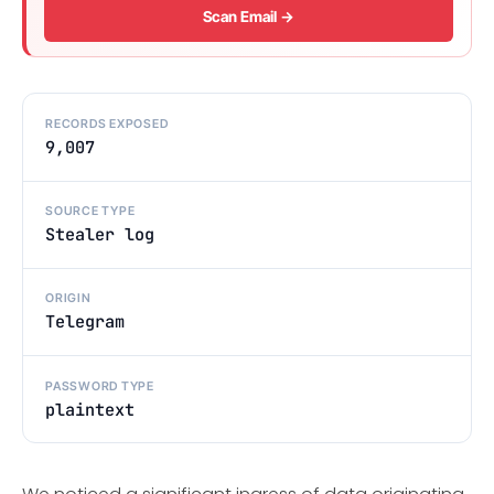
Scan Email →
RECORDS EXPOSED
9,007
SOURCE TYPE
Stealer log
ORIGIN
Telegram
PASSWORD TYPE
plaintext