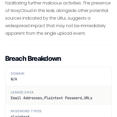
facilitating further malicious activities. The presence
of NoxyCloud in this leak, alongside other potential
sources indicated by the URLs, suggests a
widespread impact that may not be immediately
apparent from the single upload event.
Breach Breakdown
DOMAIN
N/A
LEAKED DATA
Email Addresses,Plaintext Password,URLs
PASSWORD TYPES
plaintext