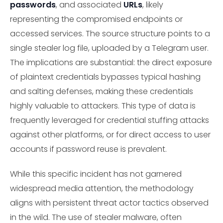
passwords
, and associated
URLs
, likely
representing the compromised endpoints or
accessed services. The source structure points to a
single stealer log file, uploaded by a Telegram user.
The implications are substantial: the direct exposure
of plaintext credentials bypasses typical hashing
and salting defenses, making these credentials
highly valuable to attackers. This type of data is
frequently leveraged for credential stuffing attacks
against other platforms, or for direct access to user
accounts if password reuse is prevalent.
While this specific incident has not garnered
widespread media attention, the methodology
aligns with persistent threat actor tactics observed
in the wild. The use of stealer malware, often