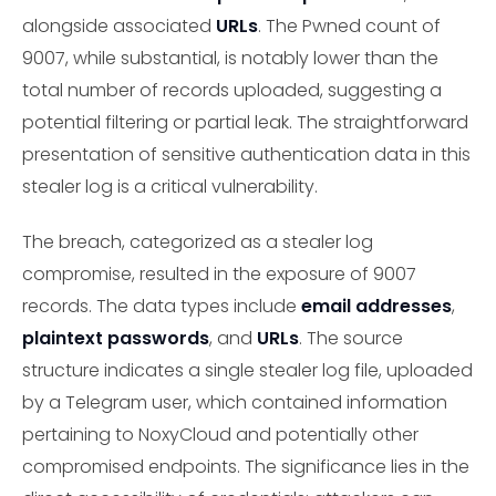
alongside associated
URLs
. The Pwned count of
9007, while substantial, is notably lower than the
total number of records uploaded, suggesting a
potential filtering or partial leak. The straightforward
presentation of sensitive authentication data in this
stealer log is a critical vulnerability.
The breach, categorized as a stealer log
compromise, resulted in the exposure of 9007
records. The data types include
email addresses
,
plaintext passwords
, and
URLs
. The source
structure indicates a single stealer log file, uploaded
by a Telegram user, which contained information
pertaining to NoxyCloud and potentially other
compromised endpoints. The significance lies in the