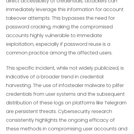
direct accessibility of credentials; attackers can
immediately leverage this information for account
takeover attempts. This bypasses the need for
password cracking, making the compromised
accounts highly vulnerable to immediate
exploitation, especially if password reuse is a
common practice among the affected users.
This specific incident, while not widely publicized, is
indicative of a broader trend in credential
harvesting. The use of infostealer malware to pilfer
credentials from user systems and the subsequent
distribution of these logs on platforms like Telegram
are persistent threats. Cybersecurity research
consistently highlights the ongoing efficacy of
these methods in compromising user accounts and