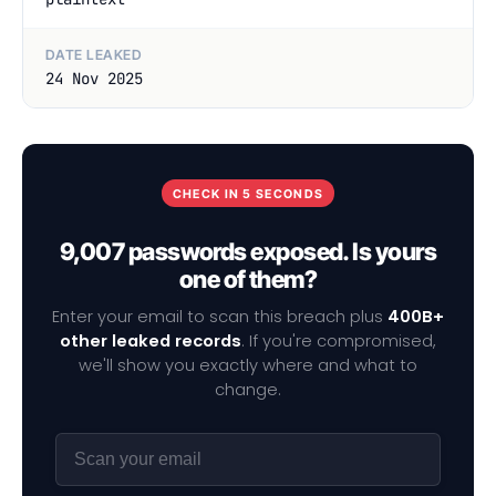
DATE LEAKED
24 Nov 2025
CHECK IN 5 SECONDS
9,007 passwords exposed. Is yours
one of them?
Enter your email to scan this breach plus
400B+
other leaked records
. If you're compromised,
we'll show you exactly where and what to
change.