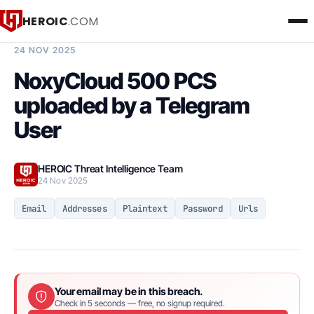
HEROIC
.COM
BREACH INTELLIGENCE REPORT
24 NOV 2025
NoxyCloud 500 PCS
uploaded by a Telegram
User
HEROIC Threat Intelligence Team
24 Nov 2025
Email
Addresses
Plaintext
Password
Urls
Your email may be in this breach.
Check in 5 seconds — free, no signup required.