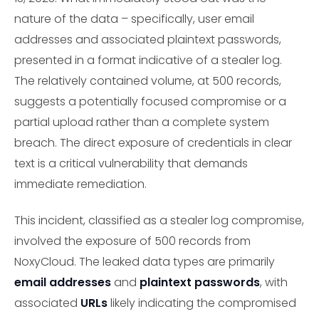
nature of the data – specifically, user email
addresses and associated plaintext passwords,
presented in a format indicative of a stealer log.
The relatively contained volume, at 500 records,
suggests a potentially focused compromise or a
partial upload rather than a complete system
breach. The direct exposure of credentials in clear
text is a critical vulnerability that demands
immediate remediation.
This incident, classified as a stealer log compromise,
involved the exposure of 500 records from
NoxyCloud. The leaked data types are primarily
email addresses
and
plaintext passwords
, with
associated
URLs
likely indicating the compromised