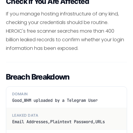
Check If You Are Affected
If you manage hosting infrastructure of any kind,
checking your credentials should be routine.
HEROIC's free scanner searches more than 400
billion leaked records to confirm whether your login
information has been exposed.
Breach Breakdown
DOMAIN
Good_WHM uploaded by a Telegram User
LEAKED DATA
Email Addresses,Plaintext Password,URLs