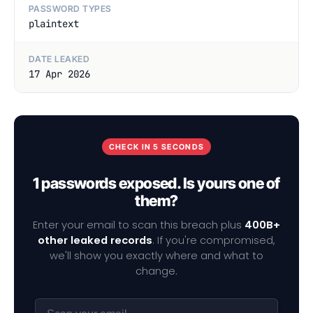
PASSWORD TYPES
plaintext
DATE LEAKED
17 Apr 2026
CHECK IN 5 SECONDS
1 passwords exposed. Is yours one of
them?
Enter your email to scan this breach plus
400B+
other leaked records
. If you're compromised,
we'll show you exactly where and what to
change.