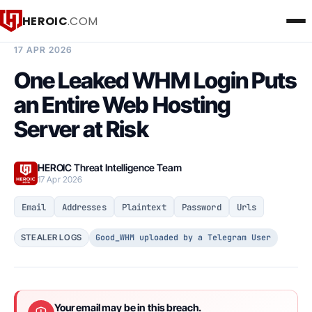
HEROIC
.COM
BREACH INTELLIGENCE REPORT
17 APR 2026
One Leaked WHM Login Puts
an Entire Web Hosting
Server at Risk
HEROIC Threat Intelligence Team
17 Apr 2026
Email
Addresses
Plaintext
Password
Urls
Good_WHM uploaded by a Telegram User
STEALER LOGS
Your email may be in this breach.