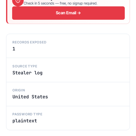
Check in 5 seconds — free, no signup required.
Scan Email →
RECORDS EXPOSED
1
SOURCE TYPE
Stealer log
ORIGIN
United States
PASSWORD TYPE
plaintext