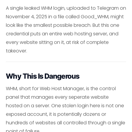
A single leaked WHM login, uploaded to Telegram on
November 4, 2025 in a file called Good_WHM, might
look like the smallest possible breach. But this one
credential puts an entire web hosting server, and
every website sitting on it, at risk of complete
takeover.
Why This Is Dangerous
WHM, short for Web Host Manager, is the control
panel that manages every seperate website
hosted on a server. One stolen login here is not one
exposed account, it is potentially dozens or
hundreds of websites all controlled through a single
point of failure.