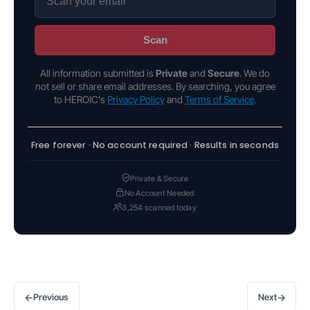
Scan
All information submitted is
Private
and
Secure
. We do
not sell or share email addresses. By searching, you agree
to HEROIC's
Privacy Policy
and
Terms of Service
.
Free forever · No account required · Results in seconds
Private & Secure
No Account Needed
3,254 scanned today
←
→
Previous
Next