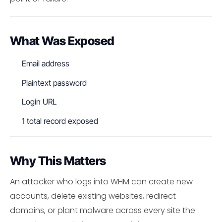
What Was Exposed
Email address
Plaintext password
Login URL
1 total record exposed
Why This Matters
An attacker who logs into WHM can create new
accounts, delete existing websites, redirect
domains, or plant malware across every site the