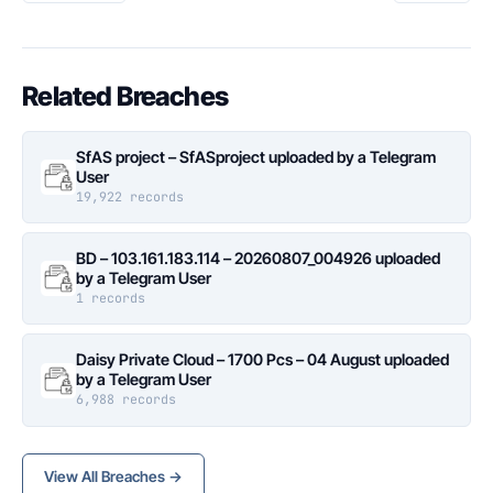
Related Breaches
SfAS project – SfASproject uploaded by a Telegram
User
19,922 records
BD – 103.161.183.114 – 20260807_004926 uploaded
by a Telegram User
1 records
Daisy Private Cloud – 1700 Pcs – 04 August uploaded
by a Telegram User
6,988 records
View All Breaches →