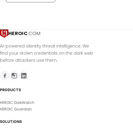
HEROIC
.COM
AI-powered identity threat intelligence. We
find your stolen credentials on the dark web
before attackers use them.
PRODUCTS
HEROIC DarkWatch
HEROIC Guardian
SOLUTIONS