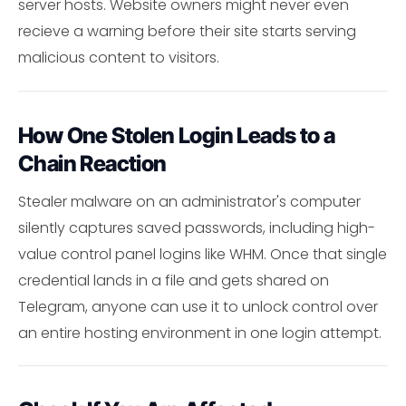
server hosts. Website owners might never even
recieve a warning before their site starts serving
malicious content to visitors.
How One Stolen Login Leads to a
Chain Reaction
Stealer malware on an administrator's computer
silently captures saved passwords, including high-
value control panel logins like WHM. Once that single
credential lands in a file and gets shared on
Telegram, anyone can use it to unlock control over
an entire hosting environment in one login attempt.