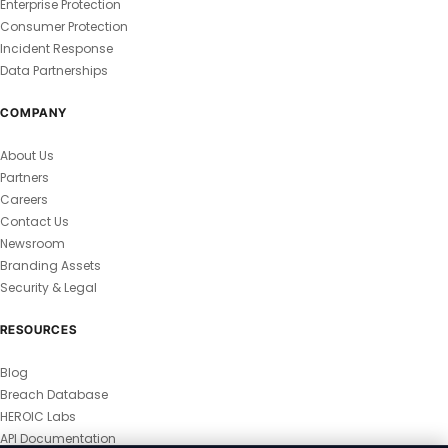
Enterprise Protection
Consumer Protection
Incident Response
Data Partnerships
COMPANY
About Us
Partners
Careers
Contact Us
Newsroom
Branding Assets
Security & Legal
RESOURCES
Blog
Breach Database
HEROIC Labs
API Documentation