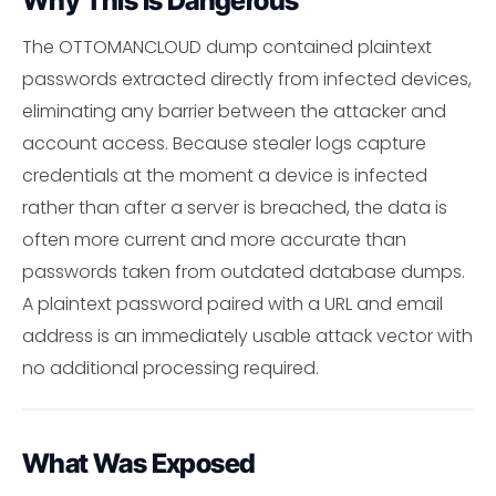
Why This Is Dangerous
The OTTOMANCLOUD dump contained plaintext
passwords extracted directly from infected devices,
eliminating any barrier between the attacker and
account access. Because stealer logs capture
credentials at the moment a device is infected
rather than after a server is breached, the data is
often more current and more accurate than
passwords taken from outdated database dumps.
A plaintext password paired with a URL and email
address is an immediately usable attack vector with
no additional processing required.
What Was Exposed