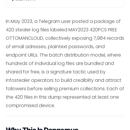
In May 2023, a Telegram user posted a package of
420 stealer log files labeled MAY2023 420PCS FREE
OTTOMANCLOUD, collectively exposing 7,984 records
of email adresses, plaintext passwords, and
endpoint URLs. The batch distribution model, where
hundreds of individual log files are bundled and
shared for free, is a signature tactic used by
infostealer operators to build crediblity and attract
followers before selling premium collections. Each of
the 420 files in this dump represented at least one
compromised device.