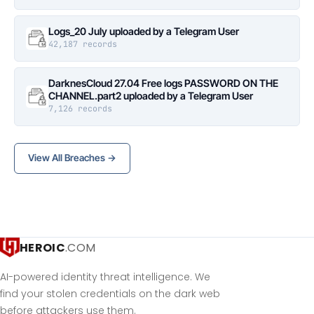
Logs_20 July uploaded by a Telegram User
42,187 records
DarknesCloud 27.04 Free logs PASSWORD ON THE
CHANNEL.part2 uploaded by a Telegram User
7,126 records
View All Breaches →
HEROIC
.COM
AI-powered identity threat intelligence. We
find your stolen credentials on the dark web
before attackers use them.