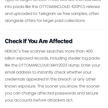
into packs like the OTTOMANCLOUD 420PCS release
and uploaded to Telegram as free samples, often
alongside offers for larger paid collections.
Check If You Are Affected
HEROIC's free scanner searches more than 400
billion exposed records, including stealer log packs
like the OTTOMANCLOUD MAY2023 dump. Enter your
email address to instantly check whether your
credentals appeared in this breach or any other
known exposure. The sooner you know, the sooner
you can change affected passwords and secure
your accounts before attackers act.