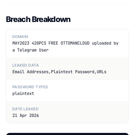
Breach Breakdown
DOMAIN
MAY2023 420PCS FREE OTTOMANCLOUD uploaded by
a Telegram User
LEAKED DATA
Email Addresses,Plaintext Password,URLs
PASSWORD TYPES
plaintext
DATE LEAKED
21 Apr 2026