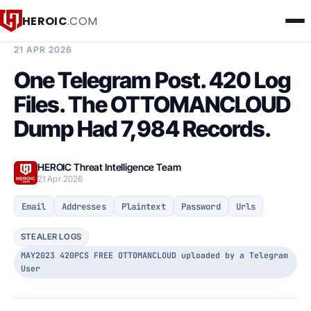
HEROIC
.COM
BREACH INTELLIGENCE REPORT
21 APR 2026
One Telegram Post. 420 Log
Files. The OTTOMANCLOUD
Dump Had 7,984 Records.
HEROIC Threat Intelligence Team
21 Apr 2026
Email
Addresses
Plaintext
Password
Urls
STEALER LOGS
MAY2023 420PCS FREE OTTOMANCLOUD uploaded by a Telegram
User