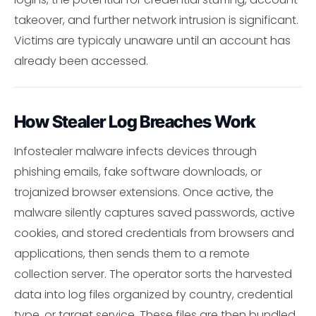
takeover, and further network intrusion is significant.
Victims are typicaly unaware until an account has
already been accessed.
How Stealer Log Breaches Work
Infostealer malware infects devices through
phishing emails, fake software downloads, or
trojanized browser extensions. Once active, the
malware silently captures saved passwords, active
cookies, and stored credentials from browsers and
applications, then sends them to a remote
collection server. The operator sorts the harvested
data into log files organized by country, credential
type, or target service. These files are then bundled