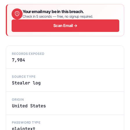
Your email may be in this breach.
Check in 5 seconds — free, no signup required.
Scan Email →
RECORDS EXPOSED
7,984
SOURCE TYPE
Stealer log
ORIGIN
United States
PASSWORD TYPE
plaintext