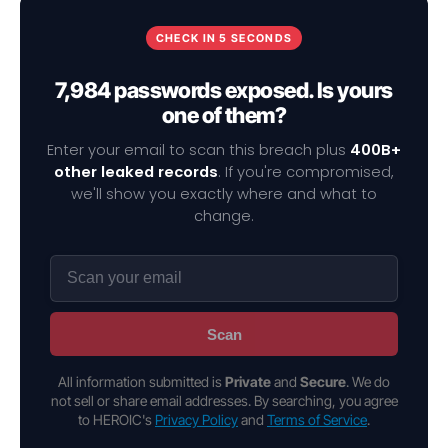
CHECK IN 5 SECONDS
7,984 passwords exposed. Is yours
one of them?
Enter your email to scan this breach plus
400B+
other leaked records
. If you're compromised,
we'll show you exactly where and what to
change.
Scan
All information submitted is
Private
and
Secure
. We do
not sell or share email addresses. By searching, you agree
to HEROIC's
Privacy Policy
and
Terms of Service
.