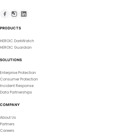
PRODUCTS
HEROIC DarkWatch
HEROIC Guardian
SOLUTIONS
Enterprise Protection
Consumer Protection
Incident Response
Data Partnerships
COMPANY
About Us
Partners
Careers