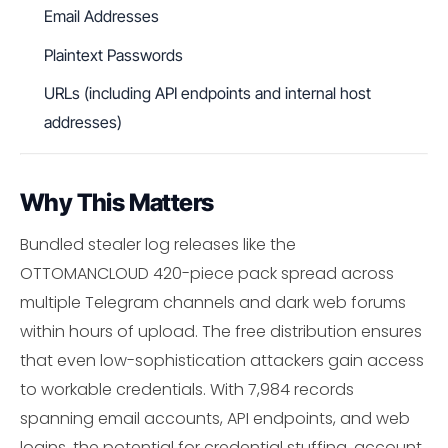
Email Addresses
Plaintext Passwords
URLs (including API endpoints and internal host
addresses)
Why This Matters
Bundled stealer log releases like the
OTTOMANCLOUD 420-piece pack spread across
multiple Telegram channels and dark web forums
within hours of upload. The free distribution ensures
that even low-sophistication attackers gain access
to workable credentials. With 7,984 records
spanning email accounts, API endpoints, and web
logins, the potential for credential stuffing, account