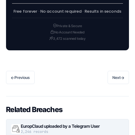
Free forever · No account required · Results in seconds
Private & Secure
No Account Needed
3,472 scanned today
←
→
Previous
Next
Related Breaches
EuropClaud uploaded by a Telegram User
2,246 records