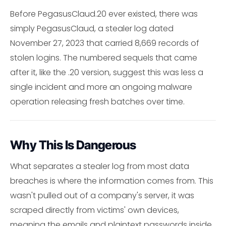
Before PegasusClaud.20 ever existed, there was
simply PegasusClaud, a stealer log dated
November 27, 2023 that carried 8,669 records of
stolen logins. The numbered sequels that came
after it, like the .20 version, suggest this was less a
single incident and more an ongoing malware
operation releasing fresh batches over time.
Why This Is Dangerous
What separates a stealer log from most data
breaches is where the information comes from. This
wasn't pulled out of a company's server, it was
scraped directly from victims' own devices,
meaning the emails and plaintext passwords inside