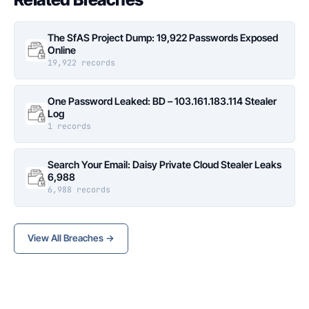
The SfAS Project Dump: 19,922 Passwords Exposed
Online
19,922 records
One Password Leaked: BD – 103.161.183.114 Stealer
Log
1 records
Search Your Email: Daisy Private Cloud Stealer Leaks
6,988
6,988 records
View All Breaches →