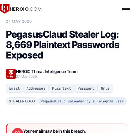
HEROIC
.COM
BREACH INTELLIGENCE REPORT
27 MAY 2026
PegasusClaud Stealer Log:
8,669 Plaintext Passwords
Exposed
HEROIC Threat Intelligence Team
27 May 2026
Email
Addresses
Plaintext
Password
Urls
PegasusClaud uploaded by a Telegram User
STEALER LOGS
Your email may be in this breach.