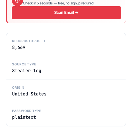
Check in 5 seconds — free, no signup required.
Scan Email →
RECORDS EXPOSED
8,669
SOURCE TYPE
Stealer log
ORIGIN
United States
PASSWORD TYPE
plaintext