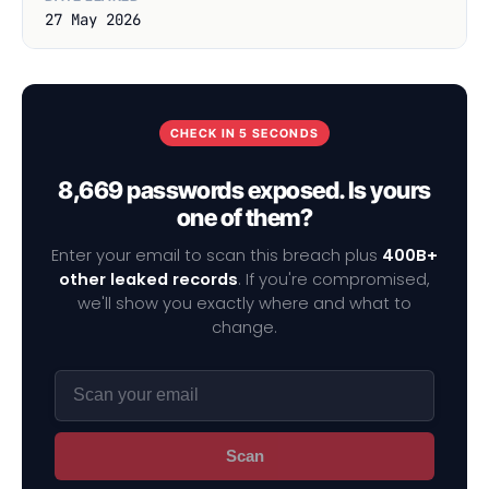
27 May 2026
CHECK IN 5 SECONDS
8,669 passwords exposed. Is yours
one of them?
Enter your email to scan this breach plus
400B+
other leaked records
. If you're compromised,
we'll show you exactly where and what to
change.
Scan