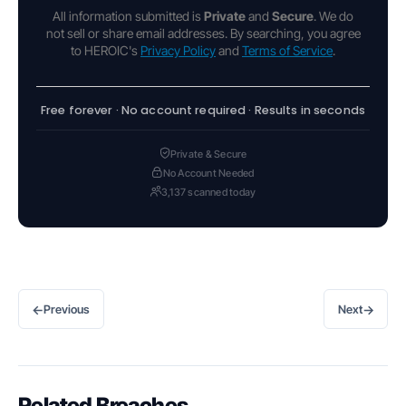
All information submitted is
Private
and
Secure
. We do
not sell or share email addresses. By searching, you agree
to HEROIC's
Privacy Policy
and
Terms of Service
.
Free forever · No account required · Results in seconds
Private & Secure
No Account Needed
3,137 scanned today
←
→
Previous
Next
Related Breaches