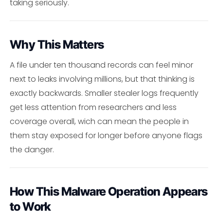
taking seriously.
Why This Matters
A file under ten thousand records can feel minor
next to leaks involving millions, but that thinking is
exactly backwards. Smaller stealer logs frequently
get less attention from researchers and less
coverage overall, wich can mean the people in
them stay exposed for longer before anyone flags
the danger.
How This Malware Operation Appears
to Work