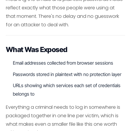
reflect exactly what those people were using at
that moment. There's no delay and no guesswork
for an attacker to deal with.
What Was Exposed
Email addresses collected from browser sessions
Passwords stored in plaintext with no protection layer
URLs showing which services each set of credentials
belongs to
Everything a criminal needs to log in somewhere is
packaged together in one line per victim, which is
what makes even a smaller file like this one worth