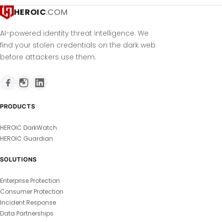
HEROIC
.COM
AI-powered identity threat intelligence. We
find your stolen credentials on the dark web
before attackers use them.
PRODUCTS
HEROIC DarkWatch
HEROIC Guardian
SOLUTIONS
Enterprise Protection
Consumer Protection
Incident Response
Data Partnerships