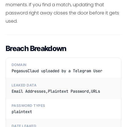
moments. If you find a match, updating that
password right away closes the door before it gets
used.
Breach Breakdown
DOMAIN
PegasusClaud uploaded by a Telegram User
LEAKED DATA
Email Addresses,Plaintext Password,URLs
PASSWORD TYPES
plaintext
DATE LEAKED