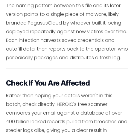
The naming pattern between this file and its later
version points to a single piece of malware, likely
branded PegasusClaud by whoever built it, being
deployed repeatedly against new victims over time.
Each infection harvests saved credentials and
autofill data, then reports back to the operator, who
periodically packages and distributes a fresh log.
Check If You Are Affected
Rather than hoping your details weren't in this
batch, check directly. HEROIC's free scanner
compares your email against a database of over
400 billion leaked records pulled from breaches and
stealer logs alike, giving you a clear result in