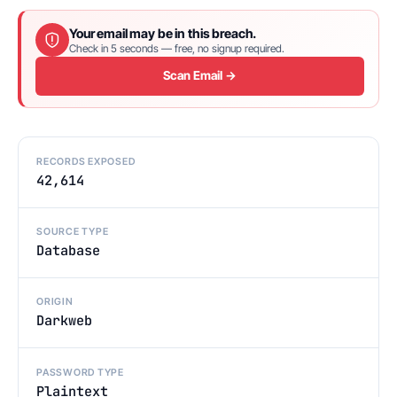
Your email may be in this breach.
Check in 5 seconds — free, no signup required.
Scan Email →
RECORDS EXPOSED
42,614
SOURCE TYPE
Database
ORIGIN
Darkweb
PASSWORD TYPE
Plaintext