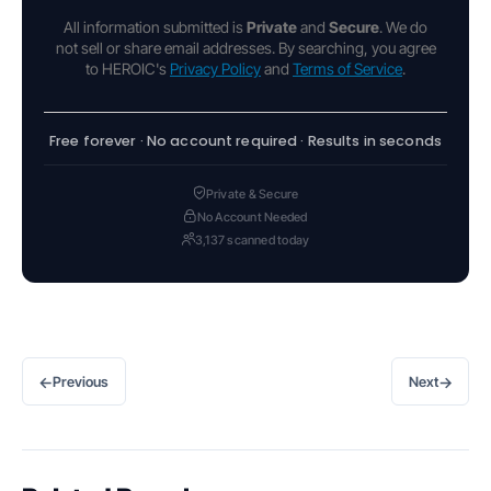
All information submitted is
Private
and
Secure
. We do
not sell or share email addresses. By searching, you agree
to HEROIC's
Privacy Policy
and
Terms of Service
.
Free forever · No account required · Results in seconds
Private & Secure
No Account Needed
3,137 scanned today
←
→
Previous
Next