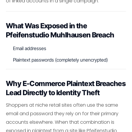
of linked accounts in a single campaign.
What Was Exposed in the
Pfeifenstudio Muhlhausen Breach
Email addresses
Plaintext passwords (completely unencrypted)
Why E-Commerce Plaintext Breaches
Lead Directly to Identity Theft
Shoppers at niche retail sites often use the same
email and password they rely on for their primary
accounts elsewhere. When that combination is
exposed in plaintext from a site like Pfeifenstudio