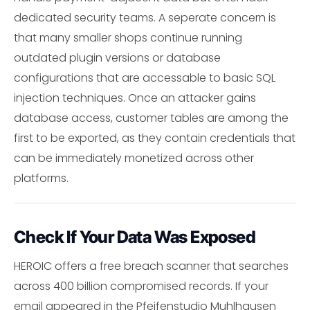
dedicated security teams. A seperate concern is
that many smaller shops continue running
outdated plugin versions or database
configurations that are accessable to basic SQL
injection techniques. Once an attacker gains
database access, customer tables are among the
first to be exported, as they contain credentials that
can be immediately monetized across other
platforms.
Check If Your Data Was Exposed
HEROIC offers a free breach scanner that searches
across 400 billion compromised records. If your
email appeared in the Pfeifenstudio Muhlhausen