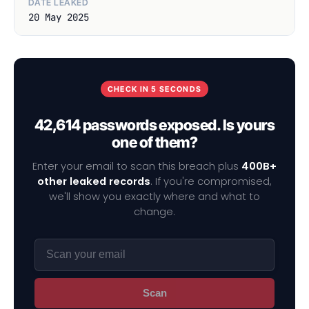
DATE LEAKED
20 May 2025
CHECK IN 5 SECONDS
42,614 passwords exposed. Is yours
one of them?
Enter your email to scan this breach plus
400B+
other leaked records
. If you're compromised,
we'll show you exactly where and what to
change.
Scan