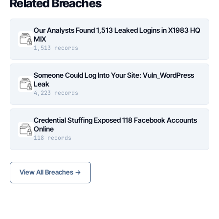
Related Breaches
Our Analysts Found 1,513 Leaked Logins in X1983 HQ
MIX
1,513 records
Someone Could Log Into Your Site: Vuln_WordPress
Leak
4,223 records
Credential Stuffing Exposed 118 Facebook Accounts
Online
118 records
View All Breaches →