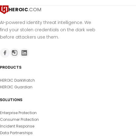
HEROIC
.COM
AI-powered identity threat intelligence. We
find your stolen credentials on the dark web
before attackers use them.
PRODUCTS
HEROIC DarkWatch
HEROIC Guardian
SOLUTIONS
Enterprise Protection
Consumer Protection
Incident Response
Data Partnerships