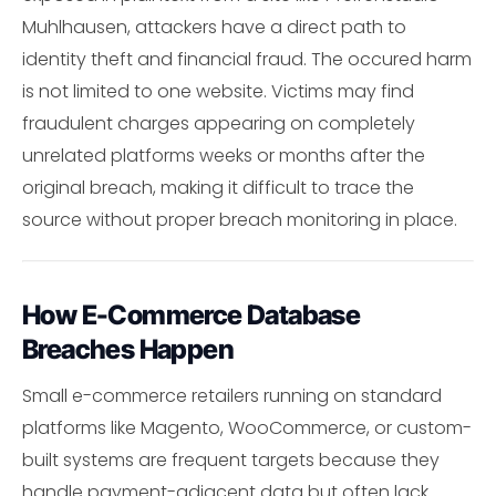
Muhlhausen, attackers have a direct path to
identity theft and financial fraud. The occured harm
is not limited to one website. Victims may find
fraudulent charges appearing on completely
unrelated platforms weeks or months after the
original breach, making it difficult to trace the
source without proper breach monitoring in place.
How E-Commerce Database
Breaches Happen
Small e-commerce retailers running on standard
platforms like Magento, WooCommerce, or custom-
built systems are frequent targets because they
handle payment-adjacent data but often lack