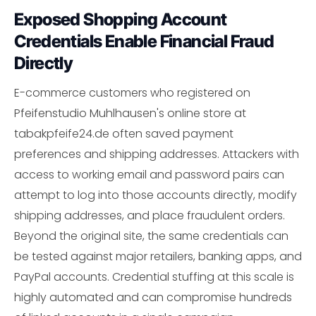
Exposed Shopping Account
Credentials Enable Financial Fraud
Directly
E-commerce customers who registered on
Pfeifenstudio Muhlhausen's online store at
tabakpfeife24.de often saved payment
preferences and shipping addresses. Attackers with
access to working email and password pairs can
attempt to log into those accounts directly, modify
shipping addresses, and place fraudulent orders.
Beyond the original site, the same credentials can
be tested against major retailers, banking apps, and
PayPal accounts. Credential stuffing at this scale is
highly automated and can compromise hundreds