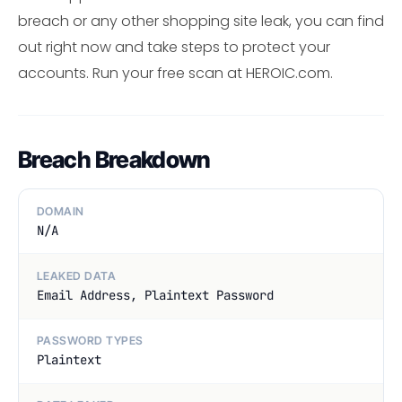
breach or any other shopping site leak, you can find
out right now and take steps to protect your
accounts. Run your free scan at HEROIC.com.
Breach Breakdown
DOMAIN
N/A
LEAKED DATA
Email Address, Plaintext Password
PASSWORD TYPES
Plaintext