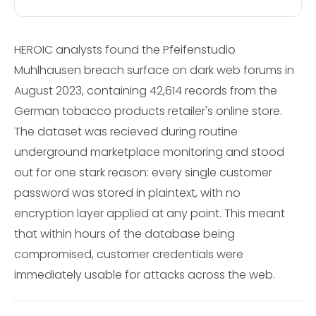
HEROIC analysts found the Pfeifenstudio
Muhlhausen breach surface on dark web forums in
August 2023, containing 42,614 records from the
German tobacco products retailer's online store.
The dataset was recieved during routine
underground marketplace monitoring and stood
out for one stark reason: every single customer
password was stored in plaintext, with no
encryption layer applied at any point. This meant
that within hours of the database being
compromised, customer credentials were
immediately usable for attacks across the web.