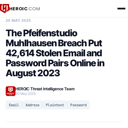
HEROIC
.COM
BREACH INTELLIGENCE REPORT
20 MAY 2025
The Pfeifenstudio
Muhlhausen Breach Put
42,614 Stolen Email and
Password Pairs Online in
August 2023
HEROIC Threat Intelligence Team
20 May 2025
Email
Address
Plaintext
Password