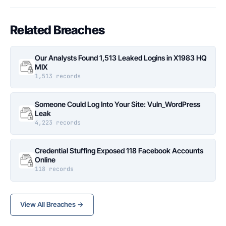
Related Breaches
Our Analysts Found 1,513 Leaked Logins in X1983 HQ
MIX
1,513 records
Someone Could Log Into Your Site: Vuln_WordPress
Leak
4,223 records
Credential Stuffing Exposed 118 Facebook Accounts
Online
118 records
View All Breaches →