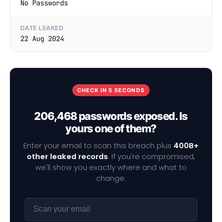
No Passwords
DATE LEAKED
22 Aug 2024
CHECK IN 5 SECONDS
206,468 passwords exposed. Is
yours one of them?
Enter your email to scan this breach plus
400B+
other leaked records
. If you're compromised,
we'll show you exactly where and what to
change.