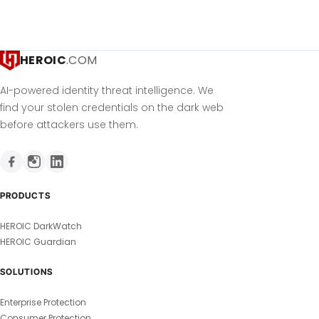
HEROIC
.COM
AI-powered identity threat intelligence. We
find your stolen credentials on the dark web
before attackers use them.
PRODUCTS
HEROIC DarkWatch
HEROIC Guardian
SOLUTIONS
Enterprise Protection
Consumer Protection