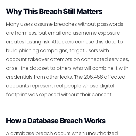
Why This Breach Still Matters
Many users assume breaches without passwords
are harmless, but email and username exposure
creates lasting risk. Attackers can use this data to
build phishing campaigns, target users with
account takeover attempts on connected services,
or sell the dataset to others who will combine it with
credentials from other leaks. The 206,468 affected
accounts represent real people whose digital
footprint was exposed without their consent.
How a Database Breach Works
A database breach occurs when unauthorized