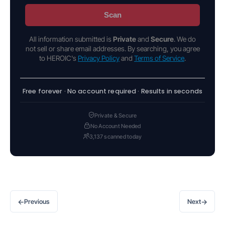
Scan
All information submitted is
Private
and
Secure
. We do
not sell or share email addresses. By searching, you agree
to HEROIC's
Privacy Policy
and
Terms of Service
.
Free forever · No account required · Results in seconds
Private & Secure
No Account Needed
3,137 scanned today
←
→
Previous
Next