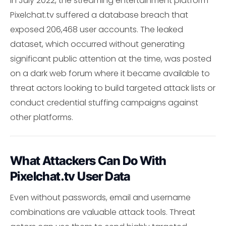
In July 2022, the streaming entertainment platform
Pixelchat.tv suffered a database breach that
exposed 206,468 user accounts. The leaked
dataset, which occurred without generating
significant public attention at the time, was posted
on a dark web forum where it became available to
threat actors looking to build targeted attack lists or
conduct credential stuffing campaigns against
other platforms.
What Attackers Can Do With
Pixelchat.tv User Data
Even without passwords, email and username
combinations are valuable attack tools. Threat