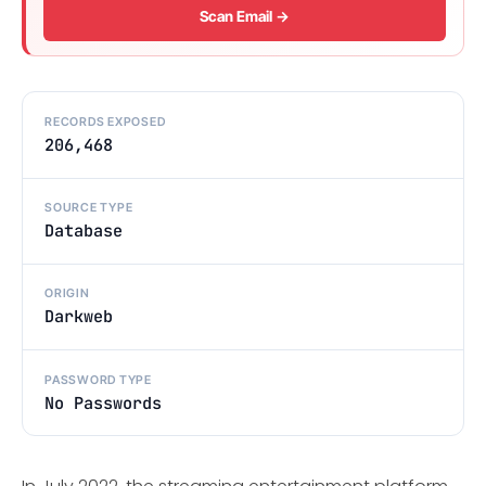
Scan Email →
RECORDS EXPOSED
206,468
SOURCE TYPE
Database
ORIGIN
Darkweb
PASSWORD TYPE
No Passwords