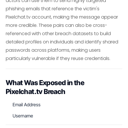
actors can use them to send highly targeted
phishing emails that reference the victim's
Pixelchat.tv account, making the message appear
more credible. These pairs can also be cross-
referenced with other breach datasets to build
detailed profiles on individuals and identify shared
passwords across platforms, making users
particularly vulnerable if they reuse credentials.
What Was Exposed in the
Pixelchat.tv Breach
Email Address
Username