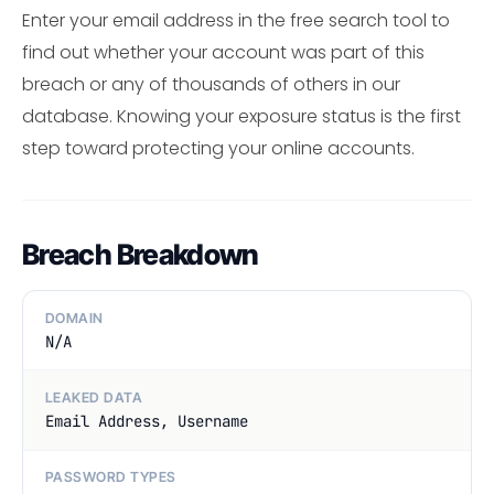
Enter your email address in the free search tool to
find out whether your account was part of this
breach or any of thousands of others in our
database. Knowing your exposure status is the first
step toward protecting your online accounts.
Breach Breakdown
DOMAIN
N/A
LEAKED DATA
Email Address, Username
PASSWORD TYPES