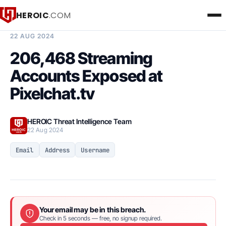
HEROIC
.COM
BREACH INTELLIGENCE REPORT
22 AUG 2024
206,468 Streaming
Accounts Exposed at
Pixelchat.tv
HEROIC Threat Intelligence Team
22 Aug 2024
Email
Address
Username
Your email may be in this breach.
Check in 5 seconds — free, no signup required.