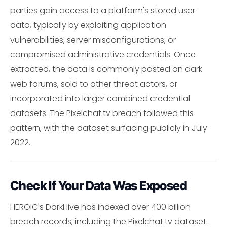
parties gain access to a platform's stored user
data, typically by exploiting application
vulnerabilities, server misconfigurations, or
compromised administrative credentials. Once
extracted, the data is commonly posted on dark
web forums, sold to other threat actors, or
incorporated into larger combined credential
datasets. The Pixelchat.tv breach followed this
pattern, with the dataset surfacing publicly in July
2022.
Check If Your Data Was Exposed
HEROIC's DarkHive has indexed over 400 billion
breach records, including the Pixelchat.tv dataset.