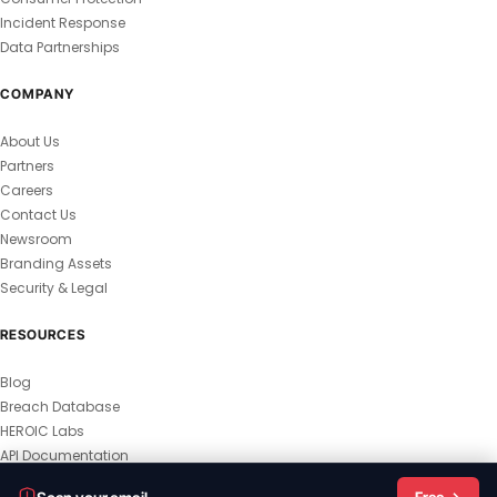
Incident Response
Data Partnerships
COMPANY
About Us
Partners
Careers
Contact Us
Newsroom
Branding Assets
Security & Legal
RESOURCES
Blog
Breach Database
HEROIC Labs
API Documentation
© 2026 HEROIC.com — All Rights Reserved.