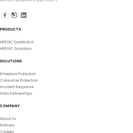
PRODUCTS
HEROIC DarkWatch
HEROIC Guardian
SOLUTIONS
Enterprise Protection
Consumer Protection
Incident Response
Data Partnerships
COMPANY
About Us
Partners
Careers