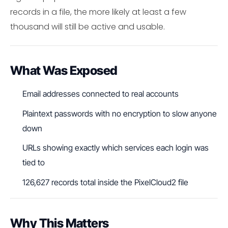
records in a file, the more likely at least a few
thousand will still be active and usable.
What Was Exposed
Email addresses connected to real accounts
Plaintext passwords with no encryption to slow anyone
down
URLs showing exactly which services each login was
tied to
126,627 records total inside the PixelCloud2 file
Why This Matters