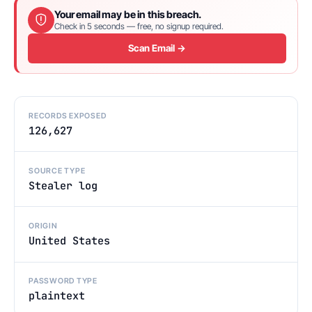
Your email may be in this breach.
Check in 5 seconds — free, no signup required.
Scan Email →
RECORDS EXPOSED
126,627
SOURCE TYPE
Stealer log
ORIGIN
United States
PASSWORD TYPE
plaintext