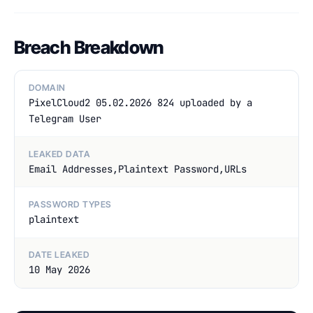
Breach Breakdown
DOMAIN
PixelCloud2 05.02.2026 824 uploaded by a
Telegram User
LEAKED DATA
Email Addresses,Plaintext Password,URLs
PASSWORD TYPES
plaintext
DATE LEAKED
10 May 2026