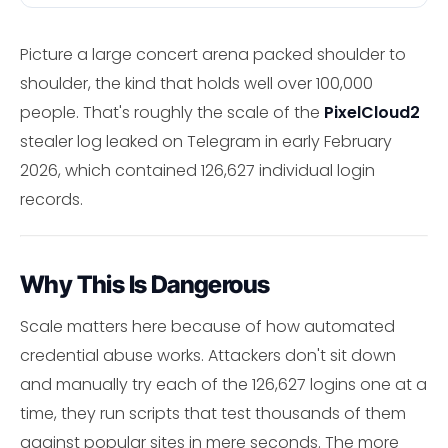
Picture a large concert arena packed shoulder to
shoulder, the kind that holds well over 100,000
people. That's roughly the scale of the
PixelCloud2
stealer log leaked on Telegram in early February
2026, which contained 126,627 individual login
records.
Why This Is Dangerous
Scale matters here because of how automated
credential abuse works. Attackers don't sit down
and manually try each of the 126,627 logins one at a
time, they run scripts that test thousands of them
against popular sites in mere seconds. The more