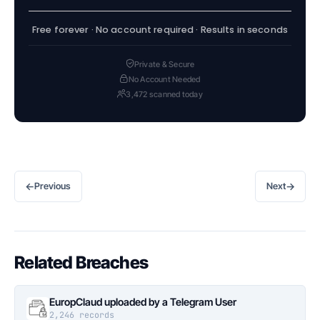
Free forever · No account required · Results in seconds
Private & Secure
No Account Needed
3,472 scanned today
←
→
Previous
Next
Related Breaches
EuropClaud uploaded by a Telegram User
2,246 records