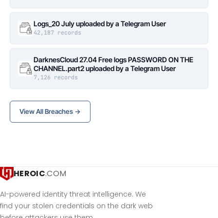
Logs_20 July uploaded by a Telegram User
42,187 records
DarknesCloud 27.04 Free logs PASSWORD ON THE
CHANNEL.part2 uploaded by a Telegram User
7,126 records
View All Breaches →
HEROIC
.COM
AI-powered identity threat intelligence. We
find your stolen credentials on the dark web
before attackers use them.