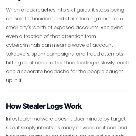
When a leak reaches into six figures, it stops being
an isolated incident and starts looking more like a
small city's worth of exposed accounts. Recieving
even a fraction of that attention from
cybercriminals can mean a wave of account
takeovers, spam campaigns, and fraud attempts
hitting all at once rather than trickling in slowly, each
one a seperate headache for the people caught
up in it.
How Stealer Logs Work
Infostealer malware doesn't discriminate by target
size, it simply infects as many devices as it can and