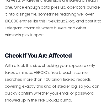
harvests whatever credentials are saved on each
one. Once enough data piles up, operators bundle
it into a single file, sometimes reaching well over
100,000 entries like this PixelCloud2 log, and post it to
Telegram channels where buyers and other
criminals pick it apart.
Check If You Are Affected
With a leak this size, checking your exposure only
takes a minute. HEROIC's free breach scanner
searches more than 400 billion leaked records,
covering exactly this kind of stealer log, so you can
quickly confirm whether your email or password
showed up in the PixelCloud2 dump.