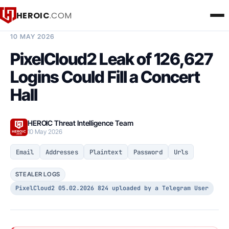
HEROIC
.COM
BREACH INTELLIGENCE REPORT
10 MAY 2026
PixelCloud2 Leak of 126,627
Logins Could Fill a Concert
Hall
HEROIC Threat Intelligence Team
10 May 2026
Email
Addresses
Plaintext
Password
Urls
STEALER LOGS
PixelCloud2 05.02.2026 824 uploaded by a Telegram User