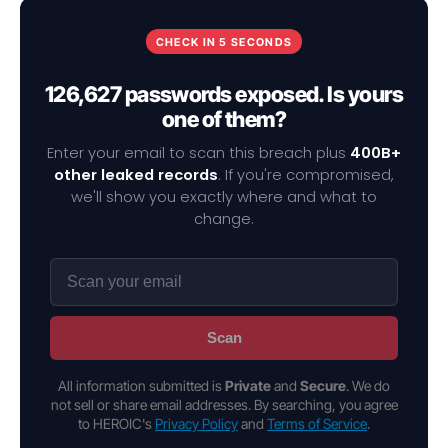
CHECK IN 5 SECONDS
126,627 passwords exposed. Is yours
one of them?
Enter your email to scan this breach plus
400B+
other leaked records
. If you're compromised,
we'll show you exactly where and what to
change.
Scan
All information submitted is
Private
and
Secure
. We do
not sell or share email addresses. By searching, you agree
to HEROIC's
Privacy Policy
and
Terms of Service
.