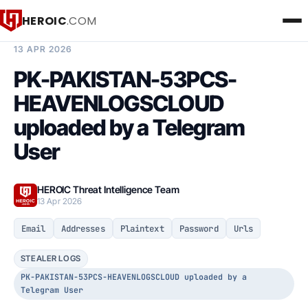
HEROIC
.COM
BREACH INTELLIGENCE REPORT
13 APR 2026
PK-PAKISTAN-53PCS-
HEAVENLOGSCLOUD
uploaded by a Telegram
User
HEROIC Threat Intelligence Team
13 Apr 2026
Email
Addresses
Plaintext
Password
Urls
STEALER LOGS
PK-PAKISTAN-53PCS-HEAVENLOGSCLOUD uploaded by a
Telegram User