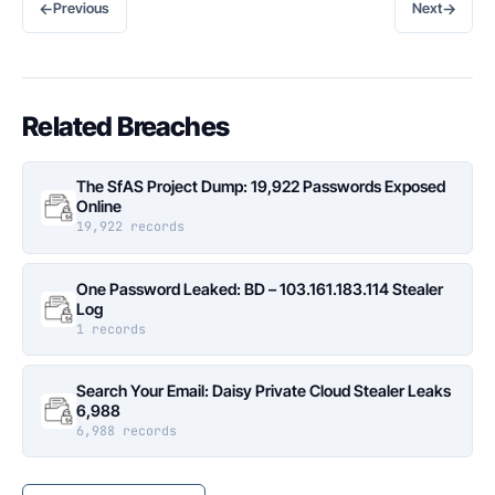
←
→
Previous
Next
Related Breaches
The SfAS Project Dump: 19,922 Passwords Exposed
Online
19,922 records
One Password Leaked: BD – 103.161.183.114 Stealer
Log
1 records
Search Your Email: Daisy Private Cloud Stealer Leaks
6,988
6,988 records