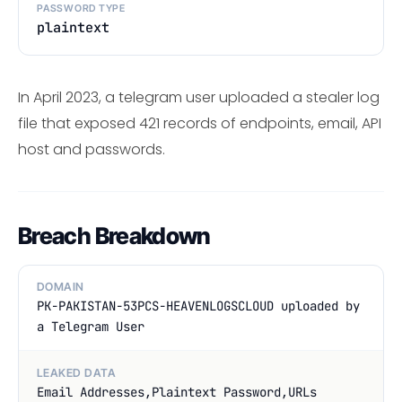
PASSWORD TYPE
plaintext
In April 2023, a telegram user uploaded a stealer log
file that exposed 421 records of endpoints, email, API
host and passwords.
Breach Breakdown
DOMAIN
PK-PAKISTAN-53PCS-HEAVENLOGSCLOUD uploaded by
a Telegram User
LEAKED DATA
Email Addresses,Plaintext Password,URLs