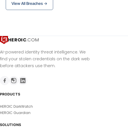
View All Breaches →
HEROIC
.COM
AI-powered identity threat intelligence. We
find your stolen credentials on the dark web
before attackers use them.
PRODUCTS
HEROIC DarkWatch
HEROIC Guardian
SOLUTIONS