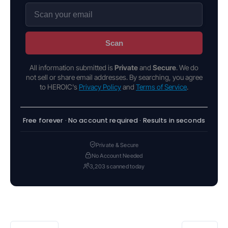
Scan
All information submitted is
Private
and
Secure
. We do
not sell or share email addresses. By searching, you agree
to HEROIC's
Privacy Policy
and
Terms of Service
.
Free forever · No account required · Results in seconds
Private & Secure
No Account Needed
3,203 scanned today