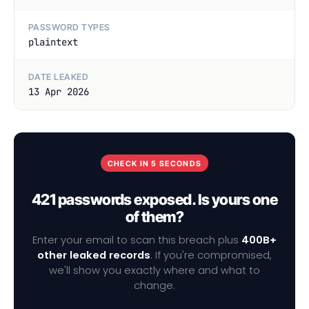
PASSWORD TYPES
plaintext
DATE LEAKED
13 Apr 2026
CHECK IN 5 SECONDS
421 passwords exposed. Is yours one
of them?
Enter your email to scan this breach plus
400B+
other leaked records
. If you're compromised,
we'll show you exactly where and what to
change.