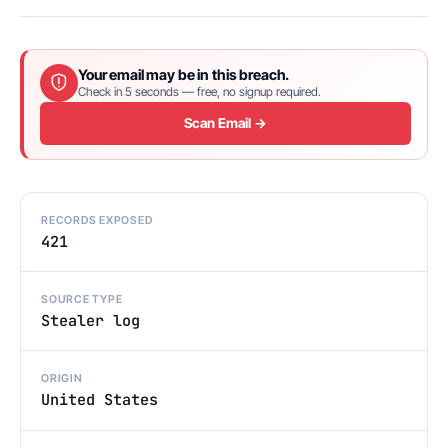
Your email may be in this breach.
Check in 5 seconds — free, no signup required.
Scan Email →
RECORDS EXPOSED
421
SOURCE TYPE
Stealer log
ORIGIN
United States