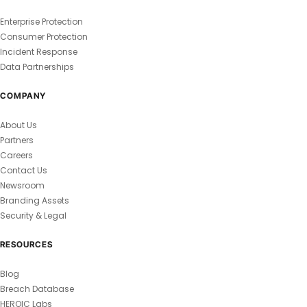
Enterprise Protection
Consumer Protection
Incident Response
Data Partnerships
COMPANY
About Us
Partners
Careers
Contact Us
Newsroom
Branding Assets
Security & Legal
RESOURCES
Blog
Breach Database
HEROIC Labs