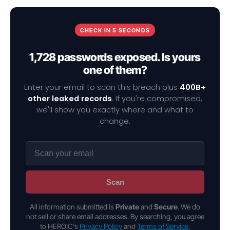
CHECK IN 5 SECONDS
1,728 passwords exposed. Is yours
one of them?
Enter your email to scan this breach plus
400B+
other leaked records
. If you're compromised,
we'll show you exactly where and what to
change.
Scan
All information submitted is
Private
and
Secure
. We do
not sell or share email addresses. By searching, you agree
to HEROIC's
Privacy Policy
and
Terms of Service
.