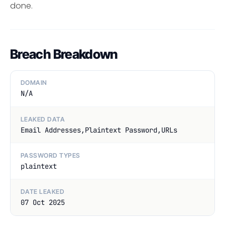
done.
Breach Breakdown
DOMAIN
N/A
LEAKED DATA
Email Addresses,Plaintext Password,URLs
PASSWORD TYPES
plaintext
DATE LEAKED
07 Oct 2025