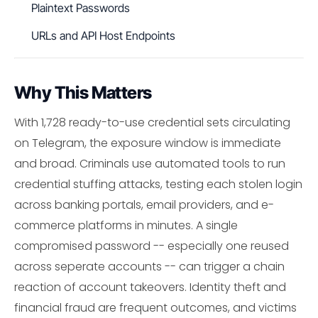
Plaintext Passwords
URLs and API Host Endpoints
Why This Matters
With 1,728 ready-to-use credential sets circulating
on Telegram, the exposure window is immediate
and broad. Criminals use automated tools to run
credential stuffing attacks, testing each stolen login
across banking portals, email providers, and e-
commerce platforms in minutes. A single
compromised password -- especially one reused
across seperate accounts -- can trigger a chain
reaction of account takeovers. Identity theft and
financial fraud are frequent outcomes, and victims