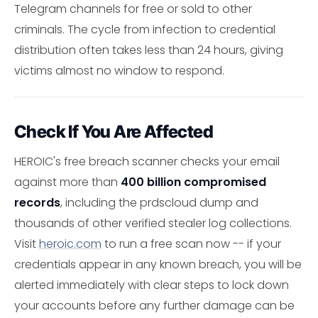
Telegram channels for free or sold to other
criminals. The cycle from infection to credential
distribution often takes less than 24 hours, giving
victims almost no window to respond.
Check If You Are Affected
HEROIC's free breach scanner checks your email
against more than
400 billion compromised
records
, including the prdscloud dump and
thousands of other verified stealer log collections.
Visit
heroic.com
to run a free scan now -- if your
credentials appear in any known breach, you will be
alerted immediately with clear steps to lock down
your accounts before any further damage can be