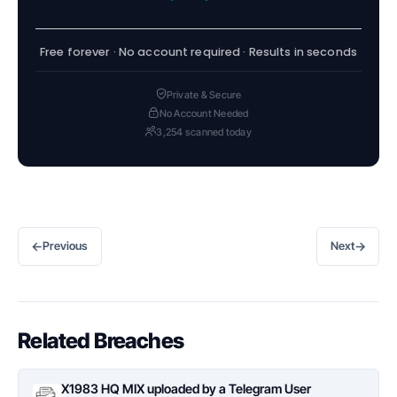
Free forever · No account required · Results in seconds
Private & Secure
No Account Needed
3,254 scanned today
←
→
Previous
Next
Related Breaches
X1983 HQ MIX uploaded by a Telegram User