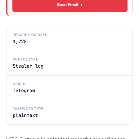
Scan Email →
RECORDS EXPOSED
1,728
SOURCE TYPE
Stealer log
ORIGIN
Telegram
PASSWORD TYPE
plaintext