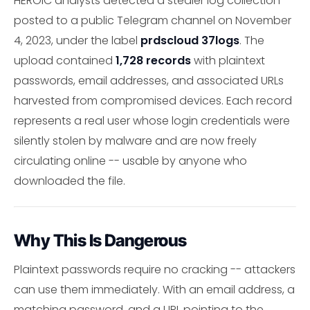
HEROIC analysts detected a stealer log collection
posted to a public Telegram channel on November
4, 2023, under the label
prdscloud 37logs
. The
upload contained
1,728 records
with plaintext
passwords, email addresses, and associated URLs
harvested from compromised devices. Each record
represents a real user whose login credentials were
silently stolen by malware and are now freely
circulating online -- usable by anyone who
downloaded the file.
Why This Is Dangerous
Plaintext passwords require no cracking -- attackers
can use them immediately. With an email address, a
matching password, and a URL pointing to the