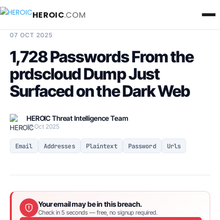
HEROIC
.COM
BREACH INTELLIGENCE REPORT
07 OCT 2025
1,728 Passwords From the
prdscloud Dump Just
Surfaced on the Dark Web
HEROIC Threat Intelligence Team
07 Oct 2025
Email
Addresses
Plaintext
Password
Urls
Your email may be in this breach.
Check in 5 seconds — free, no signup required.