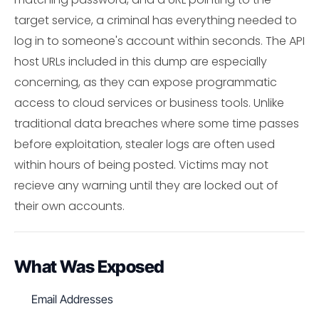
target service, a criminal has everything needed to
log in to someone's account within seconds. The API
host URLs included in this dump are especially
concerning, as they can expose programmatic
access to cloud services or business tools. Unlike
traditional data breaches where some time passes
before exploitation, stealer logs are often used
within hours of being posted. Victims may not
recieve any warning until they are locked out of
their own accounts.
What Was Exposed
Email Addresses