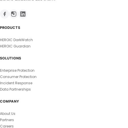
PRODUCTS
HEROIC DarkWatch
HEROIC Guardian
SOLUTIONS
Enterprise Protection
Consumer Protection
Incident Response
Data Partnerships
COMPANY
About Us
Partners
Careers