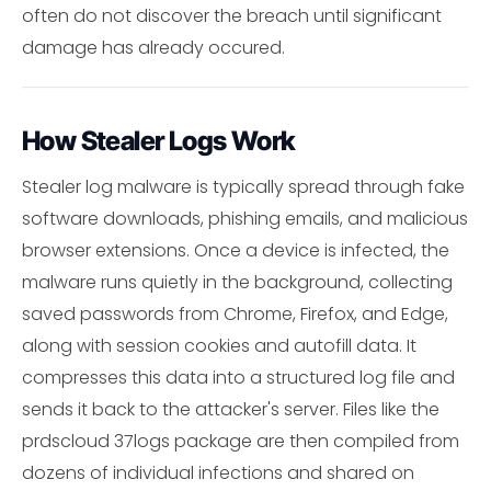
often do not discover the breach until significant
damage has already occured.
How Stealer Logs Work
Stealer log malware is typically spread through fake
software downloads, phishing emails, and malicious
browser extensions. Once a device is infected, the
malware runs quietly in the background, collecting
saved passwords from Chrome, Firefox, and Edge,
along with session cookies and autofill data. It
compresses this data into a structured log file and
sends it back to the attacker's server. Files like the
prdscloud 37logs package are then compiled from
dozens of individual infections and shared on