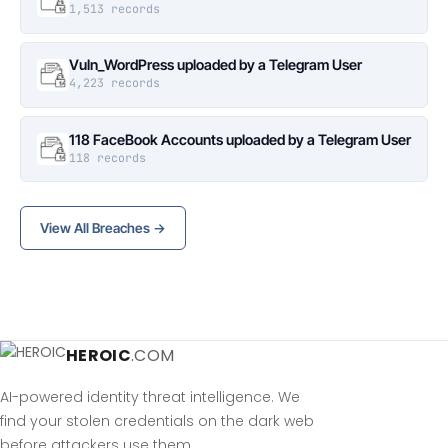
1,513 records
Vuln_WordPress uploaded by a Telegram User
4,223 records
118 FaceBook Accounts uploaded by a Telegram User
118 records
View All Breaches →
HEROIC
.COM
AI-powered identity threat intelligence. We
find your stolen credentials on the dark web
before attackers use them.