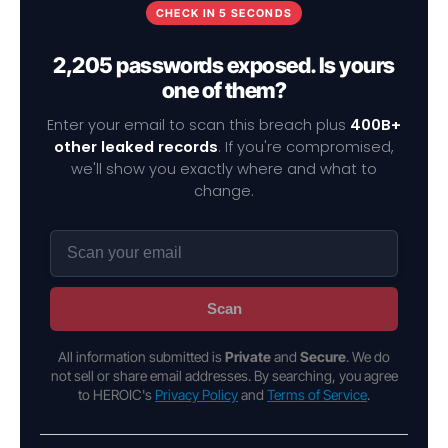
CHECK IN 5 SECONDS
2,205 passwords exposed. Is yours
one of them?
Enter your email to scan this breach plus
400B+
other leaked records
. If you're compromised,
we'll show you exactly where and what to
change.
Scan
All information submitted is
Private
and
Secure
. We do
not sell or share email addresses. By searching, you agree
to HEROIC's
Privacy Policy
and
Terms of Service
.