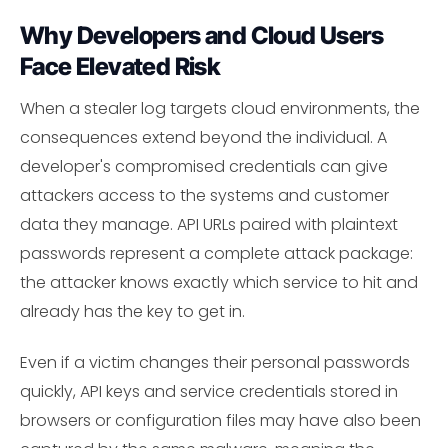
Why Developers and Cloud Users
Face Elevated Risk
When a stealer log targets cloud environments, the
consequences extend beyond the individual. A
developer's compromised credentials can give
attackers access to the systems and customer
data they manage. API URLs paired with plaintext
passwords represent a complete attack package:
the attacker knows exactly which service to hit and
already has the key to get in.
Even if a victim changes their personal passwords
quickly, API keys and service credentials stored in
browsers or configuration files may have also been