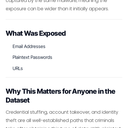
captured by the same malware, meaning the
exposure can be wider than it initially appears.
What Was Exposed
Email Addresses
Plaintext Passwords
URLs
Why This Matters for Anyone in the
Dataset
Credential stuffing, account takeover, and identity
theft are all well-established paths that criminals