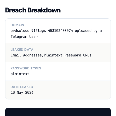
Breach Breakdown
DOMAIN
prdscloud 915logs 453103408074 uploaded by a
Telegram User
LEAKED DATA
Email Addresses,Plaintext Password,URLs
PASSWORD TYPES
plaintext
DATE LEAKED
10 May 2026