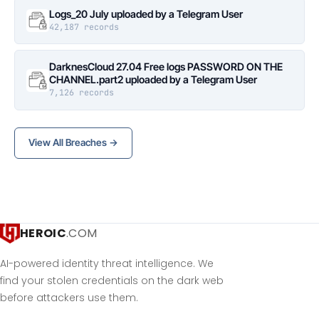
Logs_20 July uploaded by a Telegram User
42,187 records
DarknesCloud 27.04 Free logs PASSWORD ON THE
CHANNEL.part2 uploaded by a Telegram User
7,126 records
View All Breaches →
HEROIC
.COM
AI-powered identity threat intelligence. We
find your stolen credentials on the dark web
before attackers use them.