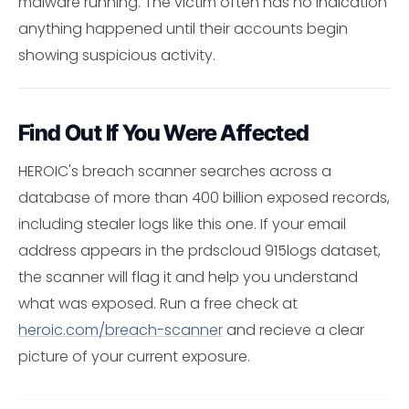
malware running. The victim often has no indication
anything happened until their accounts begin
showing suspicious activity.
Find Out If You Were Affected
HEROIC's breach scanner searches across a
database of more than 400 billion exposed records,
including stealer logs like this one. If your email
address appears in the prdscloud 915logs dataset,
the scanner will flag it and help you understand
what was exposed. Run a free check at
heroic.com/breach-scanner
and recieve a clear
picture of your current exposure.