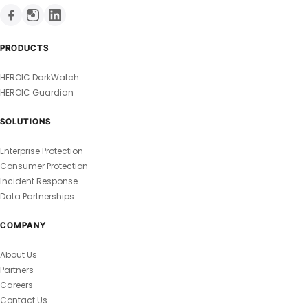
PRODUCTS
HEROIC DarkWatch
HEROIC Guardian
SOLUTIONS
Enterprise Protection
Consumer Protection
Incident Response
Data Partnerships
COMPANY
About Us
Partners
Careers
Contact Us