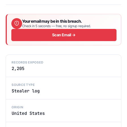
Your email may be in this breach.
Check in 5 seconds — free, no signup required.
Scan Email →
RECORDS EXPOSED
2,205
SOURCE TYPE
Stealer log
ORIGIN
United States