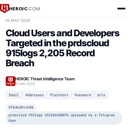
HEROIC
.COM
BREACH INTELLIGENCE REPORT
10 MAY 2026
Cloud Users and Developers
Targeted in the prdscloud
915logs 2,205 Record
Breach
HEROIC Threat Intelligence Team
10 May 2026
Email
Addresses
Plaintext
Password
Urls
STEALER LOGS
prdscloud 915logs 453103408074 uploaded by a Telegram
User