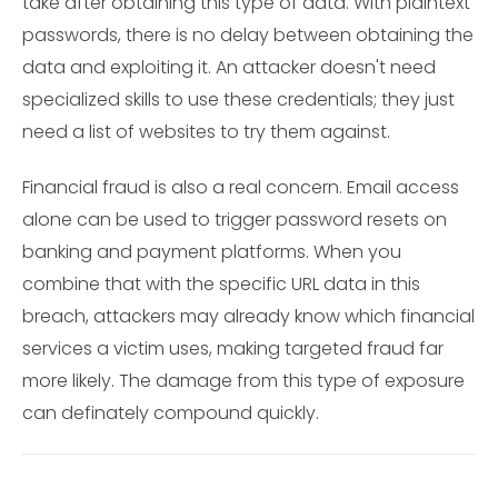
take after obtaining this type of data. With plaintext
passwords, there is no delay between obtaining the
data and exploiting it. An attacker doesn't need
specialized skills to use these credentials; they just
need a list of websites to try them against.
Financial fraud is also a real concern. Email access
alone can be used to trigger password resets on
banking and payment platforms. When you
combine that with the specific URL data in this
breach, attackers may already know which financial
services a victim uses, making targeted fraud far
more likely. The damage from this type of exposure
can definately compound quickly.