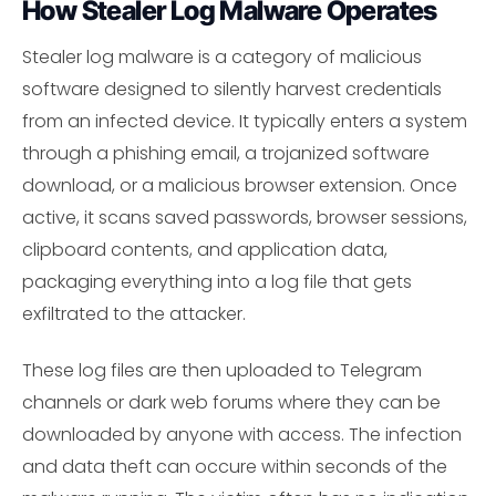
How Stealer Log Malware Operates
Stealer log malware is a category of malicious
software designed to silently harvest credentials
from an infected device. It typically enters a system
through a phishing email, a trojanized software
download, or a malicious browser extension. Once
active, it scans saved passwords, browser sessions,
clipboard contents, and application data,
packaging everything into a log file that gets
exfiltrated to the attacker.
These log files are then uploaded to Telegram
channels or dark web forums where they can be
downloaded by anyone with access. The infection
and data theft can occure within seconds of the