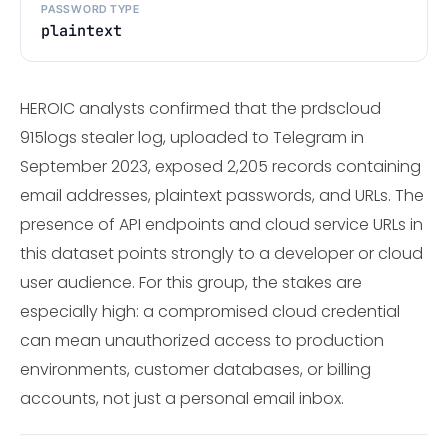
PASSWORD TYPE
plaintext
HEROIC analysts confirmed that the prdscloud
915logs stealer log, uploaded to Telegram in
September 2023, exposed 2,205 records containing
email addresses, plaintext passwords, and URLs. The
presence of API endpoints and cloud service URLs in
this dataset points strongly to a developer or cloud
user audience. For this group, the stakes are
especially high: a compromised cloud credential
can mean unauthorized access to production
environments, customer databases, or billing
accounts, not just a personal email inbox.