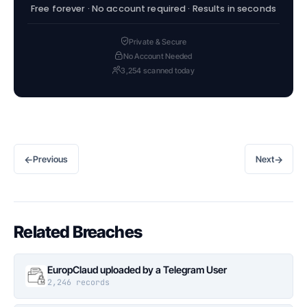
Free forever · No account required · Results in seconds
Private & Secure
No Account Needed
3,254 scanned today
←
→
Previous
Next
Related Breaches
EuropClaud uploaded by a Telegram User
2,246 records