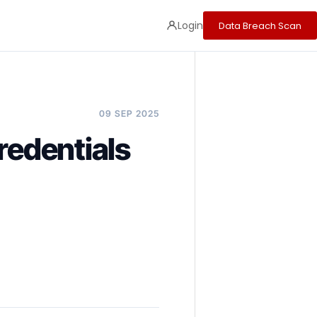
Login
Data Breach Scan
09 SEP 2025
redentials