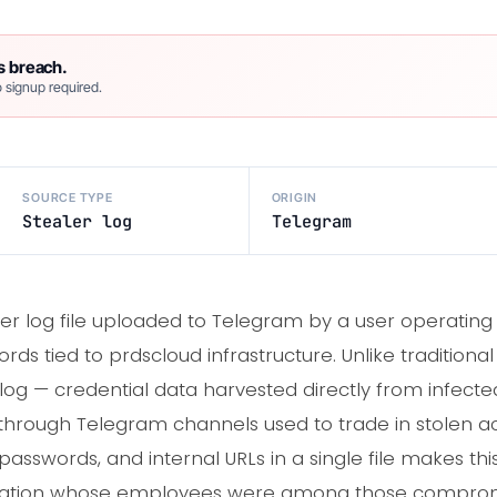
s breach.
 signup required.
SOURCE TYPE
ORIGIN
Stealer log
Telegram
er log file uploaded to Telegram by a user operatin
ds tied to prdscloud infrastructure. Unlike traditiona
r log — credential data harvested directly from infect
through Telegram channels used to trade in stolen a
passwords, and internal URLs in a single file makes this
ization whose employees were among those comprom