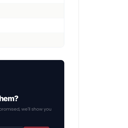
 them?
mpromised, we'll show you