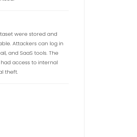
dataset were stored and
ble. Attackers can log in
il, and SaaS tools. The
 had access to internal
l theft.