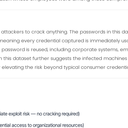
e attackers to crack anything. The passwords in this 
 meaning every credential captured is immediately usa
password is reused, including corporate systems, ema
in this dataset further suggests the infected machines
y elevating the risk beyond typical consumer credentia
te exploit risk — no cracking required)
tential access to organizational resources)