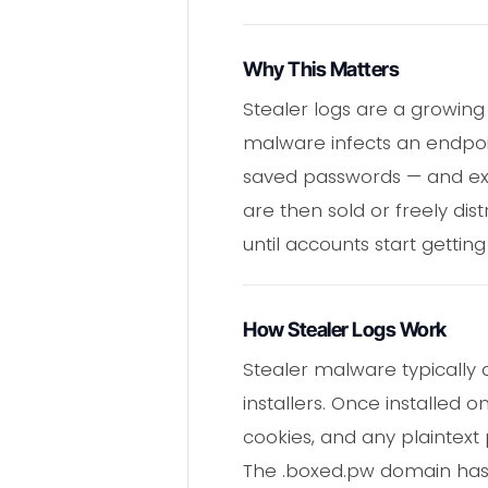
Why This Matters
Stealer logs are a growing
malware infects an endpoin
saved passwords — and exfi
are then sold or freely dis
until accounts start gettin
How Stealer Logs Work
Stealer malware typically 
installers. Once installed o
cookies, and any plaintext 
The .boxed.pw domain has b