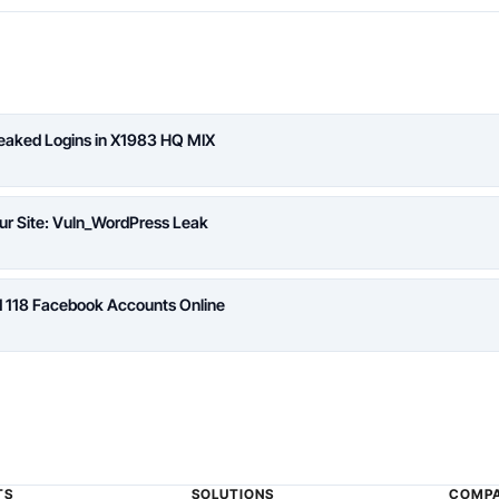
Leaked Logins in X1983 HQ MIX
ur Site: Vuln_WordPress Leak
d 118 Facebook Accounts Online
TS
SOLUTIONS
COMP