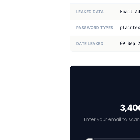
Email Ad
LEAKED DATA
plaintex
PASSWORD TYPES
09 Sep 2
DATE LEAKED
3,406
Enter your email to scan