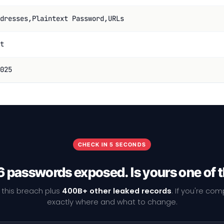
dresses,Plaintext Password,URLs
t
025
CHECK IN 5 SECONDS
 passwords exposed. Is yours one of
 this breach plus
400B+ other leaked records
. If you're co
exactly where and what to change.