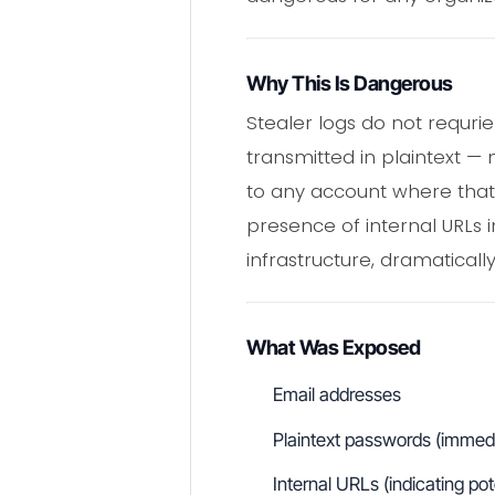
Why This Is Dangerous
Stealer logs do not requri
transmitted in plaintext —
to any account where that 
presence of internal URLs 
infrastructure, dramaticall
What Was Exposed
Email addresses
Plaintext passwords (immedia
Internal URLs (indicating po