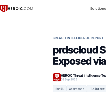
HEROIC
.COM
Solution
BREACH INTELLIGENCE REPORT
prdscloud S
Exposed vi
HEROIC Threat Intelligence T
09 Sep 2025
Email
Addresses
Plaintext