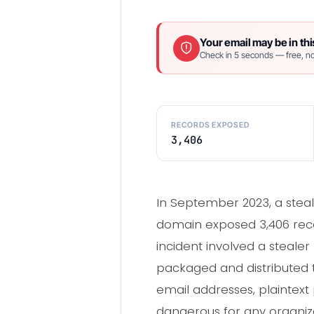
Your email may be in thi
Check in 5 seconds — free, no
RECORDS EXPOSED
3,406
In September 2023, a steal
domain exposed 3,406 recor
incident involved a steale
packaged and distributed 
email addresses, plaintext 
dangerous for any organ