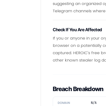
suggesting an organized op
Telegram channels where b
Check If You Are Affected
If you or anyone in your o
browser on a potentially
captured. HEROIC's free b
other known stealer log dat
Breach Breakdown
N/A
DOMAIN