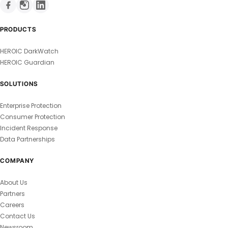
PRODUCTS
HEROIC DarkWatch
HEROIC Guardian
SOLUTIONS
Enterprise Protection
Consumer Protection
Incident Response
Data Partnerships
COMPANY
About Us
Partners
Careers
Contact Us
Newsroom