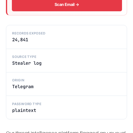
Scan Email →
RECORDS EXPOSED
24,841
SOURCE TYPE
Stealer log
ORIGIN
Telegram
PASSWORD TYPE
plaintext