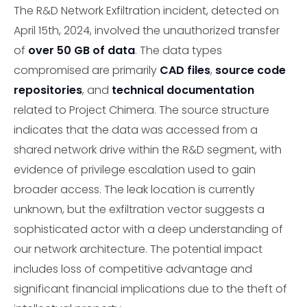
The R&D Network Exfiltration incident, detected on
April 15th, 2024, involved the unauthorized transfer
of
over 50 GB of data
. The data types
compromised are primarily
CAD files
,
source code
repositories
, and
technical documentation
related to Project Chimera. The source structure
indicates that the data was accessed from a
shared network drive within the R&D segment, with
evidence of privilege escalation used to gain
broader access. The leak location is currently
unknown, but the exfiltration vector suggests a
sophisticated actor with a deep understanding of
our network architecture. The potential impact
includes loss of competitive advantage and
significant financial implications due to the theft of