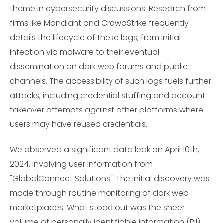
theme in cybersecurity discussions. Research from
firms like Mandiant and CrowdStrike frequently
details the lifecycle of these logs, from initial
infection via malware to their eventual
dissemination on dark web forums and public
channels. The accessibility of such logs fuels further
attacks, including credential stuffing and account
takeover attempts against other platforms where
users may have reused credentials.
We observed a significant data leak on April 10th,
2024, involving user information from
"GlobalConnect Solutions." The initial discovery was
made through routine monitoring of dark web
marketplaces. What stood out was the sheer
volume of personally identifiable information (PII)