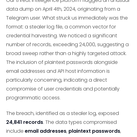
Our threat intelligence platform flagged an unusual
data dump on April 4th, 2024, originating from a
Telegram user. What struck us immediately was the
format: a stealer log file, a common vector for
credential harvesting. We noticed a significant
number of records, exceeding 24,000, suggesting a
broad sweep rather than a highly targeted attack.
The inclusion of plaintext passwords alongside
email addresses and API host information is
particularly concerning, indicating a direct
compromise of user credentials and potentially
programmatic access.
The breach, identified as a stealer log, exposed
24,841 records
. The data types compromised
include
email addresses
,
plaintext passwords
,