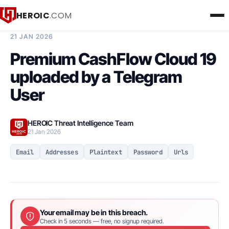
HEROIC
.COM
BREACH INTELLIGENCE REPORT
21 JAN 2026
Premium CashFlow Cloud 19
uploaded by a Telegram
User
HEROIC Threat Intelligence Team
21 Jan 2026
Email
Addresses
Plaintext
Password
Urls
Your email may be in this breach.
Check in 5 seconds — free, no signup required.