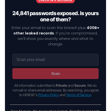
CHECK IN 5 SECONDS
24,841 passwords exposed. Is yours
one of them?
Enter your email to scan this breach plus
400B+
other leaked records
. If you're compromised,
we'll show you exactly where and what to
change.
Scan
All information submitted is
Private
and
Secure
. We do
not sell or share email addresses. By searching, you agree
to HEROIC's
Privacy Policy
and
Terms of Service
.