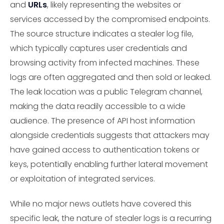
and
URLs
, likely representing the websites or
services accessed by the compromised endpoints.
The source structure indicates a stealer log file,
which typically captures user credentials and
browsing activity from infected machines. These
logs are often aggregated and then sold or leaked.
The leak location was a public Telegram channel,
making the data readily accessible to a wide
audience. The presence of API host information
alongside credentials suggests that attackers may
have gained access to authentication tokens or
keys, potentially enabling further lateral movement
or exploitation of integrated services.
While no major news outlets have covered this
specific leak, the nature of stealer logs is a recurring