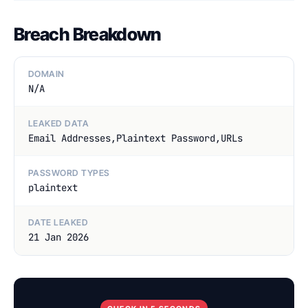
Breach Breakdown
DOMAIN
N/A
LEAKED DATA
Email Addresses,Plaintext Password,URLs
PASSWORD TYPES
plaintext
DATE LEAKED
21 Jan 2026