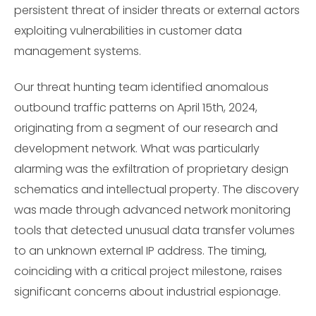
persistent threat of insider threats or external actors
exploiting vulnerabilities in customer data
management systems.
Our threat hunting team identified anomalous
outbound traffic patterns on April 15th, 2024,
originating from a segment of our research and
development network. What was particularly
alarming was the exfiltration of proprietary design
schematics and intellectual property. The discovery
was made through advanced network monitoring
tools that detected unusual data transfer volumes
to an unknown external IP address. The timing,
coinciding with a critical project milestone, raises
significant concerns about industrial espionage.