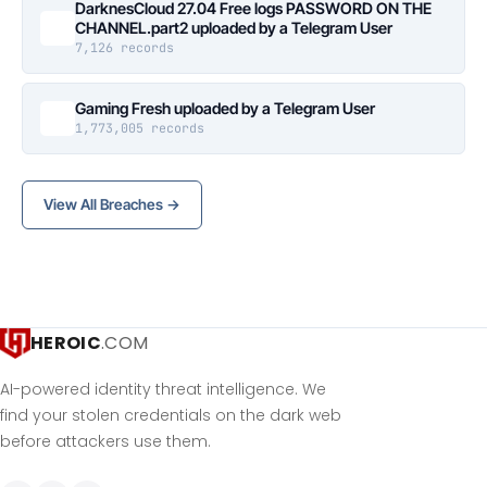
DarknesCloud 27.04 Free logs PASSWORD ON THE
CHANNEL.part2 uploaded by a Telegram User
7,126 records
Gaming Fresh uploaded by a Telegram User
1,773,005 records
View All Breaches →
HEROIC
.COM
AI-powered identity threat intelligence. We
find your stolen credentials on the dark web
before attackers use them.