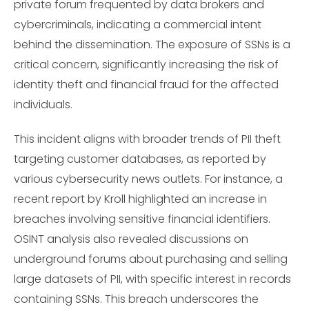
private forum frequented by data brokers and
cybercriminals, indicating a commercial intent
behind the dissemination. The exposure of SSNs is a
critical concern, significantly increasing the risk of
identity theft and financial fraud for the affected
individuals.
This incident aligns with broader trends of PII theft
targeting customer databases, as reported by
various cybersecurity news outlets. For instance, a
recent report by Kroll highlighted an increase in
breaches involving sensitive financial identifiers.
OSINT analysis also revealed discussions on
underground forums about purchasing and selling
large datasets of PII, with specific interest in records
containing SSNs. This breach underscores the