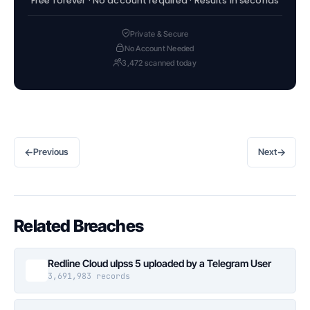
Free forever · No account required · Results in seconds
Private & Secure
No Account Needed
3,472 scanned today
←
→
Previous
Next
Related Breaches
Redline Cloud ulpss 5 uploaded by a Telegram User
3,691,983 records