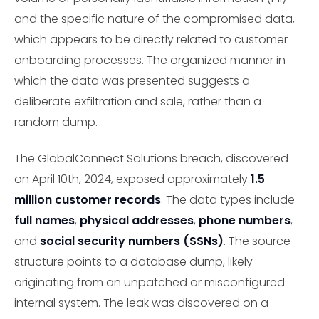
and the specific nature of the compromised data,
which appears to be directly related to customer
onboarding processes. The organized manner in
which the data was presented suggests a
deliberate exfiltration and sale, rather than a
random dump.
The GlobalConnect Solutions breach, discovered
on April 10th, 2024, exposed approximately
1.5
million customer records
. The data types include
full names
,
physical addresses
,
phone numbers
,
and
social security numbers (SSNs)
. The source
structure points to a database dump, likely
originating from an unpatched or misconfigured
internal system. The leak was discovered on a