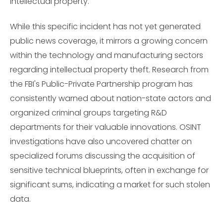
intellectual property.
While this specific incident has not yet generated
public news coverage, it mirrors a growing concern
within the technology and manufacturing sectors
regarding intellectual property theft. Research from
the FBI's Public-Private Partnership program has
consistently warned about nation-state actors and
organized criminal groups targeting R&D
departments for their valuable innovations. OSINT
investigations have also uncovered chatter on
specialized forums discussing the acquisition of
sensitive technical blueprints, often in exchange for
significant sums, indicating a market for such stolen
data.