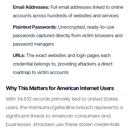
Email Addresses:
Full email addresses linked to online
accounts across hundreds of websites and services
Plaintext Passwords:
Unencrypted, ready-to-use
passwords captured directly from victim browsers and
password managers
URLs:
The exact websites and login pages each
credential belongs to, providing attackers a direct
roadmap to victim accounts
Why This Matters for American Internet Users
With 34,532 records primarily tied to United States
users, the PremiumLogsRedline breach represents a
significent threat to American consumers and
businesses. Attackers use these stolen credentials