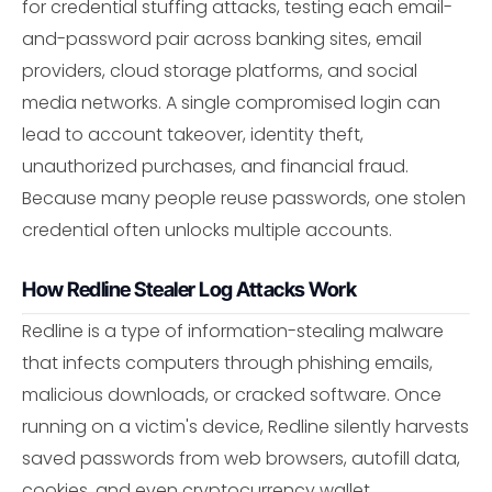
for credential stuffing attacks, testing each email-
and-password pair across banking sites, email
providers, cloud storage platforms, and social
media networks. A single compromised login can
lead to account takeover, identity theft,
unauthorized purchases, and financial fraud.
Because many people reuse passwords, one stolen
credential often unlocks multiple accounts.
How Redline Stealer Log Attacks Work
Redline is a type of information-stealing malware
that infects computers through phishing emails,
malicious downloads, or cracked software. Once
running on a victim's device, Redline silently harvests
saved passwords from web browsers, autofill data,
cookies, and even cryptocurrency wallet