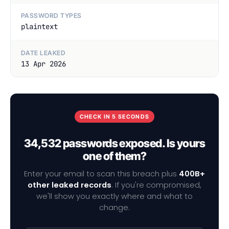
PASSWORD TYPES
plaintext
DATE LEAKED
13 Apr 2026
CHECK IN 5 SECONDS
34,532 passwords exposed. Is yours
one of them?
Enter your email to scan this breach plus
400B+
other leaked records
. If you're compromised,
we'll show you exactly where and what to
change.