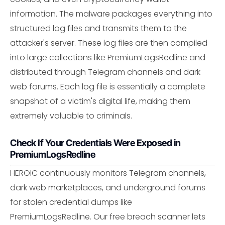
information. The malware packages everything into
structured log files and transmits them to the
attacker's server. These log files are then compiled
into large collections like PremiumLogsRedline and
distributed through Telegram channels and dark
web forums. Each log file is essentially a complete
snapshot of a victim's digital life, making them
extremely valuable to criminals.
Check If Your Credentials Were Exposed in
PremiumLogsRedline
HEROIC continuously monitors Telegram channels,
dark web marketplaces, and underground forums
for stolen credential dumps like
PremiumLogsRedline. Our free breach scanner lets