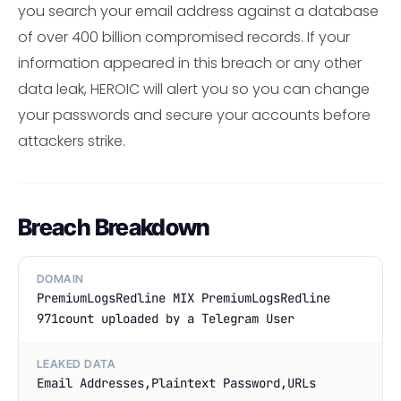
you search your email address against a database
of over 400 billion compromised records. If your
information appeared in this breach or any other
data leak, HEROIC will alert you so you can change
your passwords and secure your accounts before
attackers strike.
Breach Breakdown
DOMAIN
PremiumLogsRedline MIX PremiumLogsRedline
971count uploaded by a Telegram User
LEAKED DATA
Email Addresses,Plaintext Password,URLs