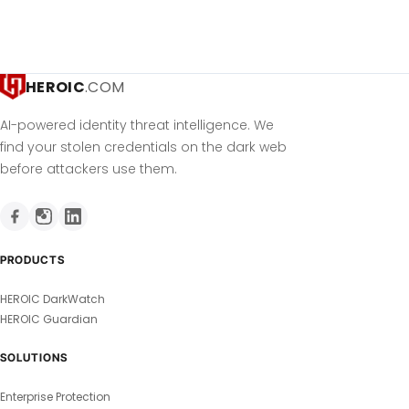
HEROIC
.COM
AI-powered identity threat intelligence. We
find your stolen credentials on the dark web
before attackers use them.
PRODUCTS
HEROIC DarkWatch
HEROIC Guardian
SOLUTIONS
Enterprise Protection