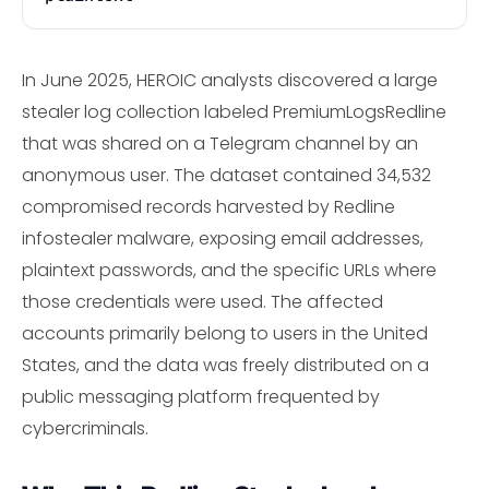
In June 2025, HEROIC analysts discovered a large
stealer log collection labeled PremiumLogsRedline
that was shared on a Telegram channel by an
anonymous user. The dataset contained 34,532
compromised records harvested by Redline
infostealer malware, exposing email addresses,
plaintext passwords, and the specific URLs where
those credentials were used. The affected
accounts primarily belong to users in the United
States, and the data was freely distributed on a
public messaging platform frequented by
cybercriminals.