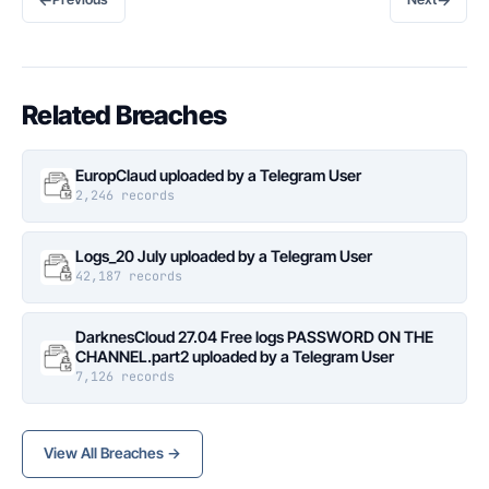
Related Breaches
EuropClaud uploaded by a Telegram User
2,246 records
Logs_20 July uploaded by a Telegram User
42,187 records
DarknesCloud 27.04 Free logs PASSWORD ON THE
CHANNEL.part2 uploaded by a Telegram User
7,126 records
View All Breaches →