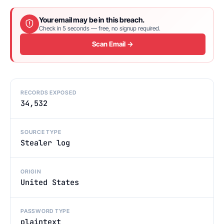
Your email may be in this breach.
Check in 5 seconds — free, no signup required.
Scan Email →
RECORDS EXPOSED
34,532
SOURCE TYPE
Stealer log
ORIGIN
United States
PASSWORD TYPE
plaintext