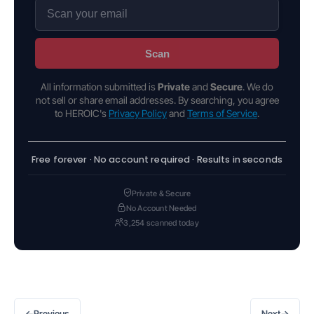
Scan
All information submitted is
Private
and
Secure
. We do
not sell or share email addresses. By searching, you agree
to HEROIC's
Privacy Policy
and
Terms of Service
.
Free forever · No account required · Results in seconds
Private & Secure
No Account Needed
3,254 scanned today
←
→
Previous
Next