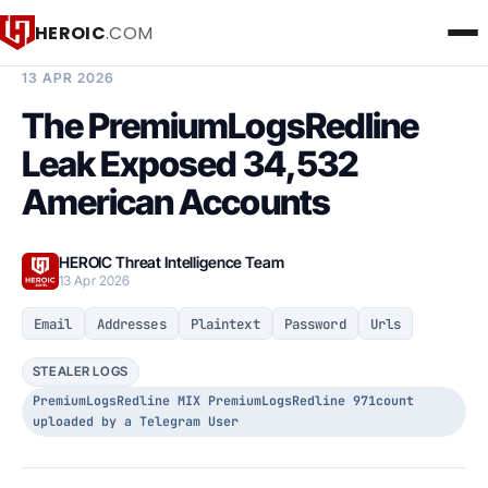
HEROIC
.COM
BREACH INTELLIGENCE REPORT
13 APR 2026
The PremiumLogsRedline
Leak Exposed 34,532
American Accounts
HEROIC Threat Intelligence Team
13 Apr 2026
Email
Addresses
Plaintext
Password
Urls
STEALER LOGS
PremiumLogsRedline MIX PremiumLogsRedline 971count
uploaded by a Telegram User