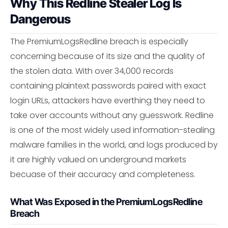
Why This Redline Stealer Log Is
Dangerous
The PremiumLogsRedline breach is especially
concerning because of its size and the quality of
the stolen data. With over 34,000 records
containing plaintext passwords paired with exact
login URLs, attackers have everthing they need to
take over accounts without any guesswork. Redline
is one of the most widely used information-stealing
malware families in the world, and logs produced by
it are highly valued on underground markets
becuase of their accuracy and completeness.
What Was Exposed in the PremiumLogsRedline
Breach