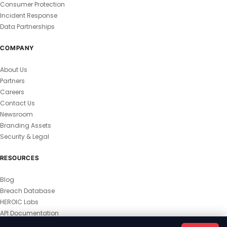
Consumer Protection
Incident Response
Data Partnerships
COMPANY
About Us
Partners
Careers
Contact Us
Newsroom
Branding Assets
Security & Legal
RESOURCES
Blog
Breach Database
HEROIC Labs
API Documentation
© 2026 HEROIC.com — All Rights Reserved.