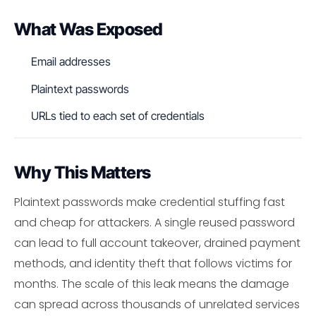
What Was Exposed
Email addresses
Plaintext passwords
URLs tied to each set of credentials
Why This Matters
Plaintext passwords make credential stuffing fast
and cheap for attackers. A single reused password
can lead to full account takeover, drained payment
methods, and identity theft that follows victims for
months. The scale of this leak means the damage
can spread across thousands of unrelated services