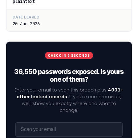
plaintext
DATE LEAKED
20 Jun 2026
CHECK IN 5 SECONDS
36,550 passwords exposed. Is yours
one of them?
Enter your email to scan this breach plus
400B+
other leaked records
. If you're compromised,
we'll show you exactly where and what to
change.