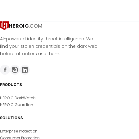
HEROIC
.COM
AI-powered identity threat intelligence. We
find your stolen credentials on the dark web
before attackers use them.
PRODUCTS
HEROIC DarkWatch
HEROIC Guardian
SOLUTIONS
Enterprise Protection
Consumer Protection