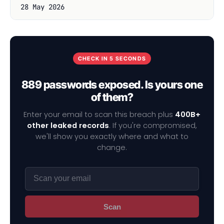
28 May 2026
CHECK IN 5 SECONDS
889 passwords exposed. Is yours one
of them?
Enter your email to scan this breach plus
400B+
other leaked records
. If you're compromised,
we'll show you exactly where and what to
change.
Scan