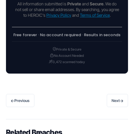
All information submitted is
Private
and
Secure
. We do
not sell or share email addresses. By searching, you agree
to HEROIC's
Privacy Policy
and
Terms of Service
.
Free forever · No account required · Results in seconds
Private & Secure
No Account Needed
3,472 scanned today
←
→
Previous
Next
Related Breaches