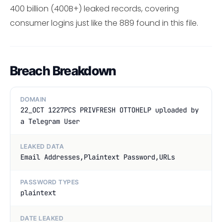
400 billion (400B+) leaked records, covering
consumer logins just like the 889 found in this file.
Breach Breakdown
DOMAIN
22_OCT 1227PCS PRIVFRESH OTTOHELP uploaded by
a Telegram User
LEAKED DATA
Email Addresses,Plaintext Password,URLs
PASSWORD TYPES
plaintext
DATE LEAKED