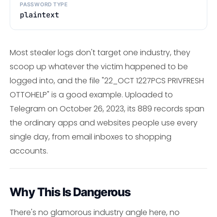
PASSWORD TYPE
plaintext
Most stealer logs don't target one industry, they
scoop up whatever the victim happened to be
logged into, and the file "22_OCT 1227PCS PRIVFRESH
OTTOHELP" is a good example. Uploaded to
Telegram on October 26, 2023, its 889 records span
the ordinary apps and websites people use every
single day, from email inboxes to shopping
accounts.
Why This Is Dangerous
There's no glamorous industry angle here, no