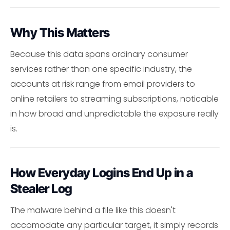
Why This Matters
Because this data spans ordinary consumer
services rather than one specific industry, the
accounts at risk range from email providers to
online retailers to streaming subscriptions, noticable
in how broad and unpredictable the exposure really
is.
How Everyday Logins End Up in a
Stealer Log
The malware behind a file like this doesn't
accomodate any particular target, it simply records