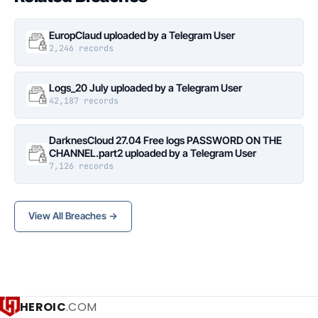
EuropClaud uploaded by a Telegram User
2,246 records
Logs_20 July uploaded by a Telegram User
42,187 records
DarknesCloud 27.04 Free logs PASSWORD ON THE
CHANNEL.part2 uploaded by a Telegram User
7,126 records
View All Breaches →
HEROIC
.COM