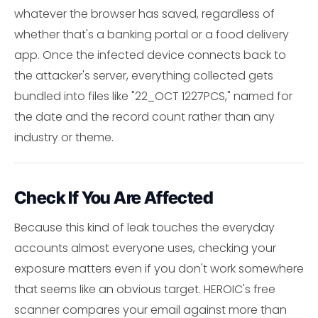
whatever the browser has saved, regardless of
whether that's a banking portal or a food delivery
app. Once the infected device connects back to
the attacker's server, everything collected gets
bundled into files like "22_OCT 1227PCS," named for
the date and the record count rather than any
industry or theme.
Check If You Are Affected
Because this kind of leak touches the everyday
accounts almost everyone uses, checking your
exposure matters even if you don't work somewhere
that seems like an obvious target. HEROIC's free
scanner compares your email against more than