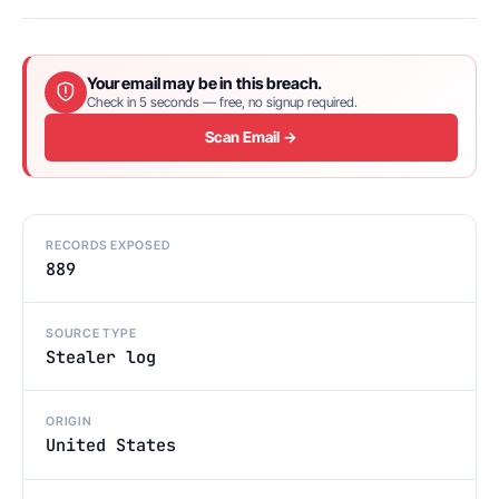
Your email may be in this breach.
Check in 5 seconds — free, no signup required.
Scan Email →
RECORDS EXPOSED
889
SOURCE TYPE
Stealer log
ORIGIN
United States