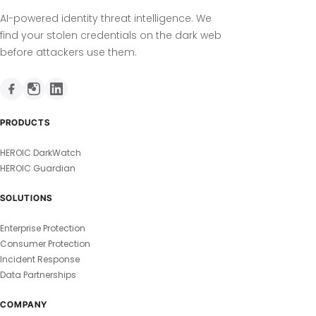
AI-powered identity threat intelligence. We
find your stolen credentials on the dark web
before attackers use them.
PRODUCTS
HEROIC DarkWatch
HEROIC Guardian
SOLUTIONS
Enterprise Protection
Consumer Protection
Incident Response
Data Partnerships
COMPANY