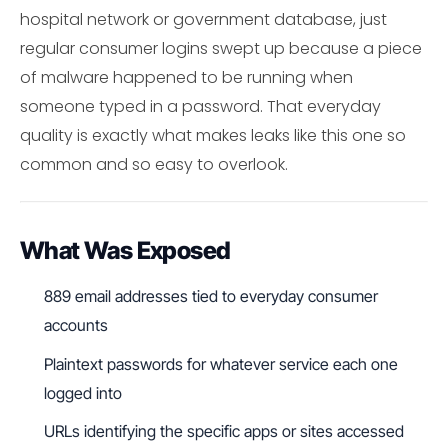
hospital network or government database, just
regular consumer logins swept up because a piece
of malware happened to be running when
someone typed in a password. That everyday
quality is exactly what makes leaks like this one so
common and so easy to overlook.
What Was Exposed
889 email addresses tied to everyday consumer
accounts
Plaintext passwords for whatever service each one
logged into
URLs identifying the specific apps or sites accessed