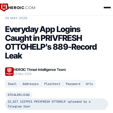
HEROIC
.COM
BREACH INTELLIGENCE REPORT
28 MAY 2026
Everyday App Logins
Caught in PRIVFRESH
OTTOHELP’s 889-Record
Leak
HEROIC Threat Intelligence Team
28 May 2026
Email
Addresses
Plaintext
Password
Urls
STEALER LOGS
22_OCT 1227PCS PRIVFRESH OTTOHELP uploaded by a
Telegram User