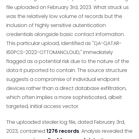
file uploaded on February 3rd, 2023. What struck us
was the relatively low volume of records but the
inclusion of highly sensitive autentication
credentials alongside basic contact information.
This particular upload, identified as "QA-QATAR-
160PCS-2022-OTTOMANCLOUD," immediately
flagged as a potential risk due to the nature of the
data it purported to contain. The source structure
suggests a compromise of individual endpoint
devices rather than a direct database exfiltration,
which often implies a more sophisticated, albeit
targeted, initial access vector.
The uploaded stealer log file, dated February 3rd,
2023, contained
1276 records
. Analysis revealed the