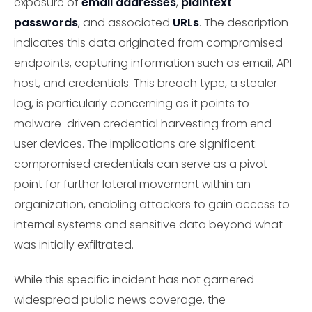
exposure of
email addresses
,
plaintext
passwords
, and associated
URLs
. The description
indicates this data originated from compromised
endpoints, capturing information such as email, API
host, and credentials. This breach type, a stealer
log, is particularly concerning as it points to
malware-driven credential harvesting from end-
user devices. The implications are significent:
compromised credentials can serve as a pivot
point for further lateral movement within an
organization, enabling attackers to gain access to
internal systems and sensitive data beyond what
was initially exfiltrated.
While this specific incident has not garnered
widespread public news coverage, the