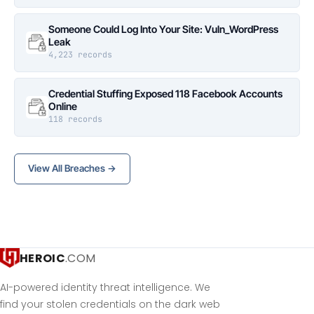
Someone Could Log Into Your Site: Vuln_WordPress
Leak
4,223 records
Credential Stuffing Exposed 118 Facebook Accounts
Online
118 records
View All Breaches →
HEROIC
.COM
AI-powered identity threat intelligence. We
find your stolen credentials on the dark web