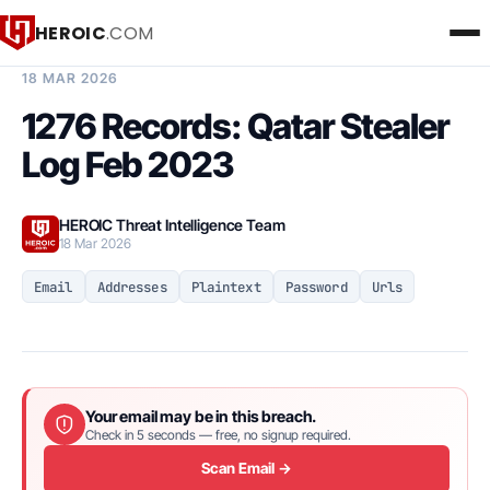
HEROIC
.COM
BREACH INTELLIGENCE REPORT
18 MAR 2026
1276 Records: Qatar Stealer
Log Feb 2023
HEROIC Threat Intelligence Team
18 Mar 2026
Email
Addresses
Plaintext
Password
Urls
Your email may be in this breach.
Check in 5 seconds — free, no signup required.
Scan Email →