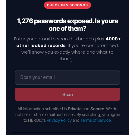
CHECK IN 5 SECONDS
1,276 passwords exposed. Is yours
one of them?
Enter your email to scan this breach plus
400B+
other leaked records
. If you're compromised,
we'll show you exactly where and what to
change.
Scan
All information submitted is
Private
and
Secure
. We do
not sell or share email addresses. By searching, you agree
to HEROIC's
Privacy Policy
and
Terms of Service
.