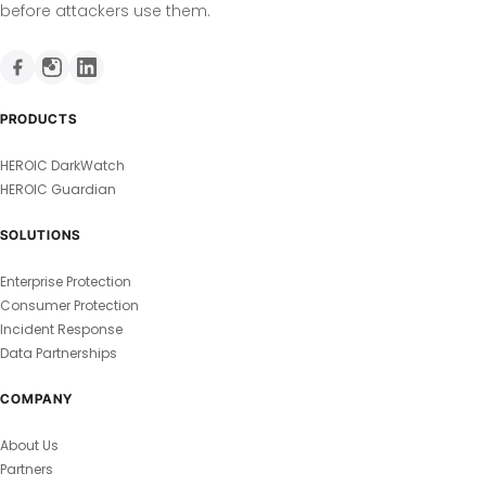
before attackers use them.
PRODUCTS
HEROIC DarkWatch
HEROIC Guardian
SOLUTIONS
Enterprise Protection
Consumer Protection
Incident Response
Data Partnerships
COMPANY
About Us
Partners