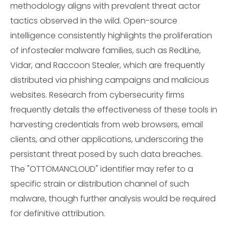
methodology aligns with prevalent threat actor
tactics observed in the wild. Open-source
intelligence consistently highlights the proliferation
of infostealer malware families, such as RedLine,
Vidar, and Raccoon Stealer, which are frequently
distributed via phishing campaigns and malicious
websites. Research from cybersecurity firms
frequently details the effectiveness of these tools in
harvesting credentials from web browsers, email
clients, and other applications, underscoring the
persistant threat posed by such data breaches.
The "OTTOMANCLOUD" identifier may refer to a
specific strain or distribution channel of such
malware, though further analysis would be required
for definitive attribution.