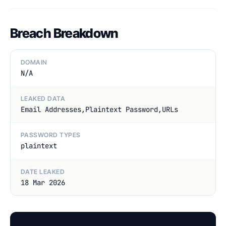
Breach Breakdown
DOMAIN
N/A
LEAKED DATA
Email Addresses,Plaintext Password,URLs
PASSWORD TYPES
plaintext
DATE LEAKED
18 Mar 2026