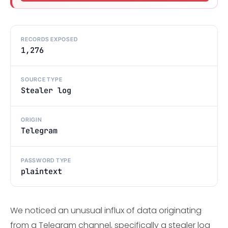
RECORDS EXPOSED
1,276
SOURCE TYPE
Stealer log
ORIGIN
Telegram
PASSWORD TYPE
plaintext
We noticed an unusual influx of data originating
from a Telegram channel, specifically a stealer log