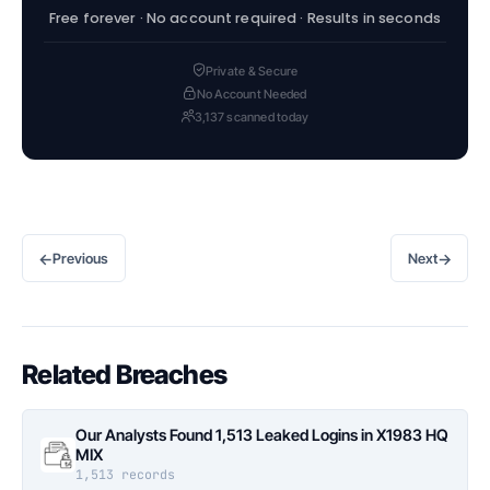
Free forever · No account required · Results in seconds
Private & Secure
No Account Needed
3,137 scanned today
←
→
Previous
Next
Related Breaches
Our Analysts Found 1,513 Leaked Logins in X1983 HQ
MIX
1,513 records