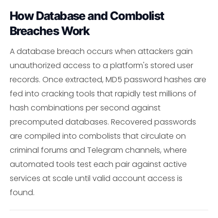
How Database and Combolist
Breaches Work
A database breach occurs when attackers gain
unauthorized access to a platform's stored user
records. Once extracted, MD5 password hashes are
fed into cracking tools that rapidly test millions of
hash combinations per second against
precomputed databases. Recovered passwords
are compiled into combolists that circulate on
criminal forums and Telegram channels, where
automated tools test each pair against active
services at scale until valid account access is
found.