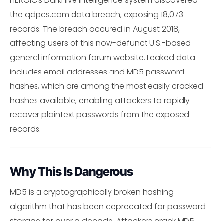
HEROIC's DarkHive intelligence system discovered
the qdpcs.com data breach, exposing 18,073
records. The breach occured in August 2018,
affecting users of this now-defunct U.S.-based
general information forum website. Leaked data
includes email addresses and MD5 password
hashes, which are among the most easily cracked
hashes available, enabling attackers to rapidly
recover plaintext passwords from the exposed
records.
Why This Is Dangerous
MD5 is a cryptographically broken hashing
algorithm that has been deprecated for password
storage for over a decade. Attackers crack MD5