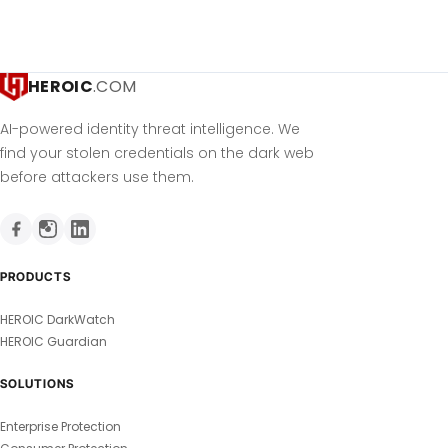
HEROIC
.COM
AI-powered identity threat intelligence. We
find your stolen credentials on the dark web
before attackers use them.
PRODUCTS
HEROIC DarkWatch
HEROIC Guardian
SOLUTIONS
Enterprise Protection