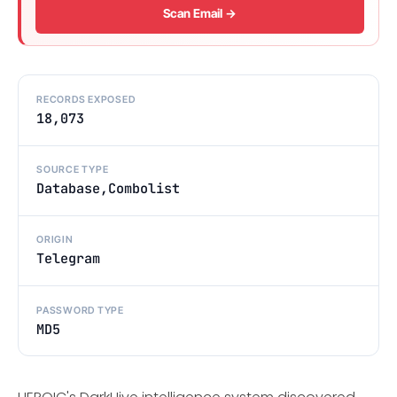
Scan Email →
RECORDS EXPOSED
18,073
SOURCE TYPE
Database,Combolist
ORIGIN
Telegram
PASSWORD TYPE
MD5