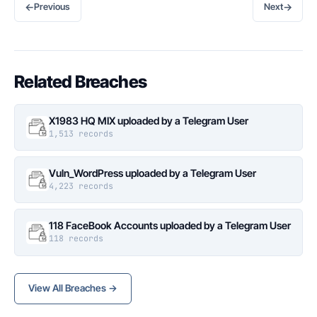
←
→
Previous
Next
Related Breaches
X1983 HQ MIX uploaded by a Telegram User
1,513 records
Vuln_WordPress uploaded by a Telegram User
4,223 records
118 FaceBook Accounts uploaded by a Telegram User
118 records
View All Breaches →