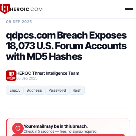
HEROIC
.COM
BREACH INTELLIGENCE REPORT
08 SEP 2025
qdpcs.com Breach Exposes
18,073 U.S. Forum Accounts
with MD5 Hashes
HEROIC Threat Intelligence Team
08 Sep 2025
Email
Address
Password
Hash
Your email may be in this breach.
Check in 5 seconds — free, no signup required.