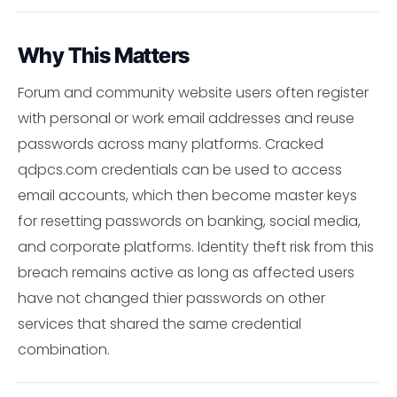
Why This Matters
Forum and community website users often register
with personal or work email addresses and reuse
passwords across many platforms. Cracked
qdpcs.com credentials can be used to access
email accounts, which then become master keys
for resetting passwords on banking, social media,
and corporate platforms. Identity theft risk from this
breach remains active as long as affected users
have not changed thier passwords on other
services that shared the same credential
combination.