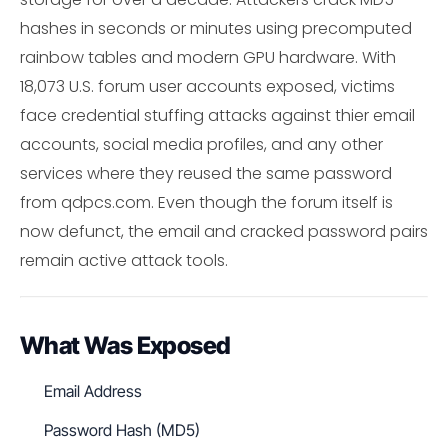
hashes in seconds or minutes using precomputed
rainbow tables and modern GPU hardware. With
18,073 U.S. forum user accounts exposed, victims
face credential stuffing attacks against thier email
accounts, social media profiles, and any other
services where they reused the same password
from qdpcs.com. Even though the forum itself is
now defunct, the email and cracked password pairs
remain active attack tools.
What Was Exposed
Email Address
Password Hash (MD5)