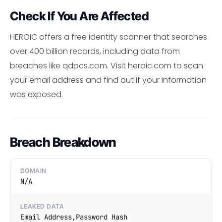
Check If You Are Affected
HEROIC offers a free identity scanner that searches
over 400 billion records, including data from
breaches like qdpcs.com. Visit heroic.com to scan
your email address and find out if your information
was exposed.
Breach Breakdown
DOMAIN
N/A
LEAKED DATA
Email Address,Password Hash