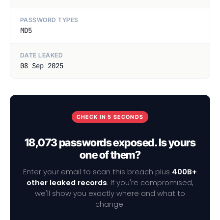
PASSWORD TYPES
MD5
DATE LEAKED
08 Sep 2025
CHECK IN 5 SECONDS
18,073 passwords exposed. Is yours
one of them?
Enter your email to scan this breach plus
400B+
other leaked records
. If you're compromised,
we'll show you exactly where and what to
change.