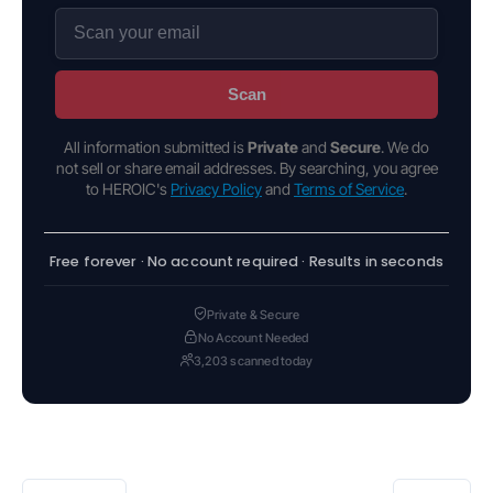
Scan
All information submitted is
Private
and
Secure
. We do
not sell or share email addresses. By searching, you agree
to HEROIC's
Privacy Policy
and
Terms of Service
.
Free forever · No account required · Results in seconds
Private & Secure
No Account Needed
3,203 scanned today