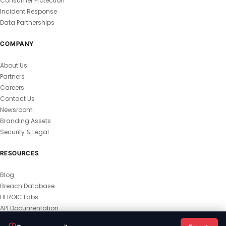
Consumer Protection
Incident Response
Data Partnerships
COMPANY
About Us
Partners
Careers
Contact Us
Newsroom
Branding Assets
Security & Legal
RESOURCES
Blog
Breach Database
HEROIC Labs
API Documentation
© 2026 HEROIC.com — All Rights Reserved.