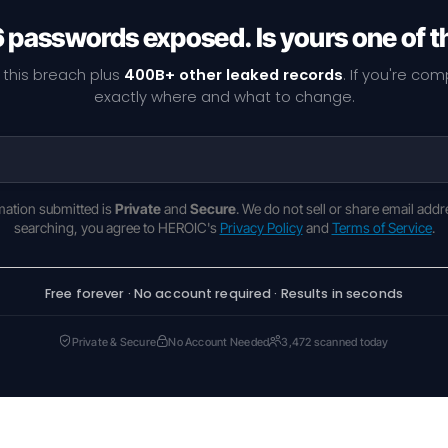
6 passwords exposed. Is yours one of 
 this breach plus
400B+ other leaked records
. If you're co
exactly where and what to change.
rmation submitted is
Private
and
Secure
. We do not sell or share email addr
searching, you agree to HEROIC's
Privacy Policy
and
Terms of Service
.
Free forever · No account required · Results in seconds
Private & Secure
No Account Needed
3,472 scanned today