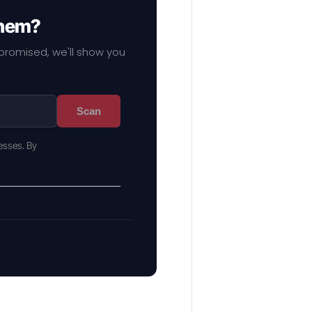
them?
mpromised, we'll show you
Scan
esses. By