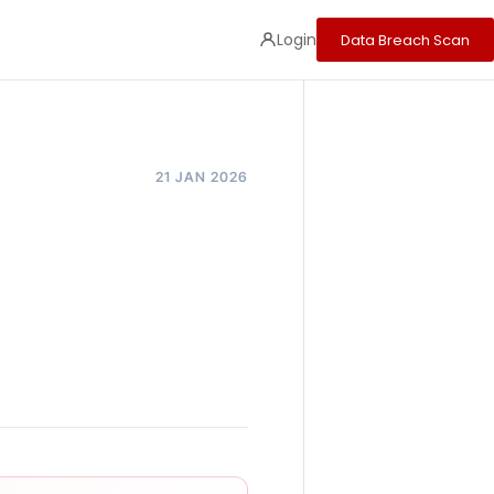
Login
Data Breach Scan
21 JAN 2026