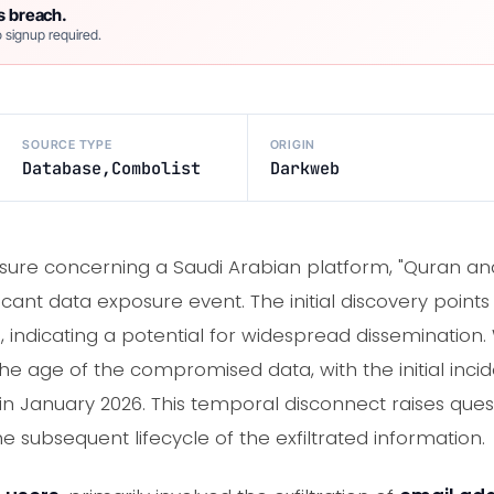
s breach.
 signup required.
SOURCE TYPE
ORIGIN
Database,Combolist
Darkweb
sure concerning a Saudi Arabian platform, "Quran and 
cant data exposure event. The initial discovery point
indicating a potential for widespread dissemination. 
the age of the compromised data, with the initial inci
y in January 2026. This temporal disconnect raises ques
subsequent lifecycle of the exfiltrated information.