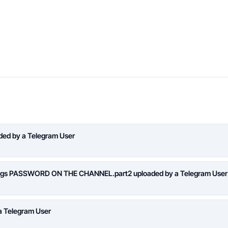
aded by a Telegram User
logs PASSWORD ON THE CHANNEL.part2 uploaded by a Telegram User
a Telegram User