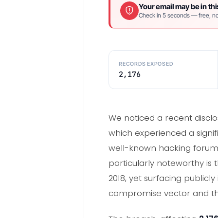
Your email may be in thi
Check in 5 seconds — free, no
RECORDS EXPOSED
2,176
We noticed a recent disclo
which experienced a signifi
well-known hacking forum, 
particularly noteworthy is 
2018, yet surfacing publicl
compromise vector and the 