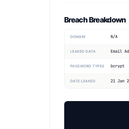
Breach Breakdown
N/A
DOMAIN
Email Ad
LEAKED DATA
bcrypt
PASSWORD TYPES
21 Jan 2
DATE LEAKED