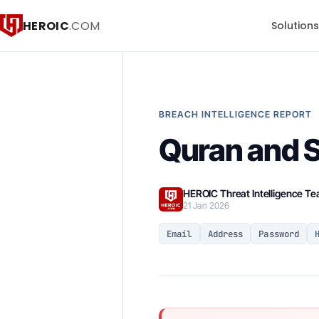
HEROIC
.COM
Solution
BREACH INTELLIGENCE REPORT
Quran and S
HEROIC Threat Intelligence T
21 Jan 2026
Email
Address
Password