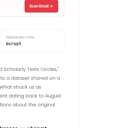
Scan Email →
PASSWORD TYPE
bcrypt
Scholarly Texts Circles,"
s to a dataset shared on a
What struck us as
dent dating back to August
tions about the original