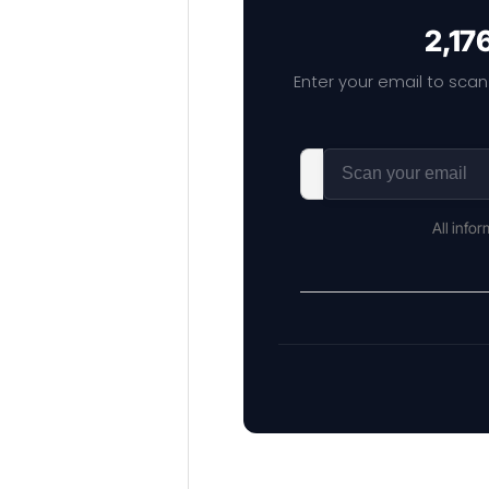
2,17
Enter your email to scan
All info