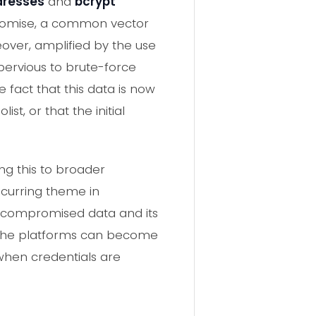
dresses
and
bcrypt
promise, a common vector
eover, amplified by the use
mpervious to brute-force
 fact that this data is now
t, or that the initial
ng this to broader
ecurring theme in
of compromised data and its
niche platforms can become
when credentials are