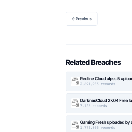
←
Previous
Related Breaches
Redline Cloud ulpss 5 uplo
3,691,983 records
DarknesCloud 27.04 Free 
7,126 records
Gaming Fresh uploaded by 
1,773,005 records