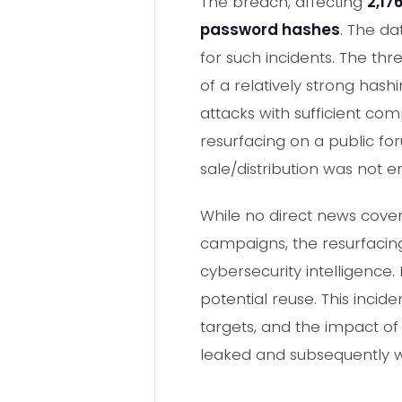
The breach, affecting
2,17
password hashes
. The d
for such incidents. The th
of a relatively strong hash
attacks with sufficient co
resurfacing on a public for
sale/distribution was not e
While no direct news cover
campaigns, the resurfacing
cybersecurity intelligence
potential reuse. This inci
targets, and the impact o
leaked and subsequently w