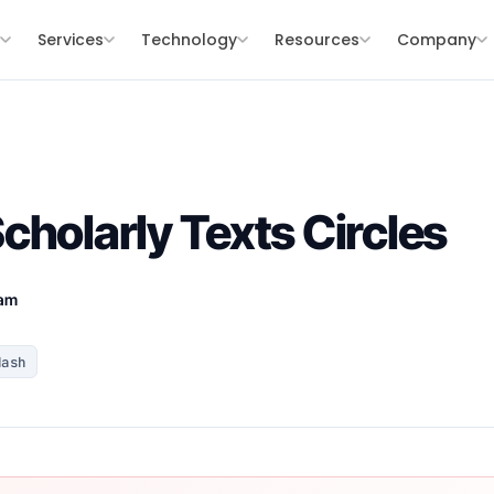
s
Services
Technology
Resources
Company
cholarly Texts Circles
eam
Hash