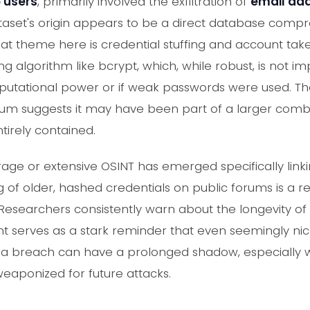
6 users
, primarily involved the exfiltration of
email ad
ataset's origin appears to be a direct database com
reat theme here is credential stuffing and account tak
ing algorithm like bcrypt, which, while robust, is not i
mputational power or if weak passwords were used. The
um suggests it may have been part of a larger combolis
ntirely contained.
age or extensive OSINT has emerged specifically linki
 of older, hashed credentials on public forums is a r
. Researchers consistently warn about the longevity 
dent serves as a stark reminder that even seemingly 
f a breach can have a prolonged shadow, especially 
eaponized for future attacks.