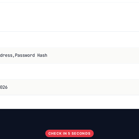
dress,Password Hash
026
CHECK IN 5 SECONDS