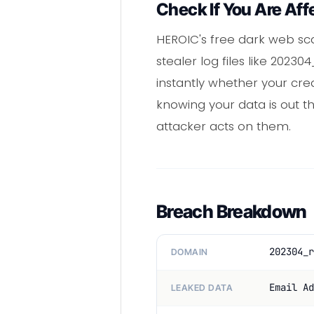
Check If You Are Aff
HEROIC's free dark web sc
stealer log files like 202
instantly whether your cre
knowing your data is out 
attacker acts on them.
Breach Breakdown
202304_r
DOMAIN
Email Ad
LEAKED DATA