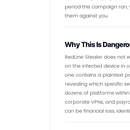
period this campaign ran,
them against you.
Why This Is Danger
RedLine Stealer does not e
on the infected device in o
one contains a plaintext p
revealing which specific s
dozens of platforms within
corporate VPNs, and payrol
can be financial loss, ident