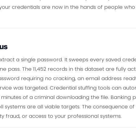
 your credentials are now in the hands of people who
ous
xtract a single password. It sweeps every saved cred
ne pass. The 11,452 records in this dataset are fully 
assword requiring no cracking, an email address read
ervice was targeted. Credential stuffing tools can aut
 minutes of a criminal downloading the file. Banking p
l systems are all viable targets. The consequence of
ity fraud, or access to your professional systems.