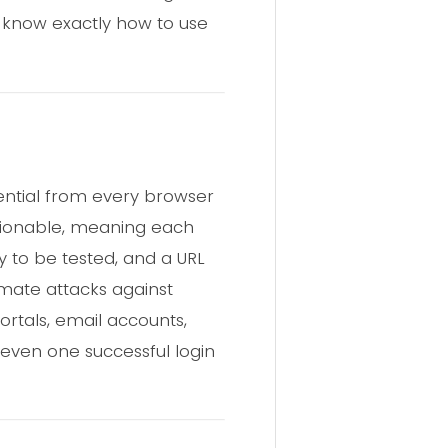
 know exactly how to use
ential from every browser
actionable, meaning each
y to be tested, and a URL
omate attacks against
ortals, email accounts,
 even one successful login