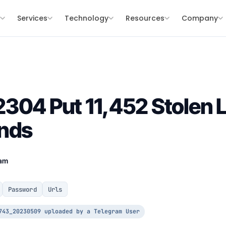
s
Services
Technology
Resources
Company
304 Put 11,452 Stolen L
ands
eam
Password
Urls
743_20230509 uploaded by a Telegram User