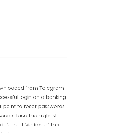
downloaded from Telegram,
ccessful login on a banking
 point to reset passwords
counts face the highest
nfected. Victims of this