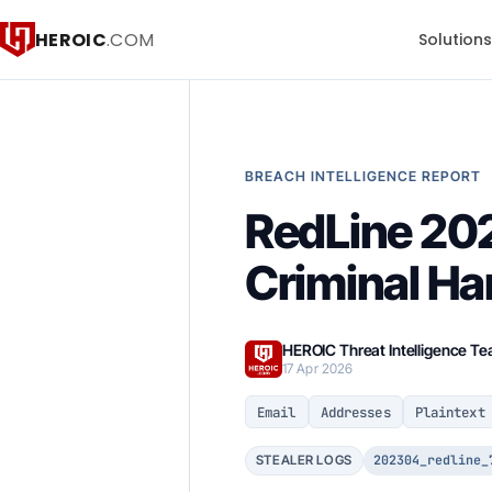
HEROIC
.COM
Solution
BREACH INTELLIGENCE REPORT
RedLine 202
Criminal H
HEROIC Threat Intelligence T
17 Apr 2026
Email
Addresses
Plaintext
202304_redline_
STEALER LOGS