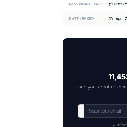
plaintex
PASSWORD TYPES
17 Apr 2
DATE LEAKED
11,45
Enter your email to scan
All info