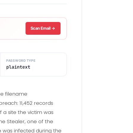
Scan Email →
PASSWORD TYPE
plaintext
he filename
reach: 11,452 records
 a site the victim was
ne Stealer, one of the
e was infected during the