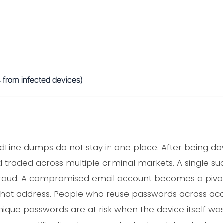
s from infected devices)
edLine dumps do not stay in one place. After being 
d traded across multiple criminal markets. A single su
fraud. A compromised email account becomes a pivot
 that address. People who reuse passwords across ac
que passwords are at risk when the device itself was i