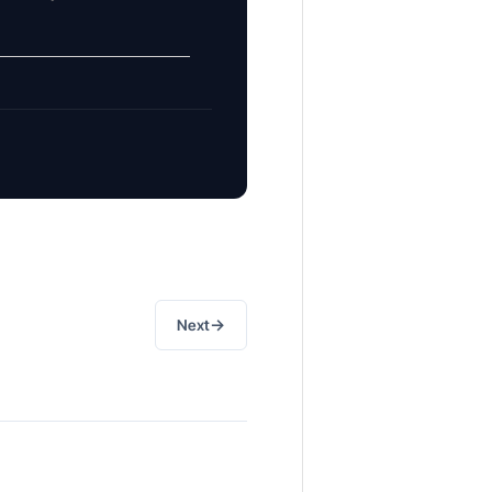
→
Next