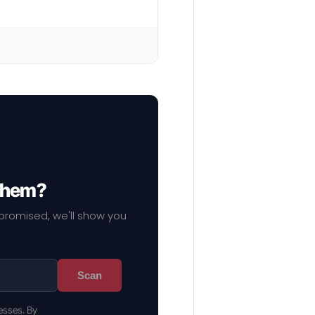
 them?
mpromised, we'll show you
Scan
esses. By