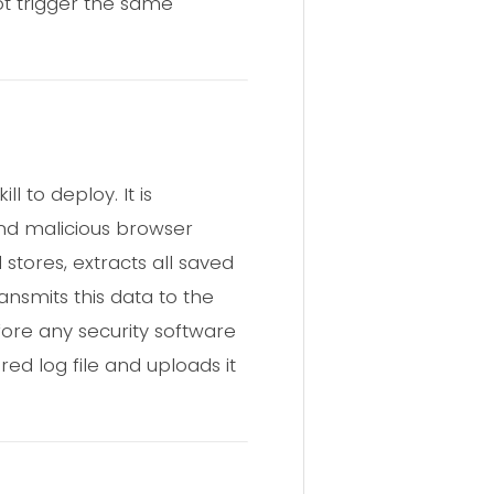
not trigger the same
 to deploy. It is
and malicious browser
 stores, extracts all saved
ansmits this data to the
fore any security software
red log file and uploads it