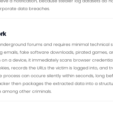
cieve a notification, because stealer log datasets do 
orporate data breaches.
ork
underground forums and requires minimal technical skill
ng emails, fake software downloads, pirated games, 
on on a device, it immediately scans browser credential
es, records the URLs the victim is logged into, and tr
re process can occure silently within seconds, long be
tacker then packages the extracted data into a structu
on among other criminals.