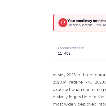
Your email may be in thi
Check in 5 seconds — free, no
RECORDS EXPOSED
11,452
In May 2023, a threat acto
202304_redline_743_202305
exposed, each containing a
actively logged into at th
most widely deployed infos