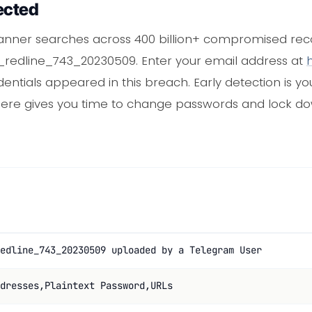
ected
anner searches across 400 billion+ compromised reco
304_redline_743_20230509. Enter your email address at
dentials appeared in this breach. Early detection is y
there gives you time to change passwords and lock 
edline_743_20230509 uploaded by a Telegram User
dresses,Plaintext Password,URLs