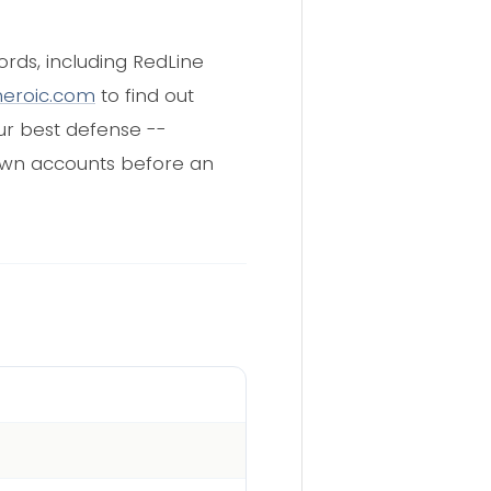
rds, including RedLine
heroic.com
to find out
our best defense --
down accounts before an