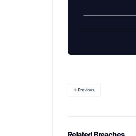
←
Previous
Related Breaches