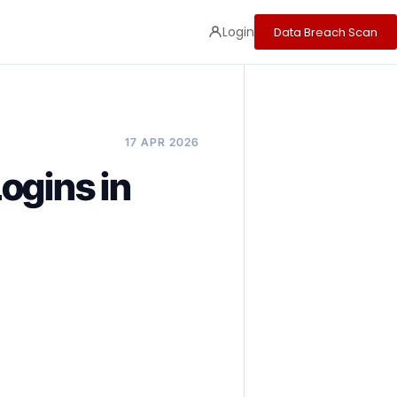
Login
Data Breach Scan
17 APR 2026
ogins in