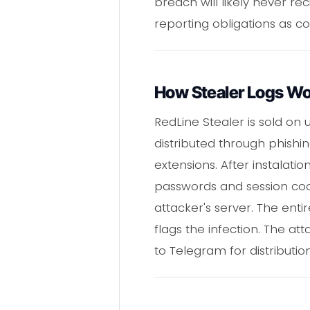
breach will likely never re
reporting obligations as c
How Stealer Logs W
RedLine Stealer is sold on 
distributed through phishi
extensions. After instalati
passwords and session cooki
attacker's server. The enti
flags the infection. The at
to Telegram for distributi