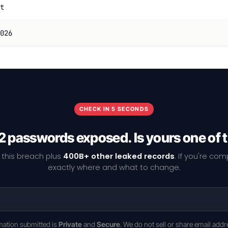
t
026
CHECK IN 5 SECONDS
2 passwords exposed. Is yours one of
 this breach plus
400B+ other leaked records
. If you're co
exactly where and what to change.
rmation submitted is
Private
and
Secure
. We do not sell or share email addr