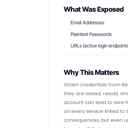
What Was Exposed
Email Addresses
Plaintext Passwords
URLs (active login endpoint
Why This Matters
Stolen credentials from R
they are tested, resold, an
account can lead to wire 
on every service linked to
consequences, but even uni