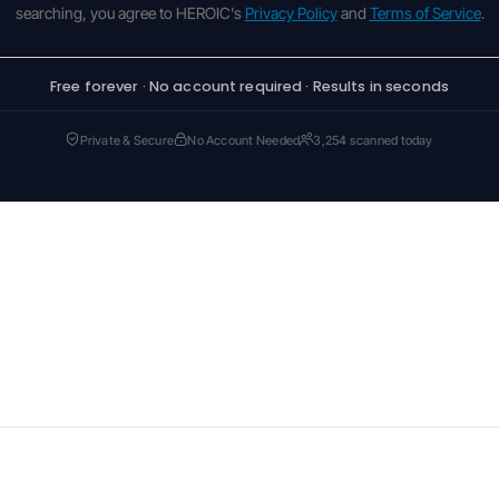
searching, you agree to HEROIC's
Privacy Policy
and
Terms of Service
.
Free forever · No account required · Results in seconds
Private & Secure
No Account Needed
3,254 scanned today