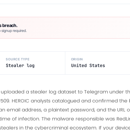
s breach.
 signup required.
SOURCE TYPE
ORIGIN
Stealer log
United States
r uploaded a stealer log dataset to Telegram under t
09. HEROIC analysts catalogued and confirmed the b
n email address, a plaintext password, and the URL of
e time of infection. The malware responsible was RedLi
tealers in the cybercriminal ecosystem. If your devic