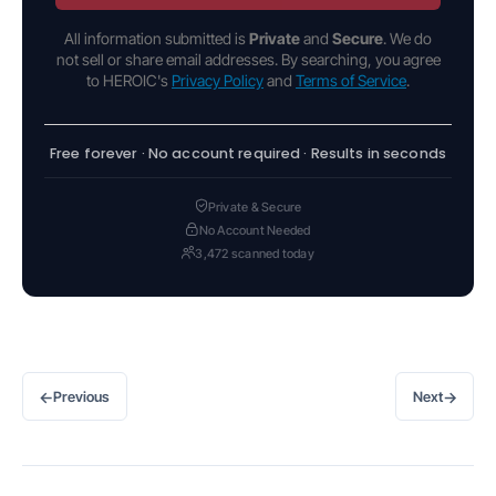
All information submitted is
Private
and
Secure
. We do
not sell or share email addresses. By searching, you agree
to HEROIC's
Privacy Policy
and
Terms of Service
.
Free forever · No account required · Results in seconds
Private & Secure
No Account Needed
3,472 scanned today
←
→
Previous
Next