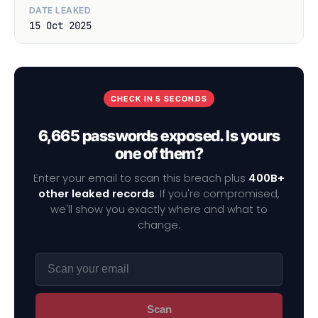
DATE LEAKED
15 Oct 2025
CHECK IN 5 SECONDS
6,665 passwords exposed. Is yours
one of them?
Enter your email to scan this breach plus
400B+
other leaked records
. If you're compromised,
we'll show you exactly where and what to
change.
Scan