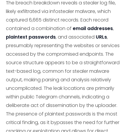
The breach breakdown reveals a stealer log file,
likely exfiltrated via infostealer malware, which
captured 6,665 distinct records. Each record
contained a combination of
email addresses
,
plaintext passwords
, and associated
URLs
,
presumably representing the websites or services
accessed by the compromised endpoints. The
source structure appears to be a straightforward
text-based log, common for stealer malware
output, making parsing and analysis relatively
uncomplicated. The leak locations are primarily
within public Telegram channels, indicating a
deliberate act of dissemination by the uploader.
The presence of plaintext passwords is the most
critical finding, as it bypasses the need for further
cracking or exploitation and allows for direct