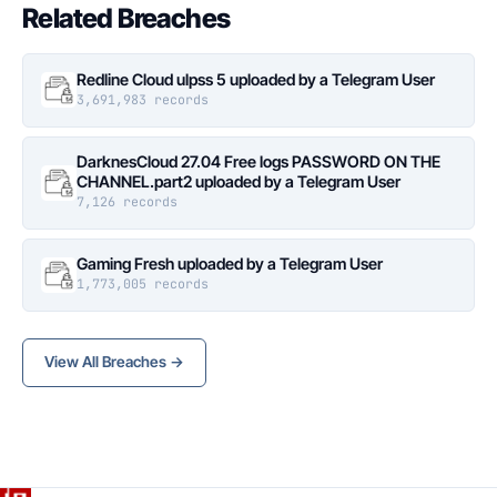
Related Breaches
Redline Cloud ulpss 5 uploaded by a Telegram User
3,691,983 records
DarknesCloud 27.04 Free logs PASSWORD ON THE
CHANNEL.part2 uploaded by a Telegram User
7,126 records
Gaming Fresh uploaded by a Telegram User
1,773,005 records
View All Breaches →