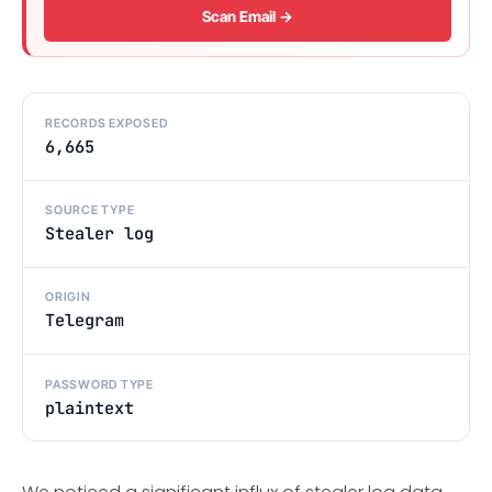
Scan Email →
RECORDS EXPOSED
6,665
SOURCE TYPE
Stealer log
ORIGIN
Telegram
PASSWORD TYPE
plaintext