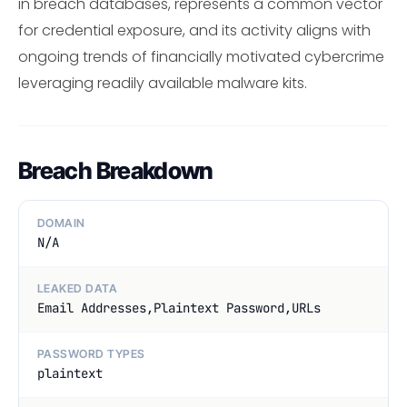
in breach databases, represents a common vector
for credential exposure, and its activity aligns with
ongoing trends of financially motivated cybercrime
leveraging readily available malware kits.
Breach Breakdown
DOMAIN
N/A
LEAKED DATA
Email Addresses,Plaintext Password,URLs
PASSWORD TYPES
plaintext