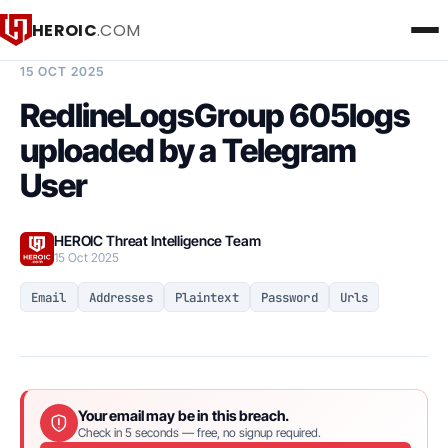
HEROIC
.COM
BREACH INTELLIGENCE REPORT
15 OCT 2025
RedlineLogsGroup 605logs
uploaded by a Telegram
User
HEROIC Threat Intelligence Team
15 Oct 2025
Email
Addresses
Plaintext
Password
Urls
Your email may be in this breach.
Check in 5 seconds — free, no signup required.