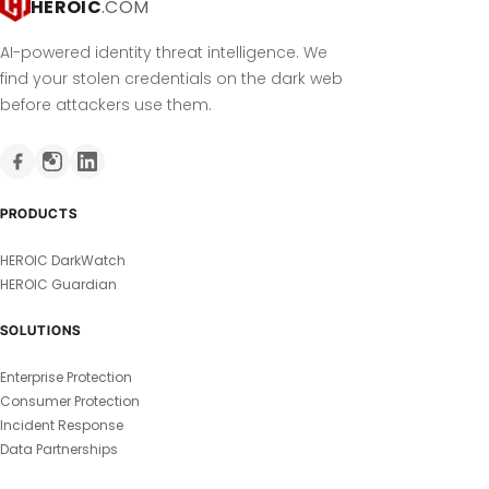
HEROIC
.COM
AI-powered identity threat intelligence. We
find your stolen credentials on the dark web
before attackers use them.
PRODUCTS
HEROIC DarkWatch
HEROIC Guardian
SOLUTIONS
Enterprise Protection
Consumer Protection
Incident Response
Data Partnerships