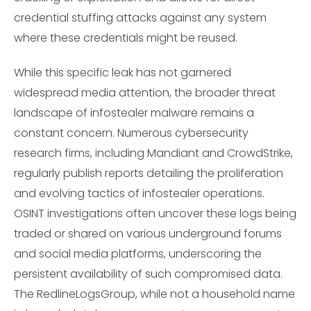
credential stuffing attacks against any system
where these credentials might be reused.
While this specific leak has not garnered
widespread media attention, the broader threat
landscape of infostealer malware remains a
constant concern. Numerous cybersecurity
research firms, including Mandiant and CrowdStrike,
regularly publish reports detailing the proliferation
and evolving tactics of infostealer operations.
OSINT investigations often uncover these logs being
traded or shared on various underground forums
and social media platforms, underscoring the
persistent availability of such compromised data.
The RedlineLogsGroup, while not a household name