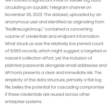
We noticed a significant influx of stealer log data
circulating on a public Telegram channel on
November 26, 2023. The dataset, uploaded by an
anonymous user and identified as originating from
"RedlineLogsGroup," contained a concerning
volume of credentials and endpoint information.
What struck us was the relatively low pwned count
of 6,665 records, which might suggest a targeted or
nascent collection effort, yet the inclusion of
plaintext passwords alongside email addresses and
API hosts presents a clear and immediate risk. The
simplicity of the data structure, primarily a flat log
file, belies the potential for cascading compromise
if these credentials are reused across other
enterprise systems.