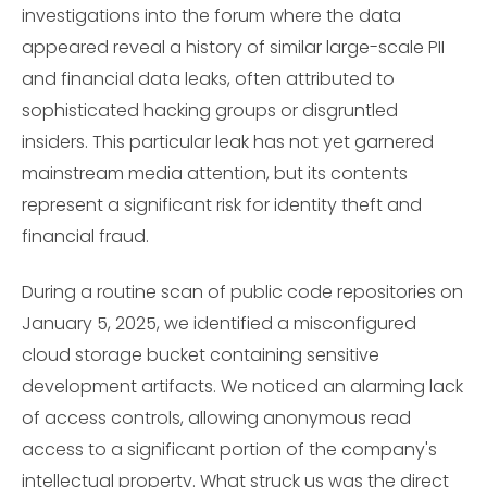
investigations into the forum where the data
appeared reveal a history of similar large-scale PII
and financial data leaks, often attributed to
sophisticated hacking groups or disgruntled
insiders. This particular leak has not yet garnered
mainstream media attention, but its contents
represent a significant risk for identity theft and
financial fraud.
During a routine scan of public code repositories on
January 5, 2025, we identified a misconfigured
cloud storage bucket containing sensitive
development artifacts. We noticed an alarming lack
of access controls, allowing anonymous read
access to a significant portion of the company's
intellectual property. What struck us was the direct