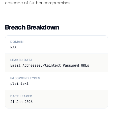
cascade of further compromises.
Breach Breakdown
DOMAIN
N/A
LEAKED DATA
Email Addresses,Plaintext Password,URLs
PASSWORD TYPES
plaintext
DATE LEAKED
21 Jan 2026