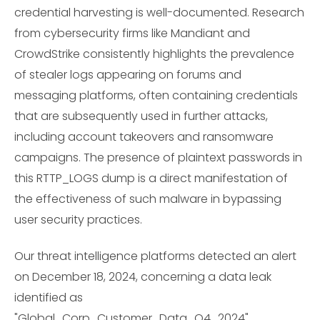
credential harvesting is well-documented. Research
from cybersecurity firms like Mandiant and
CrowdStrike consistently highlights the prevalence
of stealer logs appearing on forums and
messaging platforms, often containing credentials
that are subsequently used in further attacks,
including account takeovers and ransomware
campaigns. The presence of plaintext passwords in
this RTTP_LOGS dump is a direct manifestation of
the effectiveness of such malware in bypassing
user security practices.
Our threat intelligence platforms detected an alert
on December 18, 2024, concerning a data leak
identified as
"Global_Corp_Customer_Data_Q4_2024"