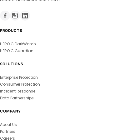
PRODUCTS
HEROIC DarkWatch
HEROIC Guardian
SOLUTIONS
Enterprise Protection
Consumer Protection
Incident Response
Data Partnerships
COMPANY
About Us
Partners
Careers