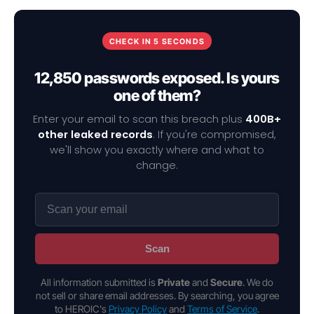
CHECK IN 5 SECONDS
12,850 passwords exposed. Is yours
one of them?
Enter your email to scan this breach plus
400B+
other leaked records
. If you're compromised,
we'll show you exactly where and what to
change.
Scan
All information submitted is
Private
and
Secure
. We do
not sell or share email addresses. By searching, you agree
to HEROIC's
Privacy Policy
and
Terms of Service
.