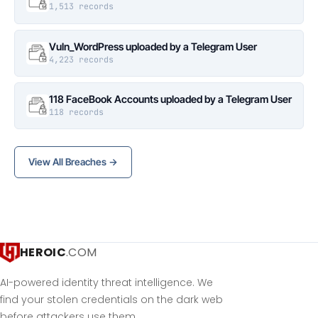
1,513 records
Vuln_WordPress uploaded by a Telegram User
4,223 records
118 FaceBook Accounts uploaded by a Telegram User
118 records
View All Breaches →
HEROIC
.COM
AI-powered identity threat intelligence. We
find your stolen credentials on the dark web
before attackers use them.