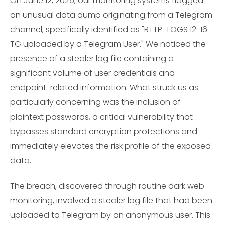
On June 12, 2025, our monitoring systems flagged
an unusual data dump originating from a Telegram
channel, specifically identified as "RTTP_LOGS 12-16
TG uploaded by a Telegram User." We noticed the
presence of a stealer log file containing a
significant volume of user credentials and
endpoint-related information. What struck us as
particularly concerning was the inclusion of
plaintext passwords, a critical vulnerability that
bypasses standard encryption protections and
immediately elevates the risk profile of the exposed
data.
The breach, discovered through routine dark web
monitoring, involved a stealer log file that had been
uploaded to Telegram by an anonymous user. This