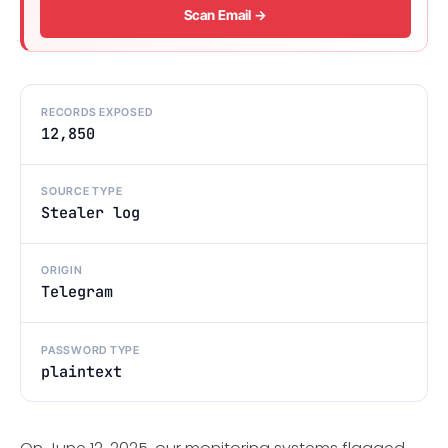
Scan Email →
RECORDS EXPOSED
12,850
SOURCE TYPE
Stealer log
ORIGIN
Telegram
PASSWORD TYPE
plaintext