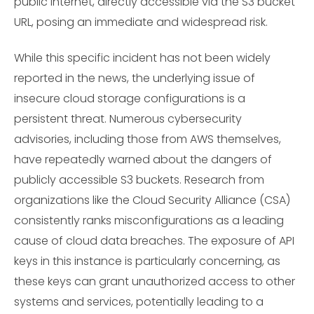
public internet, directly accessible via the S3 bucket
URL, posing an immediate and widespread risk.
While this specific incident has not been widely
reported in the news, the underlying issue of
insecure cloud storage configurations is a
persistent threat. Numerous cybersecurity
advisories, including those from AWS themselves,
have repeatedly warned about the dangers of
publicly accessible S3 buckets. Research from
organizations like the Cloud Security Alliance (CSA)
consistently ranks misconfigurations as a leading
cause of cloud data breaches. The exposure of API
keys in this instance is particularly concerning, as
these keys can grant unauthorized access to other
systems and services, potentially leading to a