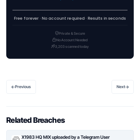
Free forever · No account required · Results in seconds
Private & Secure
No Account Needed
3,203 scanned today
←
→
Previous
Next
Related Breaches
X1983 HQ MIX uploaded by a Telegram User