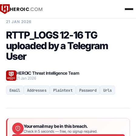
HEROIC
.COM
BREACH INTELLIGENCE REPORT
21 JAN 2026
RTTP_LOGS 12-16 TG
uploaded by a Telegram
User
HEROIC Threat Intelligence Team
21 Jan 2026
Email
Addresses
Plaintext
Password
Urls
Your email may be in this breach.
Check in 5 seconds — free, no signup required.