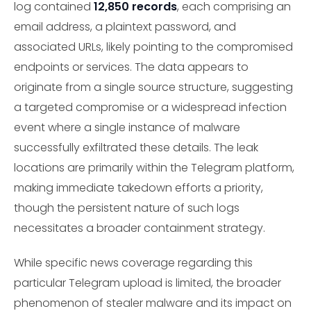
log contained
12,850 records
, each comprising an
email address, a plaintext password, and
associated URLs, likely pointing to the compromised
endpoints or services. The data appears to
originate from a single source structure, suggesting
a targeted compromise or a widespread infection
event where a single instance of malware
successfully exfiltrated these details. The leak
locations are primarily within the Telegram platform,
making immediate takedown efforts a priority,
though the persistent nature of such logs
necessitates a broader containment strategy.
While specific news coverage regarding this
particular Telegram upload is limited, the broader
phenomenon of stealer malware and its impact on