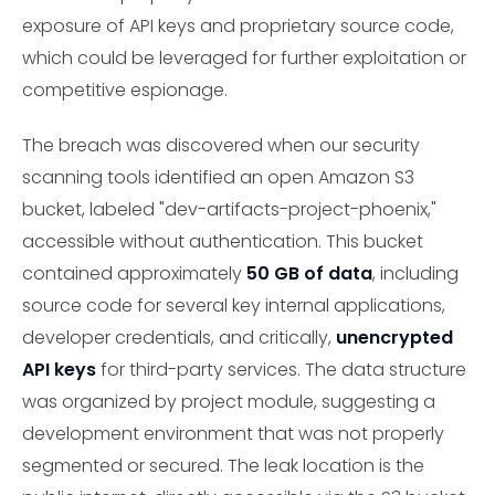
exposure of API keys and proprietary source code,
which could be leveraged for further exploitation or
competitive espionage.
The breach was discovered when our security
scanning tools identified an open Amazon S3
bucket, labeled "dev-artifacts-project-phoenix,"
accessible without authentication. This bucket
contained approximately
50 GB of data
, including
source code for several key internal applications,
developer credentials, and critically,
unencrypted
API keys
for third-party services. The data structure
was organized by project module, suggesting a
development environment that was not properly
segmented or secured. The leak location is the