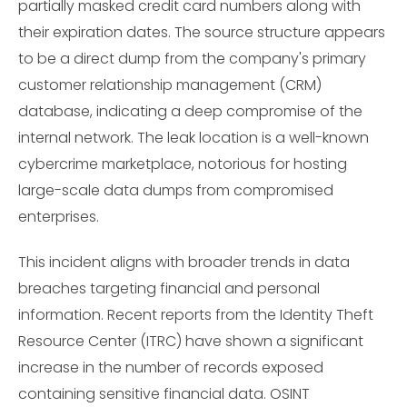
partially masked credit card numbers along with
their expiration dates. The source structure appears
to be a direct dump from the company's primary
customer relationship management (CRM)
database, indicating a deep compromise of the
internal network. The leak location is a well-known
cybercrime marketplace, notorious for hosting
large-scale data dumps from compromised
enterprises.
This incident aligns with broader trends in data
breaches targeting financial and personal
information. Recent reports from the Identity Theft
Resource Center (ITRC) have shown a significant
increase in the number of records exposed
containing sensitive financial data. OSINT