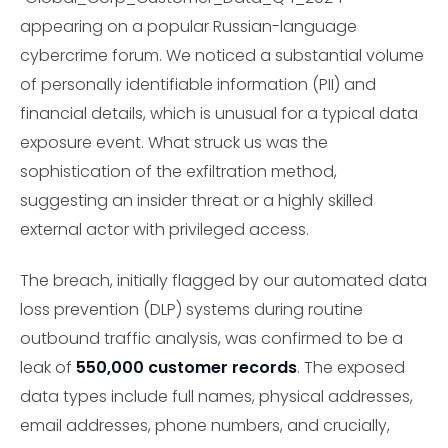
appearing on a popular Russian-language
cybercrime forum. We noticed a substantial volume
of personally identifiable information (PII) and
financial details, which is unusual for a typical data
exposure event. What struck us was the
sophistication of the exfiltration method,
suggesting an insider threat or a highly skilled
external actor with privileged access.
The breach, initially flagged by our automated data
loss prevention (DLP) systems during routine
outbound traffic analysis, was confirmed to be a
leak of
550,000 customer records
. The exposed
data types include full names, physical addresses,
email addresses, phone numbers, and crucially,