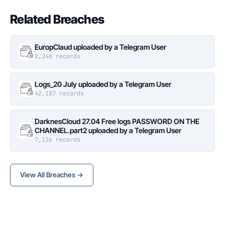
Related Breaches
EuropClaud uploaded by a Telegram User
2,246 records
Logs_20 July uploaded by a Telegram User
42,187 records
DarknesCloud 27.04 Free logs PASSWORD ON THE
CHANNEL.part2 uploaded by a Telegram User
7,126 records
View All Breaches →