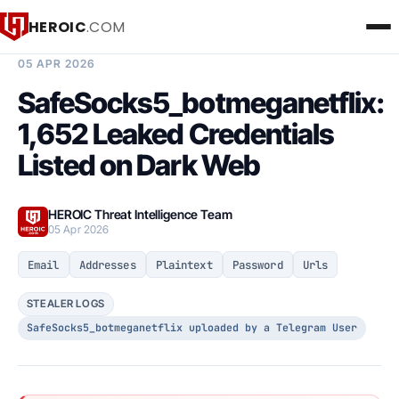
HEROIC
.COM
BREACH INTELLIGENCE REPORT
05 APR 2026
SafeSocks5_botmeganetflix:
1,652 Leaked Credentials
Listed on Dark Web
HEROIC Threat Intelligence Team
05 Apr 2026
Email
Addresses
Plaintext
Password
Urls
STEALER LOGS
SafeSocks5_botmeganetflix uploaded by a Telegram User