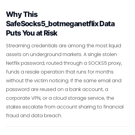
Why This
SafeSocks5_botmeganetflix Data
Puts You at Risk
Streaming credentials are among the most liquid
assets on underground markets. A single stolen
Netflix password, routed through a SOCKS5 proxy,
funds a resale operation that runs for months
without the victim noticing. If the same email and
password are reused on a bank account, a
corporate VPN, or a cloud storage service, the
stakes escalate from account sharing to financial
fraud and data breach.