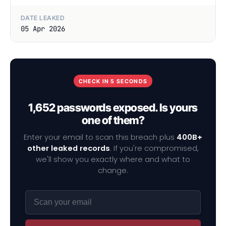
DATE LEAKED
05 Apr 2026
CHECK IN 5 SECONDS
1,652 passwords exposed. Is yours
one of them?
Enter your email to scan this breach plus
400B+
other leaked records
. If you're compromised,
we'll show you exactly where and what to
change.