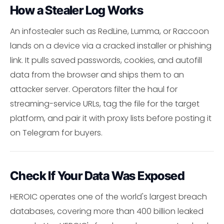
How a Stealer Log Works
An infostealer such as RedLine, Lumma, or Raccoon
lands on a device via a cracked installer or phishing
link. It pulls saved passwords, cookies, and autofill
data from the browser and ships them to an
attacker server. Operators filter the haul for
streaming-service URLs, tag the file for the target
platform, and pair it with proxy lists before posting it
on Telegram for buyers.
Check If Your Data Was Exposed
HEROIC operates one of the world's largest breach
databases, covering more than 400 billion leaked