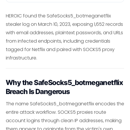
HEROIC found the SafeSocks5_botmeganetflix
stealer log on March 10, 2023, exposing 1,652 records
with email addresses, plaintext passwords, and URLs
from infected endpoints, including credentials
tagged for Netflix and paired with SOCKS5 proxy
infrastructure.
Why the SafeSocks5_botmeganetflix
Breach Is Dangerous
The name SafeSocks5_botmeganetflix encodes the
entire attack workflow. SOCKS5 proxies route
account logins through clean IP addresses, making
them appear to originate from the victim's own