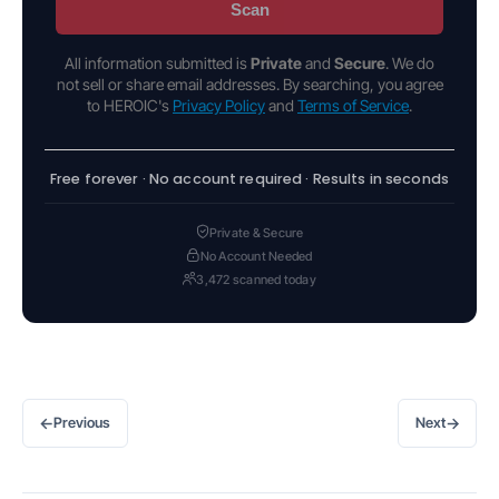
Scan
All information submitted is
Private
and
Secure
. We do
not sell or share email addresses. By searching, you agree
to HEROIC's
Privacy Policy
and
Terms of Service
.
Free forever · No account required · Results in seconds
Private & Secure
No Account Needed
3,472 scanned today
←
→
Previous
Next