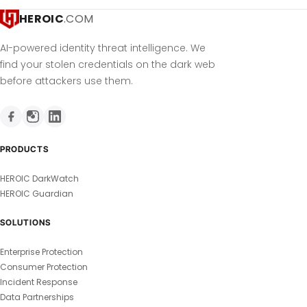
HEROIC
.COM
AI-powered identity threat intelligence. We
find your stolen credentials on the dark web
before attackers use them.
PRODUCTS
HEROIC DarkWatch
HEROIC Guardian
SOLUTIONS
Enterprise Protection
Consumer Protection
Incident Response
Data Partnerships