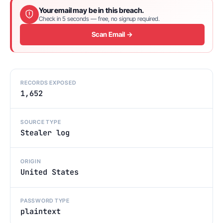
Your email may be in this breach.
Check in 5 seconds — free, no signup required.
Scan Email →
RECORDS EXPOSED
1,652
SOURCE TYPE
Stealer log
ORIGIN
United States
PASSWORD TYPE
plaintext