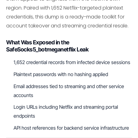
region. Paired with 1,652 Netflix-targeted plaintext
credentials, this dump is a ready-made toolkit for
account takeover and streaming credential resale.
What Was Exposed in the
SafeSocks5_botmeganetflix Leak
1,652 credential records from infected device sessions
Plaintext passwords with no hashing applied
Email addresses tied to streaming and other service
accounts
Login URLs including Netflix and streaming portal
endpoints
API host references for backend service infrastructure