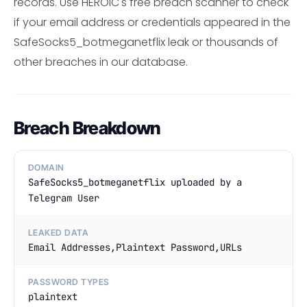
records. Use HEROIC's free breach scanner to check
if your email address or credentials appeared in the
SafeSocks5_botmeganetflix leak or thousands of
other breaches in our database.
Breach Breakdown
DOMAIN
SafeSocks5_botmeganetflix uploaded by a
Telegram User
LEAKED DATA
Email Addresses,Plaintext Password,URLs
PASSWORD TYPES
plaintext