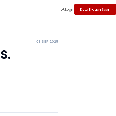
Login
Data Breach Scan
08 SEP 2025
.S.