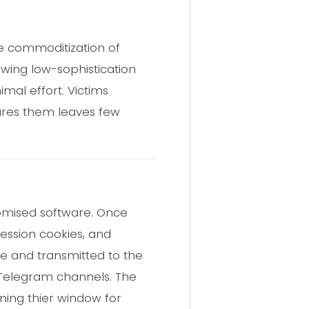
e commoditization of
owing low-sophistication
mal effort. Victims
tures them leaves few
romised software. Once
session cookies, and
ile and transmitted to the
h Telegram channels. The
aning thier window for