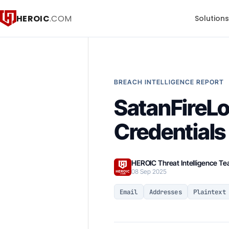
HEROIC
.COM
Solution
BREACH INTELLIGENCE REPORT
SatanFireLo
Credentials
HEROIC Threat Intelligence T
08 Sep 2025
Email
Addresses
Plaintext