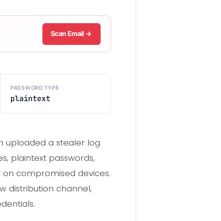
Scan Email →
PASSWORD TYPE
plaintext
 uploaded a stealer log
s, plaintext passwords,
ly on compromised devices.
w distribution channel,
dentials.