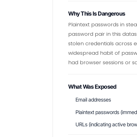
Why This Is Dangerous
Plaintext passwords in ste
password pair in this data
stolen credentials across e
widespread habit of passwor
had browser sessions or sa
What Was Exposed
Email addresses
Plaintext passwords (immedia
URLs (indicating active bro