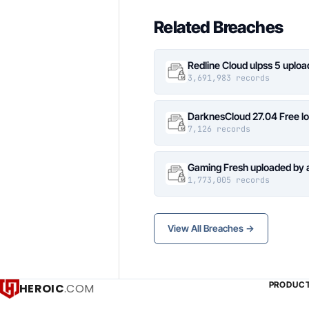
Related Breaches
Redline Cloud ulpss 5 uplo
3,691,983 records
DarknesCloud 27.04 Free 
7,126 records
Gaming Fresh uploaded by 
1,773,005 records
View All Breaches →
PRODUC
HEROIC
.COM