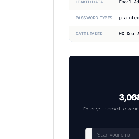
Email Ad
LEAKED DATA
plaintex
PASSWORD TYPES
08 Sep 2
DATE LEAKED
3,068
Enter your email to scan