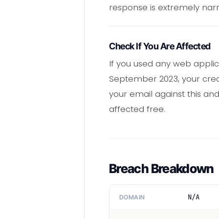
response is extremely nar
Check If You Are Affected
If you used any web appli
September 2023, your crede
your email against this and
affected free.
Breach Breakdown
N/A
DOMAIN