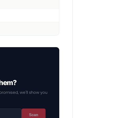
 them?
mpromised, we'll show you
Scan