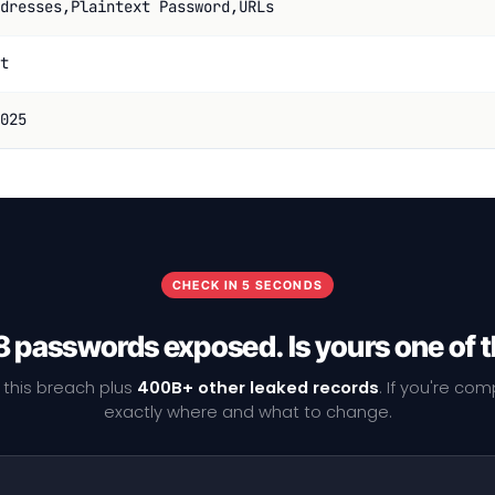
dresses,Plaintext Password,URLs
t
025
CHECK IN 5 SECONDS
 passwords exposed. Is yours one of
 this breach plus
400B+ other leaked records
. If you're co
exactly where and what to change.