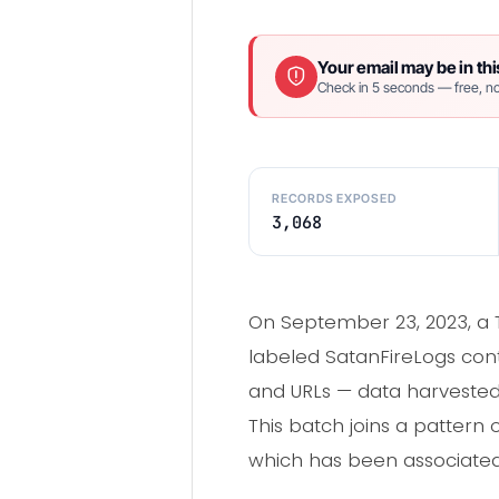
Your email may be in thi
Check in 5 seconds — free, no
RECORDS EXPOSED
3,068
On September 23, 2023, a 
labeled SatanFireLogs cont
and URLs — data harvested
This batch joins a pattern 
which has been associated 