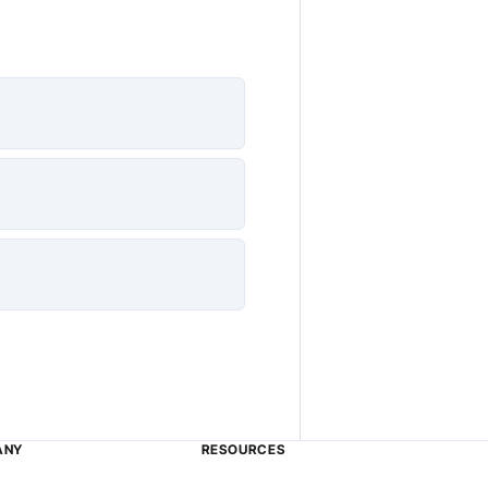
ANY
RESOURCES