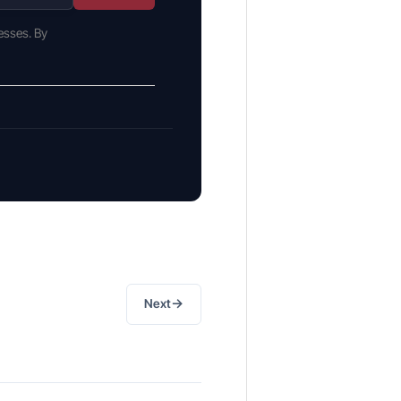
esses. By
→
Next