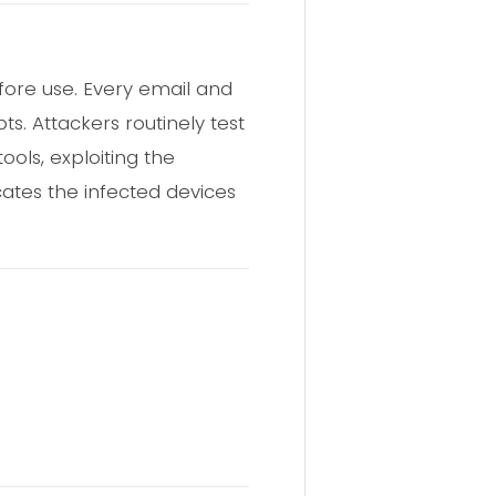
fore use. Every email and
s. Attackers routinely test
ools, exploiting the
cates the infected devices