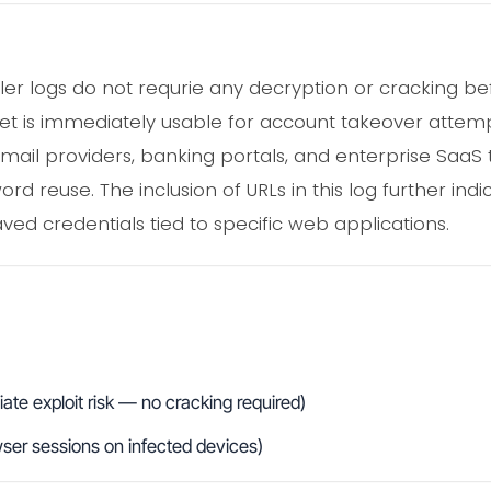
aler logs do not requrie any decryption or cracking be
set is immediately usable for account takeover attempt
mail providers, banking portals, and enterprise SaaS t
d reuse. The inclusion of URLs in this log further indi
ved credentials tied to specific web applications.
te exploit risk — no cracking required)
wser sessions on infected devices)