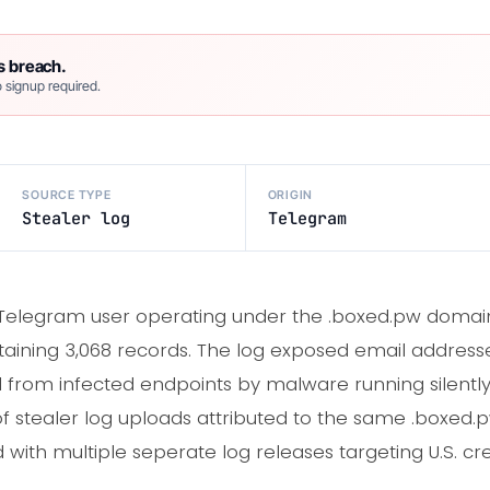
s breach.
 signup required.
SOURCE TYPE
ORIGIN
Stealer log
Telegram
Telegram user operating under the .boxed.pw domain
aining 3,068 records. The log exposed email addresse
 from infected endpoints by malware running silent
of stealer log uploads attributed to the same .boxed.p
with multiple seperate log releases targeting U.S. cre