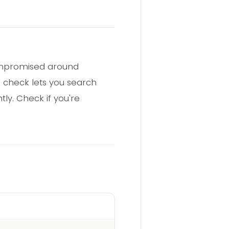
compromised around
h check lets you search
ly. Check if you're