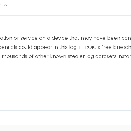
row.
cation or service on a device that may have been 
ntials could appear in this log. HEROIC's free breac
 thousands of other known stealer log datasets instant