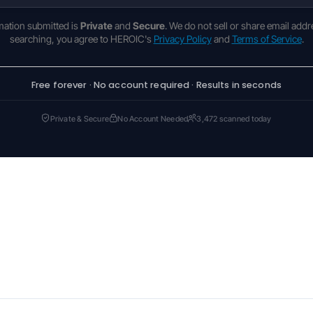
rmation submitted is
Private
and
Secure
. We do not sell or share email addr
searching, you agree to HEROIC's
Privacy Policy
and
Terms of Service
.
Free forever · No account required · Results in seconds
Private & Secure
No Account Needed
3,472 scanned today