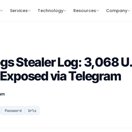
s
Services
Technology
Resources
Company
gs Stealer Log: 3,068 U
 Exposed via Telegram
eam
Password
Urls