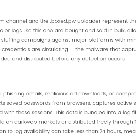
am channel and the .boxed.pw uploader represent th
er logs like this one are bought and sold in bulk, all
l stuffing campaigns against major platforms with mini
er credentials are circulating — the malware that cap
oaded and distributed before any detection occurs.
ia phishing emails, malicious ad downloads, or comp
racts saved passwords from browsers, captures active 
 with those sessions. This data is bundled into a log f
sold on darkweb markets or distributed freely throug
on to log availability can take less than 24 hours, me