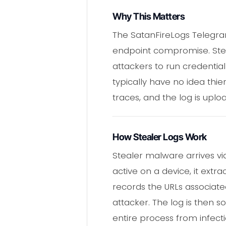
Why This Matters
The SatanFireLogs Telegr
endpoint compromise. Steal
attackers to run credentia
typically have no idea thi
traces, and the log is upl
How Stealer Logs Work
Stealer malware arrives v
active on a device, it ext
records the URLs associated
attacker. The log is then 
entire process from infecti