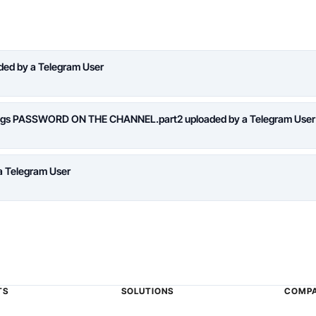
aded by a Telegram User
logs PASSWORD ON THE CHANNEL.part2 uploaded by a Telegram User
a Telegram User
TS
SOLUTIONS
COMP