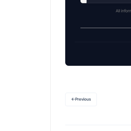
All info
←
Previous