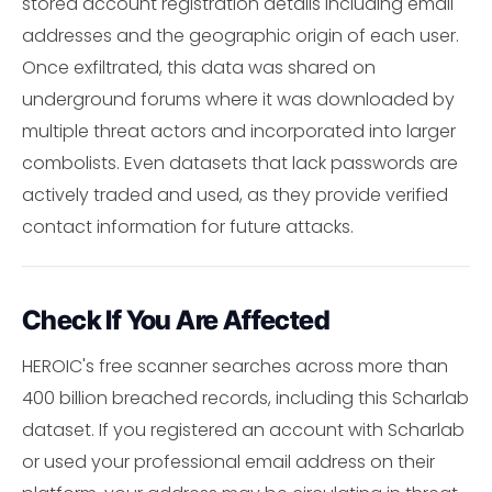
stored account registration details including email
addresses and the geographic origin of each user.
Once exfiltrated, this data was shared on
underground forums where it was downloaded by
multiple threat actors and incorporated into larger
combolists. Even datasets that lack passwords are
actively traded and used, as they provide verified
contact information for future attacks.
Check If You Are Affected
HEROIC's free scanner searches across more than
400 billion breached records, including this Scharlab
dataset. If you registered an account with Scharlab
or used your professional email address on their