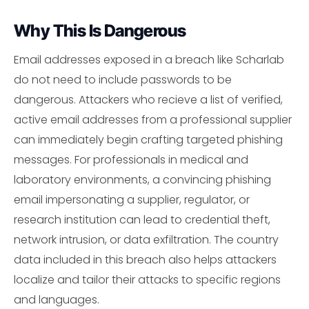
Why This Is Dangerous
Email addresses exposed in a breach like Scharlab
do not need to include passwords to be
dangerous. Attackers who recieve a list of verified,
active email addresses from a professional supplier
can immediately begin crafting targeted phishing
messages. For professionals in medical and
laboratory environments, a convincing phishing
email impersonating a supplier, regulator, or
research institution can lead to credential theft,
network intrusion, or data exfiltration. The country
data included in this breach also helps attackers
localize and tailor their attacks to specific regions
and languages.