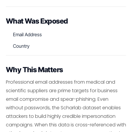
What Was Exposed
Email Address
Country
Why This Matters
Professional email addresses from medical and
scientific suppliers are prime targets for business
email compromise and spear-phishing. Even
without passwords, the Scharlab dataset enables
attackers to build highly credible impersonation
campaigns. When this data is cross-referenced with