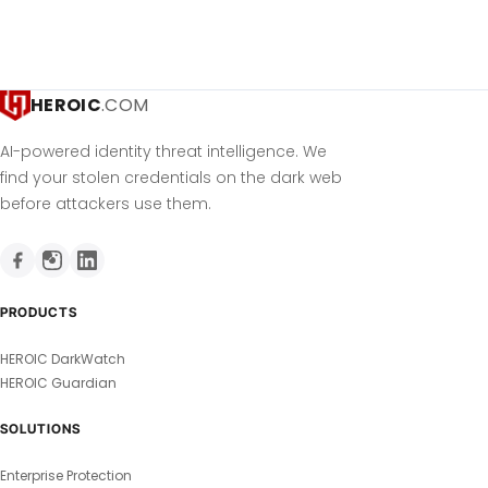
HEROIC
.COM
AI-powered identity threat intelligence. We
find your stolen credentials on the dark web
before attackers use them.
PRODUCTS
HEROIC DarkWatch
HEROIC Guardian
SOLUTIONS
Enterprise Protection