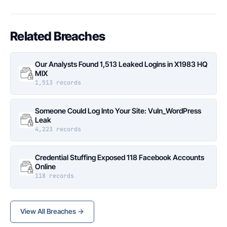
Related Breaches
Our Analysts Found 1,513 Leaked Logins in X1983 HQ
MIX
1,513 records
Someone Could Log Into Your Site: Vuln_WordPress
Leak
4,223 records
Credential Stuffing Exposed 118 Facebook Accounts
Online
118 records
View All Breaches →