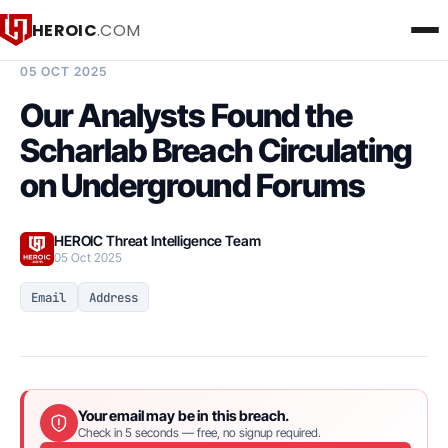
HEROIC
.COM
BREACH INTELLIGENCE REPORT
05 OCT 2025
Our Analysts Found the
Scharlab Breach Circulating
on Underground Forums
HEROIC Threat Intelligence Team
05 Oct 2025
Email
Address
Your email may be in this breach.
Check in 5 seconds — free, no signup required.