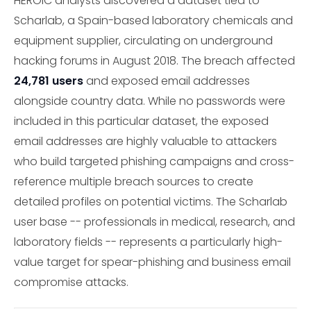
HEROIC analysts discovered a dataset tied to
Scharlab, a Spain-based laboratory chemicals and
equipment supplier, circulating on underground
hacking forums in August 2018. The breach affected
24,781 users
and exposed email addresses
alongside country data. While no passwords were
included in this particular dataset, the exposed
email addresses are highly valuable to attackers
who build targeted phishing campaigns and cross-
reference multiple breach sources to create
detailed profiles on potential victims. The Scharlab
user base -- professionals in medical, research, and
laboratory fields -- represents a particularly high-
value target for spear-phishing and business email
compromise attacks.