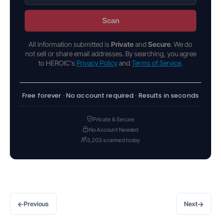
Scan
All information submitted is
Private
and
Secure
. We do
not sell or share email addresses. By searching, you agree
to HEROIC's
Privacy Policy
and
Terms of Service
.
Free forever · No account required · Results in seconds
Private & Secure
No Account Needed
3,203 scanned today
←
→
Previous
Next