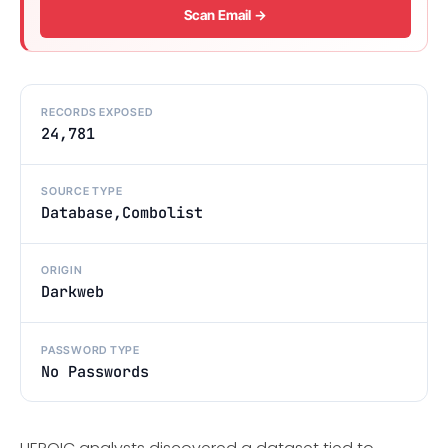
Scan Email →
RECORDS EXPOSED
24,781
SOURCE TYPE
Database,Combolist
ORIGIN
Darkweb
PASSWORD TYPE
No Passwords