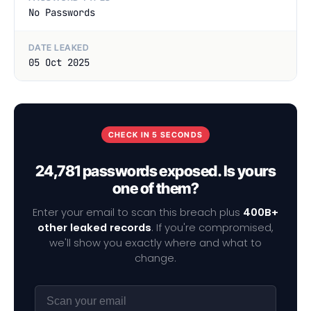
No Passwords
DATE LEAKED
05 Oct 2025
CHECK IN 5 SECONDS
24,781 passwords exposed. Is yours
one of them?
Enter your email to scan this breach plus
400B+
other leaked records
. If you're compromised,
we'll show you exactly where and what to
change.