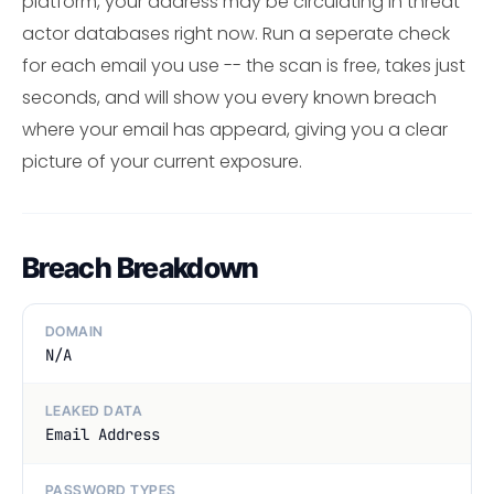
platform, your address may be circulating in threat
actor databases right now. Run a seperate check
for each email you use -- the scan is free, takes just
seconds, and will show you every known breach
where your email has appeard, giving you a clear
picture of your current exposure.
Breach Breakdown
DOMAIN
N/A
LEAKED DATA
Email Address
PASSWORD TYPES