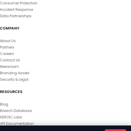
Consumer Protection
Incident Response
Data Partnerships
COMPANY
About Us
Partners
Careers
Contact Us
Newsroom
Branding Assets
Security & Legal
RESOURCES
Blog
Breach Database
HEROIC Labs
API Documentation
© 2026 HEROIC.com — All Rights Reserved.