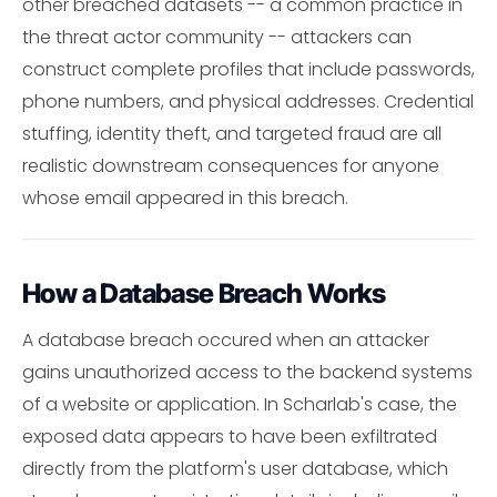
other breached datasets -- a common practice in
the threat actor community -- attackers can
construct complete profiles that include passwords,
phone numbers, and physical addresses. Credential
stuffing, identity theft, and targeted fraud are all
realistic downstream consequences for anyone
whose email appeared in this breach.
How a Database Breach Works
A database breach occured when an attacker
gains unauthorized access to the backend systems
of a website or application. In Scharlab's case, the
exposed data appears to have been exfiltrated
directly from the platform's user database, which