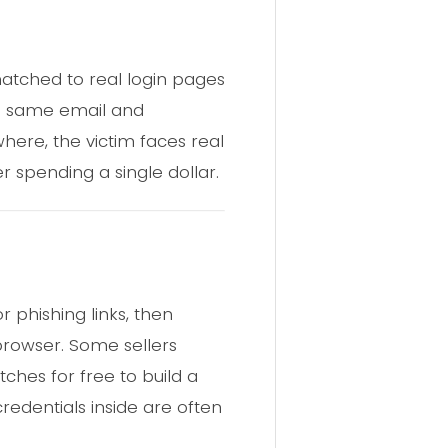
atched to real login pages
he same email and
ere, the victim faces real
er spending a single dollar.
 phishing links, then
 browser. Some sellers
tches for free to build a
credentials inside are often