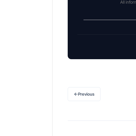
All info
←
Previous