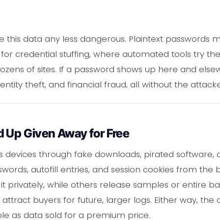
 this data any less dangerous. Plaintext passwords m
for credential stuffing, where automated tools try t
ens of sites. If a password shows up here and elsewh
entity theft, and financial fraud, all without the attack
d Up Given Away for Free
s devices through fake downloads, pirated software, or
words, autofill entries, and session cookies from the
it privately, while others release samples or entire ba
ttract buyers for future, larger logs. Either way, the 
able as data sold for a premium price.