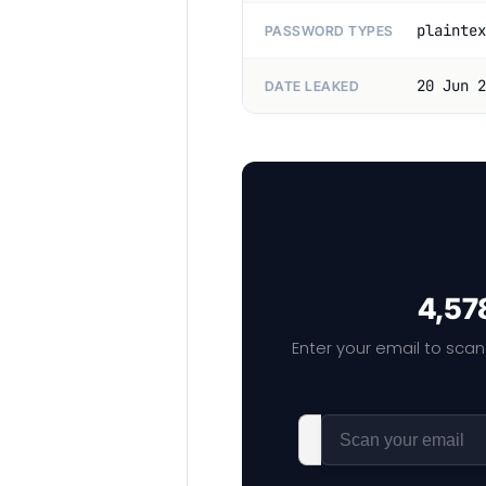
plaintex
PASSWORD TYPES
20 Jun 2
DATE LEAKED
4,578
Enter your email to scan