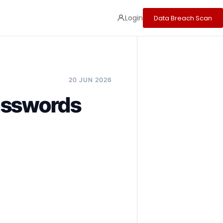
Login
Data Breach Scan
20 JUN 2026
asswords