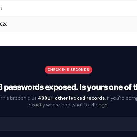
t
026
CHECK IN 5 SECONDS
 passwords exposed. Is yours one of
 this breach plus
400B+ other leaked records
. If you're co
exactly where and what to change.