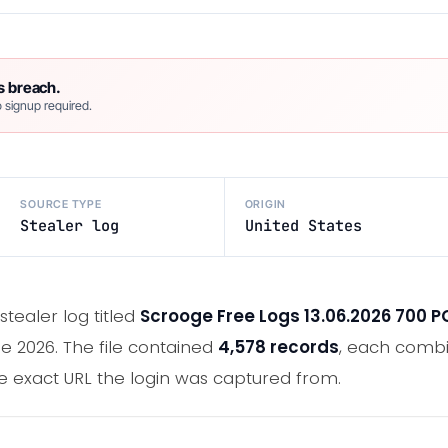
s breach.
 signup required.
SOURCE TYPE
ORIGIN
Stealer log
United States
tealer log titled
Scrooge Free Logs 13.06.2026 700 P
e 2026. The file contained
4,578 records
, each combi
e exact URL the login was captured from.