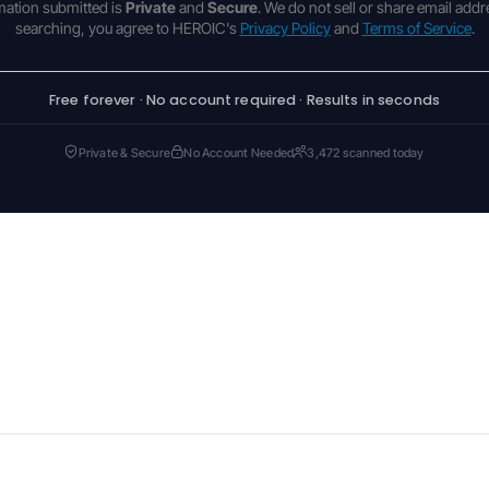
rmation submitted is
Private
and
Secure
. We do not sell or share email addr
searching, you agree to HEROIC's
Privacy Policy
and
Terms of Service
.
Free forever · No account required · Results in seconds
Private & Secure
No Account Needed
3,472 scanned today