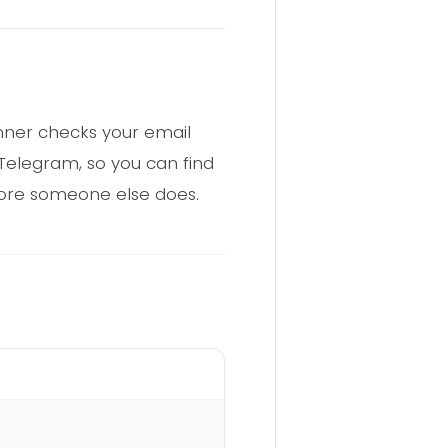
anner checks your email
 Telegram, so you can find
fore someone else does.