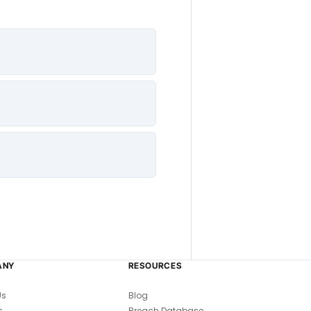
ANY
RESOURCES
Us
Blog
s
Breach Database