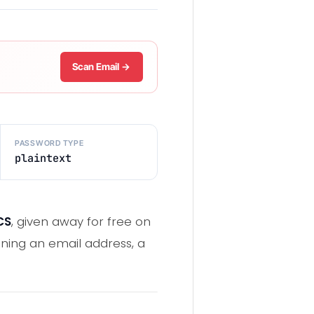
Scan Email →
PASSWORD TYPE
plaintext
CS
, given away for free on
ning an email address, a