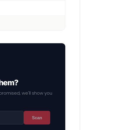
 them?
mpromised, we'll show you
Scan