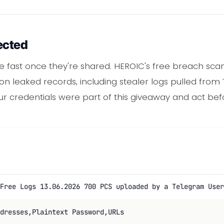
ected
ve fast once they're shared. HEROIC's free breach sc
ion leaked records, including stealer logs pulled from
ur credentials were part of this giveaway and act be
Free Logs 13.06.2026 700 PCS uploaded by a Telegram User
dresses,Plaintext Password,URLs