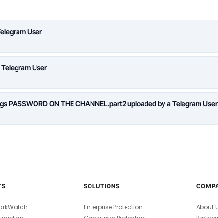
Telegram User
a Telegram User
logs PASSWORD ON THE CHANNEL.part2 uploaded by a Telegram User
TS
SOLUTIONS
COMP
arkWatch
Enterprise Protection
About 
uardian
Consumer Protection
Partner