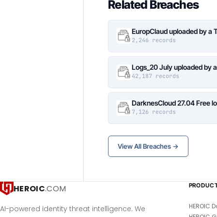
Related Breaches
EuropClaud uploaded by a 
2,246 records
Logs_20 July uploaded by 
42,187 records
DarknesCloud 27.04 Free 
7,126 records
View All Breaches →
PRODUC
HEROIC
.COM
HEROIC D
AI-powered identity threat intelligence. We
HEROIC G