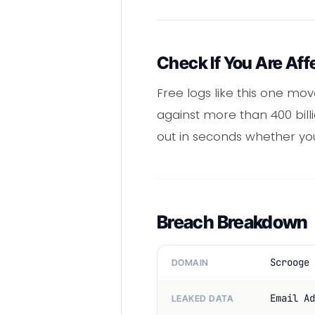
Check If You Are Aff
Free logs like this one mo
against more than 400 bill
out in seconds whether yo
Breach Breakdown
Scrooge 
DOMAIN
Email Ad
LEAKED DATA