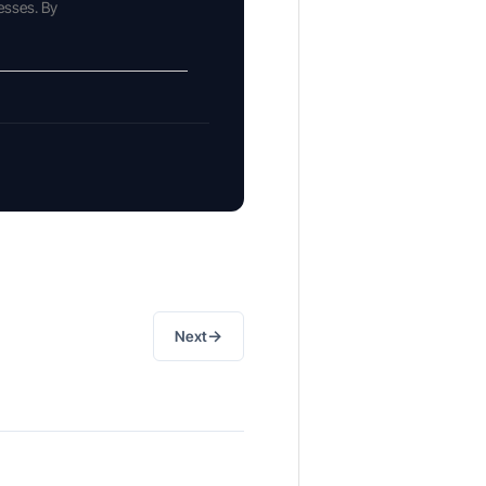
esses. By
→
Next