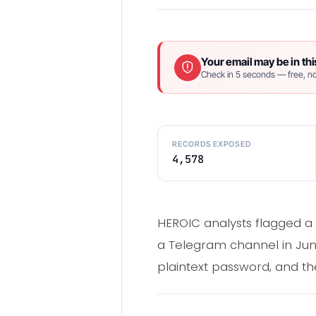
Your email may be in thi
Check in 5 seconds — free, no
RECORDS EXPOSED
4,578
HEROIC analysts flagged a s
a Telegram channel in Jun
plaintext password, and th