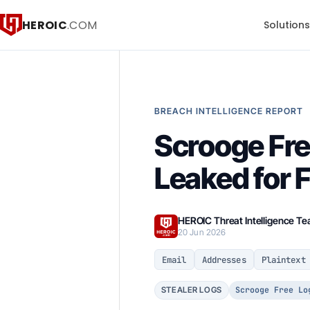
HEROIC
.COM
Solution
BREACH INTELLIGENCE REPORT
Scrooge Fre
Leaked for 
HEROIC Threat Intelligence T
20 Jun 2026
Email
Addresses
Plaintext
Scrooge Free Lo
STEALER LOGS