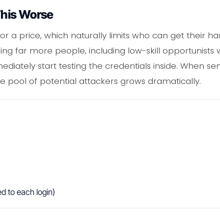
his Worse
for a price, which naturally limits who can get their 
g far more people, including low-skill opportunists wi
iately start testing the credentials inside. When sens
he pool of potential attackers grows dramatically.
d to each login)