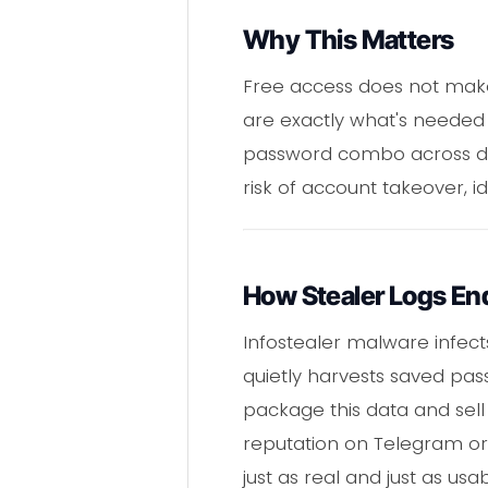
Why This Matters
Free access does not make
are exactly what's needed 
password combo across doz
risk of account takeover, id
How Stealer Logs En
Infostealer malware infect
quietly harvests saved pass
package this data and sell 
reputation on Telegram or a
just as real and just as us