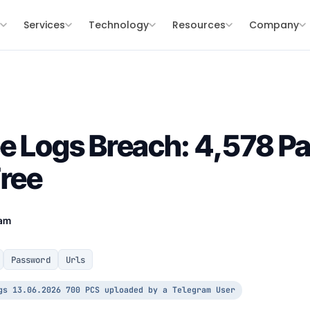
s
Services
Technology
Resources
Company
e Logs Breach: 4,578 P
Free
eam
Password
Urls
gs 13.06.2026 700 PCS uploaded by a Telegram User