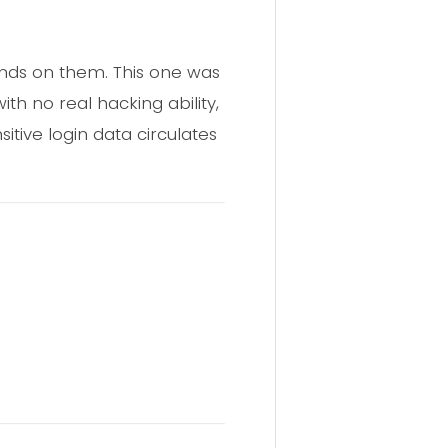
hands on them. This one was
th no real hacking ability,
itive login data circulates