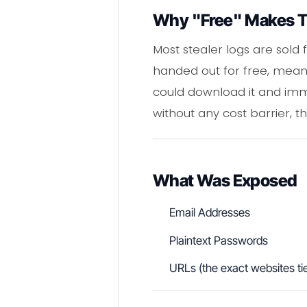
Why "Free" Makes T
Most stealer logs are sold 
handed out for free, meanin
could download it and immed
without any cost barrier, t
What Was Exposed
Email Addresses
Plaintext Passwords
URLs (the exact websites tie