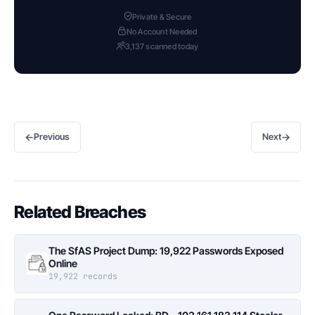
Private & Secure
No Account Needed
3,137 scanned today
←
→
Previous
Next
Related Breaches
The SfAS Project Dump: 19,922 Passwords Exposed
Online
19,922 records