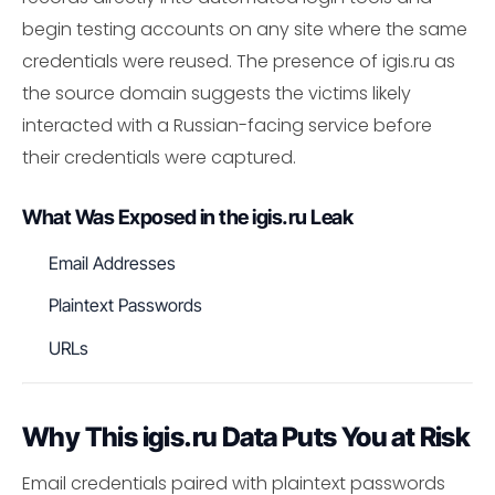
begin testing accounts on any site where the same
credentials were reused. The presence of igis.ru as
the source domain suggests the victims likely
interacted with a Russian-facing service before
their credentials were captured.
What Was Exposed in the igis.ru Leak
Email Addresses
Plaintext Passwords
URLs
Why This igis.ru Data Puts You at Risk
Email credentials paired with plaintext passwords