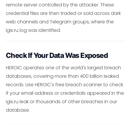
remote server controlled by the attacker. These
credential files are then traded or sold across dark
web channels and Telegram groups, where the
igis.ru log was identified.
Check If Your Data Was Exposed
HEROIC operates one of the world's largest breach
databases, covering more than 400 billion leaked
records. Use HEROIC's free breach scanner to check
if your email address or credentials appeared in the
igis.ru leak or thousands of other breaches in our
database.