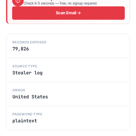
Check in 5 seconds — free, no signup required.
Scan Email →
RECORDS EXPOSED
79,826
SOURCE TYPE
Stealer log
ORIGIN
United States
PASSWORD TYPE
plaintext