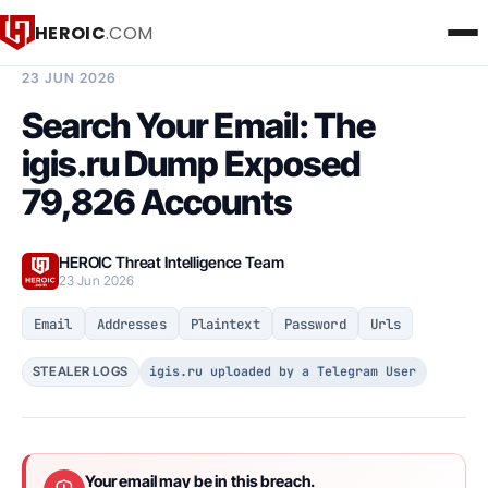
HEROIC
.COM
BREACH INTELLIGENCE REPORT
23 JUN 2026
Search Your Email: The
igis.ru Dump Exposed
79,826 Accounts
HEROIC Threat Intelligence Team
23 Jun 2026
Email
Addresses
Plaintext
Password
Urls
igis.ru uploaded by a Telegram User
STEALER LOGS
Your email may be in this breach.