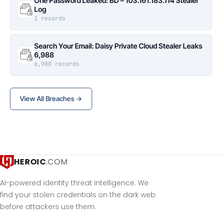
One Password Leaked: BD – 103.161.183.114 Stealer
Log
1 records
Search Your Email: Daisy Private Cloud Stealer Leaks
6,988
6,988 records
View All Breaches →
HEROIC
.COM
AI-powered identity threat intelligence. We
find your stolen credentials on the dark web
before attackers use them.