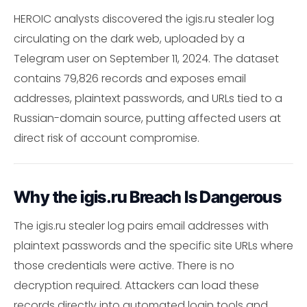
HEROIC analysts discovered the igis.ru stealer log
circulating on the dark web, uploaded by a
Telegram user on September 11, 2024. The dataset
contains 79,826 records and exposes email
addresses, plaintext passwords, and URLs tied to a
Russian-domain source, putting affected users at
direct risk of account compromise.
Why the igis.ru Breach Is Dangerous
The igis.ru stealer log pairs email addresses with
plaintext passwords and the specific site URLs where
those credentials were active. There is no
decryption required. Attackers can load these
records directly into automated login tools and