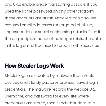
and URLs enable credential stuffing at scale. If you
used the same password on any other platform,
those accounts are at risk. Attackers can also use
exposed email addresses for targeted phishing,
impersonation, or social engineering attacks. Even if
the original igis.ru account no longer exists, the data
in this log can still be used to breach other services.
How Stealer Logs Work
Stealer logs are created by malware that infects
devices and silently captures browser-saved login
credentials. The malware records the website URL,
username, and password for every site where
credentials are stored, then sends that data to a