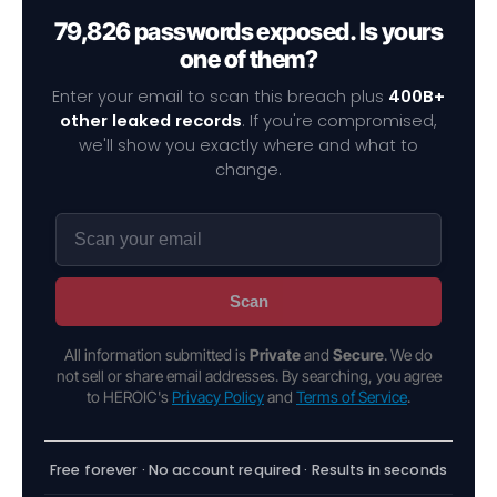
79,826 passwords exposed. Is yours
one of them?
Enter your email to scan this breach plus
400B+
other leaked records
. If you're compromised,
we'll show you exactly where and what to
change.
Scan
All information submitted is
Private
and
Secure
. We do
not sell or share email addresses. By searching, you agree
to HEROIC's
Privacy Policy
and
Terms of Service
.
Free forever · No account required · Results in seconds