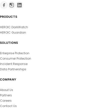
PRODUCTS
HEROIC DarkWatch
HEROIC Guardian
SOLUTIONS
Enterprise Protection
Consumer Protection
Incident Response
Data Partnerships
COMPANY
About Us
Partners
Careers
Contact Us