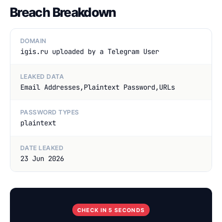
Breach Breakdown
DOMAIN
igis.ru uploaded by a Telegram User
LEAKED DATA
Email Addresses,Plaintext Password,URLs
PASSWORD TYPES
plaintext
DATE LEAKED
23 Jun 2026
CHECK IN 5 SECONDS