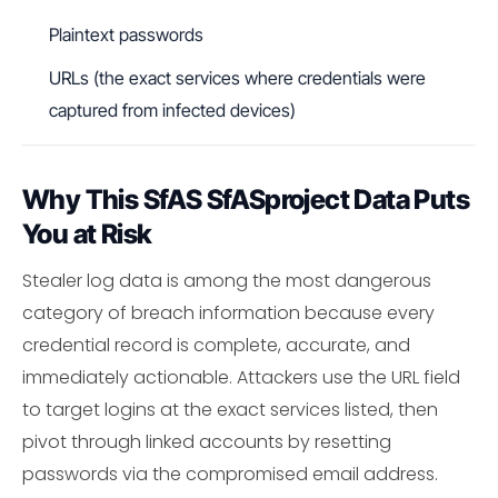
Plaintext passwords
URLs (the exact services where credentials were
captured from infected devices)
Why This SfAS SfASproject Data Puts
You at Risk
Stealer log data is among the most dangerous
category of breach information because every
credential record is complete, accurate, and
immediately actionable. Attackers use the URL field
to target logins at the exact services listed, then
pivot through linked accounts by resetting
passwords via the compromised email address.