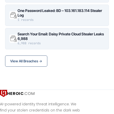
One Password Leaked: BD – 103.161.183.114 Stealer
Log
1 records
Search Your Email: Daisy Private Cloud Stealer Leaks
6,988
6,988 records
View All Breaches →
HEROIC
.COM
AI-powered identity threat intelligence. We
find your stolen credentials on the dark web