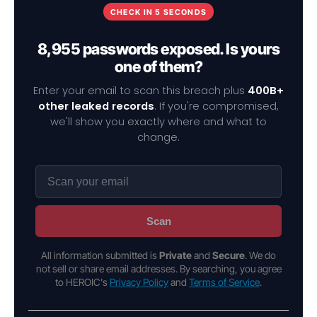
CHECK IN 5 SECONDS
8,955 passwords exposed. Is yours
one of them?
Enter your email to scan this breach plus
400B+
other leaked records
. If you're compromised,
we'll show you exactly where and what to
change.
Scan
All information submitted is
Private
and
Secure
. We do
not sell or share email addresses. By searching, you agree
to HEROIC's
Privacy Policy
and
Terms of Service
.