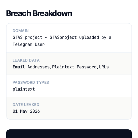
Breach Breakdown
DOMAIN
SfAS project - SfASproject uploaded by a
Telegram User
LEAKED DATA
Email Addresses,Plaintext Password,URLs
PASSWORD TYPES
plaintext
DATE LEAKED
01 May 2026