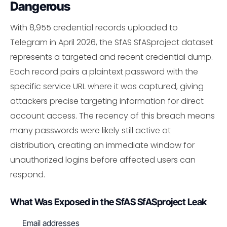
Dangerous
With 8,955 credential records uploaded to
Telegram in April 2026, the SfAS SfASproject dataset
represents a targeted and recent credential dump.
Each record pairs a plaintext password with the
specific service URL where it was captured, giving
attackers precise targeting information for direct
account access. The recency of this breach means
many passwords were likely still active at
distribution, creating an immediate window for
unauthorized logins before affected users can
respond.
What Was Exposed in the SfAS SfASproject Leak
Email addresses