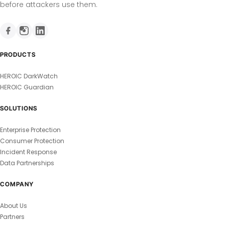
before attackers use them.
PRODUCTS
HEROIC DarkWatch
HEROIC Guardian
SOLUTIONS
Enterprise Protection
Consumer Protection
Incident Response
Data Partnerships
COMPANY
About Us
Partners