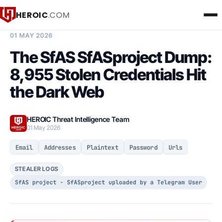
HEROIC
.COM
BREACH INTELLIGENCE REPORT
01 MAY 2026
The SfAS SfASproject Dump:
8,955 Stolen Credentials Hit
the Dark Web
HEROIC Threat Intelligence Team
01 May 2026
Email
Addresses
Plaintext
Password
Urls
STEALER LOGS
SfAS project - SfASproject uploaded by a Telegram User