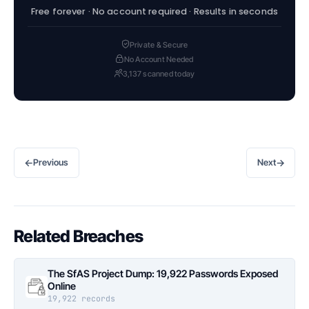
Free forever · No account required · Results in seconds
Private & Secure
No Account Needed
3,137 scanned today
←
→
Previous
Next
Related Breaches
The SfAS Project Dump: 19,922 Passwords Exposed
Online
19,922 records