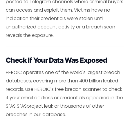
posted to Telegram channels where criminal buyers
can access and exploit them. Victims have no
indication their credentials were stolen until
unauthorized account activity or a breach scan
reveals the exposure.
Check If Your Data Was Exposed
HEROIC operates one of the world's largest breach
databases, covering more than 400 billion leaked
records. Use HEROIC's free breach scanner to check
if your email address or credentials appeared in the
SfAS SfASproject leak or thousands of other
breaches in our database.