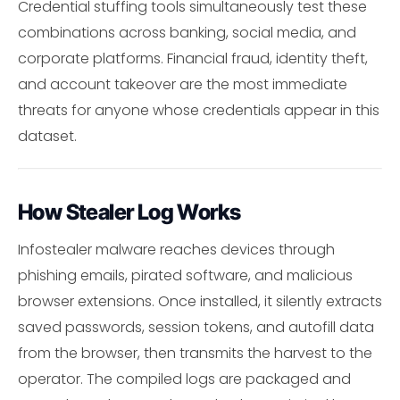
Credential stuffing tools simultaneously test these
combinations across banking, social media, and
corporate platforms. Financial fraud, identity theft,
and account takeover are the most immediate
threats for anyone whose credentials appear in this
dataset.
How Stealer Log Works
Infostealer malware reaches devices through
phishing emails, pirated software, and malicious
browser extensions. Once installed, it silently extracts
saved passwords, session tokens, and autofill data
from the browser, then transmits the harvest to the
operator. The compiled logs are packaged and