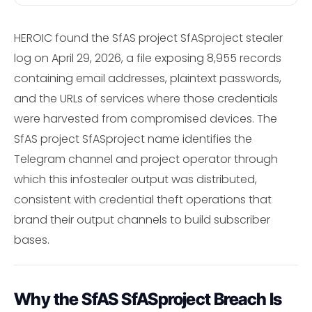
HEROIC found the SfAS project SfASproject stealer
log on April 29, 2026, a file exposing 8,955 records
containing email addresses, plaintext passwords,
and the URLs of services where those credentials
were harvested from compromised devices. The
SfAS project SfASproject name identifies the
Telegram channel and project operator through
which this infostealer output was distributed,
consistent with credential theft operations that
brand their output channels to build subscriber
bases.
Why the SfAS SfASproject Breach Is