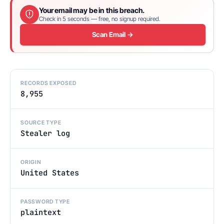
Your email may be in this breach.
Check in 5 seconds — free, no signup required.
Scan Email →
RECORDS EXPOSED
8,955
SOURCE TYPE
Stealer log
ORIGIN
United States
PASSWORD TYPE
plaintext