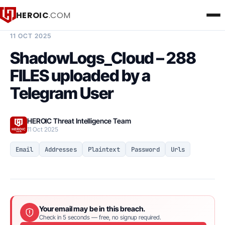
HEROIC
.COM
BREACH INTELLIGENCE REPORT
11 OCT 2025
ShadowLogs_Cloud – 288
FILES uploaded by a
Telegram User
HEROIC Threat Intelligence Team
11 Oct 2025
Email
Addresses
Plaintext
Password
Urls
Your email may be in this breach.
Check in 5 seconds — free, no signup required.