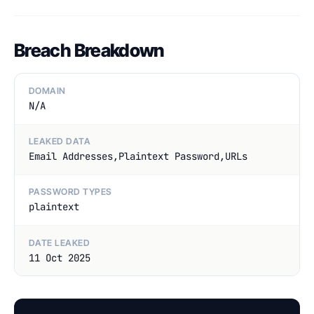
Breach Breakdown
DOMAIN
N/A
LEAKED DATA
Email Addresses,Plaintext Password,URLs
PASSWORD TYPES
plaintext
DATE LEAKED
11 Oct 2025