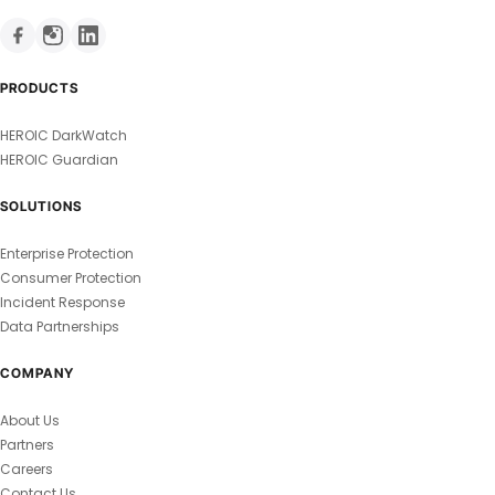
PRODUCTS
HEROIC DarkWatch
HEROIC Guardian
SOLUTIONS
Enterprise Protection
Consumer Protection
Incident Response
Data Partnerships
COMPANY
About Us
Partners
Careers
Contact Us