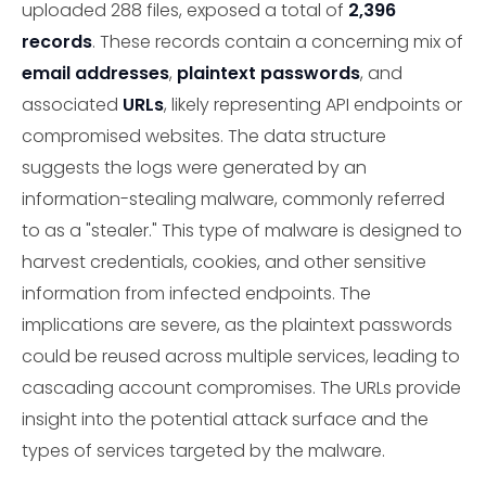
uploaded 288 files, exposed a total of
2,396
records
. These records contain a concerning mix of
email addresses
,
plaintext passwords
, and
associated
URLs
, likely representing API endpoints or
compromised websites. The data structure
suggests the logs were generated by an
information-stealing malware, commonly referred
to as a "stealer." This type of malware is designed to
harvest credentials, cookies, and other sensitive
information from infected endpoints. The
implications are severe, as the plaintext passwords
could be reused across multiple services, leading to
cascading account compromises. The URLs provide
insight into the potential attack surface and the
types of services targeted by the malware.