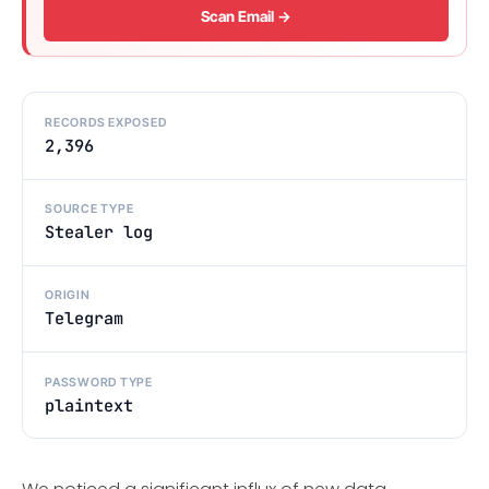
Scan Email →
RECORDS EXPOSED
2,396
SOURCE TYPE
Stealer log
ORIGIN
Telegram
PASSWORD TYPE
plaintext