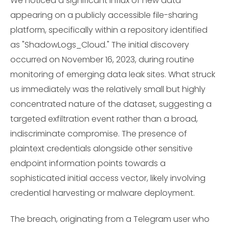
We noticed a significant influx of new data
appearing on a publicly accessible file-sharing
platform, specifically within a repository identified
as "ShadowLogs_Cloud." The initial discovery
occurred on November 16, 2023, during routine
monitoring of emerging data leak sites. What struck
us immediately was the relatively small but highly
concentrated nature of the dataset, suggesting a
targeted exfiltration event rather than a broad,
indiscriminate compromise. The presence of
plaintext credentials alongside other sensitive
endpoint information points towards a
sophisticated initial access vector, likely involving
credential harvesting or malware deployment.
The breach, originating from a Telegram user who