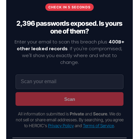
CHECK IN 5 SECONDS
2,396 passwords exposed. Is yours
one of them?
Enter your email to scan this breach plus
400B+
other leaked records
. If you're compromised,
we'll show you exactly where and what to
change.
Scan
All information submitted is
Private
and
Secure
. We do
not sell or share email addresses. By searching, you agree
to HEROIC's
Privacy Policy
and
Terms of Service
.