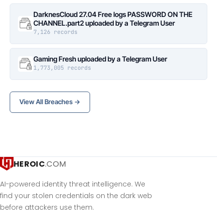
DarknesCloud 27.04 Free logs PASSWORD ON THE
CHANNEL.part2 uploaded by a Telegram User
7,126 records
Gaming Fresh uploaded by a Telegram User
1,773,005 records
View All Breaches →
HEROIC
.COM
AI-powered identity threat intelligence. We
find your stolen credentials on the dark web
before attackers use them.