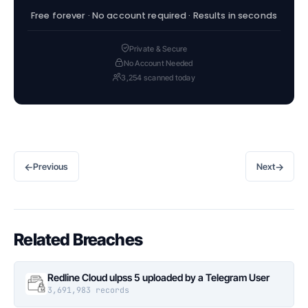
Free forever · No account required · Results in seconds
Private & Secure
No Account Needed
3,254 scanned today
←
→
Previous
Next
Related Breaches
Redline Cloud ulpss 5 uploaded by a Telegram User
3,691,983 records