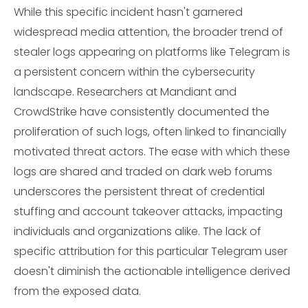
While this specific incident hasn't garnered
widespread media attention, the broader trend of
stealer logs appearing on platforms like Telegram is
a persistent concern within the cybersecurity
landscape. Researchers at Mandiant and
CrowdStrike have consistently documented the
proliferation of such logs, often linked to financially
motivated threat actors. The ease with which these
logs are shared and traded on dark web forums
underscores the persistent threat of credential
stuffing and account takeover attacks, impacting
individuals and organizations alike. The lack of
specific attribution for this particular Telegram user
doesn't diminish the actionable intelligence derived
from the exposed data.