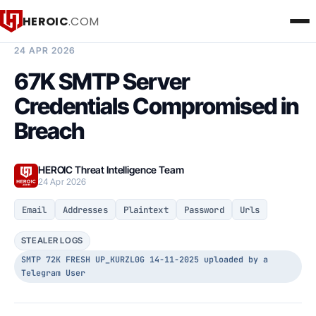
HEROIC
.COM
BREACH INTELLIGENCE REPORT
24 APR 2026
67K SMTP Server
Credentials Compromised in
Breach
HEROIC Threat Intelligence Team
24 Apr 2026
Email
Addresses
Plaintext
Password
Urls
STEALER LOGS
SMTP 72K FRESH UP_KURZL0G 14-11-2025 uploaded by a
Telegram User