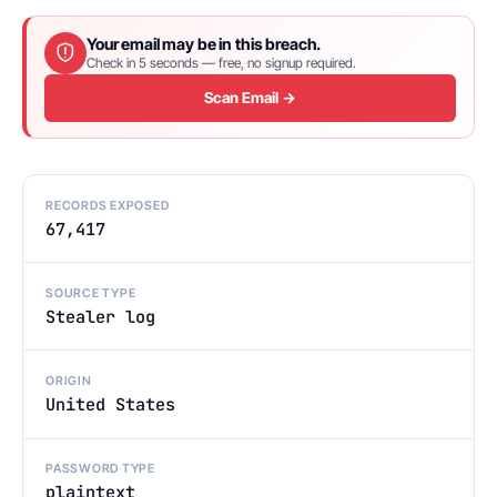
Your email may be in this breach.
Check in 5 seconds — free, no signup required.
Scan Email →
RECORDS EXPOSED
67,417
SOURCE TYPE
Stealer log
ORIGIN
United States
PASSWORD TYPE
plaintext