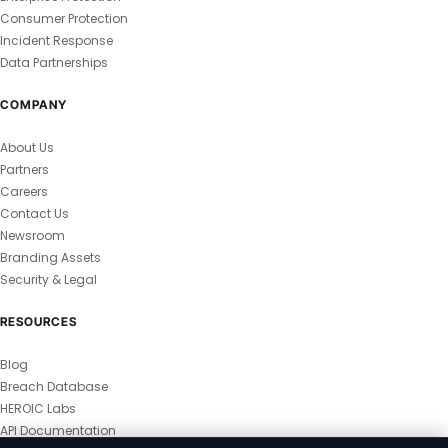
Consumer Protection
Incident Response
Data Partnerships
COMPANY
About Us
Partners
Careers
Contact Us
Newsroom
Branding Assets
Security & Legal
RESOURCES
Blog
Breach Database
HEROIC Labs
API Documentation