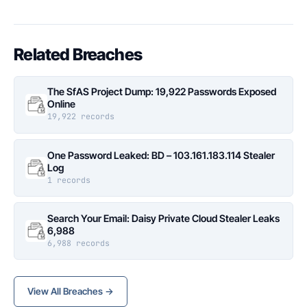
Related Breaches
The SfAS Project Dump: 19,922 Passwords Exposed
Online
19,922 records
One Password Leaked: BD – 103.161.183.114 Stealer
Log
1 records
Search Your Email: Daisy Private Cloud Stealer Leaks
6,988
6,988 records
View All Breaches →