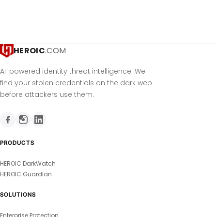
HEROIC
.COM
AI-powered identity threat intelligence. We
find your stolen credentials on the dark web
before attackers use them.
PRODUCTS
HEROIC DarkWatch
HEROIC Guardian
SOLUTIONS
Enterprise Protection