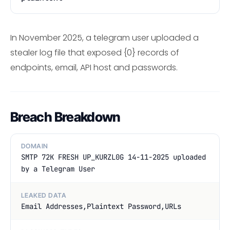
In November 2025, a telegram user uploaded a
stealer log file that exposed {0} records of
endpoints, email, API host and passwords.
Breach Breakdown
DOMAIN
SMTP 72K FRESH UP_KURZL0G 14-11-2025 uploaded
by a Telegram User
LEAKED DATA
Email Addresses,Plaintext Password,URLs