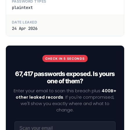
PASSWORD TYPES
plaintext
DATE LEAKED
24 Apr 2026
CHECK IN 5 SECONDS
67,417 passwords exposed. Is yours
one of them?
Enter your email to scan this breach plus
400B+
other leaked records
. If you're compromised,
we'll show you exactly where and what to
change.