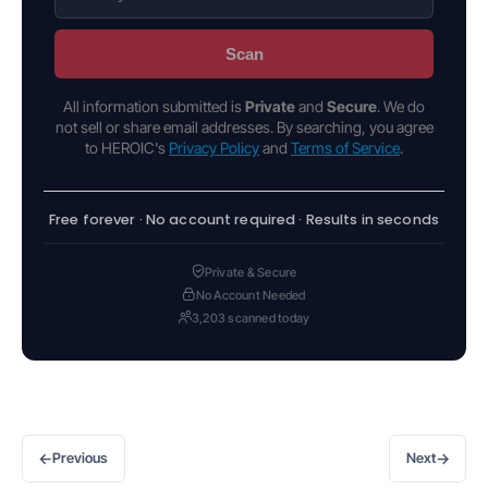
Scan
All information submitted is
Private
and
Secure
. We do
not sell or share email addresses. By searching, you agree
to HEROIC's
Privacy Policy
and
Terms of Service
.
Free forever · No account required · Results in seconds
Private & Secure
No Account Needed
3,203 scanned today
←
→
Previous
Next