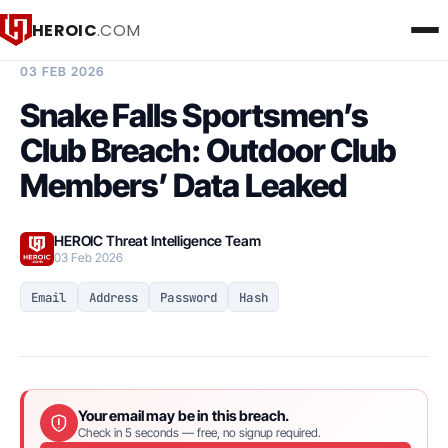
HEROIC
.COM
BREACH INTELLIGENCE REPORT
03 FEB 2026
Snake Falls Sportsmen’s
Club Breach: Outdoor Club
Members’ Data Leaked
HEROIC Threat Intelligence Team
03 Feb 2026
Email
Address
Password
Hash
Your email may be in this breach.
Check in 5 seconds — free, no signup required.