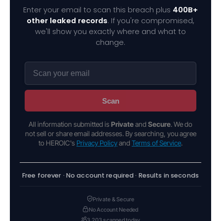
Enter your email to scan this breach plus
400B+
other leaked records
. If you're compromised,
we'll show you exactly where and what to
change.
Scan
All information submitted is
Private
and
Secure
. We do
not sell or share email addresses. By searching, you agree
to HEROIC's
Privacy Policy
and
Terms of Service
.
Free forever · No account required · Results in seconds
Private & Secure
No Account Needed
3,203 scanned today