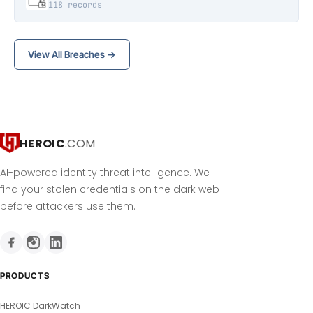
118 records
View All Breaches →
HEROIC
.COM
AI-powered identity threat intelligence. We
find your stolen credentials on the dark web
before attackers use them.
PRODUCTS
HEROIC DarkWatch