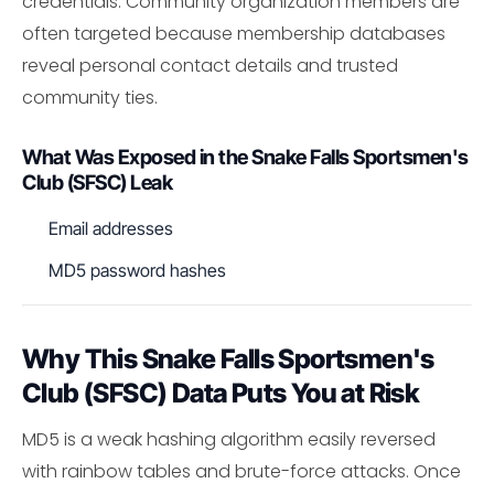
credentials. Community organization members are
often targeted because membership databases
reveal personal contact details and trusted
community ties.
What Was Exposed in the Snake Falls Sportsmen's
Club (SFSC) Leak
Email addresses
MD5 password hashes
Why This Snake Falls Sportsmen's
Club (SFSC) Data Puts You at Risk
MD5 is a weak hashing algorithm easily reversed
with rainbow tables and brute-force attacks. Once