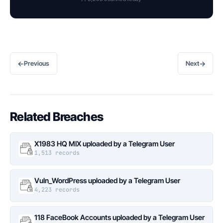
←
→
Previous
Next
Related Breaches
X1983 HQ MIX uploaded by a Telegram User
1,513 records
Vuln_WordPress uploaded by a Telegram User
4,223 records
118 FaceBook Accounts uploaded by a Telegram User