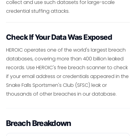
collect and use such datasets for large-scale
credential stuffing attacks.
Check If Your Data Was Exposed
HEROIC operates one of the world's largest breach
databases, covering more than 400 billion leaked
records. Use HEROIC's free breach scanner to check
if your email address or credentials appeared in the
Snake Falls Sportsmen's Club (SFSC) leak or
thousands of other breaches in our database.
Breach Breakdown