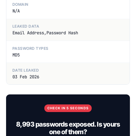
DOMAIN
N/A
LEAKED DATA
Email Address,Password Hash
PASSWORD TYPES
MD5
DATE LEAKED
03 Feb 2026
CHECK IN 5 SECONDS
8,993 passwords exposed. Is yours
one of them?