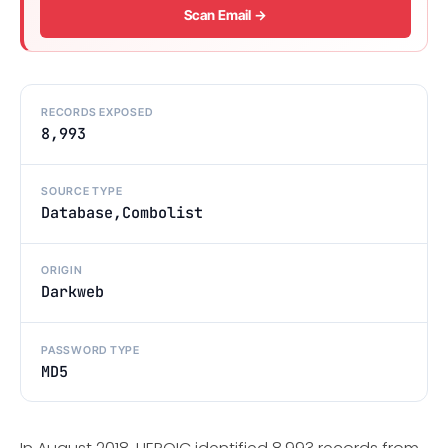
Scan Email →
RECORDS EXPOSED
8,993
SOURCE TYPE
Database,Combolist
ORIGIN
Darkweb
PASSWORD TYPE
MD5