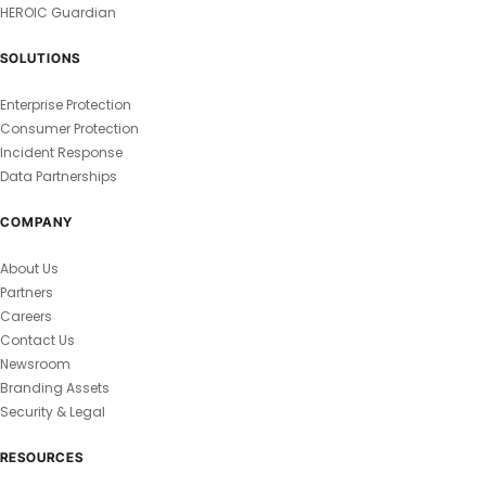
HEROIC Guardian
SOLUTIONS
Enterprise Protection
Consumer Protection
Incident Response
Data Partnerships
COMPANY
About Us
Partners
Careers
Contact Us
Newsroom
Branding Assets
Security & Legal
RESOURCES