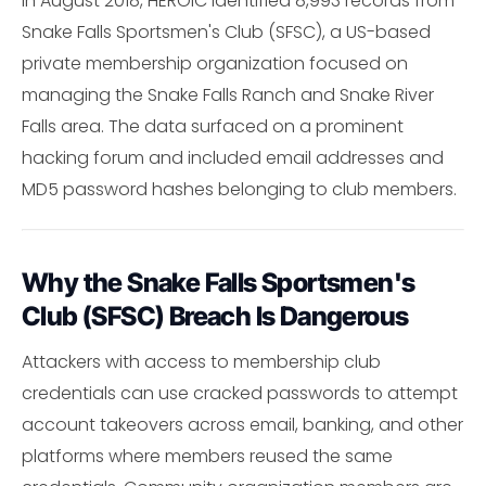
In August 2018, HEROIC identified 8,993 records from
Snake Falls Sportsmen's Club (SFSC), a US-based
private membership organization focused on
managing the Snake Falls Ranch and Snake River
Falls area. The data surfaced on a prominent
hacking forum and included email addresses and
MD5 password hashes belonging to club members.
Why the Snake Falls Sportsmen's
Club (SFSC) Breach Is Dangerous
Attackers with access to membership club
credentials can use cracked passwords to attempt
account takeovers across email, banking, and other
platforms where members reused the same