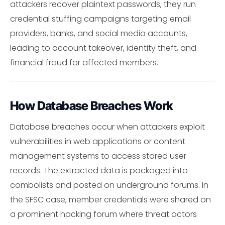
attackers recover plaintext passwords, they run
credential stuffing campaigns targeting email
providers, banks, and social media accounts,
leading to account takeover, identity theft, and
financial fraud for affected members.
How Database Breaches Work
Database breaches occur when attackers exploit
vulnerabilities in web applications or content
management systems to access stored user
records. The extracted data is packaged into
combolists and posted on underground forums. In
the SFSC case, member credentials were shared on
a prominent hacking forum where threat actors