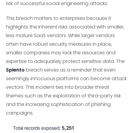
risk of successful social engineering attacks.
This breach matters to enterprises because it
highlights the inherent risks associated with smaller,
less mature SaaS vendors. While larger vendors
often have robust security measures in place,
smaller companies may lack the resources and
expertise to adequately protect sensitive data. The
Splento
breach serves as a reminder that even
seemingly innocuous platforms can become attack
vectors. This incident ties into broader threat
themes such as the exploitation of third-party risk
and the increasing sophistication of phishing
campaigns.
Total records exposed:
5,251