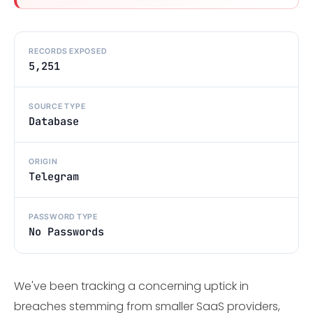
RECORDS EXPOSED
5,251
SOURCE TYPE
Database
ORIGIN
Telegram
PASSWORD TYPE
No Passwords
We've been tracking a concerning uptick in
breaches stemming from smaller SaaS providers,