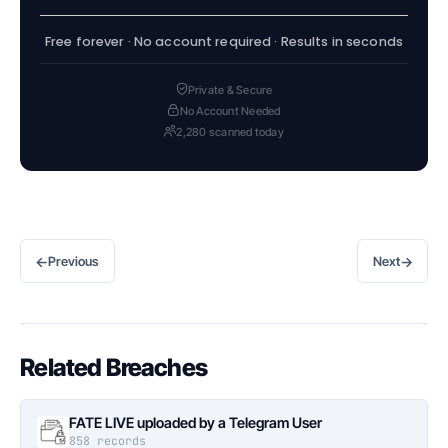
Free forever · No account required · Results in seconds
Private & Secure
No Account Needed
2,280 scanned today
←
→
Previous
Next
Related Breaches
FATE LIVE uploaded by a Telegram User
858 records