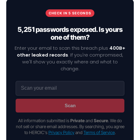
CHECK IN 5 SECONDS
5,251 passwords exposed. Is yours
one of them?
Enter your email to scan this breach plus
400B+
other leaked records
. If you're compromised,
we'll show you exactly where and what to
change.
Scan
All information submitted is
Private
and
Secure
. We do
not sell or share email addresses. By searching, you agree
to HEROIC's
Privacy Policy
and
Terms of Service
.