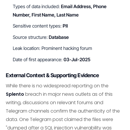
Types of data included:
Email Address, Phone
Number, First Name, Last Name
Sensitive content types:
PII
Source structure:
Database
Leak location: Prominent hacking forum
Date of first appearance:
03-Jul-2025
External Context & Supporting Evidence
While there is no widespread reporting on the
Splento
breach in major news outlets as of this
writing, discussions on relevant forums and
Telegram channels confirm the authenticity of the
data. One Telegram post claimed the files were
"dumped after a SQL injection vulnerability was