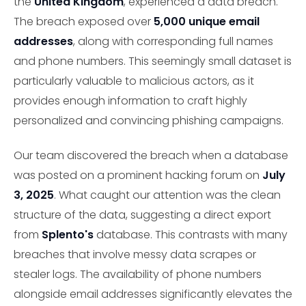
the
United Kingdom
, experienced a data breach.
The breach exposed over
5,000 unique email
addresses
, along with corresponding full names
and phone numbers. This seemingly small dataset is
particularly valuable to malicious actors, as it
provides enough information to craft highly
personalized and convincing phishing campaigns.
Our team discovered the breach when a database
was posted on a prominent hacking forum on
July
3, 2025
. What caught our attention was the clean
structure of the data, suggesting a direct export
from
Splento's
database. This contrasts with many
breaches that involve messy data scrapes or
stealer logs. The availability of phone numbers
alongside email addresses significantly elevates the