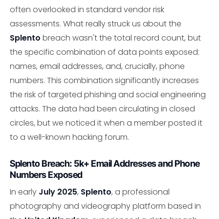
often overlooked in standard vendor risk
assessments. What really struck us about the
Splento
breach wasn't the total record count, but
the specific combination of data points exposed:
names, email addresses, and, crucially, phone
numbers. This combination significantly increases
the risk of targeted phishing and social engineering
attacks. The data had been circulating in closed
circles, but we noticed it when a member posted it
to a well-known hacking forum.
Splento Breach: 5k+ Email Addresses and Phone
Numbers Exposed
In early
July 2025
,
Splento
, a professional
photography and videography platform based in