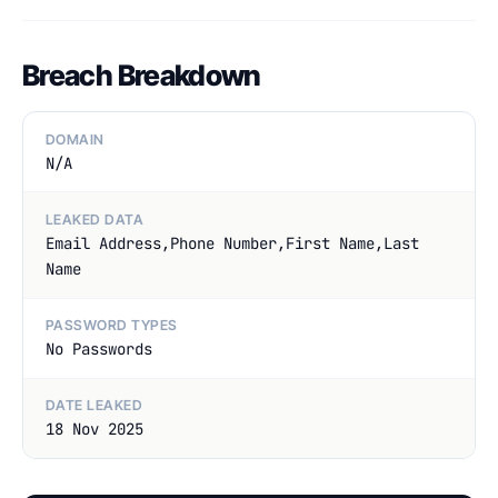
Breach Breakdown
DOMAIN
N/A
LEAKED DATA
Email Address,Phone Number,First Name,Last
Name
PASSWORD TYPES
No Passwords
DATE LEAKED
18 Nov 2025