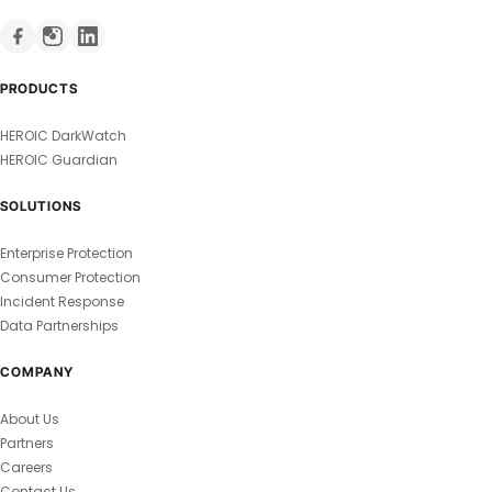
PRODUCTS
HEROIC DarkWatch
HEROIC Guardian
SOLUTIONS
Enterprise Protection
Consumer Protection
Incident Response
Data Partnerships
COMPANY
About Us
Partners
Careers
Contact Us