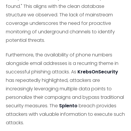
found." This aligns with the clean database
structure we observed. The lack of mainstream
coverage underscores the need for proactive
monitoring of underground channels to identify
potential threats.
Furthermore, the availability of phone numbers
alongside email addresses is a recurring theme in
successful phishing attacks. As
KrebsOnSecurity
has repeatedly highlighted, attackers are
increasingly leveraging multiple data points to
personalize their campaigns and bypass traditional
security measures. The
Splento
breach provides
attackers with valuable information to execute such
attacks.