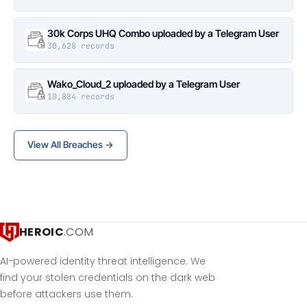
30k Corps UHQ Combo uploaded by a Telegram User
30,628 records
Wako_Cloud_2 uploaded by a Telegram User
10,884 records
View All Breaches →
HEROIC
.COM
AI-powered identity threat intelligence. We
find your stolen credentials on the dark web
before attackers use them.