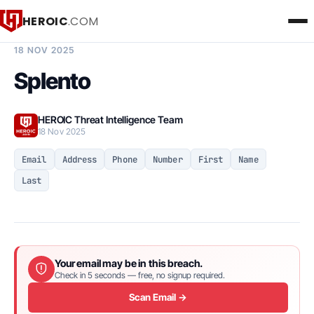
HEROIC
.COM
BREACH INTELLIGENCE REPORT
18 NOV 2025
Splento
HEROIC Threat Intelligence Team
18 Nov 2025
Email
Address
Phone
Number
First
Name
Last
Your email may be in this breach.
Check in 5 seconds — free, no signup required.
Scan Email →