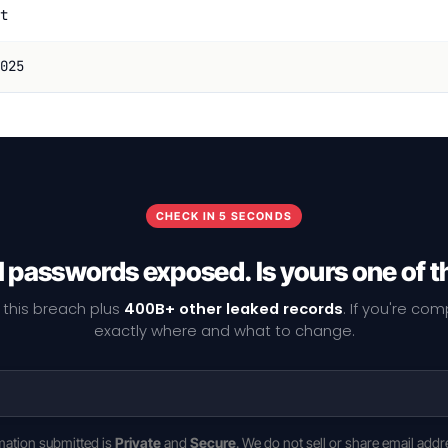
t
025
CHECK IN 5 SECONDS
1 passwords exposed. Is yours one of 
 this breach plus
400B+ other leaked records
. If you're co
exactly where and what to change.
rmation submitted is
Private
and
Secure
. We do not sell or share email addr