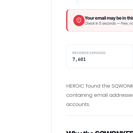
Your email may be in thi
Check in 5 seconds — free, no
RECORDS EXPOSED
7,601
HEROIC found the SQWONKE
containing email addresses
accounts.