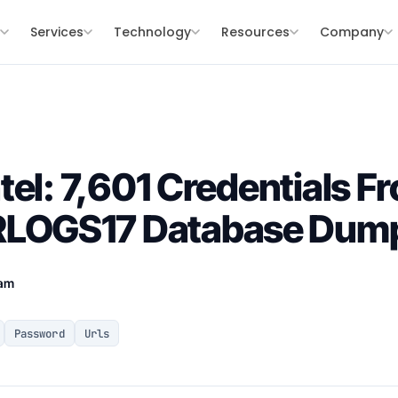
s
Services
Technology
Resources
Company
tel: 7,601 Credentials F
OGS17 Database Dum
eam
Password
Urls