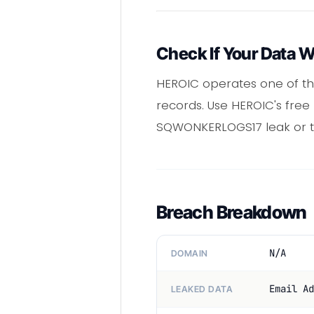
Check If Your Data 
HEROIC operates one of th
records. Use HEROIC's free
SQWONKERLOGS17 leak or t
Breach Breakdown
N/A
DOMAIN
Email Ad
LEAKED DATA