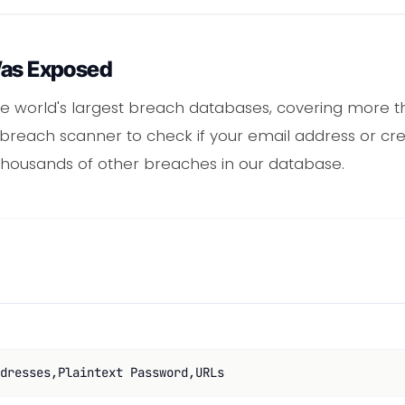
Was Exposed
e world's largest breach databases, covering more th
 breach scanner to check if your email address or cr
housands of other breaches in our database.
dresses,Plaintext Password,URLs