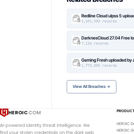
Redline Cloud ulpss 5 uplo
3,691,983 records
DarknesCloud 27.04 Free 
7,126 records
Gaming Fresh uploaded by 
1,773,005 records
View All Breaches →
PRODUC
HEROIC
.COM
HEROIC D
AI-powered identity threat intelligence. We
HEROIC G
find your stolen credentials on the dark web