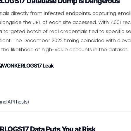
OGS17 Database Dump Is Dangerous
tials directly from infected endpoints, capturing emai
alongside the URL of each site accessed. With 7,601 re
 targeted batch of real credentials tied to specific 
icient. The December 2022 timing coincided with elev
g the likelihood of high-value accounts in the dataset.
 SQWONKERLOGS17 Leak
and API hosts)
OGS17 Data Puts You at Risk