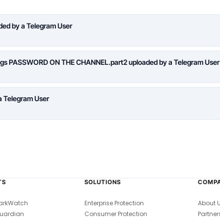
aded by a Telegram User
logs PASSWORD ON THE CHANNEL.part2 uploaded by a Telegram User
a Telegram User
TS
SOLUTIONS
COMP
arkWatch
Enterprise Protection
About 
uardian
Consumer Protection
Partner