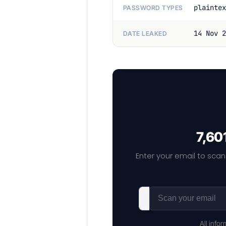
plaintex
PASSWORD TYPES
14 Nov 2
DATE LEAKED
7,60
Enter your email to scan
All info