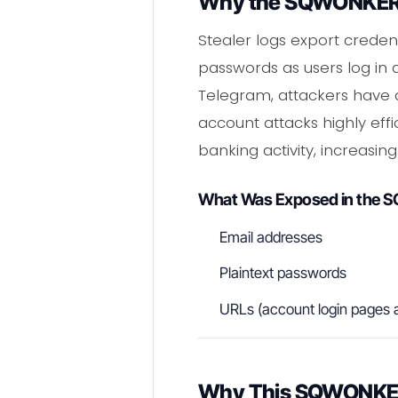
Why the SQWONKERL
Stealer logs export creden
passwords as users log in 
Telegram, attackers have a
account attacks highly eff
banking activity, increasin
What Was Exposed in the
Email addresses
Plaintext passwords
URLs (account login pages 
Why This SQWONKERL