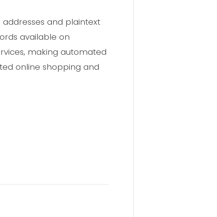
l addresses and plaintext
cords available on
services, making automated
ated online shopping and