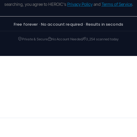
searching, you agree to HEROIC's
Privacy Policy
and
Terms of Service
.
Free forever · No account required · Results in seconds
Private & Secure
No Account Needed
3,254 scanned today