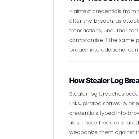
Plaintext credentials from
after the breach, as attac
transactions, unauthorized 
compromise if the same pa
breach into additional co
How Stealer Log Bre
Stealer log breaches occur
links, pirated software, o
credentials typed into bro
files. These files are sh
weaponize them against th