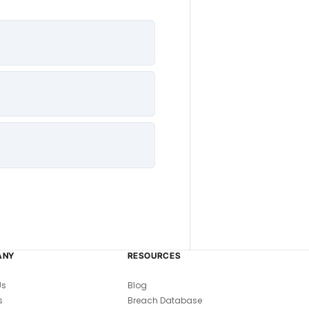
ANY
RESOURCES
Us
Blog
s
Breach Database