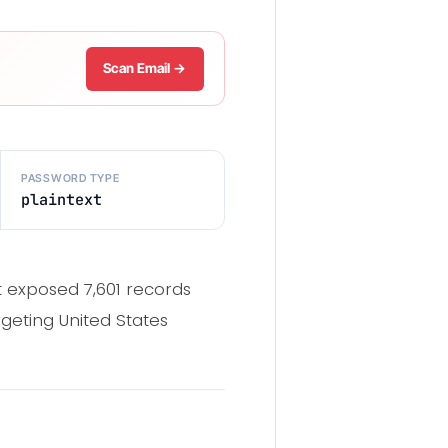
Scan Email →
PASSWORD TYPE
plaintext
 exposed 7,601 records
geting United States