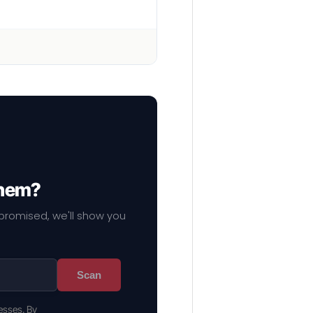
them?
mpromised, we'll show you
Scan
esses. By