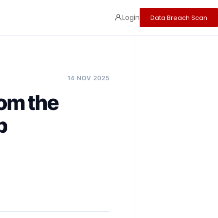
Login
Data Breach Scan
14 NOV 2025
rom the
p