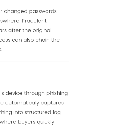
ever changed passwords
lswhere. Fradulent
rs after the original
ess can also chain the
.
m's device through phishing
are automaticaly captures
hing into structured log
 where buyers quickly