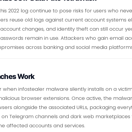
 this 2022 log continue to pose risks for users who n
kers reuse old logs against current account systems e
account changes, and identity theft can still occur yea
sswords remain in use. Attackers who gain email acc
mpromises across banking and social media platforms
aches Work
 when infostealer malware silently installs on a victi
r malicious browser extensions. Once active, the malw
wsers alongside the associated URLs, packaging everyt
ared on Telegram channels and dark web marketplaces
e affected accounts and services.