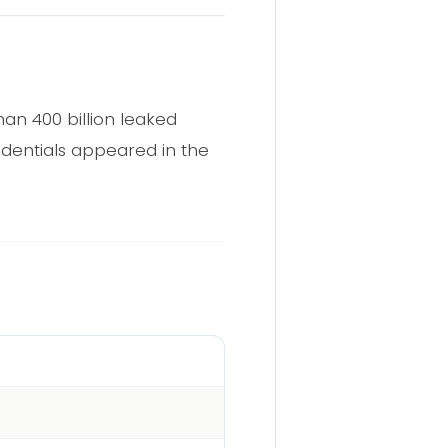
an 400 billion leaked
edentials appeared in the