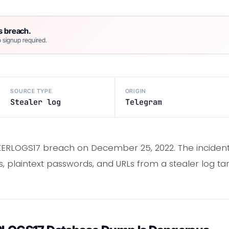
s breach.
 signup required.
SOURCE TYPE
ORIGIN
Stealer log
Telegram
RLOGS17 breach on December 25, 2022. The incident
, plaintext passwords, and URLs from a stealer log tar