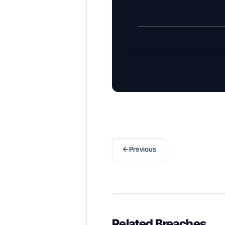
←
Previous
Related Breaches