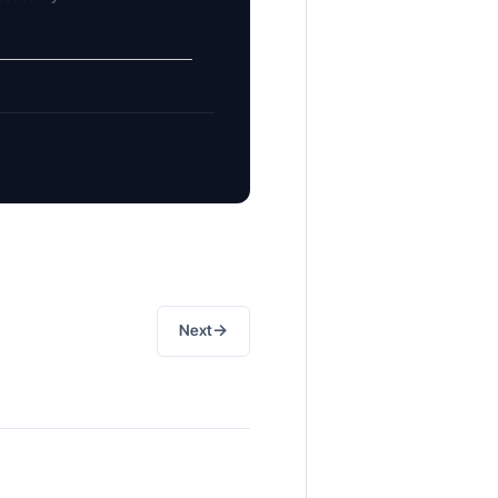
→
Next