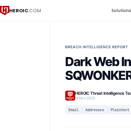
HEROIC
.COM
Solution
BREACH INTELLIGENCE REPORT
Dark Web In
SQWONKERL
HEROIC Threat Intelligence T
14 Nov 2025
Email
Addresses
Plaintext