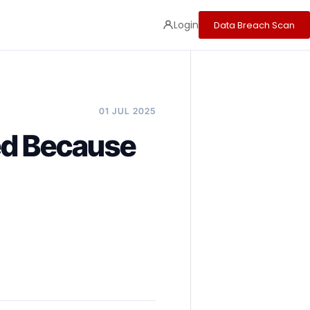
Login
Data Breach Scan
01 JUL 2025
ed Because