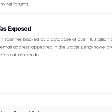
iminal forums.
Was Exposed
ch scanner backed by a database of over 400 billio
our email address appeared in the Stacje Benzynowe 
efore attackers do.