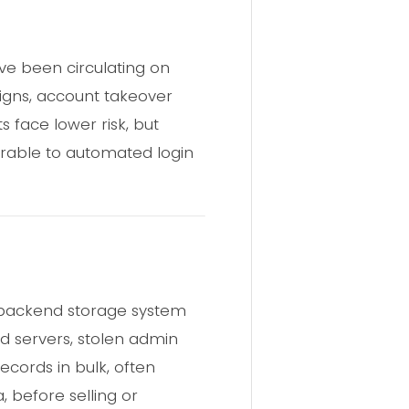
ve been circulating on
aigns, account takeover
 face lower risk, but
rable to automated login
 backend storage system
ed servers, stolen admin
ecords in bulk, often
, before selling or