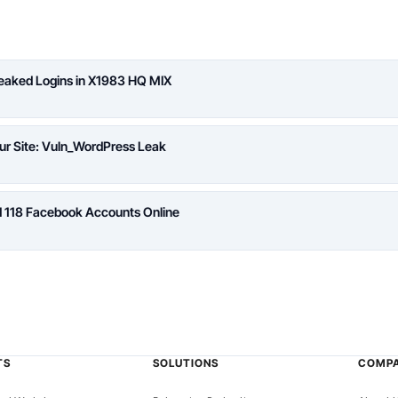
Leaked Logins in X1983 HQ MIX
ur Site: Vuln_WordPress Leak
d 118 Facebook Accounts Online
TS
SOLUTIONS
COMP