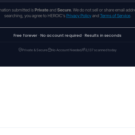
rmation submitted is
Private
and
Secure
. We do not sell or share email addr
searching, you agree to HEROIC's
Privacy Policy
and
Terms of Service
.
Free forever · No account required · Results in seconds
Private & Secure
No Account Needed
3,137 scanned today