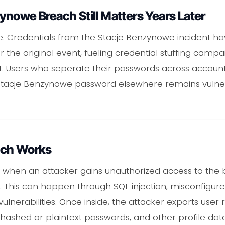
nowe Breach Still Matters Years Later
e. Credentials from the Stacje Benzynowe incident ha
 the original event, fueling credential stuffing camp
ft. Users who seperate their passwords across accounts
Stacje Benzynowe password elsewhere remains vulne
ach Works
 when an attacker gains unauthorized access to the
n. This can happen through SQL injection, misconfigur
ulnerabilities. Once inside, the attacker exports user r
hashed or plaintext passwords, and other profile data