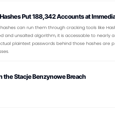
ashes Put 188,342 Accounts at Immedia
hashes can run them through cracking tools like Hash
 and unsalted algorithm, it is accessable to nearly a
tual plaintext passwords behind those hashes are pr
sses.
n the Stacje Benzynowe Breach