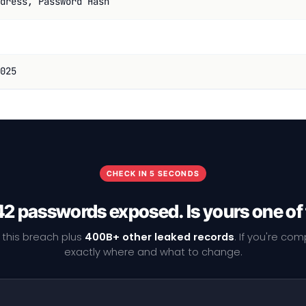
dress, Password Hash
025
CHECK IN 5 SECONDS
2 passwords exposed. Is yours one o
 this breach plus
400B+ other leaked records
. If you're co
exactly where and what to change.