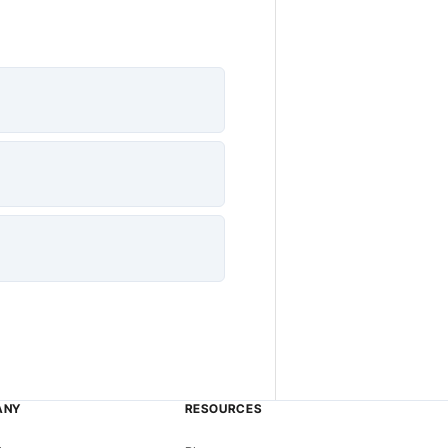
ANY
RESOURCES