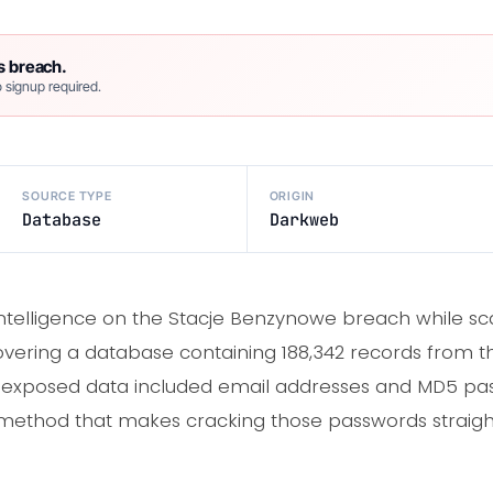
s breach.
 signup required.
SOURCE TYPE
ORIGIN
Database
Darkweb
intelligence on the Stacje Benzynowe breach while 
overing a database containing 188,342 records from the
 exposed data included email addresses and MD5 pa
 method that makes cracking those passwords straigh