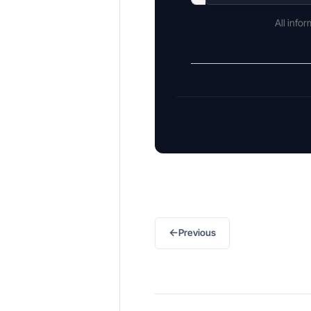
All info
←
Previous