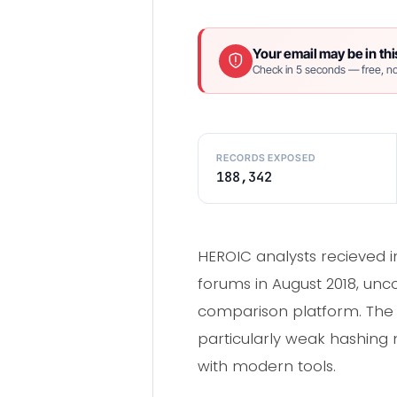
Your email may be in thi
Check in 5 seconds — free, no
RECORDS EXPOSED
188,342
HEROIC analysts recieved 
forums in August 2018, unc
comparison platform. The
particularly weak hashing
with modern tools.