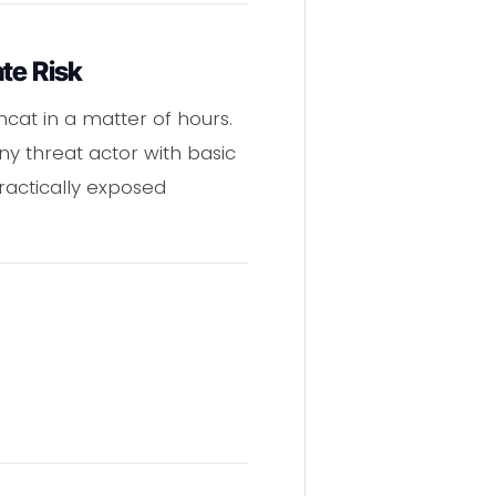
te Risk
cat in a matter of hours.
ny threat actor with basic
actically exposed