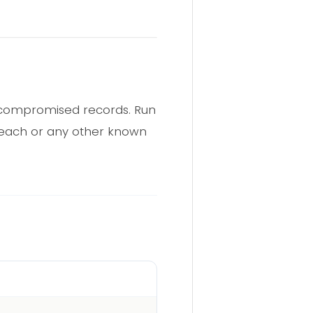
n compromised records. Run
breach or any other known