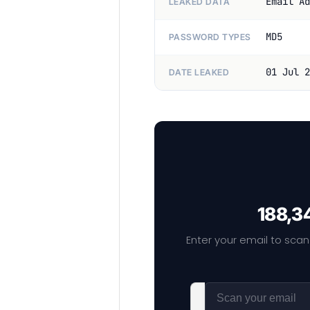
Email Ad
LEAKED DATA
MD5
PASSWORD TYPES
01 Jul 2
DATE LEAKED
188,34
Enter your email to scan