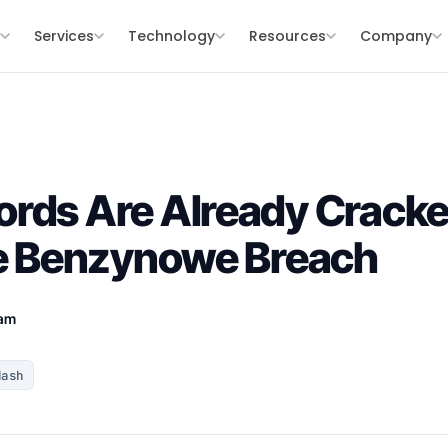
s
Services
Technology
Resources
Company
ords Are Already Crack
je Benzynowe Breach
eam
Hash