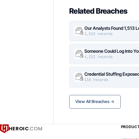
Related Breaches
Our Analysts Found 1,513 
1,513 records
Someone Could Log Into Yo
4,223 records
Credential Stuffing Expose
118 records
View All Breaches →
PRODUC
HEROIC
.COM