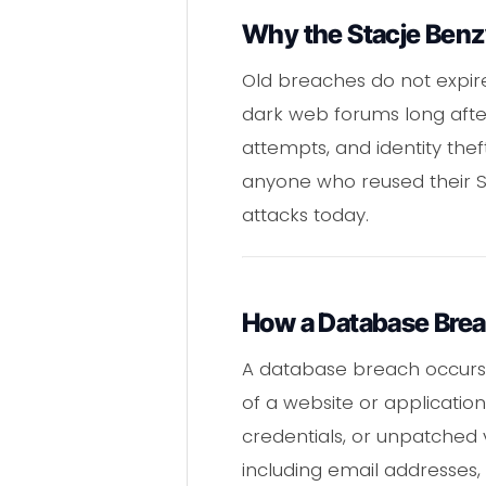
Why the Stacje Benzy
Old breaches do not expir
dark web forums long after
attempts, and identity the
anyone who reused their 
attacks today.
How a Database Bre
A database breach occurs
of a website or applicatio
credentials, or unpatched v
including email addresses, 