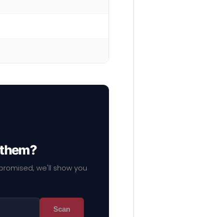
f them?
mpromised, we'll show you
Scan