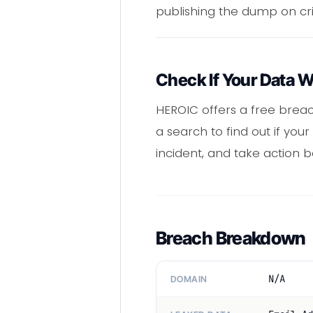
publishing the dump on cr
Check If Your Data 
HEROIC offers a free brea
a search to find out if y
incident, and take action b
Breach Breakdown
N/A
DOMAIN