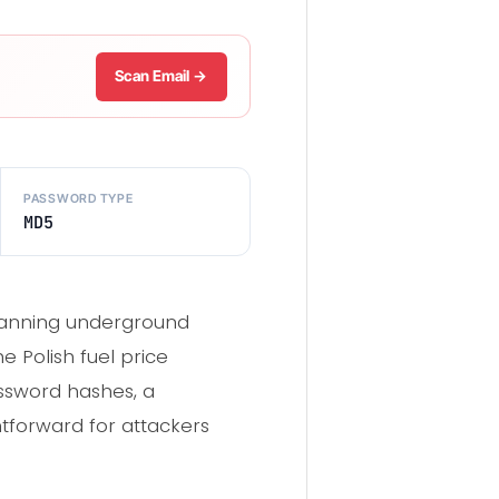
Scan Email →
PASSWORD TYPE
MD5
scanning underground
 Polish fuel price
ssword hashes, a
tforward for attackers