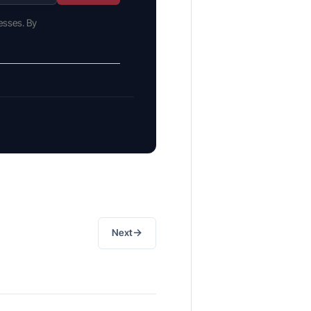
esses. By
→
Next