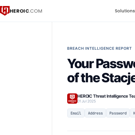
HEROIC
.COM
Solution
BREACH INTELLIGENCE REPORT
Your Passw
of the Stac
HEROIC Threat Intelligence T
01 Jul 2025
Email
Address
Password