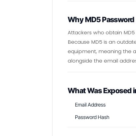
Why MD5 Password H
Attackers who obtain MD5 
Because MD5 is an outdated
equipment, meaning the ac
alongside the email addre
What Was Exposed i
Email Address
Password Hash