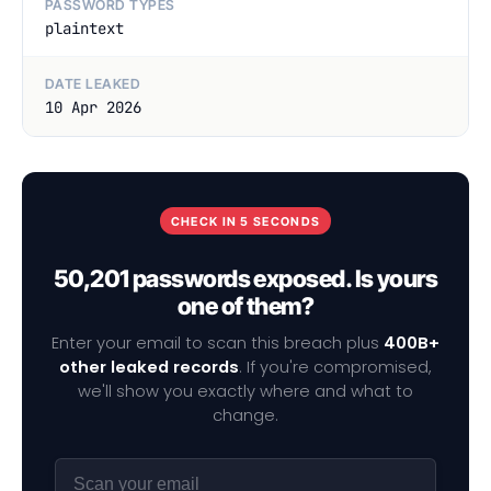
PASSWORD TYPES
plaintext
DATE LEAKED
10 Apr 2026
CHECK IN 5 SECONDS
50,201 passwords exposed. Is yours
one of them?
Enter your email to scan this breach plus
400B+
other leaked records
. If you're compromised,
we'll show you exactly where and what to
change.