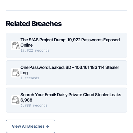
Related Breaches
The SfAS Project Dump: 19,922 Passwords Exposed
Online
19,922 records
One Password Leaked: BD – 103.161.183.114 Stealer
Log
1 records
Search Your Email: Daisy Private Cloud Stealer Leaks
6,988
6,988 records
View All Breaches →