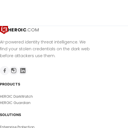
HEROIC
.COM
AI-powered identity threat intelligence. We
find your stolen credentials on the dark web
before attackers use them.
PRODUCTS
HEROIC DarkWatch
HEROIC Guardian
SOLUTIONS
Enterprise Protection