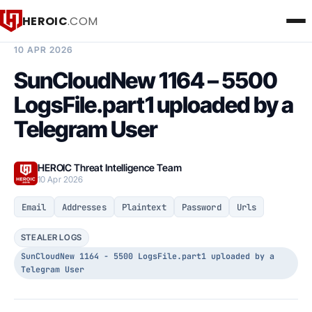
HEROIC
.COM
BREACH INTELLIGENCE REPORT
10 APR 2026
SunCloudNew 1164 – 5500
LogsFile.part1 uploaded by a
Telegram User
HEROIC Threat Intelligence Team
10 Apr 2026
Email
Addresses
Plaintext
Password
Urls
STEALER LOGS
SunCloudNew 1164 - 5500 LogsFile.part1 uploaded by a
Telegram User