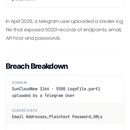
In April 2026, a telegram user uploaded a stealer log
file that exposed 50201 records of endpoints, email,
API host and passwords.
Breach Breakdown
DOMAIN
SunCloudNew 1164 - 5500 LogsFile.part1
uploaded by a Telegram User
LEAKED DATA
Email Addresses,Plaintext Password,URLs