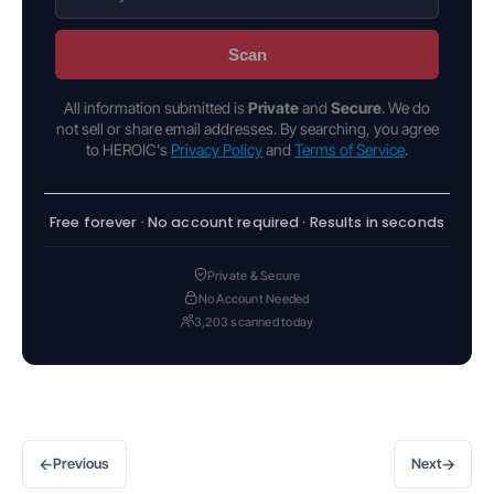
Scan
All information submitted is
Private
and
Secure
. We do
not sell or share email addresses. By searching, you agree
to HEROIC's
Privacy Policy
and
Terms of Service
.
Free forever · No account required · Results in seconds
Private & Secure
No Account Needed
3,203 scanned today
←
→
Previous
Next