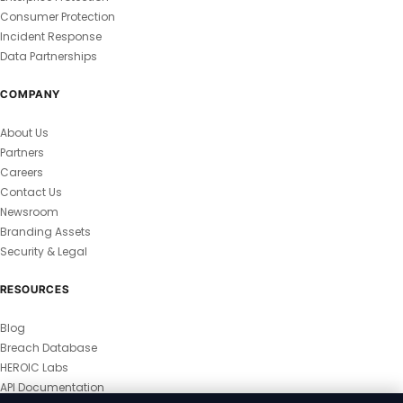
Consumer Protection
Incident Response
Data Partnerships
COMPANY
About Us
Partners
Careers
Contact Us
Newsroom
Branding Assets
Security & Legal
RESOURCES
Blog
Breach Database
HEROIC Labs
API Documentation