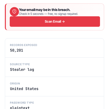
Your email may be in this breach.
Check in 5 seconds — free, no signup required.
Scan Email →
RECORDS EXPOSED
50,201
SOURCE TYPE
Stealer log
ORIGIN
United States
PASSWORD TYPE
plaintext