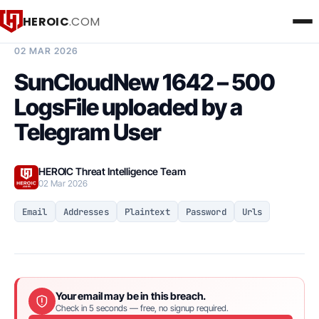
HEROIC
.COM
BREACH INTELLIGENCE REPORT
02 MAR 2026
SunCloudNew 1642 – 500
LogsFile uploaded by a
Telegram User
HEROIC Threat Intelligence Team
02 Mar 2026
Email
Addresses
Plaintext
Password
Urls
Your email may be in this breach.
Check in 5 seconds — free, no signup required.