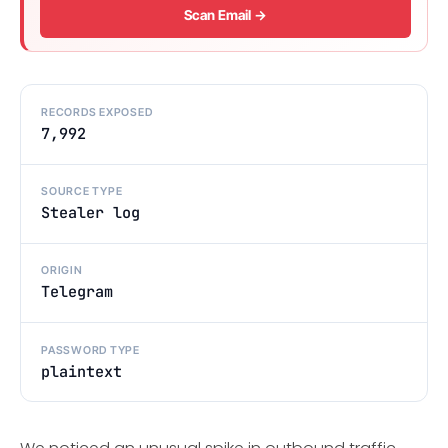
Scan Email →
RECORDS EXPOSED
7,992
SOURCE TYPE
Stealer log
ORIGIN
Telegram
PASSWORD TYPE
plaintext