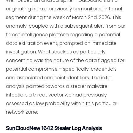
We noticed an unusual spike in outbound traffic
originating from a previously unmonitored internal
segment during the week of March 2nd, 2026. This
anomaly, coupled with a subsequent alert from our
threat intelligence platform regarding a potential
data exfiltration event, prompted an immediate
investigation. What struck us as particularly
concerning was the nature of the data flagged for
potential compromise – specifically, credentials
and associated endpoint identifiers. The initial
analysis pointed towards a stealer malware
infection, a threat vector we had previously
assessed as low probability within this particular
network zone.
SunCloudNew 1642 Stealer Log Analysis