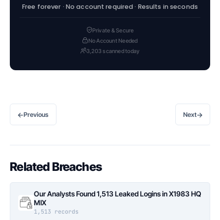
Free forever · No account required · Results in seconds
Private & Secure
No Account Needed
3,203 scanned today
←
→
Previous
Next
Related Breaches
Our Analysts Found 1,513 Leaked Logins in X1983 HQ
MIX
1,513 records