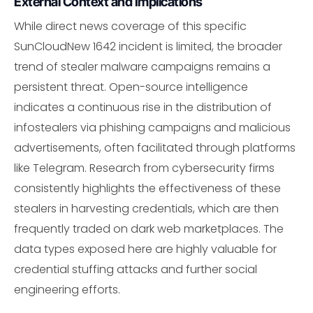
External Context and Implications
While direct news coverage of this specific
SunCloudNew 1642 incident is limited, the broader
trend of stealer malware campaigns remains a
persistent threat. Open-source intelligence
indicates a continuous rise in the distribution of
infostealers via phishing campaigns and malicious
advertisements, often facilitated through platforms
like Telegram. Research from cybersecurity firms
consistently highlights the effectiveness of these
stealers in harvesting credentials, which are then
frequently traded on dark web marketplaces. The
data types exposed here are highly valuable for
credential stuffing attacks and further social
engineering efforts.