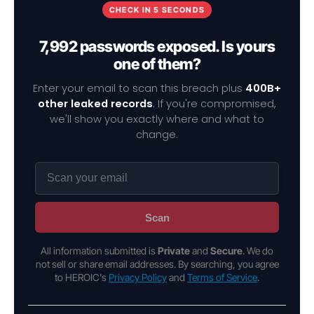
CHECK IN 5 SECONDS
7,992 passwords exposed. Is yours
one of them?
Enter your email to scan this breach plus
400B+
other leaked records
. If you're compromised,
we'll show you exactly where and what to
change.
Scan
All information submitted is
Private
and
Secure
. We do
not sell or share email addresses. By searching, you agree
to HEROIC's
Privacy Policy
and
Terms of Service
.