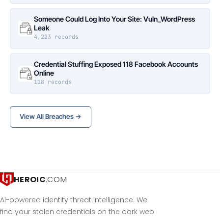
Someone Could Log Into Your Site: Vuln_WordPress
Leak
4,223 records
Credential Stuffing Exposed 118 Facebook Accounts
Online
118 records
View All Breaches →
HEROIC
.COM
AI-powered identity threat intelligence. We
find your stolen credentials on the dark web