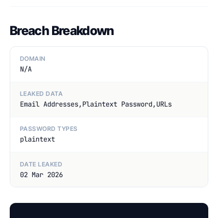
Breach Breakdown
DOMAIN
N/A
LEAKED DATA
Email Addresses,Plaintext Password,URLs
PASSWORD TYPES
plaintext
DATE LEAKED
02 Mar 2026