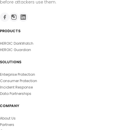
before attackers use them.
PRODUCTS
HEROIC DarkWatch
HEROIC Guardian
SOLUTIONS
Enterprise Protection
Consumer Protection
Incident Response
Data Partnerships
COMPANY
About Us
Partners