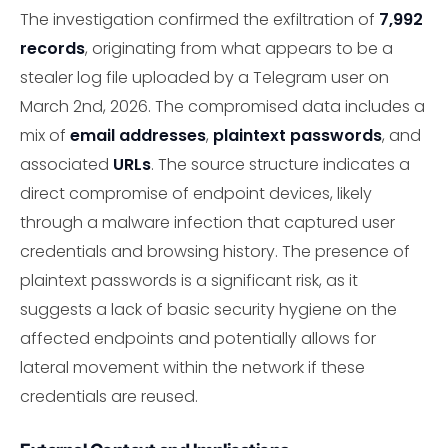
The investigation confirmed the exfiltration of
7,992
records
, originating from what appears to be a
stealer log file uploaded by a Telegram user on
March 2nd, 2026. The compromised data includes a
mix of
email addresses
,
plaintext passwords
, and
associated
URLs
. The source structure indicates a
direct compromise of endpoint devices, likely
through a malware infection that captured user
credentials and browsing history. The presence of
plaintext passwords is a significant risk, as it
suggests a lack of basic security hygiene on the
affected endpoints and potentially allows for
lateral movement within the network if these
credentials are reused.