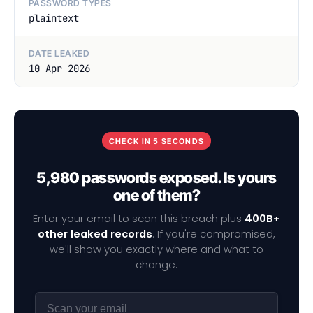
PASSWORD TYPES
plaintext
DATE LEAKED
10 Apr 2026
CHECK IN 5 SECONDS
5,980 passwords exposed. Is yours
one of them?
Enter your email to scan this breach plus
400B+
other leaked records
. If you're compromised,
we'll show you exactly where and what to
change.