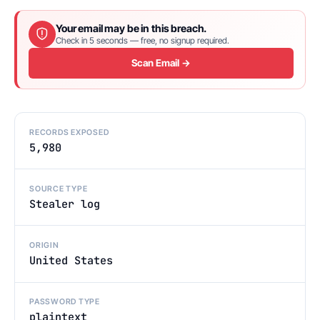
Your email may be in this breach.
Check in 5 seconds — free, no signup required.
Scan Email →
RECORDS EXPOSED
5,980
SOURCE TYPE
Stealer log
ORIGIN
United States
PASSWORD TYPE
plaintext