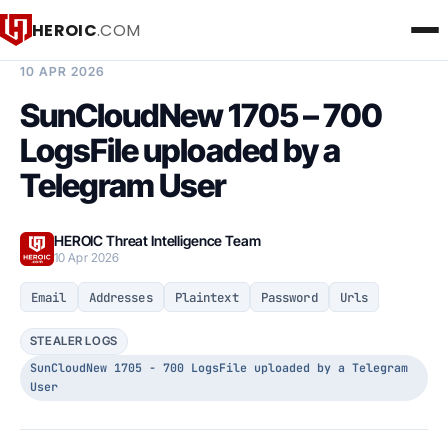
HEROIC
.COM
BREACH INTELLIGENCE REPORT
10 APR 2026
SunCloudNew 1705 – 700
LogsFile uploaded by a
Telegram User
HEROIC Threat Intelligence Team
10 Apr 2026
Email
Addresses
Plaintext
Password
Urls
STEALER LOGS
SunCloudNew 1705 - 700 LogsFile uploaded by a Telegram
User