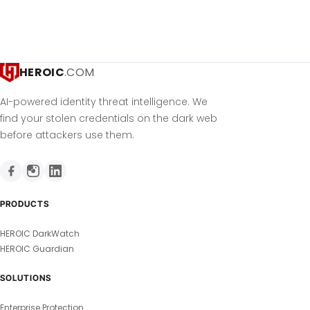
HEROIC
.COM
AI-powered identity threat intelligence. We
find your stolen credentials on the dark web
before attackers use them.
PRODUCTS
HEROIC DarkWatch
HEROIC Guardian
SOLUTIONS
Enterprise Protection