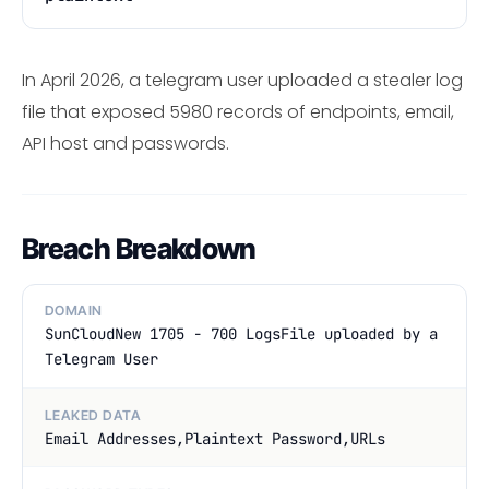
In April 2026, a telegram user uploaded a stealer log
file that exposed 5980 records of endpoints, email,
API host and passwords.
Breach Breakdown
DOMAIN
SunCloudNew 1705 - 700 LogsFile uploaded by a
Telegram User
LEAKED DATA
Email Addresses,Plaintext Password,URLs