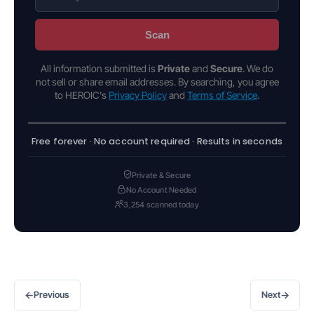
Scan
All information submitted is
Private
and
Secure
. We do
not sell or share email addresses. By searching, you agree
to HEROIC's
Privacy Policy
and
Terms of Service
.
Free forever · No account required · Results in seconds
Private & Secure
No Account Needed
3,254 scanned today
←
→
Previous
Next