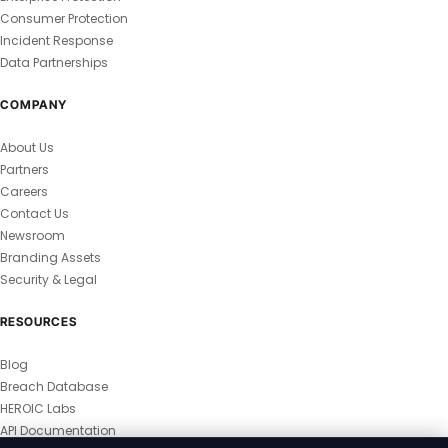
Consumer Protection
Incident Response
Data Partnerships
COMPANY
About Us
Partners
Careers
Contact Us
Newsroom
Branding Assets
Security & Legal
RESOURCES
Blog
Breach Database
HEROIC Labs
API Documentation