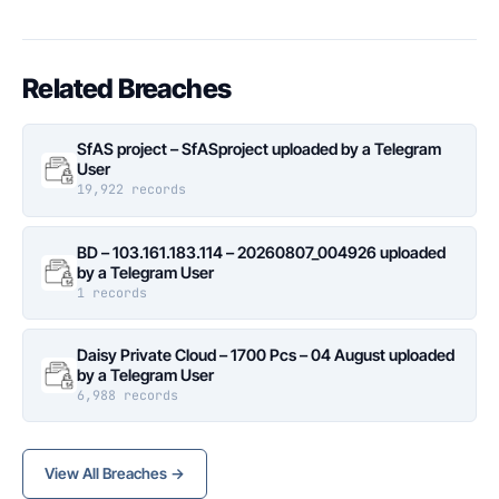
Related Breaches
SfAS project – SfASproject uploaded by a Telegram
User
19,922 records
BD – 103.161.183.114 – 20260807_004926 uploaded
by a Telegram User
1 records
Daisy Private Cloud – 1700 Pcs – 04 August uploaded
by a Telegram User
6,988 records
View All Breaches →