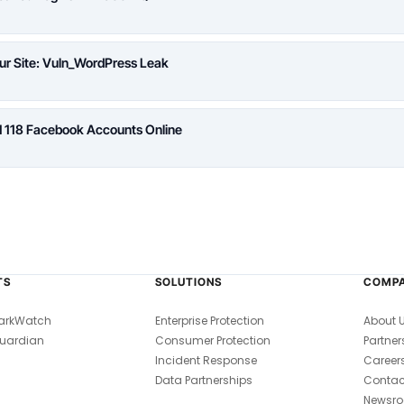
ur Site: Vuln_WordPress Leak
d 118 Facebook Accounts Online
TS
SOLUTIONS
COMP
arkWatch
Enterprise Protection
About 
uardian
Consumer Protection
Partner
Incident Response
Career
Data Partnerships
Contac
Newsr