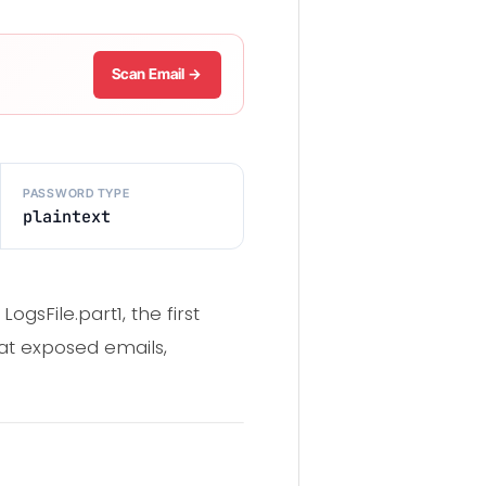
Scan Email →
PASSWORD TYPE
plaintext
sFile.part1, the first
at exposed emails,