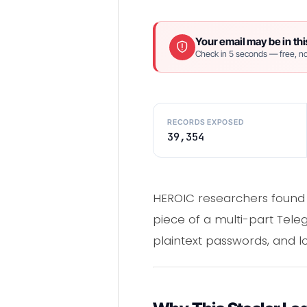
Your email may be in thi
Check in 5 seconds — free, no
RECORDS EXPOSED
39,354
HEROIC researchers found 
piece of a multi-part Tele
plaintext passwords, and lo