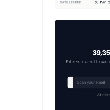
30 Mar 2
DATE LEAKED
39,35
Enter your email to scan
All info