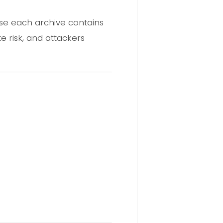
se each archive contains
e risk, and attackers