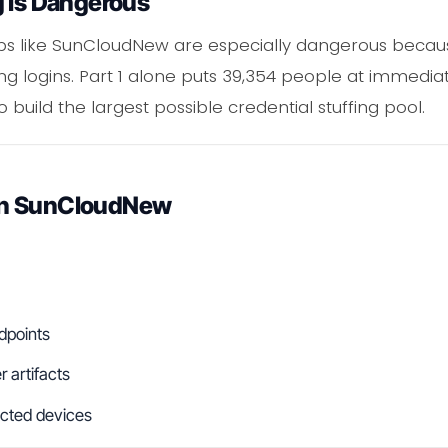
g Is Dangerous
mps like SunCloudNew are especially dangerous becau
ng logins. Part 1 alone puts 39,354 people at immediat
 build the largest possible credential stuffing pool.
in SunCloudNew
dpoints
 artifacts
fected devices