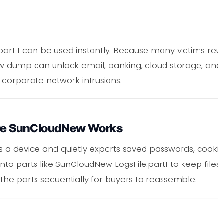
 part 1 can be used instantly. Because many victims re
dump can unlock email, banking, cloud storage, and
or corporate network intrusions.
Like SunCloudNew Works
 a device and quietly exports saved passwords, cookie
into parts like SunCloudNew LogsFile.part1 to keep fil
 the parts sequentially for buyers to reassemble.