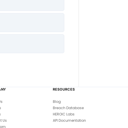
ANY
RESOURCES
Us
Blog
s
Breach Database
s
HEROIC Labs
t Us
API Documentation
oom