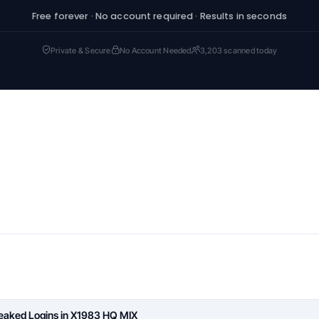
Free forever · No account required · Results in seconds
Private & Secure
No Account Needed
3,203 scanned today
Leaked Logins in X1983 HQ MIX