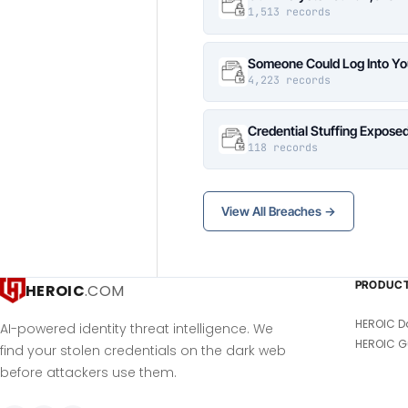
1,513 records
Someone Could Log Into Yo
4,223 records
Credential Stuffing Expose
118 records
View All Breaches →
PRODUC
HEROIC
.COM
HEROIC D
AI-powered identity threat intelligence. We
HEROIC G
find your stolen credentials on the dark web
before attackers use them.