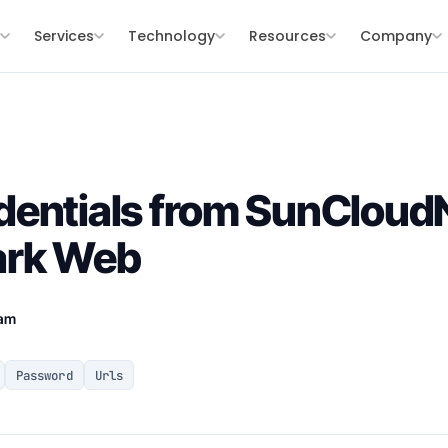
s
Services
Technology
Resources
Company
entials from SunCloudN
ark Web
eam
Password
Urls