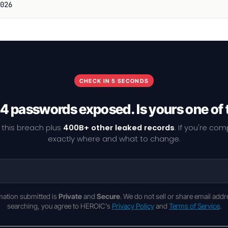
026
CHECK IN 5 SECONDS
4 passwords exposed. Is yours one of
 this breach plus
400B+ other leaked records
. If you're co
exactly where and what to change.
rmation submitted is
Private
and
Secure
. We do not sell or share email addr
searching, you agree to HEROIC's
Privacy Policy
and
Terms of Service
.