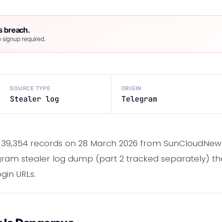
s breach.
 signup required.
SOURCE TYPE
ORIGIN
Stealer log
Telegram
39,354 records on 28 March 2026 from SunCloudNew Log
gram stealer log dump (part 2 tracked separately) th
gin URLs.