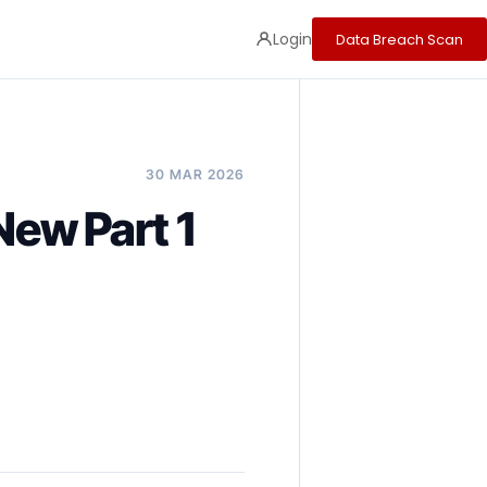
Login
Data Breach Scan
30 MAR 2026
ew Part 1