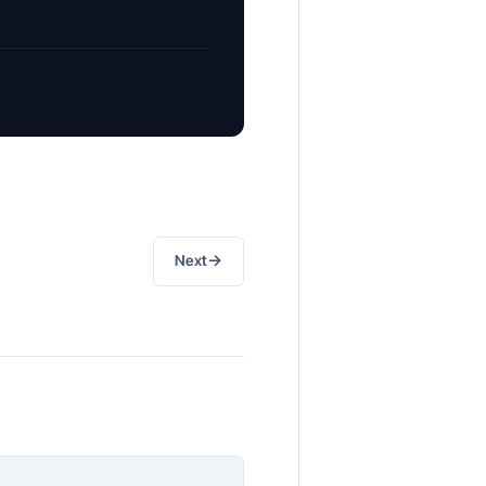
→
Next