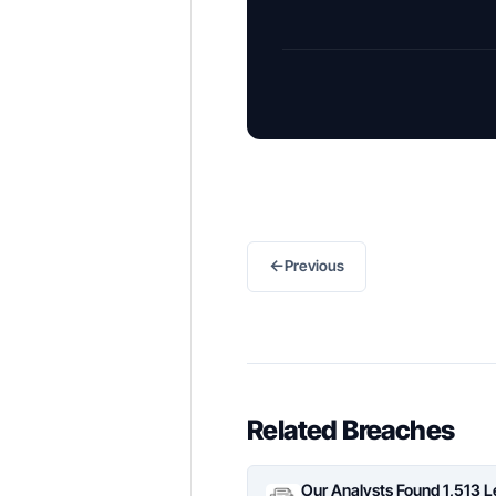
←
Previous
Related Breaches
Our Analysts Found 1,513 