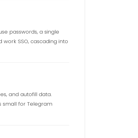
use passwords, a single
 work SSO, cascading into
s, and autofill data.
es small for Telegram