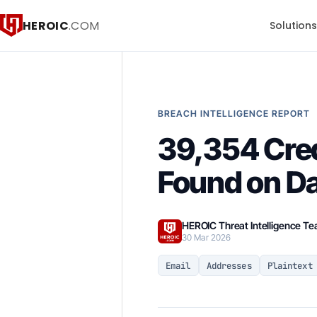
HEROIC
.COM
Solution
BREACH INTELLIGENCE REPORT
39,354 Cred
Found on D
HEROIC Threat Intelligence T
30 Mar 2026
Email
Addresses
Plaintext