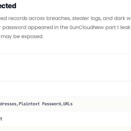
ected
d records across breaches, stealer logs, and dark 
 or password appeared in the SunCloudNew part 1 leak
t may be exposed.
dresses,Plaintext Password,URLs
t