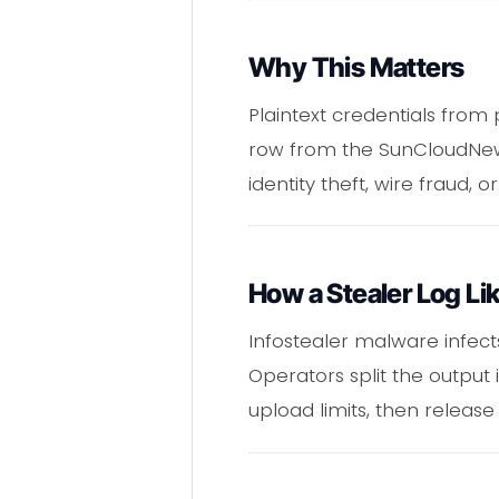
Why This Matters
Plaintext credentials from
row from the SunCloudNew 
identity theft, wire fraud, 
How a Stealer Log 
Infostealer malware infects
Operators split the output 
upload limits, then release