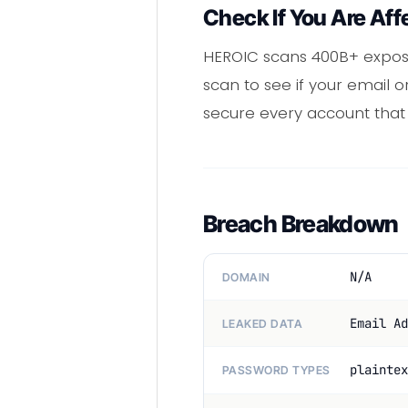
Check If You Are Aff
HEROIC scans 400B+ expose
scan to see if your email
secure every account tha
Breach Breakdown
N/A
DOMAIN
Email Ad
LEAKED DATA
plaintex
PASSWORD TYPES