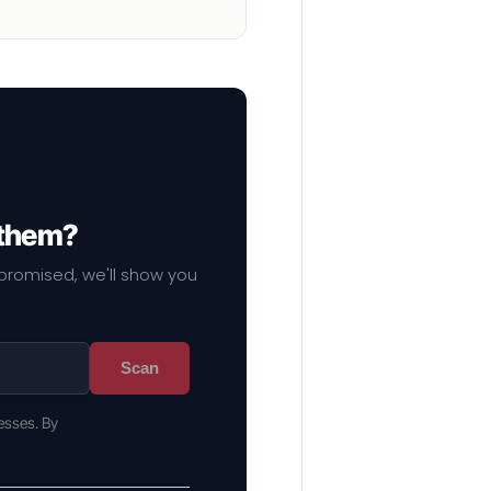
 them?
mpromised, we'll show you
Scan
esses. By