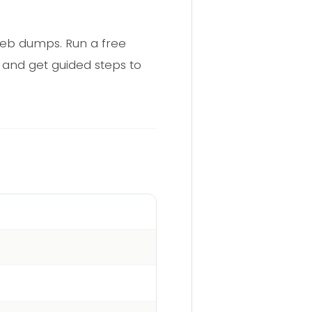
web dumps. Run a free
 and get guided steps to