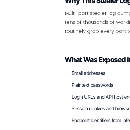
Why This Stealer Lo
Multi-part stealer log du
tens of thousands of worki
routinely grab every part to
What Was Exposed 
Email addresses
Plaintext passwords
Login URLs and API host en
Session cookies and browser
Endpoint identifiers from in