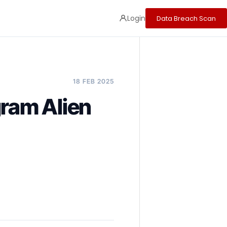
Login
Data Breach Scan
18 FEB 2025
gram Alien