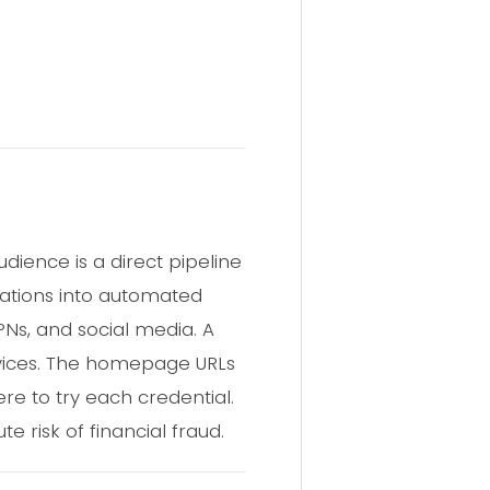
dience is a direct pipeline
nations into automated
Ns, and social media. A
rvices. The homepage URLs
ere to try each credential.
 risk of financial fraud.