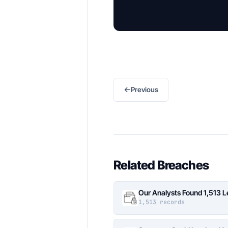
←
Previous
Related Breaches
Our Analysts Found 1,513 
1,513 records