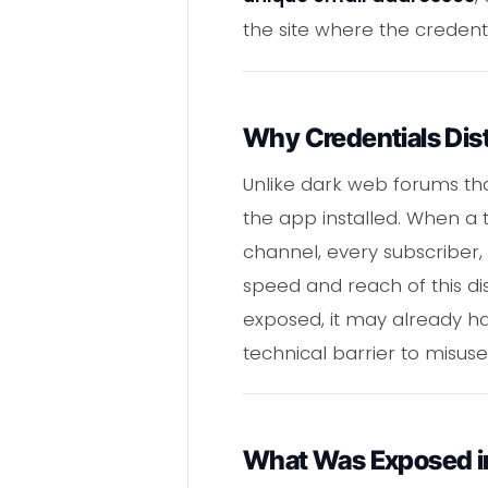
the site where the credent
Why Credentials Dist
Unlike dark web forums tha
the app installed. When a 
channel, every subscriber, 
speed and reach of this di
exposed, it may already ha
technical barrier to misuse
What Was Exposed i