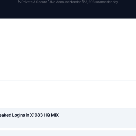
Private & Secure
No Account Needed
3,203 scanned today
Leaked Logins in X1983 HQ MIX