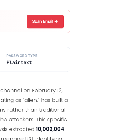
Scan Email →
PASSWORD TYPE
Plaintext
 channel on February 12,
ing as "alien," has built a
s rather than traditional
e attackers. This specific
ysis extracted
10,002,004
omepage URL identifying