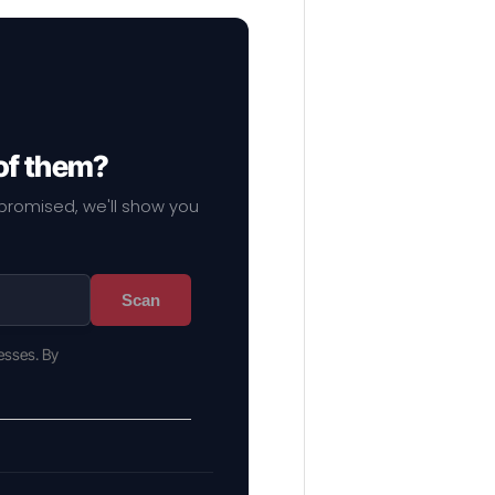
of them?
mpromised, we'll show you
Scan
esses. By