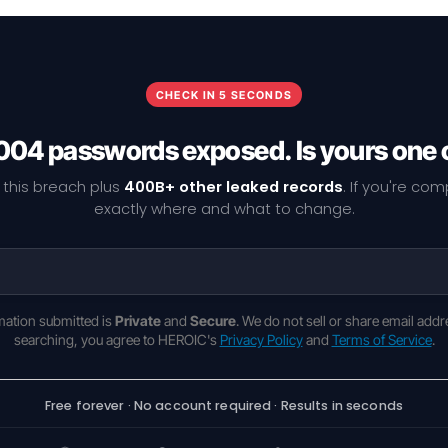
CHECK IN 5 SECONDS
004 passwords exposed. Is yours one 
 this breach plus
400B+ other leaked records
. If you're co
exactly where and what to change.
rmation submitted is
Private
and
Secure
. We do not sell or share email addr
searching, you agree to HEROIC's
Privacy Policy
and
Terms of Service
.
Free forever · No account required · Results in seconds