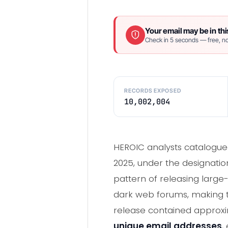
Your email may be in thi
Check in 5 seconds — free, no
RECORDS EXPOSED
10,002,004
HEROIC analysts catalogued
2025, under the designation
pattern of releasing large
dark web forums, making th
release contained approxim
unique email addresses
,