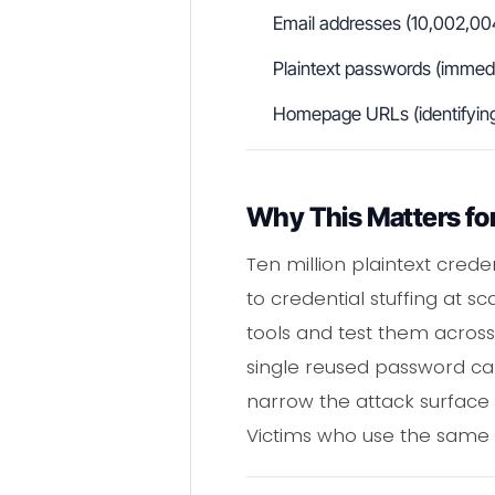
Email addresses (10,002,00
Plaintext passwords (immedia
Homepage URLs (identifying t
Why This Matters for
Ten million plaintext crede
to credential stuffing at 
tools and test them acros
single reused password ca
narrow the attack surface fu
Victims who use the same p