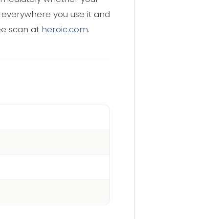
d everywhere you use it and
ee scan at
heroic.com
.