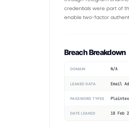
credentials were part of t
enable two-factor authenti
Breach Breakdown
N/A
DOMAIN
Email Ad
LEAKED DATA
Plaintex
PASSWORD TYPES
18 Feb 2
DATE LEAKED