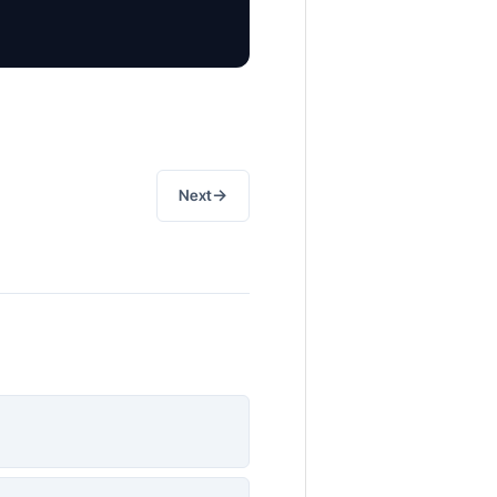
→
Next