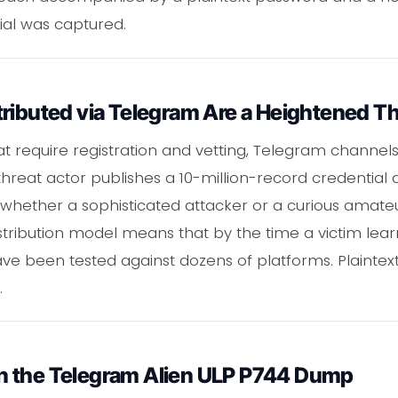
ial was captured.
ributed via Telegram Are a Heightened Th
t require registration and vetting, Telegram channel
threat actor publishes a 10-million-record credentia
whether a sophisticated attacker or a curious amateur,
stribution model means that by the time a victim lea
ve been tested against dozens of platforms. Plainte
.
n the Telegram Alien ULP P744 Dump