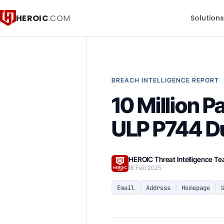
HEROIC
.COM
Solution
BREACH INTELLIGENCE REPORT
10 Million 
ULP P744 D
HEROIC Threat Intelligence T
18 Feb 2025
Email
Address
Homepage