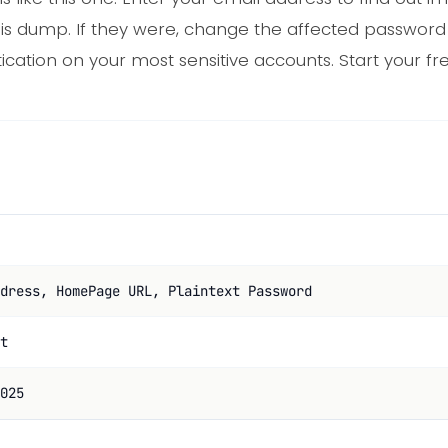
his dump. If they were, change the affected passwor
cation on your most sensitive accounts. Start your fr
dress, HomePage URL, Plaintext Password
t
025