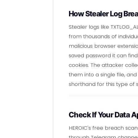
How Stealer Log Bre
Stealer logs like TXTLOG_
from thousands of individua
malicious browser extension
saved password it can find
cookies. The attacker coll
them into a single file, and
shorthand for this type of
Check If Your Data A
HEROIC's free breach scann
through Telegram channels 