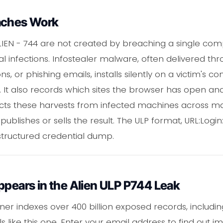
aches Work
ALIEN - 744 are not created by breaching a single c
l infections. Infostealer malware, often delivered th
s, or phishing emails, installs silently on a victim's
. It also records which sites the browser has open an
ects these harvests from infected machines across m
 publishes or sells the result. The ULP format, URL:Login
 structured credential dump.
ppears in the Alien ULP P744 Leak
er indexes over 400 billion exposed records, including
like this one. Enter your email address to find out 