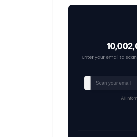
10,002,
Enter your email to scan
All info