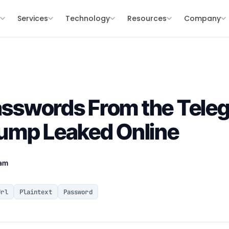
s
Services
Technology
Resources
Company
Passwords From the Tele
ump Leaked Online
eam
Url
Plaintext
Password