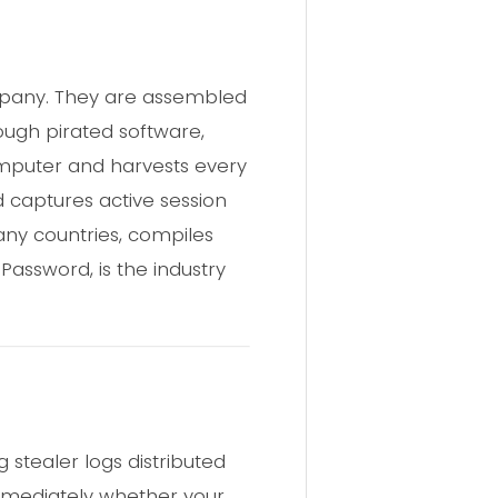
ompany. They are assembled
rough pirated software,
 computer and harvests every
d captures active session
any countries, compiles
:Password, is the industry
 stealer logs distributed
immediately whether your