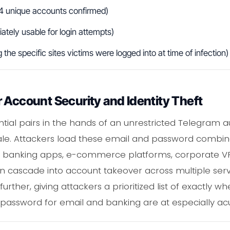
4 unique accounts confirmed)
tely usable for login attempts)
he specific sites victims were logged into at time of infection)
 Account Security and Identity Theft
ntial pairs in the hands of an unrestricted Telegram au
scale. Attackers load these email and password combi
s banking apps, e-commerce platforms, corporate VP
n cascade into account takeover across multiple se
rther, giving attackers a prioritized list of exactly wh
assword for email and banking are at especially acute