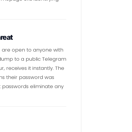
reat
s are open to anyone with
l dump to a public Telegram
 receives it instantly. The
rns their password was
xt passwords eliminate any