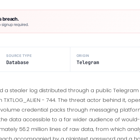
s breach.
 signup required.
SOURCE TYPE
ORIGIN
Database
Telegram
 a stealer log distributed through a public Telegram
 TXTLOG_ALIEN - 744. The threat actor behind it, operat
-volume credential packs through messaging platform
e data accessible to a far wider audience of would-b
ately 56.2 million lines of raw data, from which anal
 each accompanied by a plaintext password and a h