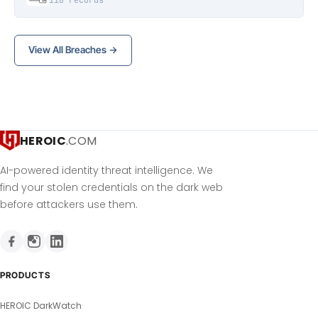
118 records
View All Breaches →
HEROIC
.COM
AI-powered identity threat intelligence. We
find your stolen credentials on the dark web
before attackers use them.
PRODUCTS
HEROIC DarkWatch