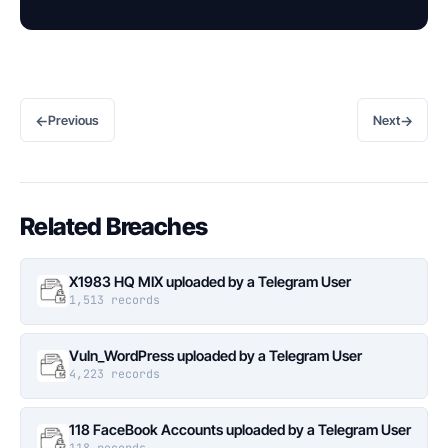
←
→
Previous
Next
Related Breaches
X1983 HQ MIX uploaded by a Telegram User
1,513 records
Vuln_WordPress uploaded by a Telegram User
4,223 records
118 FaceBook Accounts uploaded by a Telegram User