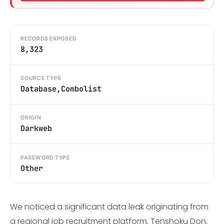
RECORDS EXPOSED
8,323
SOURCE TYPE
Database,Combolist
ORIGIN
Darkweb
PASSWORD TYPE
Other
We noticed a significant data leak originating from
a regional job recruitment platform, Tenshoku Don,