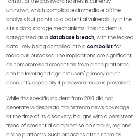
format of the password hashes is currently
unknown, which complicates immediate offline
analysis but points to a potential vulnerability in the
site's data storage mechanisms. This incident is
categorized as a
database breach
, with the leaked
data likely being compiled into a
combolist
for
malicious purposes. The implications are significant,
as compromised credentials from niche platforms
can be leveraged against users' primary online
accounts, especially if password reuse is prevalent.
While this specific incident from 2018 did not
generate widespread mainstream news coverage
at the time of its discovery, it aligns with a persistent
trend of credential compromise on smaller, regional
online platforms. Such breaches often serve as