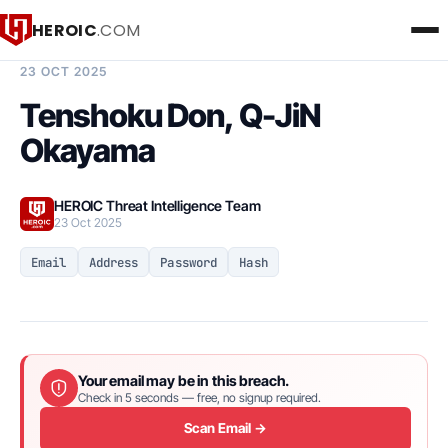
HEROIC
.COM
BREACH INTELLIGENCE REPORT
23 OCT 2025
Tenshoku Don, Q-JiN
Okayama
HEROIC Threat Intelligence Team
23 Oct 2025
Email
Address
Password
Hash
Your email may be in this breach.
Check in 5 seconds — free, no signup required.
Scan Email →