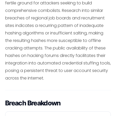
fertile ground for attackers seeking to build
comprehensive combolists. Research into similar
breaches of regional job boards and recruitment
sites indicates a recurring pattern of inadequate
hashing algorithms or insufficient salting, making
the resulting hashes more susceptible to offline
cracking attempts. The public availability of these
hashes on hacking forums directly facilitates their
integration into automated credential stuffing tools,
posing a persistent threat to user account security
across the internet.
Breach Breakdown