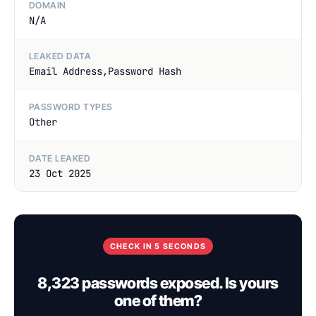
DOMAIN
N/A
LEAKED DATA
Email Address,Password Hash
PASSWORD TYPES
Other
DATE LEAKED
23 Oct 2025
CHECK IN 5 SECONDS
8,323 passwords exposed. Is yours
one of them?