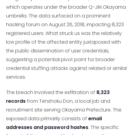
which operates under the broader Q-JiN Okayama
umbrella. The data surfaced on a prominent
hacking forum on August 26, 2018, impacting 8,323
registered users. What struck us was the relatively
low profile of the affected entity juxtaposed with
the public dissemination of user credentials,
suggesting a potential pivot point for broader
credential stuffing attacks against related or similar
services.
The breach involved the exfiltration of
8,323
records
from Tenshoku Don, a local job and
recruitment site serving Okayama Prefecture. The
exposed data primarily consists of
email
addresses and password hashes
. The specific