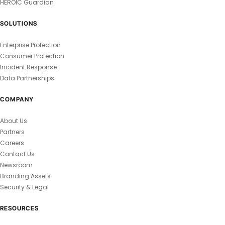
HEROIC Guardian
SOLUTIONS
Enterprise Protection
Consumer Protection
Incident Response
Data Partnerships
COMPANY
About Us
Partners
Careers
Contact Us
Newsroom
Branding Assets
Security & Legal
RESOURCES