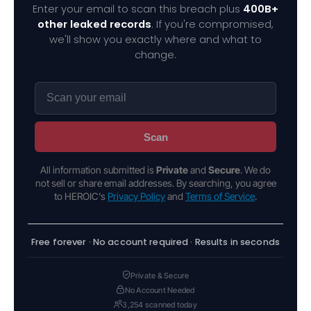
Enter your email to scan this breach plus
400B+
other leaked records
. If you're compromised,
we'll show you exactly where and what to
change.
Scan
All information submitted is
Private
and
Secure
. We do
not sell or share email addresses. By searching, you agree
to HEROIC's
Privacy Policy
and
Terms of Service
.
Free forever · No account required · Results in seconds
Private & Secure
No Account Needed
3,254 scanned today