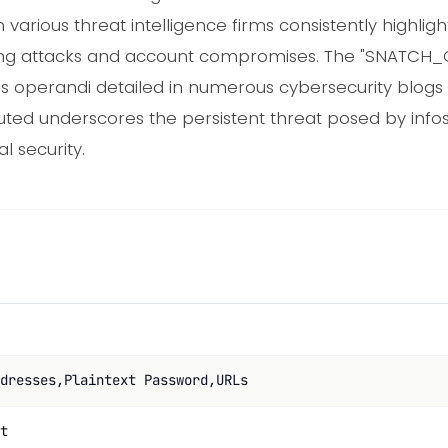
rious threat intelligence firms consistently highlight
uffing attacks and account compromises. The "SNATCH_CL
us operandi detailed in numerous cybersecurity blogs
buted underscores the persistent threat posed by inf
l security.
dresses,Plaintext Password,URLs
t