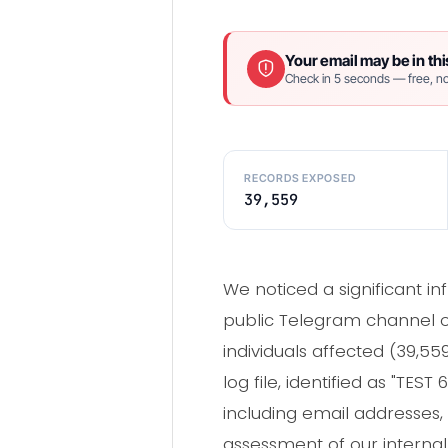
Your email may be in thi
Check in 5 seconds — free, no
RECORDS EXPOSED
39,559
We noticed a significant in
public Telegram channel on
individuals affected (39,5
log file, identified as "TE
including email addresses, 
assessment of our interna