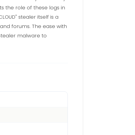
s the role of these logs in
OUD" stealer itself is a
 and forums. The ease with
ostealer malware to