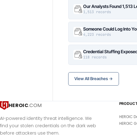
Our Analysts Found 1,513 
1,513 records
Someone Could Log Into Yo
4,223 records
Credential Stuffing Expose
118 records
View All Breaches →
PRODUC
HEROIC
.COM
HEROIC D
AI-powered identity threat intelligence. We
HEROIC G
find your stolen credentials on the dark web
before attackers use them.