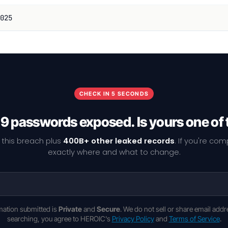
025
CHECK IN 5 SECONDS
9 passwords exposed. Is yours one of
 this breach plus
400B+ other leaked records
. If you're co
exactly where and what to change.
rmation submitted is
Private
and
Secure
. We do not sell or share email addr
searching, you agree to HEROIC's
Privacy Policy
and
Terms of Service
.