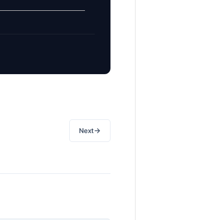
→
Next