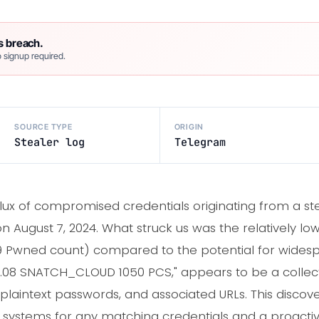
s breach.
 signup required.
SOURCE TYPE
ORIGIN
Stealer log
Telegram
flux of compromised credentials originating from a ste
 August 7, 2024. What struck us was the relatively lo
59 Pwned count) compared to the potential for widesp
ST 6.08 SNATCH_CLOUD 1050 PCS," appears to be a collec
plaintext passwords, and associated URLs. This discove
l systems for any matching credentials and a proacti