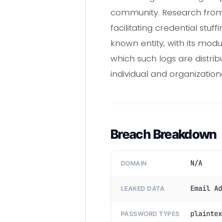
community. Research from va
facilitating credential st
known entity, with its mod
which such logs are distri
individual and organizationa
Breach Breakdown
N/A
DOMAIN
Email Ad
LEAKED DATA
plaintex
PASSWORD TYPES