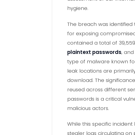
hygiene.
The breach was identified 
for exposing compromised 
contained a total of 39,55
plaintext passwords
, and
type of malware known for 
leak locations are primaril
download. The significance o
reused across different ser
passwords is a critical vu
malicious actors.
While this specific incide
stealer logs circulating o