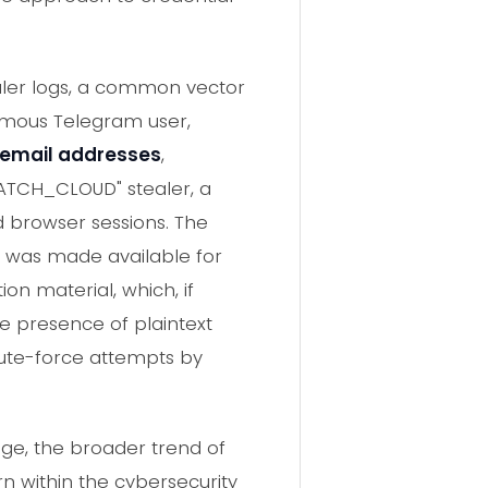
ealer logs, a common vector
ymous Telegram user,
email addresses
,
NATCH_CLOUD" stealer, a
d browser sessions. The
le was made available for
ion material, which, if
he presence of plaintext
brute-force attempts by
age, the broader trend of
n within the cybersecurity