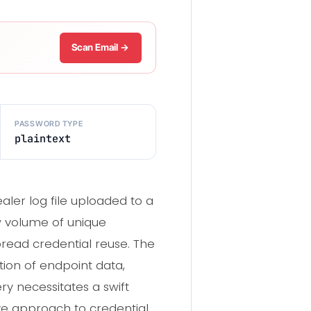
Scan Email →
PASSWORD TYPE
plaintext
aler log file uploaded to a
w volume of unique
read credential reuse. The
tion of endpoint data,
ry necessitates a swift
ve approach to credential