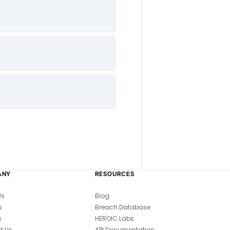
ANY
RESOURCES
Us
Blog
s
Breach Database
s
HEROIC Labs
t Us
API Documentation