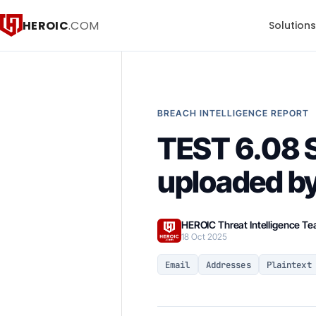
HEROIC
.COM
Solution
BREACH INTELLIGENCE REPORT
TEST 6.08
uploaded by
HEROIC Threat Intelligence T
18 Oct 2025
Email
Addresses
Plaintext