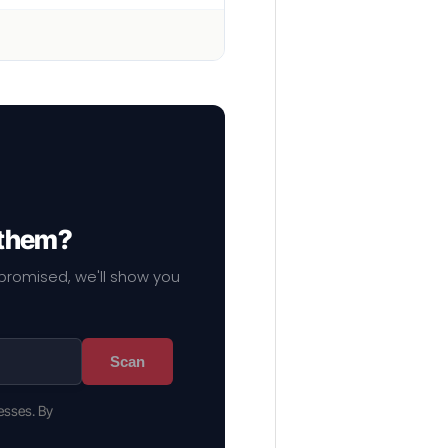
 them?
mpromised, we'll show you
Scan
esses. By