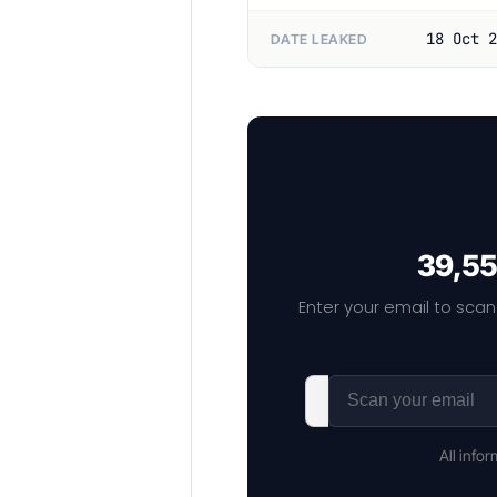
18 Oct 2
DATE LEAKED
39,55
Enter your email to scan
All info