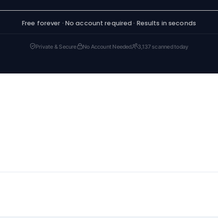
Free forever · No account required · Results in seconds
Private & Secure
No Account Needed
3,137 scanned today