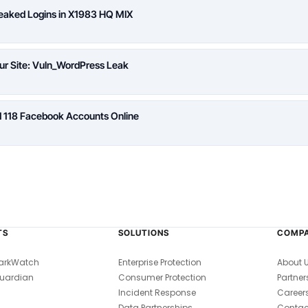
Leaked Logins in X1983 HQ MIX
ur Site: Vuln_WordPress Leak
d 118 Facebook Accounts Online
TS
SOLUTIONS
COMP
arkWatch
Enterprise Protection
About 
uardian
Consumer Protection
Partner
Incident Response
Career
Data Partnerships
Contac