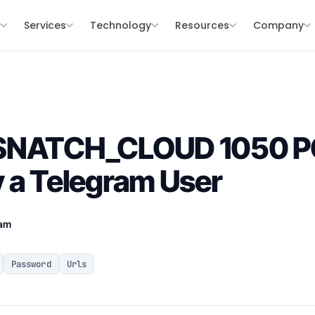
s
Services
Technology
Resources
Company
 SNATCH_CLOUD 1050 
 a Telegram User
eam
Password
Urls