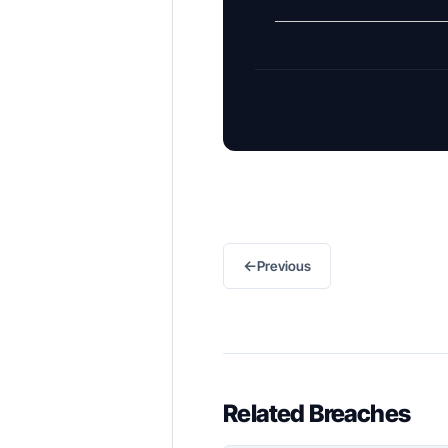
←
Previous
Related Breaches