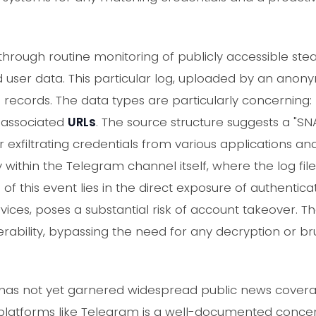
through routine monitoring of publicly accessible st
user data. This particular log, uploaded by an anon
9 records. The data types are particularly concerning:
 associated
URLs
. The source structure suggests a "S
exfiltrating credentials from various applications an
y within the Telegram channel itself, where the log fi
f this event lies in the direct exposure of authenticat
vices, poses a substantial risk of account takeover. T
lnerability, bypassing the need for any decryption or 
nt has not yet garnered widespread public news cover
n platforms like Telegram is a well-documented concer