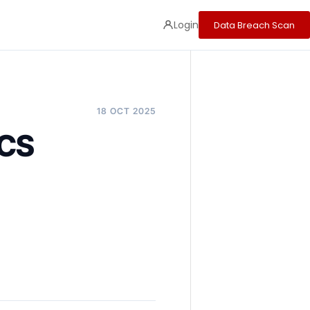
Login
Data Breach Scan
18 OCT 2025
PCS