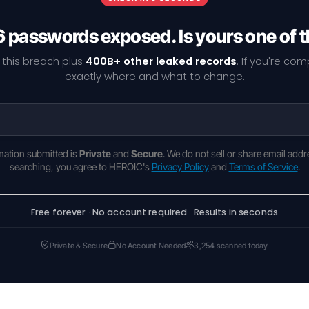
6 passwords exposed. Is yours one of
 this breach plus
400B+ other leaked records
. If you're co
exactly where and what to change.
rmation submitted is
Private
and
Secure
. We do not sell or share email addr
searching, you agree to HEROIC's
Privacy Policy
and
Terms of Service
.
Free forever · No account required · Results in seconds
Private & Secure
No Account Needed
3,254 scanned today