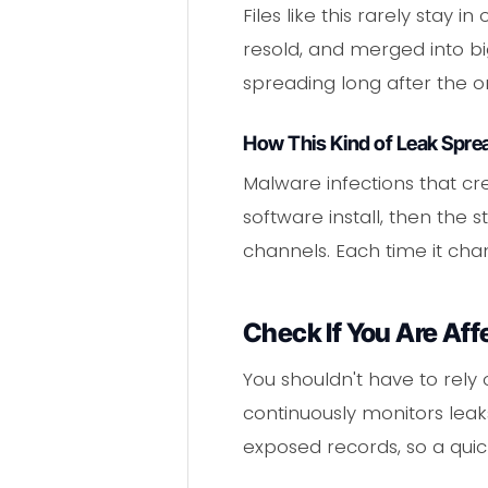
Files like this rarely stay
resold, and merged into b
spreading long after the or
How This Kind of Leak Spre
Malware infections that cre
software install, then th
channels. Each time it cha
Check If You Are Aff
You shouldn't have to rely 
continuously monitors leaks
exposed records, so a quick