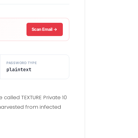
Scan Email →
PASSWORD TYPE
plaintext
 called TEXTURE Private 10
 harvested from infected