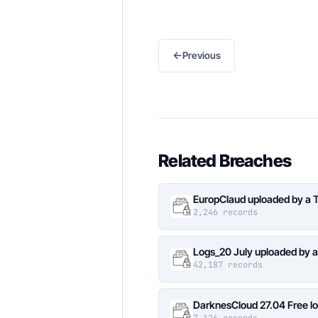
←
Previous
Related Breaches
EuropClaud uploaded by a 
2,246 records
Logs_20 July uploaded by 
42,187 records
DarknesCloud 27.04 Free 
7,126 records