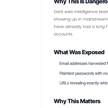
Why This Is Danger
Dark web intelligence team
showing up in mainstream 
have allready had a long he
accounts.
What Was Exposed
Email addresses harvested 
Plaintext passwords with no 
URLs revealing exactly whi
Why This Matters