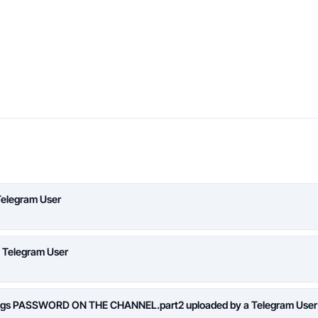
Telegram User
a Telegram User
logs PASSWORD ON THE CHANNEL.part2 uploaded by a Telegram User