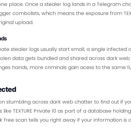
 in one place. Once a stealer log lands in a Telegram ch
igger combolists, which means the exposure from TEX
iginal upload.
ads
ate stealer logs usually start small, a single infecte
e stolen data gets bundled and shared across dark w
nges hands, more criminals gain acess to the same 11,
ected
on stumbling across dark web chatter to find out if you
 like TEXTURE Private 10 as part of a database holding
 free scan tells you right away if your information is o