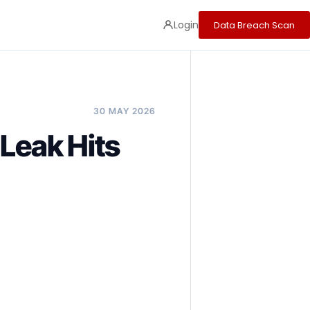
Login
Data Breach Scan
30 MAY 2026
Leak Hits