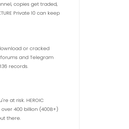
annel, copies get traded,
TURE Private 10 can keep
d download or cracked
eb forums and Telegram
136 records.
're at risk. HEROIC
 over 400 billion (400B+)
ut there.