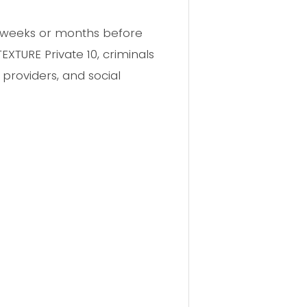
or weeks or months before
TURE Private 10, criminals
 providers, and social