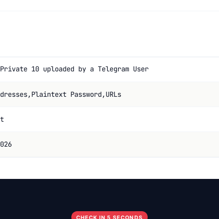
Private 10 uploaded by a Telegram User
dresses,Plaintext Password,URLs
t
026
CHECK IN 5 SECONDS