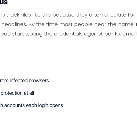
ous
s track files like this because they often circulate f
headlines. By the time most people hear the name TEX
ad start testing the credentials against banks, email
from infected browsers
protection at all
ch accounts each login opens