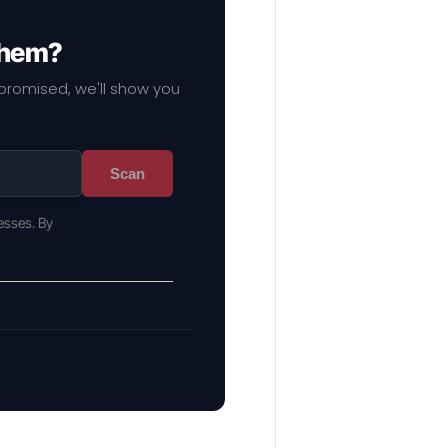
 them?
mpromised, we'll show you
Scan
esses. By