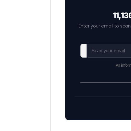
11,13
Enter your email to scan
All info