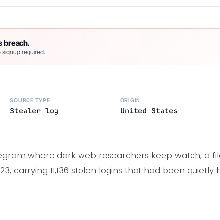
s breach.
 signup required.
SOURCE TYPE
ORIGIN
Stealer log
United States
egram where dark web researchers keep watch, a file
3, carrying 11,136 stolen logins that had been quietly