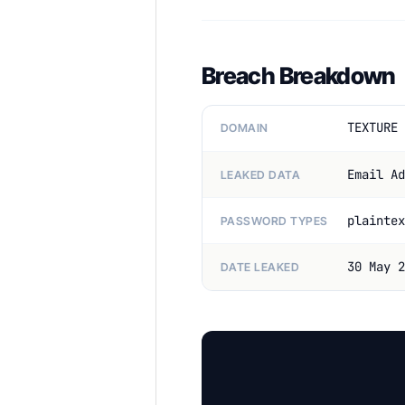
Breach Breakdown
TEXTURE 
DOMAIN
Email Ad
LEAKED DATA
plaintex
PASSWORD TYPES
30 May 2
DATE LEAKED