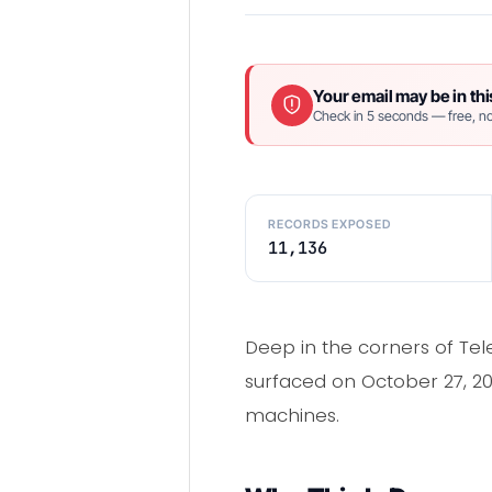
Your email may be in thi
Check in 5 seconds — free, no
RECORDS EXPOSED
11,136
Deep in the corners of Tel
surfaced on October 27, 202
machines.