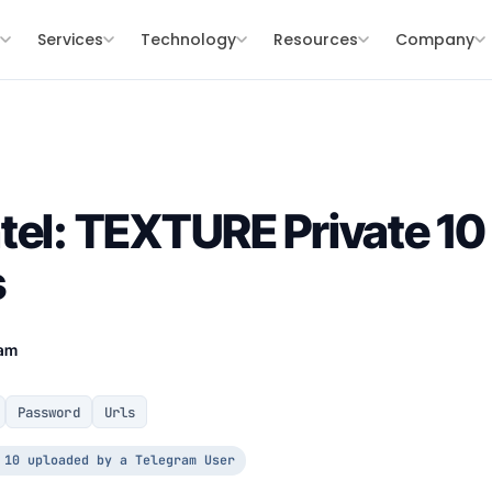
s
Services
Technology
Resources
Company
tel: TEXTURE Private 10 
s
eam
Password
Urls
 10 uploaded by a Telegram User