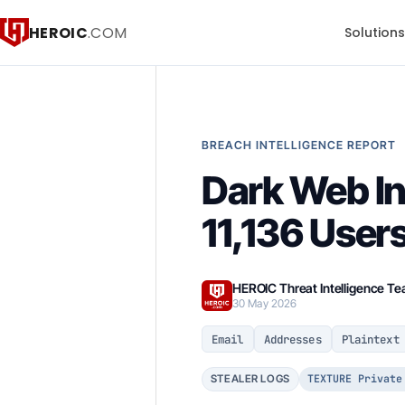
HEROIC
.COM
Solution
BREACH INTELLIGENCE REPORT
Dark Web In
11,136 User
HEROIC Threat Intelligence T
30 May 2026
Email
Addresses
Plaintext
TEXTURE Private
STEALER LOGS