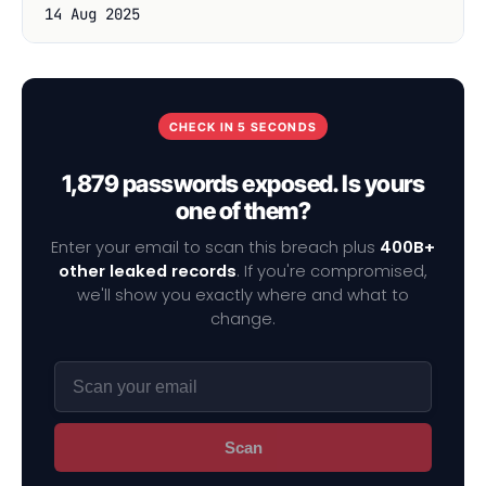
14 Aug 2025
CHECK IN 5 SECONDS
1,879 passwords exposed. Is yours
one of them?
Enter your email to scan this breach plus
400B+
other leaked records
. If you're compromised,
we'll show you exactly where and what to
change.
Scan