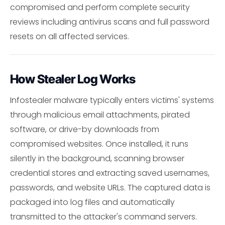
compromised and perform complete security
reviews including antivirus scans and full password
resets on all affected services.
How Stealer Log Works
Infostealer malware typically enters victims' systems
through malicious email attachments, pirated
software, or drive-by downloads from
compromised websites. Once installed, it runs
silently in the background, scanning browser
credential stores and extracting saved usernames,
passwords, and website URLs. The captured data is
packaged into log files and automatically
transmitted to the attacker's command servers.