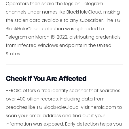
Operators then share the logs on Telegram
channels under names like BlackHoleCloud, making
the stolen data available to any subscriber. The TG
BlackHoleCloud collection was uploaded to
Telegram on March 18, 2022, distributing credentials
from infected Windows endpoints in the United
States.
Check If You Are Affected
HEROIC offers a free identity scanner that searches
over 400 billion records, including data from
breaches like TG BlackHoleCloud. Visit heroic.com to
scan your email address and find out if your
information was exposed. Early detection helps you