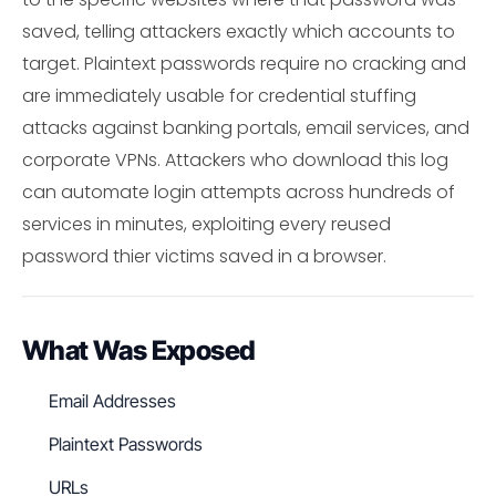
saved, telling attackers exactly which accounts to
target. Plaintext passwords require no cracking and
are immediately usable for credential stuffing
attacks against banking portals, email services, and
corporate VPNs. Attackers who download this log
can automate login attempts across hundreds of
services in minutes, exploiting every reused
password thier victims saved in a browser.
What Was Exposed
Email Addresses
Plaintext Passwords
URLs