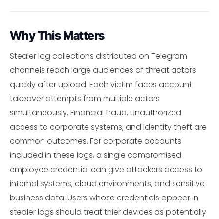
Why This Matters
Stealer log collections distributed on Telegram
channels reach large audiences of threat actors
quickly after upload. Each victim faces account
takeover attempts from multiple actors
simultaneously. Financial fraud, unauthorized
access to corporate systems, and identity theft are
common outcomes. For corporate accounts
included in these logs, a single compromised
employee credential can give attackers access to
internal systems, cloud environments, and sensitive
business data. Users whose credentials appear in
stealer logs should treat thier devices as potentially