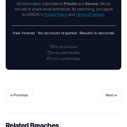
All information submitted is
Private
and
Secure
. We do
not sell or share email addresses. By searching, you agree
to HEROIC's
Privacy Policy
and
Terms of Service
.
Free forever · No account required · Results in seconds
Private & Secure
No Account Needed
3,472 scanned today
←
→
Previous
Next
Related Breaches