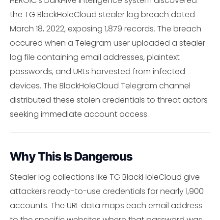
HEROIC's DarkHive intelligence system discovered
the TG BlackHoleCloud stealer log breach dated
March 18, 2022, exposing 1,879 records. The breach
occured when a Telegram user uploaded a stealer
log file containing email addresses, plaintext
passwords, and URLs harvested from infected
devices. The BlackHoleCloud Telegram channel
distributed these stolen credentials to threat actors
seeking immediate account access.
Why This Is Dangerous
Stealer log collections like TG BlackHoleCloud give
attackers ready-to-use credentials for nearly 1,900
accounts. The URL data maps each email address
to the specific websites where that password was