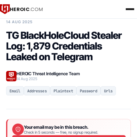
HEROIC
.COM
BREACH INTELLIGENCE REPORT
14 AUG 2025
TG BlackHoleCloud Stealer
Log: 1,879 Credentials
Leaked on Telegram
HEROIC Threat Intelligence Team
14 Aug 2025
Email
Addresses
Plaintext
Password
Urls
Your email may be in this breach.
Check in 5 seconds — free, no signup required.