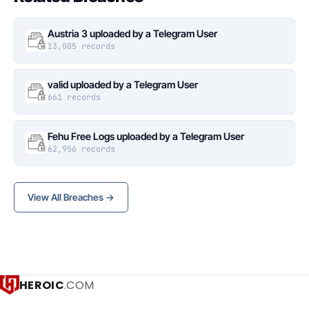
Austria 3 uploaded by a Telegram User
13,005 records
valid uploaded by a Telegram User
661 records
Fehu Free Logs uploaded by a Telegram User
62,956 records
View All Breaches →
HEROIC
.COM