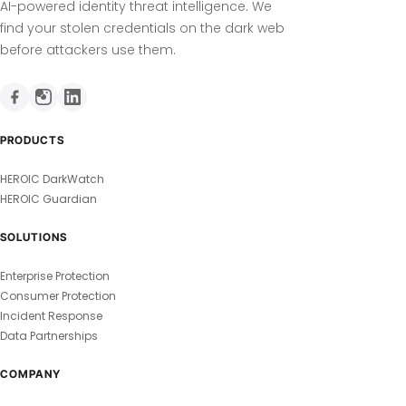
AI-powered identity threat intelligence. We
find your stolen credentials on the dark web
before attackers use them.
PRODUCTS
HEROIC DarkWatch
HEROIC Guardian
SOLUTIONS
Enterprise Protection
Consumer Protection
Incident Response
Data Partnerships
COMPANY