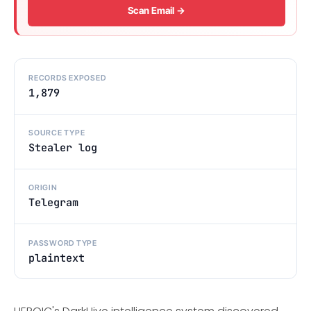
Scan Email →
RECORDS EXPOSED
1,879
SOURCE TYPE
Stealer log
ORIGIN
Telegram
PASSWORD TYPE
plaintext