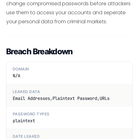
change compromised passwords before attackers
use them to access your accounts and seperate
your personal data from criminal markets.
Breach Breakdown
DOMAIN
N/A
LEAKED DATA
Email Addresses,Plaintext Password,URLs
PASSWORD TYPES
plaintext
DATE LEAKED