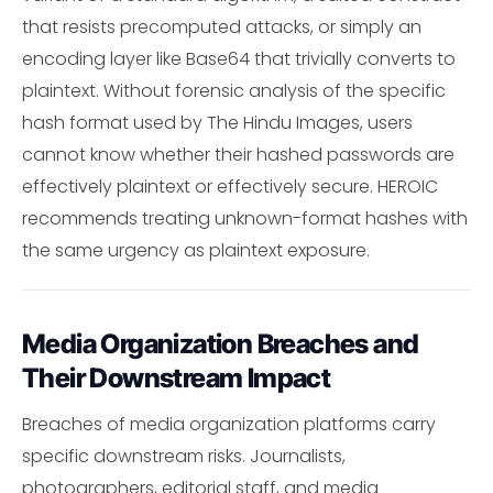
that resists precomputed attacks, or simply an
encoding layer like Base64 that trivially converts to
plaintext. Without forensic analysis of the specific
hash format used by The Hindu Images, users
cannot know whether their hashed passwords are
effectively plaintext or effectively secure. HEROIC
recommends treating unknown-format hashes with
the same urgency as plaintext exposure.
Media Organization Breaches and
Their Downstream Impact
Breaches of media organization platforms carry
specific downstream risks. Journalists,
photographers, editorial staff, and media