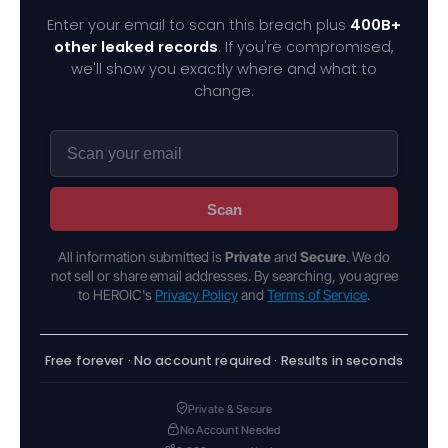
Enter your email to scan this breach plus
400B+
other leaked records
. If you're compromised,
we'll show you exactly where and what to
change.
Scan
All information submitted is
Private
and
Secure
. We do
not sell or share email addresses. By searching, you agree
to HEROIC's
Privacy Policy
and
Terms of Service
.
Free forever · No account required · Results in seconds
Private & Secure
No Account Needed