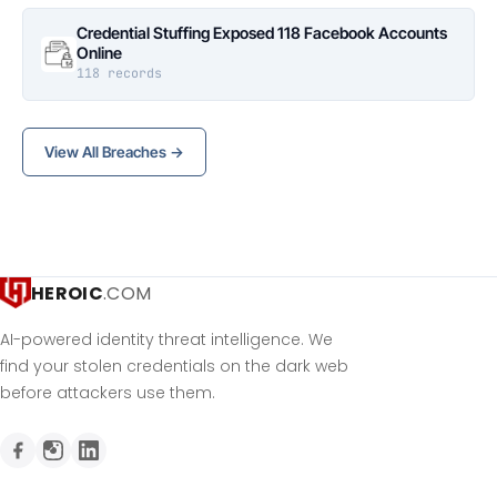
Credential Stuffing Exposed 118 Facebook Accounts
Online
118 records
View All Breaches →
HEROIC
.COM
AI-powered identity threat intelligence. We
find your stolen credentials on the dark web
before attackers use them.