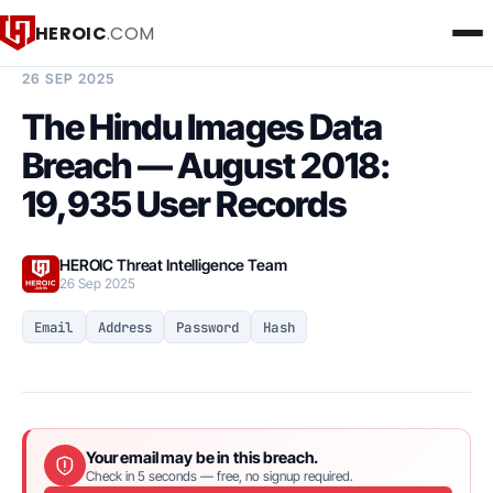
HEROIC
.COM
BREACH INTELLIGENCE REPORT
26 SEP 2025
The Hindu Images Data
Breach — August 2018:
19,935 User Records
HEROIC Threat Intelligence Team
26 Sep 2025
Email
Address
Password
Hash
Your email may be in this breach.
Check in 5 seconds — free, no signup required.