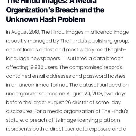
The Hindu Images: A Media
Organization's Breach and the
Unknown Hash Problem
In August 2018, The Hindu Images -- a licencd image
repositry managed by The Hindu's publishing group,
one of India's oldest and most widely read English-
language newspapers -- suffered a data breach
affecting 19,935 users. The compromised records
contained email addresses and password hashes
in an unconfirmed format. The dataset surfaced on
underground sources on August 24, 2018, two days
before the larger August 26 cluster of same-day
disclosures. For a media organization of The Hindu's
stature, a breach of its image licensing platform
represents both a direct user data exposure and a