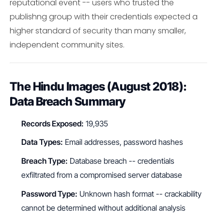
reputational event -- users who trusted the
publishng group with their credentials expected a
higher standard of security than many smaller,
independent community sites.
The Hindu Images (August 2018):
Data Breach Summary
Records Exposed:
19,935
Data Types:
Email addresses, password hashes
Breach Type:
Database breach -- credentials
exfiltrated from a compromised server database
Password Type:
Unknown hash format -- crackability
cannot be determined without additional analysis