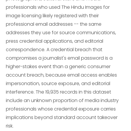
professionals who used The Hindu Images for
image licensing likely registered with their
professional email addresses -- the same
addresses they use for source communications,
press credential applications, and editorial
correspondence. A credential breach that
compromises a journalist's email password is a
higher-stakes event than a generic consumer
account breach, because email access enables
impersonation, source exposure, and editorial
interference. The 19,935 records in this dataset
include an unknown proportion of media industry
professionals whose credential exposure carries
implications beyond standard account takeover
risk.