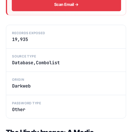
Scan Email →
RECORDS EXPOSED
19,935
SOURCE TYPE
Database,Combolist
ORIGIN
Darkweb
PASSWORD TYPE
Other