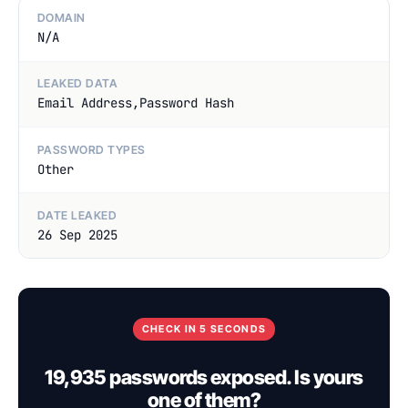
DOMAIN
N/A
LEAKED DATA
Email Address,Password Hash
PASSWORD TYPES
Other
DATE LEAKED
26 Sep 2025
CHECK IN 5 SECONDS
19,935 passwords exposed. Is yours
one of them?