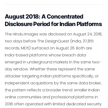
August 2018: A Concentrated
Disclosure Period for Indian Platforms
The Hindu Images was disclosed on August 24, 2018,
two days before The DesignQuest (India, 37,851
records, MD5) surfaced on August 26. Both are
India-based platforms whose breach data
emerged in underground markets in the same two-
day window. Whether these represent the same
attacker targeting Indian platforms specifically, or
independent acquisitions by the same data broker,
the pattern reflects a broader trend: smaller Indian
online communities and professional platforms in
2018 often operated with limited dedicated security