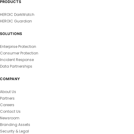
PRODUCTS
HEROIC DarkWatch
HEROIC Guardian
SOLUTIONS
Enterprise Protection
Consumer Protection
Incident Response
Data Partnerships
COMPANY
About Us
Partners
Careers
Contact Us
Newsroom
Branding Assets
Security & Legal