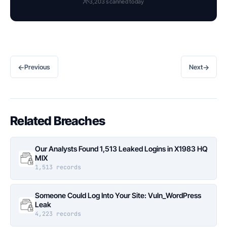
3,203 scanned today
←
→
Previous
Next
Related Breaches
Our Analysts Found 1,513 Leaked Logins in X1983 HQ
MIX
1,513 records
Someone Could Log Into Your Site: Vuln_WordPress
Leak
4,223 records