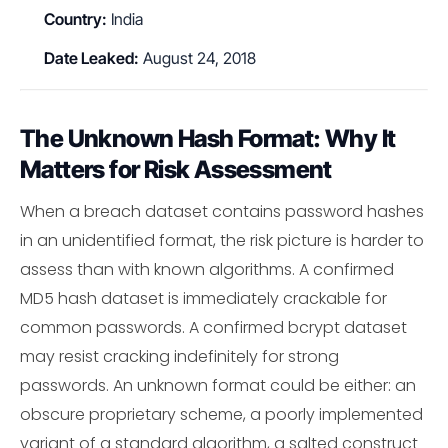
Country:
India
Date Leaked:
August 24, 2018
The Unknown Hash Format: Why It
Matters for Risk Assessment
When a breach dataset contains password hashes
in an unidentified format, the risk picture is harder to
assess than with known algorithms. A confirmed
MD5 hash dataset is immediately crackable for
common passwords. A confirmed bcrypt dataset
may resist cracking indefinitely for strong
passwords. An unknown format could be either: an
obscure proprietary scheme, a poorly implemented
variant of a standard algorithm, a salted construct