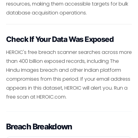
resources, making them accessible targets for bulk
database acquisition operations.
Check If Your Data Was Exposed
HEROIC's free breach scanner searches across more
than 400 billion exposed records, including The
Hindu Images breach and other Indian platform
compromises from this period. If your email address
appears in this dataset, HEROIC will alert you. Run a
free scan at HEROIC.com.
Breach Breakdown