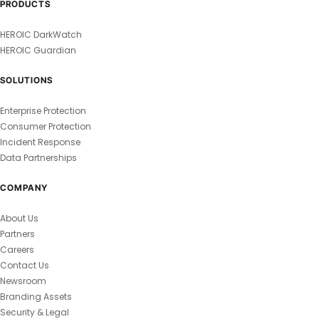
PRODUCTS
HEROIC DarkWatch
HEROIC Guardian
SOLUTIONS
Enterprise Protection
Consumer Protection
Incident Response
Data Partnerships
COMPANY
About Us
Partners
Careers
Contact Us
Newsroom
Branding Assets
Security & Legal