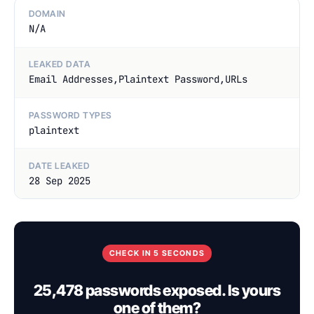
DOMAIN
N/A
LEAKED DATA
Email Addresses,Plaintext Password,URLs
PASSWORD TYPES
plaintext
DATE LEAKED
28 Sep 2025
CHECK IN 5 SECONDS
25,478 passwords exposed. Is yours
one of them?