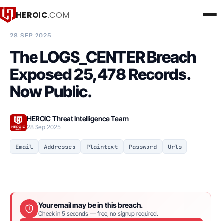
HEROIC
.COM
BREACH INTELLIGENCE REPORT
28 SEP 2025
The LOGS_CENTER Breach
Exposed 25,478 Records.
Now Public.
HEROIC Threat Intelligence Team
28 Sep 2025
Email
Addresses
Plaintext
Password
Urls
Your email may be in this breach.
Check in 5 seconds — free, no signup required.