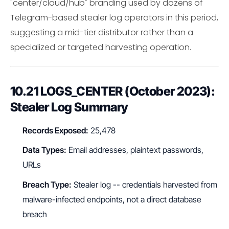
"center/cloud/hub" branding used by dozens of
Telegram-based stealer log operators in this period,
suggesting a mid-tier distributor rather than a
specialized or targeted harvesting operation.
10.21 LOGS_CENTER (October 2023):
Stealer Log Summary
Records Exposed:
25,478
Data Types:
Email addresses, plaintext passwords,
URLs
Breach Type:
Stealer log -- credentials harvested from
malware-infected endpoints, not a direct database
breach