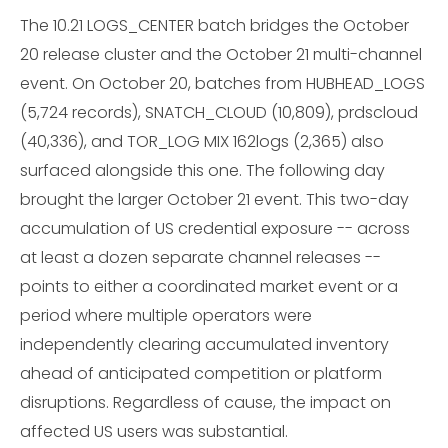
The 10.21 LOGS_CENTER batch bridges the October
20 release cluster and the October 21 multi-channel
event. On October 20, batches from HUBHEAD_LOGS
(5,724 records), SNATCH_CLOUD (10,809), prdscloud
(40,336), and TOR_LOG MIX 162logs (2,365) also
surfaced alongside this one. The following day
brought the larger October 21 event. This two-day
accumulation of US credential exposure -- across
at least a dozen separate channel releases --
points to either a coordinated market event or a
period where multiple operators were
independently clearing accumulated inventory
ahead of anticipated competition or platform
disruptions. Regardless of cause, the impact on
affected US users was substantial.