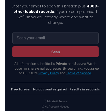
Enter your email to scan this breach plus
400B+
other leaked records
. If you're compromised,
we'll show you exactly where and what to
change.
Scan
All information submitted is
Private
and
Secure
. We do
not sell or share email addresses. By searching, you agree
to HEROIC's
Privacy Policy
and
Terms of Service
.
Free forever · No account required · Results in seconds
Private & Secure
No Account Needed