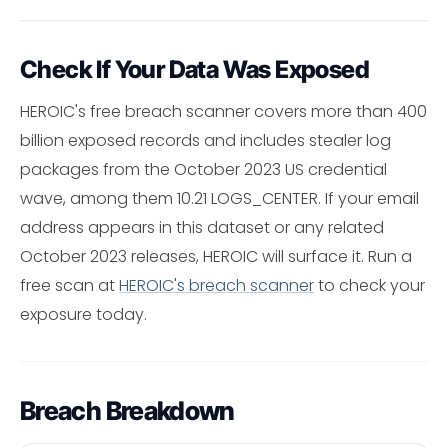
Check If Your Data Was Exposed
HEROIC's free breach scanner covers more than 400
billion exposed records and includes stealer log
packages from the October 2023 US credential
wave, among them 10.21 LOGS_CENTER. If your email
address appears in this dataset or any related
October 2023 releases, HEROIC will surface it. Run a
free scan at
HEROIC's breach scanner
to check your
exposure today.
Breach Breakdown