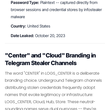
Password Type:
Plaintext -- captured directly from
browser sessions and credential stores by infostealer
malware
Country:
United States
Date Leaked:
October 20, 2023
"Center" and "Cloud" Branding in
Telegram Stealer Channels
The word "CENTER" in LOGS_CENTER is a deliberate
branding choice. Underground Telegram channels
distributing stolen credentials frequently adopt
names that evoke legitimacy or infrastructure:
LOGS_CENTER, Cloud, Hub, Store. These neutral-
sounding names serve dual purposes -- they're