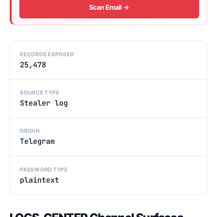
Scan Email →
RECORDS EXPOSED
25,478
SOURCE TYPE
Stealer log
ORIGIN
Telegram
PASSWORD TYPE
plaintext