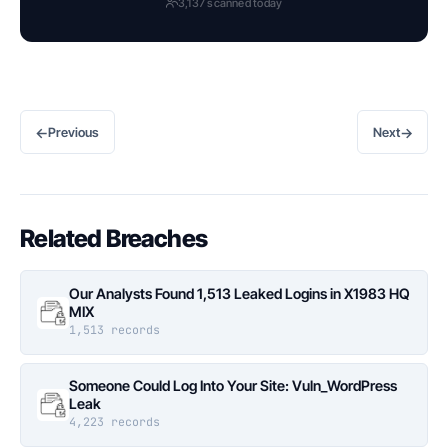
3,137 scanned today
←
→
Previous
Next
Related Breaches
Our Analysts Found 1,513 Leaked Logins in X1983 HQ
MIX
1,513 records
Someone Could Log Into Your Site: Vuln_WordPress
Leak
4,223 records