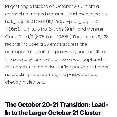
largest single release on October 20-21 from a
channel not named Monster Cloud, exceeding TG
hulk_logs 600 LOGS (15,228), crypton_logs 2.0
(13,615), TOR_LOG MIX 247pcs (9,117), and Monster
Cloud Free 1/3 (8,780 and 10,889). Each of its 25,478
records includes a US email address, the
corresponding plaintext password, and the URL of
the service where that password was captured --
the complete credential stuffing package. There is
no cracking step required; the passwords are
already in cleartext.
The October 20-21 Transition: Lead-
In to the Larger October 21 Cluster