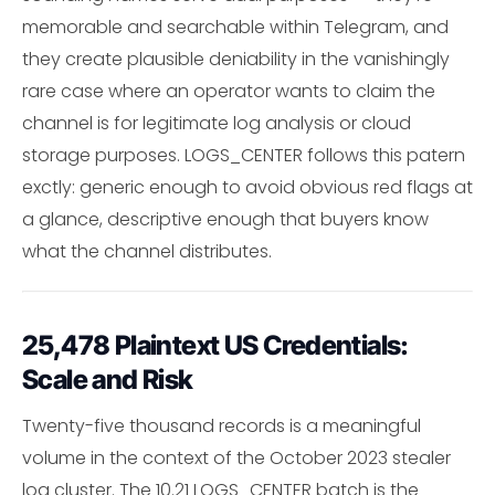
memorable and searchable within Telegram, and
they create plausible deniability in the vanishingly
rare case where an operator wants to claim the
channel is for legitimate log analysis or cloud
storage purposes. LOGS_CENTER follows this patern
exctly: generic enough to avoid obvious red flags at
a glance, descriptive enough that buyers know
what the channel distributes.
25,478 Plaintext US Credentials:
Scale and Risk
Twenty-five thousand records is a meaningful
volume in the context of the October 2023 stealer
log cluster. The 10.21 LOGS_CENTER batch is the