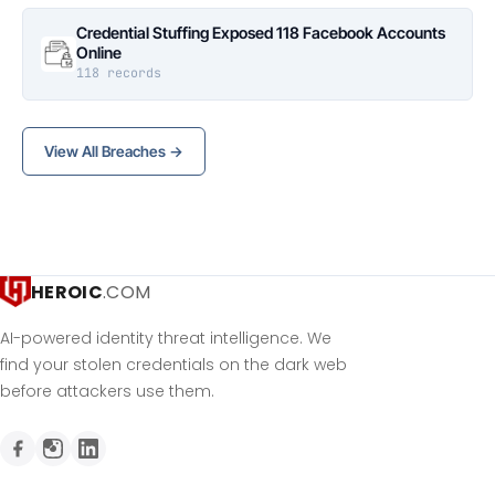
Credential Stuffing Exposed 118 Facebook Accounts
Online
118 records
View All Breaches →
HEROIC
.COM
AI-powered identity threat intelligence. We
find your stolen credentials on the dark web
before attackers use them.