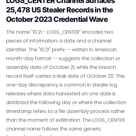
LOGS_CENTER Channel Surfaces
25,478 US Stealer Records in the
October 2023 Credential Wave
The name "10.21 - LOGS_CENTER" encodes two
pieces of information: a date and a channel
identifier. The "10.21" prefix -- written in American
month-day format -- suggests the collection or
assembly date of October 21, while the breach
record itself carries a leak date of October 20. This
one-day discrepancy is common in stealer log
releases where data harvested on one date is
distribted the following day or where the collection
timestamp refers to a file assembly process rather
than the moment of exfiltration. The LOGS_CENTER
channel name follows the same generic